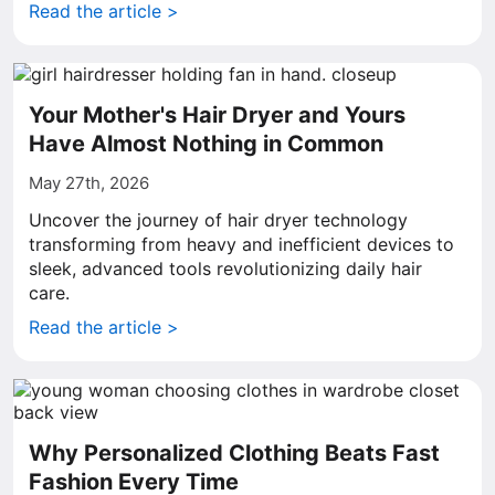
Read the article >
Your Mother's Hair Dryer and Yours
Have Almost Nothing in Common
May 27th, 2026
Uncover the journey of hair dryer technology
transforming from heavy and inefficient devices to
sleek, advanced tools revolutionizing daily hair
care.
Read the article >
Why Personalized Clothing Beats Fast
Fashion Every Time