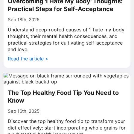
Overcoming 'I Hate My Body' Thoughts:
Practical Steps for Self-Acceptance
Sep 18th, 2025
Understand deep-rooted causes of 'I hate my body'
thoughts, their mental health consequences, and
practical strategies for cultivating self-acceptance
and love.
Read the article >
The Top Healthy Food Tip You Need to
Know
Sep 16th, 2025
Discover the top healthy food tip to transform your
diet effectively: start incorporating whole grains for