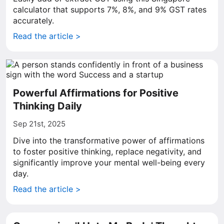
calculator that supports 7%, 8%, and 9% GST rates
accurately.
Read the article >
Powerful Affirmations for Positive
Thinking Daily
Sep 21st, 2025
Dive into the transformative power of affirmations
to foster positive thinking, replace negativity, and
significantly improve your mental well-being every
day.
Read the article >