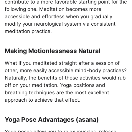
contribute to a more favorable starting point for the
following one. Meditation becomes more
accessible and effortless when you gradually
modify your neurological system via consistent
meditation practice.
Making Motionlessness Natural
What if you meditated straight after a session of
other, more easily accessible mind-body practices?
Naturally, the benefits of those activities would rub
off on your meditation. Yoga positions and
breathing techniques are the most excellent
approach to achieve that effect.
Yoga Pose Advantages (asana)
Yoga poses allow you to relax muscles, release