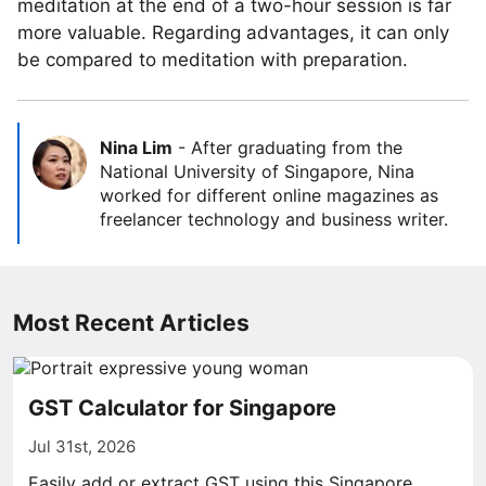
meditation at the end of a two-hour session is far
more valuable. Regarding advantages, it can only
be compared to meditation with preparation.
Nina Lim
-
After graduating from the
National University of Singapore, Nina
worked for different online magazines as
freelancer technology and business writer.
Most Recent Articles
GST Calculator for Singapore
Jul 31st, 2026
Easily add or extract GST using this Singapore