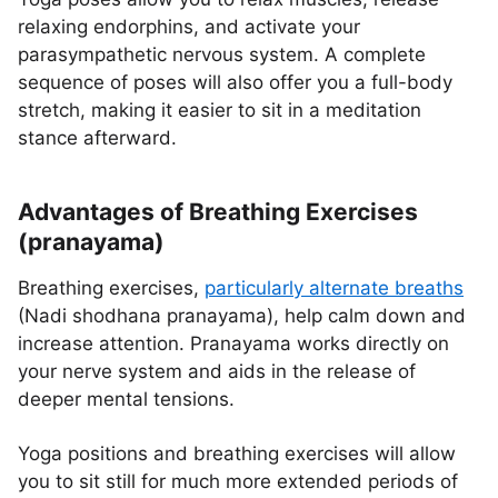
relaxing endorphins, and activate your
parasympathetic nervous system. A complete
sequence of poses will also offer you a full-body
stretch, making it easier to sit in a meditation
stance afterward.
Advantages of Breathing Exercises
(pranayama)
Breathing exercises,
particularly alternate breaths
(Nadi shodhana pranayama), help calm down and
increase attention. Pranayama works directly on
your nerve system and aids in the release of
deeper mental tensions.
Yoga positions and breathing exercises will allow
you to sit still for much more extended periods of