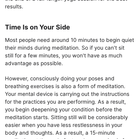
results.
Time Is on Your Side
Most people need around 10 minutes to begin quiet
their minds during meditation. So if you can't sit
still for a few minutes, you won't have as much
advantage as possible.
However, consciously doing your poses and
breathing exercises is also a form of meditation.
Your mental device is carrying out the instructions
for the practices you are performing. As a result,
you begin deepening your condition before the
meditation starts. Sitting still will be considerably
easier when you have less restlessness in your
body and thoughts. As a result, a 15-minute