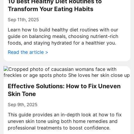
10 Best Healthy Diet Routines to
Transform Your Eating Habits
Sep 11th, 2025
Learn how to build healthy diet routines with our
guide on balancing meals, choosing nutrient-rich
foods, and staying hydrated for a healthier you.
Read the article >
Effective Solutions: How to Fix Uneven
Skin Tone
Sep 9th, 2025
This guide provides an in-depth look at how to fix
uneven skin tone using both home remedies and
professional treatments to boost confidence.