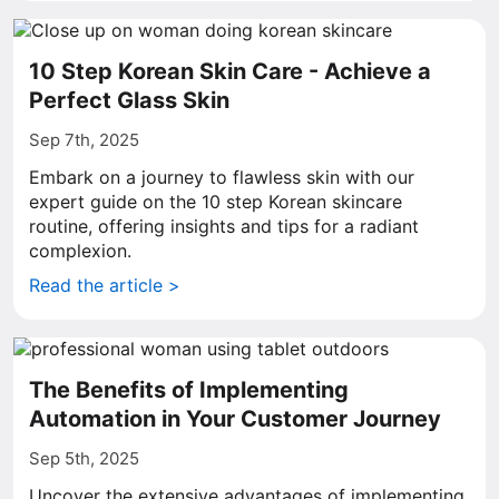
10 Step Korean Skin Care - Achieve a
Perfect Glass Skin
Sep 7th, 2025
Embark on a journey to flawless skin with our
expert guide on the 10 step Korean skincare
routine, offering insights and tips for a radiant
complexion.
Read the article >
The Benefits of Implementing
Automation in Your Customer Journey
Sep 5th, 2025
Uncover the extensive advantages of implementing