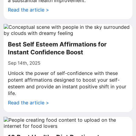
a substantial health improvement.
Read the article >
Best Self Esteem Affirmations for
Instant Confidence Boost
Sep 14th, 2025
Unlock the power of self-confidence with these
potent affirmations designed to boost your self-
esteem and provide an instant positive shift in your
life.
Read the article >