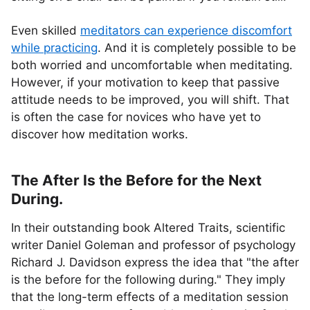
Even skilled
meditators can experience discomfort
while practicing
. And it is completely possible to be
both worried and uncomfortable when meditating.
However, if your motivation to keep that passive
attitude needs to be improved, you will shift. That
is often the case for novices who have yet to
discover how meditation works.
The After Is the Before for the Next
During.
In their outstanding book Altered Traits, scientific
writer Daniel Goleman and professor of psychology
Richard J. Davidson express the idea that "the after
is the before for the following during." They imply
that the long-term effects of a meditation session