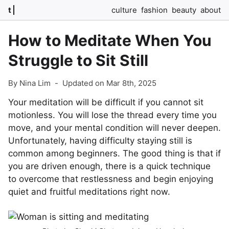
t
culture
fashion
beauty
about
How to Meditate When You
Struggle to Sit Still
By Nina Lim
-
Updated on Mar 8th, 2025
Your meditation will be difficult if you cannot sit
motionless. You will lose the thread every time you
move, and your mental condition will never deepen.
Unfortunately, having difficulty staying still is
common among beginners. The good thing is that if
you are driven enough, there is a quick technique
to overcome that restlessness and begin enjoying
quiet and fruitful meditations right now.