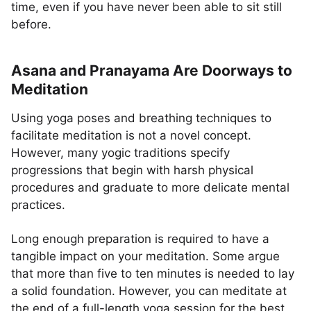
time, even if you have never been able to sit still
before.
Asana and Pranayama Are Doorways to
Meditation
Using yoga poses and breathing techniques to
facilitate meditation is not a novel concept.
However, many yogic traditions specify
progressions that begin with harsh physical
procedures and graduate to more delicate mental
practices.
Long enough preparation is required to have a
tangible impact on your meditation. Some argue
that more than five to ten minutes is needed to lay
a solid foundation. However, you can meditate at
the end of a full-length yoga session for the best