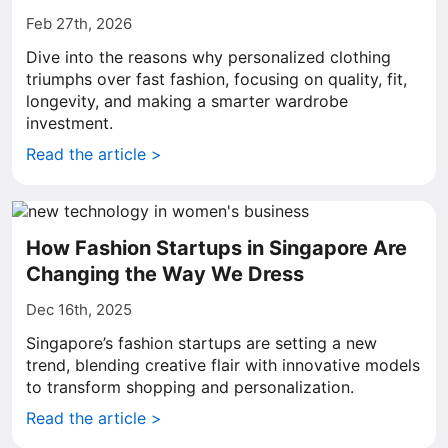
Feb 27th, 2026
Dive into the reasons why personalized clothing
triumphs over fast fashion, focusing on quality, fit,
longevity, and making a smarter wardrobe
investment.
Read the article >
How Fashion Startups in Singapore Are
Changing the Way We Dress
Dec 16th, 2025
Singapore’s fashion startups are setting a new
trend, blending creative flair with innovative models
to transform shopping and personalization.
Read the article >