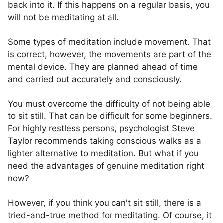
back into it. If this happens on a regular basis, you
will not be meditating at all.
Some types of meditation include movement. That
is correct, however, the movements are part of the
mental device. They are planned ahead of time
and carried out accurately and consciously.
You must overcome the difficulty of not being able
to sit still. That can be difficult for some beginners.
For highly restless persons, psychologist Steve
Taylor recommends taking conscious walks as a
lighter alternative to meditation. But what if you
need the advantages of genuine meditation right
now?
However, if you think you can't sit still, there is a
tried-and-true method for meditating. Of course, it