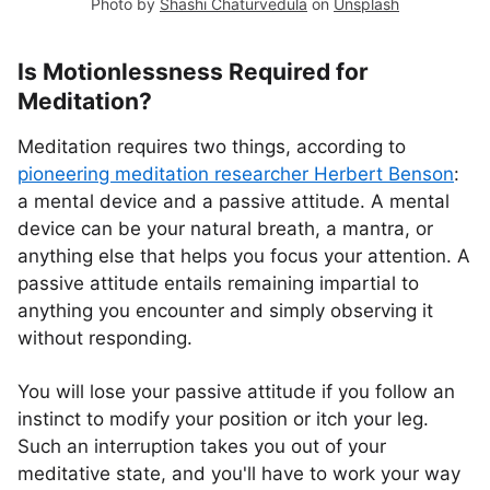
Photo by
Shashi Chaturvedula
on
Unsplash
Is Motionlessness Required for
Meditation?
Meditation requires two things, according to
pioneering meditation researcher Herbert Benson
:
a mental device and a passive attitude. A mental
device can be your natural breath, a mantra, or
anything else that helps you focus your attention. A
passive attitude entails remaining impartial to
anything you encounter and simply observing it
without responding.
You will lose your passive attitude if you follow an
instinct to modify your position or itch your leg.
Such an interruption takes you out of your
meditative state, and you'll have to work your way