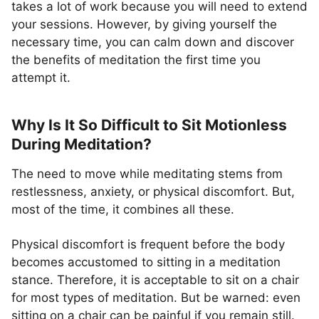
takes a lot of work because you will need to extend
your sessions. However, by giving yourself the
necessary time, you can calm down and discover
the benefits of meditation the first time you
attempt it.
Why Is It So Difficult to Sit Motionless
During Meditation?
The need to move while meditating stems from
restlessness, anxiety, or physical discomfort. But,
most of the time, it combines all these.
Physical discomfort is frequent before the body
becomes accustomed to sitting in a meditation
stance. Therefore, it is acceptable to sit on a chair
for most types of meditation. But be warned: even
sitting on a chair can be painful if you remain still.