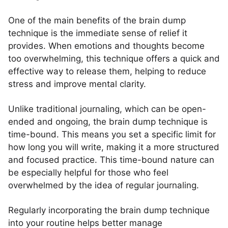
One of the main benefits of the brain dump
technique is the immediate sense of relief it
provides. When emotions and thoughts become
too overwhelming, this technique offers a quick and
effective way to release them, helping to reduce
stress and improve mental clarity.
Unlike traditional journaling, which can be open-
ended and ongoing, the brain dump technique is
time-bound. This means you set a specific limit for
how long you will write, making it a more structured
and focused practice. This time-bound nature can
be especially helpful for those who feel
overwhelmed by the idea of regular journaling.
Regularly incorporating the brain dump technique
into your routine helps better manage