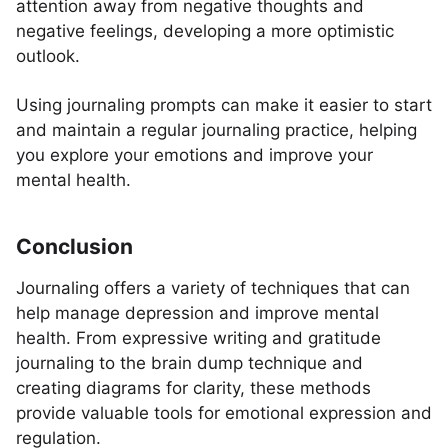
attention away from negative thoughts and
negative feelings, developing a more optimistic
outlook.
Using journaling prompts can make it easier to start
and maintain a regular journaling practice, helping
you explore your emotions and improve your
mental health.
Conclusion
Journaling offers a variety of techniques that can
help manage depression and improve mental
health. From expressive writing and gratitude
journaling to the brain dump technique and
creating diagrams for clarity, these methods
provide valuable tools for emotional expression and
regulation.