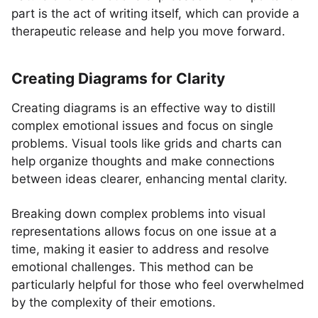
part is the act of writing itself, which can provide a
therapeutic release and help you move forward.
Creating Diagrams for Clarity
Creating diagrams is an effective way to distill
complex emotional issues and focus on single
problems. Visual tools like grids and charts can
help organize thoughts and make connections
between ideas clearer, enhancing mental clarity.
Breaking down complex problems into visual
representations allows focus on one issue at a
time, making it easier to address and resolve
emotional challenges. This method can be
particularly helpful for those who feel overwhelmed
by the complexity of their emotions.