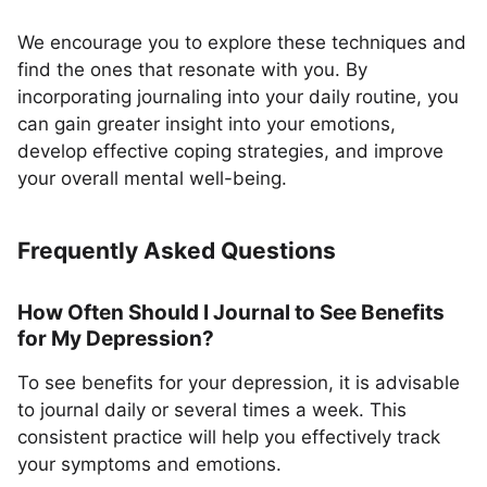
We encourage you to explore these techniques and
find the ones that resonate with you. By
incorporating journaling into your daily routine, you
can gain greater insight into your emotions,
develop effective coping strategies, and improve
your overall mental well-being.
Frequently Asked Questions
How Often Should I Journal to See Benefits
for My Depression?
To see benefits for your depression, it is advisable
to journal daily or several times a week. This
consistent practice will help you effectively track
your symptoms and emotions.