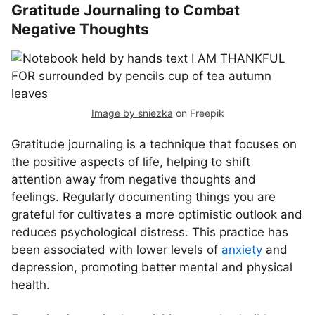
Gratitude Journaling to Combat
Negative Thoughts
Image by sniezka
on Freepik
Gratitude journaling is a technique that focuses on
the positive aspects of life, helping to shift
attention away from negative thoughts and
feelings. Regularly documenting things you are
grateful for cultivates a more optimistic outlook and
reduces psychological distress. This practice has
been associated with lower levels of
anxiety
and
depression, promoting better mental and physical
health.