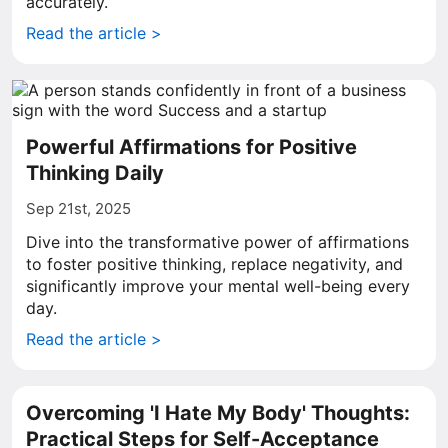
accurately.
Read the article >
Powerful Affirmations for Positive
Thinking Daily
Sep 21st, 2025
Dive into the transformative power of affirmations
to foster positive thinking, replace negativity, and
significantly improve your mental well-being every
day.
Read the article >
Overcoming 'I Hate My Body' Thoughts:
Practical Steps for Self-Acceptance