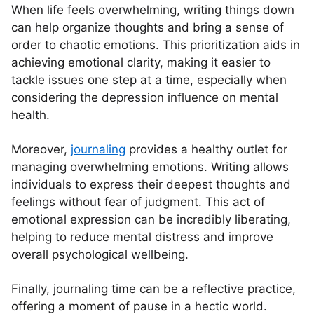
When life feels overwhelming, writing things down
can help organize thoughts and bring a sense of
order to chaotic emotions. This prioritization aids in
achieving emotional clarity, making it easier to
tackle issues one step at a time, especially when
considering the depression influence on mental
health.
Moreover,
journaling
provides a healthy outlet for
managing overwhelming emotions. Writing allows
individuals to express their deepest thoughts and
feelings without fear of judgment. This act of
emotional expression can be incredibly liberating,
helping to reduce mental distress and improve
overall psychological wellbeing.
Finally, journaling time can be a reflective practice,
offering a moment of pause in a hectic world.