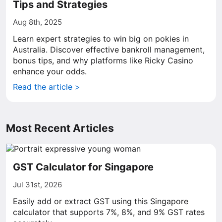
Tips and Strategies
Aug 8th, 2025
Learn expert strategies to win big on pokies in
Australia. Discover effective bankroll management,
bonus tips, and why platforms like Ricky Casino
enhance your odds.
Read the article >
Most Recent Articles
GST Calculator for Singapore
Jul 31st, 2026
Easily add or extract GST using this Singapore
calculator that supports 7%, 8%, and 9% GST rates