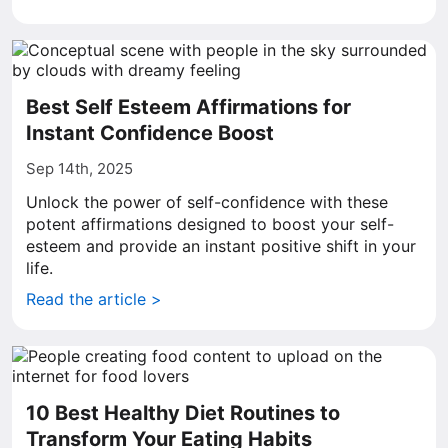
Best Self Esteem Affirmations for
Instant Confidence Boost
Sep 14th, 2025
Unlock the power of self-confidence with these
potent affirmations designed to boost your self-
esteem and provide an instant positive shift in your
life.
Read the article >
10 Best Healthy Diet Routines to
Transform Your Eating Habits