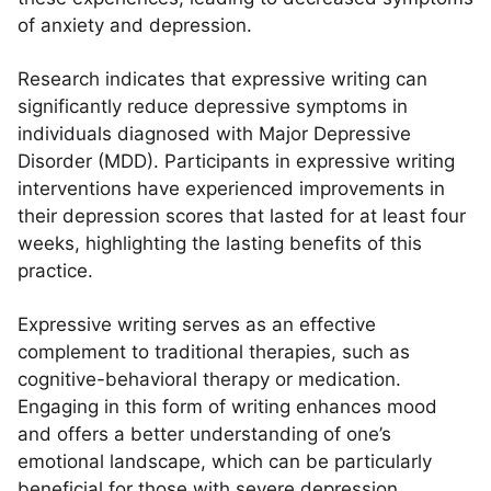
of anxiety and depression.
Research indicates that expressive writing can
significantly reduce depressive symptoms in
individuals diagnosed with Major Depressive
Disorder (MDD). Participants in expressive writing
interventions have experienced improvements in
their depression scores that lasted for at least four
weeks, highlighting the lasting benefits of this
practice.
Expressive writing serves as an effective
complement to traditional therapies, such as
cognitive-behavioral therapy or medication.
Engaging in this form of writing enhances mood
and offers a better understanding of one’s
emotional landscape, which can be particularly
beneficial for those with severe depression.