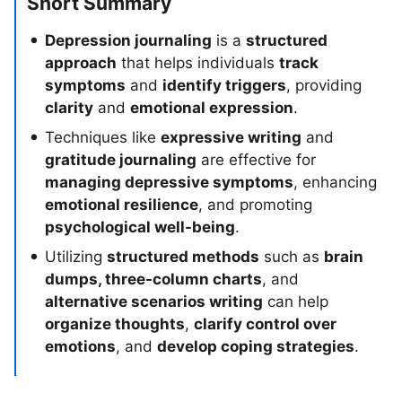
Short Summary
Depression journaling
is a
structured
approach
that helps individuals
track
symptoms
and
identify triggers
, providing
clarity
and
emotional expression
.
Techniques like
expressive writing
and
gratitude journaling
are effective for
managing depressive symptoms
, enhancing
emotional resilience
, and promoting
psychological well-being
.
Utilizing
structured methods
such as
brain
dumps, three-column charts
, and
alternative scenarios writing
can help
organize thoughts
,
clarify control over
emotions
, and
develop coping strategies
.