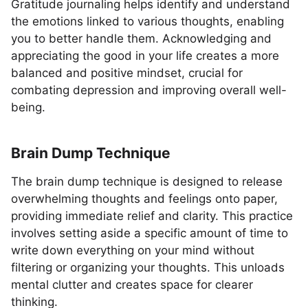
Gratitude journaling helps identify and understand
the emotions linked to various thoughts, enabling
you to better handle them. Acknowledging and
appreciating the good in your life creates a more
balanced and positive mindset, crucial for
combating depression and improving overall well-
being.
Brain Dump Technique
The brain dump technique is designed to release
overwhelming thoughts and feelings onto paper,
providing immediate relief and clarity. This practice
involves setting aside a specific amount of time to
write down everything on your mind without
filtering or organizing your thoughts. This unloads
mental clutter and creates space for clearer
thinking.