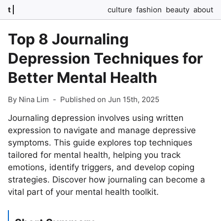
t
culture
fashion
beauty
about
Top 8 Journaling
Depression Techniques for
Better Mental Health
By Nina Lim
-
Published on Jun 15th, 2025
Journaling depression involves using written
expression to navigate and manage depressive
symptoms. This guide explores top techniques
tailored for mental health, helping you track
emotions, identify triggers, and develop coping
strategies. Discover how journaling can become a
vital part of your mental health toolkit.