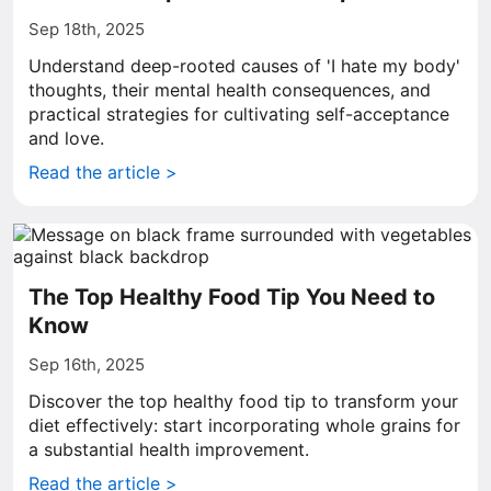
Sep 18th, 2025
Understand deep-rooted causes of 'I hate my body'
thoughts, their mental health consequences, and
practical strategies for cultivating self-acceptance
and love.
Read the article >
The Top Healthy Food Tip You Need to
Know
Sep 16th, 2025
Discover the top healthy food tip to transform your
diet effectively: start incorporating whole grains for
a substantial health improvement.
Read the article >