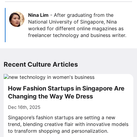
Nina Lim
-
After graduating from the
National University of Singapore, Nina
worked for different online magazines as
freelancer technology and business writer.
Recent Culture Articles
How Fashion Startups in Singapore Are
Changing the Way We Dress
Dec 16th, 2025
Singapore’s fashion startups are setting a new
trend, blending creative flair with innovative models
to transform shopping and personalization.