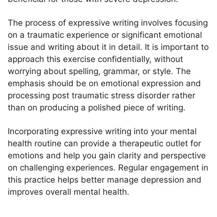
The process of expressive writing involves focusing
on a traumatic experience or significant emotional
issue and writing about it in detail. It is important to
approach this exercise confidentially, without
worrying about spelling, grammar, or style. The
emphasis should be on emotional expression and
processing post traumatic stress disorder rather
than on producing a polished piece of writing.
Incorporating expressive writing into your mental
health routine can provide a therapeutic outlet for
emotions and help you gain clarity and perspective
on challenging experiences. Regular engagement in
this practice helps better manage depression and
improves overall mental health.