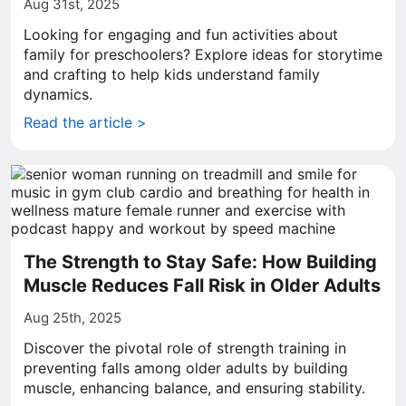
Aug 31st, 2025
Looking for engaging and fun activities about
family for preschoolers? Explore ideas for storytime
and crafting to help kids understand family
dynamics.
Read the article >
The Strength to Stay Safe: How Building
Muscle Reduces Fall Risk in Older Adults
Aug 25th, 2025
Discover the pivotal role of strength training in
preventing falls among older adults by building
muscle, enhancing balance, and ensuring stability.