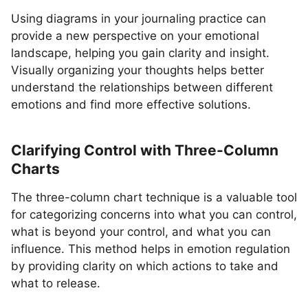
Using diagrams in your journaling practice can
provide a new perspective on your emotional
landscape, helping you gain clarity and insight.
Visually organizing your thoughts helps better
understand the relationships between different
emotions and find more effective solutions.
Clarifying Control with Three-Column
Charts
The three-column chart technique is a valuable tool
for categorizing concerns into what you can control,
what is beyond your control, and what you can
influence. This method helps in emotion regulation
by providing clarity on which actions to take and
what to release.