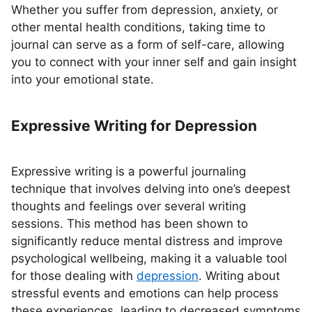
Whether you suffer from depression, anxiety, or
other mental health conditions, taking time to
journal can serve as a form of self-care, allowing
you to connect with your inner self and gain insight
into your emotional state.
Expressive Writing for Depression
Expressive writing is a powerful journaling
technique that involves delving into one’s deepest
thoughts and feelings over several writing
sessions. This method has been shown to
significantly reduce mental distress and improve
psychological wellbeing, making it a valuable tool
for those dealing with
depression
. Writing about
stressful events and emotions can help process
these experiences, leading to decreased symptoms