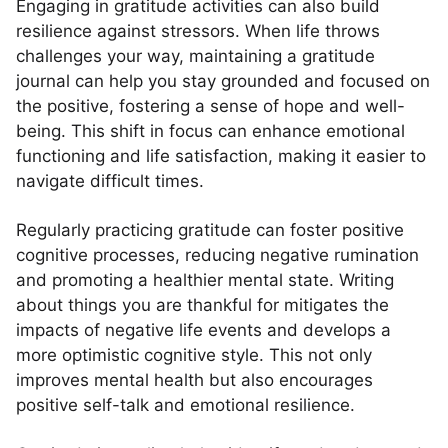
Engaging in gratitude activities can also build
resilience against stressors. When life throws
challenges your way, maintaining a gratitude
journal can help you stay grounded and focused on
the positive, fostering a sense of hope and well-
being. This shift in focus can enhance emotional
functioning and life satisfaction, making it easier to
navigate difficult times.
Regularly practicing gratitude can foster positive
cognitive processes, reducing negative rumination
and promoting a healthier mental state. Writing
about things you are thankful for mitigates the
impacts of negative life events and develops a
more optimistic cognitive style. This not only
improves mental health but also encourages
positive self-talk and emotional resilience.