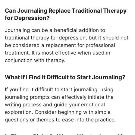
Can Journaling Replace Traditional Therapy
for Depression?
Journaling can be a beneficial addition to
traditional therapy for depression, but it should not
be considered a replacement for professional
treatment. It is most effective when used in
conjunction with therapy.
What If I Find It Difficult to Start Journaling?
If you find it difficult to start journaling, using
journaling prompts can effectively initiate the
writing process and guide your emotional
exploration. Consider beginning with simple
questions or themes to ease into the practice.