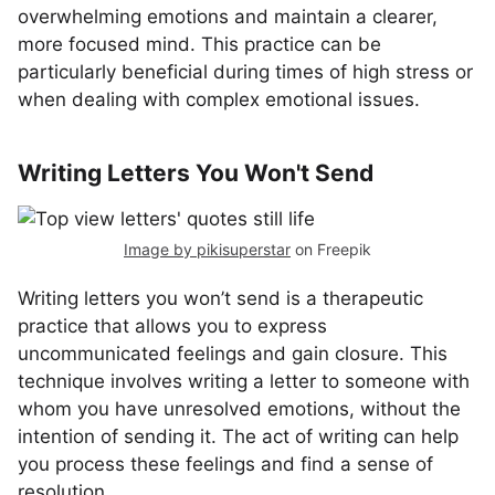
overwhelming emotions and maintain a clearer,
more focused mind. This practice can be
particularly beneficial during times of high stress or
when dealing with complex emotional issues.
Writing Letters You Won't Send
Image by pikisuperstar
on Freepik
Writing letters you won’t send is a therapeutic
practice that allows you to express
uncommunicated feelings and gain closure. This
technique involves writing a letter to someone with
whom you have unresolved emotions, without the
intention of sending it. The act of writing can help
you process these feelings and find a sense of
resolution.