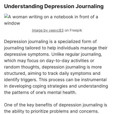
Understanding Depression Journaling
Image by veevc83
on Freepik
Depression journaling is a specialized form of
journaling tailored to help individuals manage their
depressive symptoms. Unlike regular journaling,
which may focus on day-to-day activities or
random thoughts, depression journaling is more
structured, aiming to track daily symptoms and
identify triggers. This process can be instrumental
in developing coping strategies and understanding
the patterns of one’s mental health.
One of the key benefits of depression journaling is
the ability to prioritize problems and concerns.