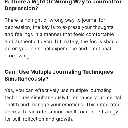
Is There a Right Or Wrong Way to Journal for
Depression?
There is no right or wrong way to journal for
depression; the key is to express your thoughts
and feelings in a manner that feels comfortable
and authentic to you. Ultimately, the focus should
be on your personal experience and emotional
processing.
Can I Use Multiple Journaling Techniques
Simultaneously?
Yes, you can effectively use multiple journaling
techniques simultaneously to enhance your mental
health and manage your emotions. This integrated
approach can offer a more well-rounded strategy
for self-reflection and growth.