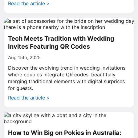
Read the article >
Tech Meets Tradition with Wedding
Invites Featuring QR Codes
Aug 15th, 2025
Discover the evolving trend in wedding invitations
where couples integrate QR codes, beautifully
merging traditional elements with digital surprises
for guests.
Read the article >
How to Win Big on Pokies in Australia: