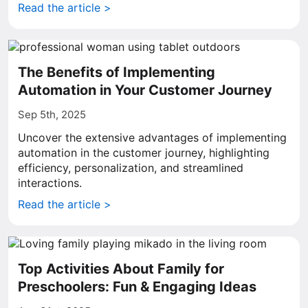
Read the article >
The Benefits of Implementing
Automation in Your Customer Journey
Sep 5th, 2025
Uncover the extensive advantages of implementing
automation in the customer journey, highlighting
efficiency, personalization, and streamlined
interactions.
Read the article >
Top Activities About Family for
Preschoolers: Fun & Engaging Ideas