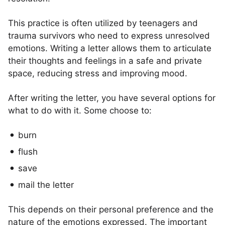
This practice is often utilized by teenagers and
trauma survivors who need to express unresolved
emotions. Writing a letter allows them to articulate
their thoughts and feelings in a safe and private
space, reducing stress and improving mood.
After writing the letter, you have several options for
what to do with it. Some choose to:
burn
flush
save
mail the letter
This depends on their personal preference and the
nature of the emotions expressed. The important