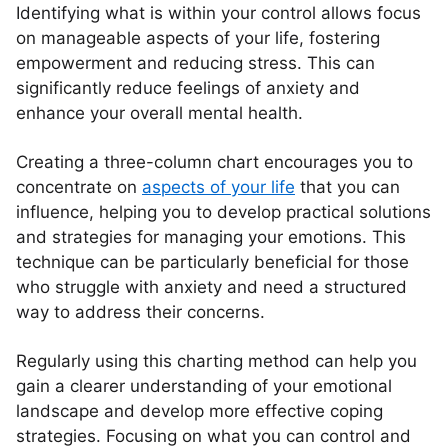
Identifying what is within your control allows focus
on manageable aspects of your life, fostering
empowerment and reducing stress. This can
significantly reduce feelings of anxiety and
enhance your overall mental health.
Creating a three-column chart encourages you to
concentrate on
aspects of your life
that you can
influence, helping you to develop practical solutions
and strategies for managing your emotions. This
technique can be particularly beneficial for those
who struggle with anxiety and need a structured
way to address their concerns.
Regularly using this charting method can help you
gain a clearer understanding of your emotional
landscape and develop more effective coping
strategies. Focusing on what you can control and