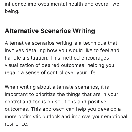
influence improves mental health and overall well-
being.
Alternative Scenarios Writing
Alternative scenarios writing is a technique that
involves detailing how you would like to feel and
handle a situation. This method encourages
visualization of desired outcomes, helping you
regain a sense of control over your life.
When writing about alternate scenarios, it is
important to prioritize the things that are in your
control and focus on solutions and positive
outcomes. This approach can help you develop a
more optimistic outlook and improve your emotional
resilience.