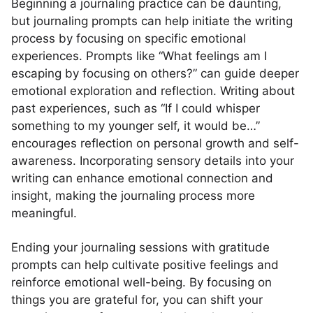
Beginning a journaling practice can be daunting,
but journaling prompts can help initiate the writing
process by focusing on specific emotional
experiences. Prompts like “What feelings am I
escaping by focusing on others?” can guide deeper
emotional exploration and reflection. Writing about
past experiences, such as “If I could whisper
something to my younger self, it would be…”
encourages reflection on personal growth and self-
awareness. Incorporating sensory details into your
writing can enhance emotional connection and
insight, making the journaling process more
meaningful.
Ending your journaling sessions with gratitude
prompts can help cultivate positive feelings and
reinforce emotional well-being. By focusing on
things you are grateful for, you can shift your