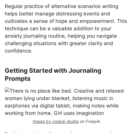
Regular practice of alternative scenarios writing
helps better manage distressing events and
cultivates a sense of hope and empowerment. This
technique can be a valuable addition to your
anxiety journaling routine, helping you navigate
challenging situations with greater clarity and
confidence.
Getting Started with Journaling
Prompts
Image by cookie-studio
on Freepik