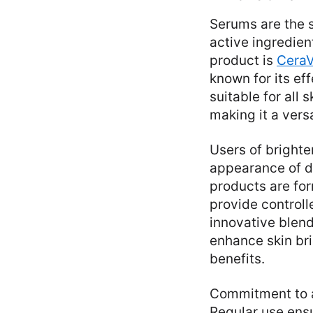
Serums are the s
active ingredien
product is
CeraV
known for its ef
suitable for all
making it a vers
Users of bright
appearance of da
products are for
provide controll
innovative blend
enhance skin br
benefits.
Commitment to a 
Regular use ensu