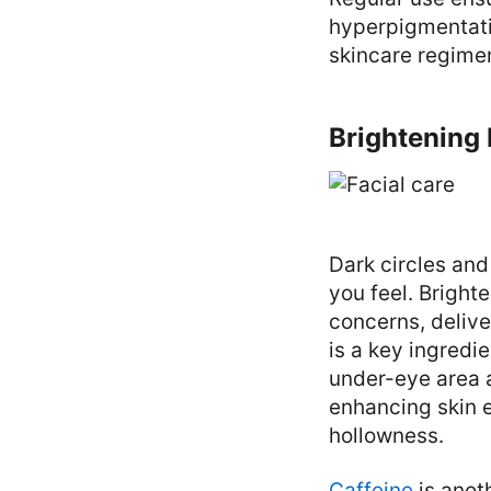
hyperpigmentatio
skincare regimen
Brightening 
Dark circles and
you feel. Bright
concerns, delive
is a key ingredi
under-eye area a
enhancing skin e
hollowness.
Caffeine
is anot