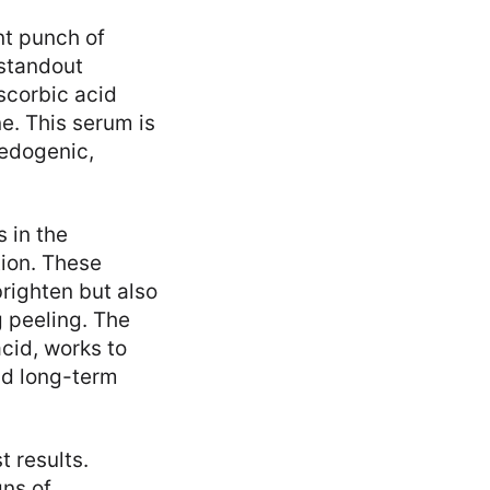
nt punch of
 standout
scorbic acid
e. This serum is
medogenic,
 in the
tion. These
brighten but also
g peeling. The
cid, works to
nd long-term
 results.
gns of