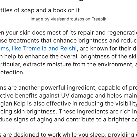
Image by vlasisandroutsos
on Freepik
n your skin does most of its repair and regenerati
use treatments that enhance brightness and reduc
s, like Tremella and Reishi
, are known for their 
h help to enhance the overall brightness of the ski
ticular, extracts moisture from the environment, a
otection.
 are another powerful ingredient, capable of pr
tective benefits against UV damage and helps main
gian Kelp is also effective in reducing the visibili
ing skin brightness. These ingredients are rich in
duce signs of aging and contribute to a brighter 
 are designed to work while you sleep, providing