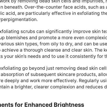
ork by removing dead skin cells and impurities, 
kin beneath. Over-the-counter face acids, such as
ic acid, are particularly effective in exfoliating th
yperpigmentation.
xfoliating scrubs can significantly improve skin te
r up blemishes and promote a more even complexi
 various skin types, from oily to dry, and can be us
 achieve a thorough cleanse and clear skin. The ke
s your skin’s needs and to use it consistently for t
exfoliating go beyond just removing dead skin cells
 absorption of subsequent skincare products, allo
e deeply and work more effectively. Regularly usi
tain a brighter, clearer complexion and reduces d
ments for Enhanced Brightness