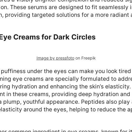
n. These serums are designed to fit seamlessly i
, providing targeted solutions for a more radiant
Eye Creams for Dark Circles
Image by pressfoto
on Freepik
 puffiness under the eyes can make you look tired
ening eye creams are specially formulated to addr
ring hydration and enhancing the skin’s elasticity.
ent in these creams, providing deep hydration and 
 plump, youthful appearance. Peptides also play a
lasticity around the eyes, helping to reduce the 
her common ingredient in eye creams, known for its