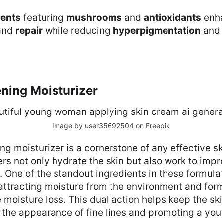
ments
featuring
mushrooms
and
antioxidants
enh
and
repair
while reducing
hyperpigmentation
an
ening Moisturizer
Image by user35692504
on Freepik
ing moisturizer is a cornerstone of any effective sk
rs not only hydrate the skin but also work to impro
. One of the standout ingredients in these formulat
attracting moisture from the environment and for
e moisture loss. This dual action helps keep the s
the appearance of fine lines and promoting a yout