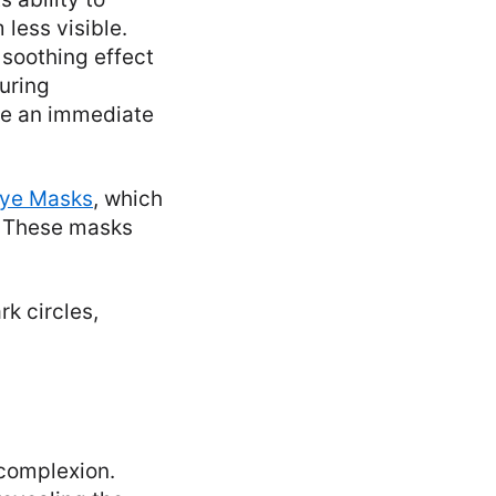
less visible.
soothing effect
uring
ate an immediate
Eye Masks
, which
s. These masks
k circles,
 complexion.