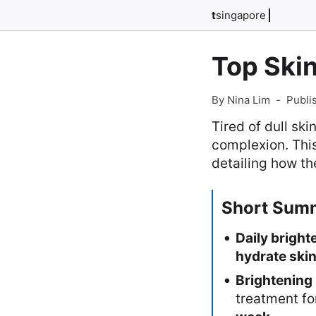
t
singapore
Top Skin
By Nina Lim
-
Publi
Tired of dull sk
complexion. This
detailing how th
Short Sum
Daily bright
hydrate ski
Brightening
treatment f