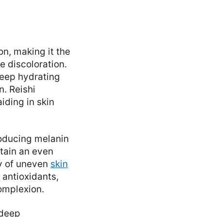
on, making it the
e discoloration.
deep hydrating
n. Reishi
iding in skin
oducing melanin
tain an even
ty of uneven
skin
 antioxidants,
complexion.
 deep