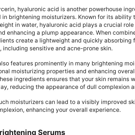
lycerin, hyaluronic acid is another powerhouse ing
n brightening moisturizers. Known for its ability t
eight in water, hyaluronic acid plays a crucial role
and enhancing a plump appearance. When combined
ients create a lightweight and quickly absorbing 
s, including sensitive and acne-prone skin.
also features prominently in many brightening mois
onal moisturizing properties and enhancing overall
hese ingredients ensures that your skin remains 
day, reducing the appearance of dull complexion a
uch moisturizers can lead to a visibly improved sk
mplexion, enhancing your overall experience.
Brightening Serums