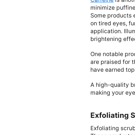
minimize puffine
Some products e
on tired eyes, f
application. Ill
brightening effe
One notable prod
are praised for 
have earned top 
A high-quality b
making your eye
Exfoliating 
Exfoliating scru