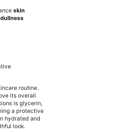
ance
skin
d
dullness
incare routine.
ve its overall
ions is glycerin,
ming a protective
kin hydrated and
hful look.