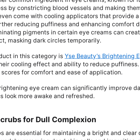
ss by constricting blood vessels and making them 
ven come with cooling applicators that provide a 
urther reducing puffiness and enhancing comfort d
uminating pigments in certain eye creams can cre
ct, masking dark circles temporarily.
uct in this category is
Yse Beauty’s Brightening 
their cooling effect and ability to reduce puffines
scores for comfort and ease of application.
rightening eye cream can significantly improve dar
s look more awake and refreshed.
Scrubs for Dull Complexion
bs are essential for maintaining a bright and clear