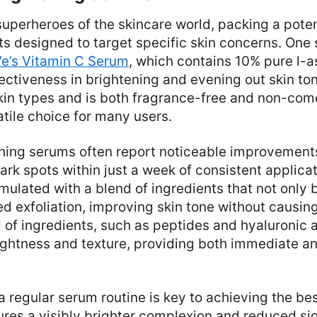
uperheroes of the skincare world, packing a pote
ts designed to target specific skin concerns. One
e’s Vitamin C Serum
, which contains 10% pure l-a
fectiveness in brightening and evening out skin ton
 skin types and is both fragrance-free and non-co
atile choice for many users.
ening serums often report noticeable improvements
rk spots within just a week of consistent applica
mulated with a blend of ingredients that not only 
ed exfoliation, improving skin tone without causin
 of ingredients, such as peptides and hyaluronic a
ightness and texture, providing both immediate a
regular serum routine is key to achieving the best
res a visibly brighter complexion and reduced si