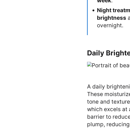
week
.
Night treat
brightness
overnight.
Daily Bright
A daily brighten
These moisturize
tone and texture
which excels at 
barrier to reduc
plump, reducing 