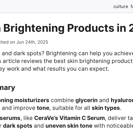
culture
f
 Brightening Products in
shed on Jun 24th, 2025
in and dark spots? Brightening can help you achiev
 article reviews the best skin brightening product
ey work and what results you can expect.
mary
ening moisturizers
combine
glycerin
and
hyaluro
n
and improve
tone
, suitable for all
skin types
.
 serums
, like
CeraVe’s Vitamin C Serum
, deliver t
or
dark spots
and
uneven skin tone
with noticeable