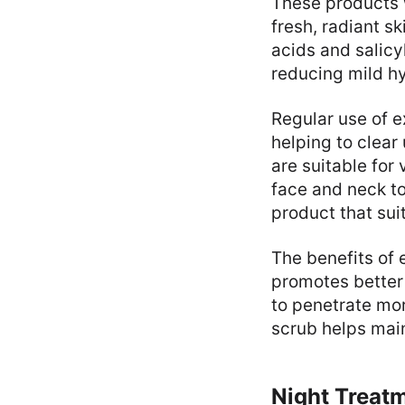
These products w
fresh, radiant s
acids and salicyl
reducing mild h
Regular use of e
helping to clea
are suitable for
face and neck to
product that suit
The benefits of 
promotes better
to penetrate mor
scrub helps main
Night Treat