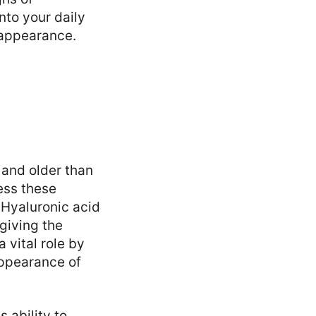
nto your daily
 appearance.
 and older than
ess these
 Hyaluronic acid
giving the
 vital role by
appearance of
 ability to