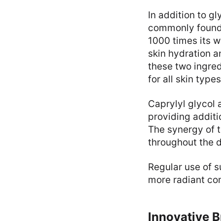
In addition to g
commonly found i
1000 times its w
skin hydration 
these two ingred
for all skin type
Caprylyl glycol 
providing additi
The synergy of t
throughout the 
Regular use of s
more radiant co
Innovative 