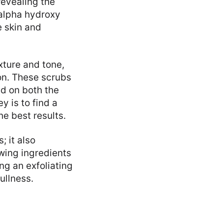
revealing the
 alpha hydroxy
e skin and
xture and tone,
on. These scrubs
ed on both the
y is to find a
he best results.
; it also
wing ingredients
ng an exfoliating
ullness.