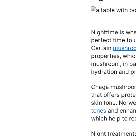
Nighttime is whe
perfect time to 
Certain
mushroom
properties, whic
mushroom, in par
hydration and pr
Chaga mushrooms
that offers pro
skin tone. Norwe
tones
and enhanc
which help to re
Night treatments