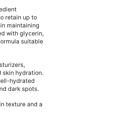
redient
o retain up to
 in maintaining
 with glycerin,
formula suitable
turizers,
 skin hydration.
well-hydrated
nd dark spots.
in texture and a