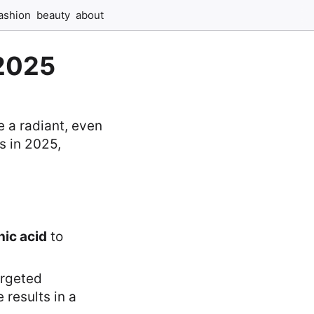
ashion
beauty
about
 2025
e a radiant, even
s in 2025,
nic acid
to
argeted
 results in a