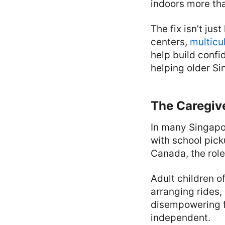
indoors more th
The fix isn’t ju
centers,
multicu
help build confi
helping older Si
The Caregiv
In many Singapor
with school pic
Canada, the role
Adult children 
arranging rides, 
disempowering f
independent.