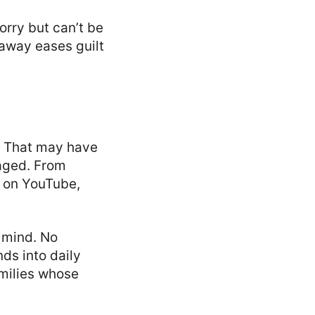
rry but can’t be
 away eases guilt
 That may have
gaged. From
 on YouTube,
 mind. No
ds into daily
amilies whose