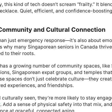
 this kind of tech doesn’t scream “frailty.” It blends
cklace. Quiet, efficient, and confidence-boosting
 Community and Cultural Connection
than just emergency response—it’s also about emo
’s why many Singaporean seniors in Canada thriv
 to their roots.
 has a growing number of community spaces, like
tions, Singaporean expat groups, and temples tha
se spaces don’t just celebrate culture—they creat
red experiences, and friendships.
 culturally seen, they’re more likely to stay engag
y
. Add a sense of physical safety into that mix, an
nce at graceful, connected aging.