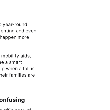
to year-round
rienting and even
ey happen more
 mobility aids,
me a smart
lp when a fall is
heir families are
onfusing