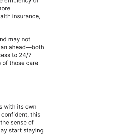
 efficiency of
more
alth insurance,
and may not
o plan ahead—both
cess to 24/7
 of those care
s with its own
 confident, this
 the sense of
ay start staying