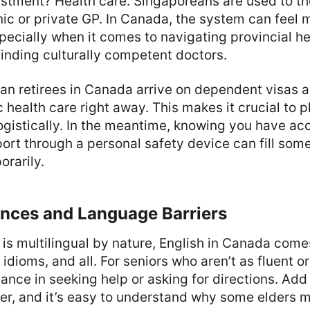
stment? Health care. Singaporeans are used to the
inic or private GP. In Canada, the system can feel 
pecially when it comes to navigating provincial he
finding culturally competent doctors.
n retirees in Canada arrive on dependent visas 
ic health care right away. This makes it crucial t
logistically. In the meantime, knowing you have ac
rt through a personal safety device can fill some
rarily.
ances and Language Barriers
is multilingual by nature, English in Canada come
dioms, and all. For seniors who aren’t as fluent or
tance in seeking help or asking for directions. Add
r, and it’s easy to understand why some elders m