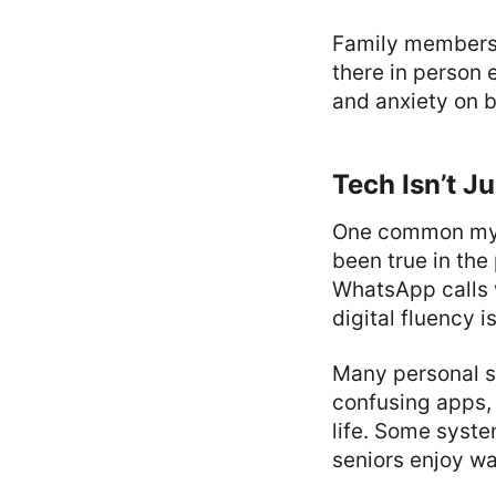
Family members 
there in person 
and anxiety on b
Tech Isn’t J
One common myt
been true in the
WhatsApp calls 
digital fluency 
Many personal s
confusing apps, 
life. Some syste
seniors enjoy wa