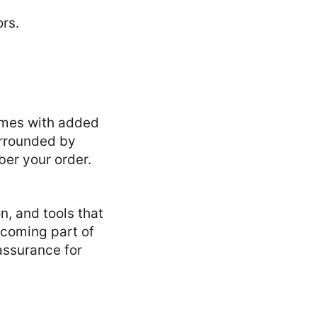
comes with added
urrounded by
ber your order.
n, and tools that
coming part of
assurance for