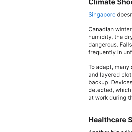
Climate Sho
Singapore
doesn’
Canadian winters
humidity, the dr
dangerous. Falls
frequently in un
To adapt, many s
and layered clot
backup. Devices 
detected, which i
at work during t
Healthcare 