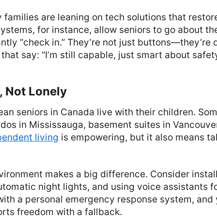
families are leaning on tech solutions that resto
ystems, for instance, allow seniors to go about th
ntly “check in.” They’re not just buttons—they’re 
that say: “I’m still capable, just smart about safety
, Not Lonely
ean seniors in Canada live with their children. Som
s in Mississauga, basement suites in Vancouver
endent living
is empowering, but it also means tak
vironment makes a big difference. Consider install
tomatic night lights, and using voice assistants f
ith a personal emergency response system, and 
rts freedom with a fallback.