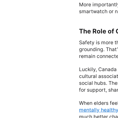
More importantly,
smartwatch or ne
The Role of
Safety is more 
grounding. That
remain connected
Luckily, Canada
cultural associa
social hubs. The
for support, sha
When elders feel
mentally health
much better cha