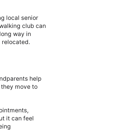
ng local senior
 walking club can
 long way in
y relocated.
andparents help
 they move to
ointments,
t it can feel
eing