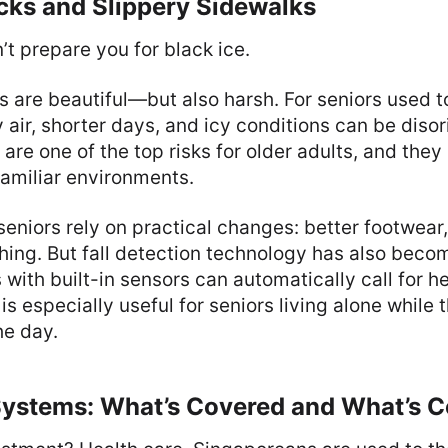
cks and Slippery Sidewalks
t prepare you for black ice.
 are beautiful—but also harsh. For seniors used 
y air, shorter days, and icy conditions can be diso
 are one of the top risks for older adults, and th
familiar environments.
eniors rely on practical changes: better footwear,
hing. But fall detection technology has also beco
with built-in sensors can automatically call for he
s especially useful for seniors living alone while t
he day.
Systems: What’s Covered and What’s C