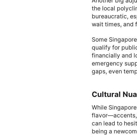
Another big adju
the local polycl
bureaucratic, es
wait times, and 
Some Singaporea
qualify for publ
financially and 
emergency suppo
gaps, even tempo
Cultural Nu
While Singapore 
flavor—accents, i
can lead to hesi
being a newcome