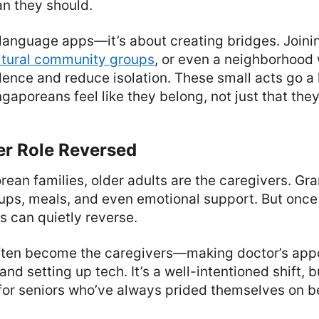
an they should.
st language apps—it’s about creating bridges. Joini
ltural community groups
, or even a neighborhood
dence and reduce isolation. These small acts go a
ngaporeans feel like they belong, not just that the
er Role Reversed
ean families, older adults are the caregivers. Gr
kups, meals, and even emotional support. But once
s can quietly reverse.
often become the caregivers—making doctor’s app
and setting up tech. It’s a well-intentioned shift, bu
or seniors who’ve always prided themselves on b