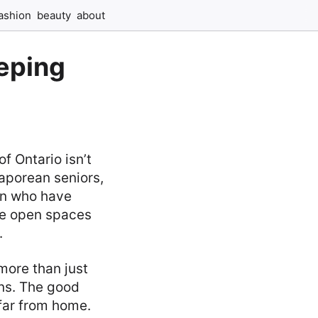
ashion
beauty
about
eping
f Ontario isn’t
aporean seniors,
ren who have
ide open spaces
.
more than just
ons. The good
far from home.