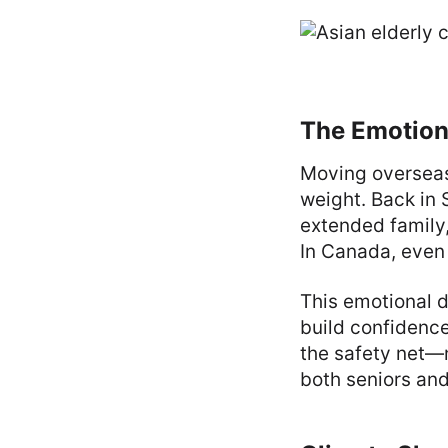
The Emotiona
Moving overseas 
weight. Back in 
extended family,
In Canada, even a
This emotional d
build confidenc
the safety net—n
both seniors and