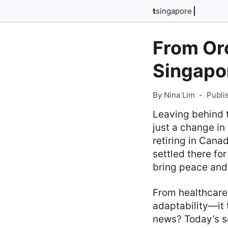
t
singapore
From Or
Singapo
By Nina Lim
-
Publi
Leaving behind t
just a change i
retiring in Cana
settled there fo
bring peace and 
From healthcare 
adaptability—it 
news? Today’s se