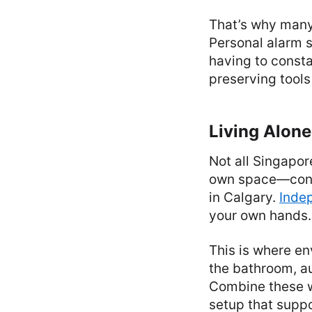
That’s why many 
Personal alarm s
having to consta
preserving tools 
Living Alone
Not all Singapor
own space—condo
in Calgary.
Indep
your own hands.
This is where en
the bathroom, au
Combine these w
setup that suppo