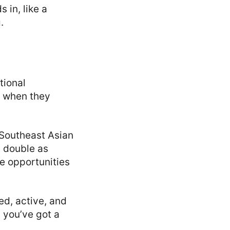
 in, like a
.
tional
e when they
 Southeast Asian
t double as
e opportunities
ed, active, and
d you’ve got a