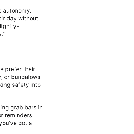
re autonomy.
eir day without
dignity-
.”
e prefer their
, or bungalows
ing safety into
ing grab bars in
or reminders.
you’ve got a