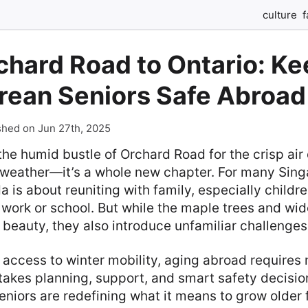
culture
f
chard Road to Ontario: Ke
rean Seniors Safe Abroad
shed on Jun 27th, 2025
he humid bustle of Orchard Road for the crisp air o
n weather—it’s a whole new chapter. For many Sing
da is about reuniting with family, especially child
r work or school. But while the maple trees and w
beauty, they also introduce unfamiliar challenges
access to winter mobility, aging abroad requires 
takes planning, support, and smart safety decisi
niors are redefining what it means to grow older 