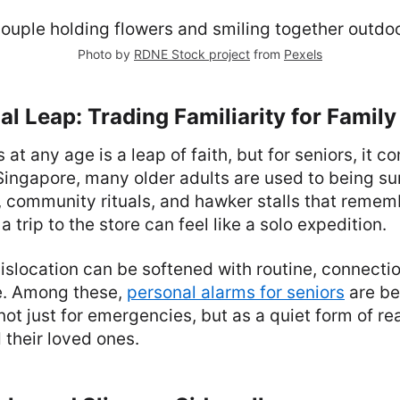
Photo by
RDNE Stock project
from
Pexels
l Leap: Trading Familiarity for Family
at any age is a leap of faith, but for seniors, it 
Singapore, many older adults are used to being s
 community rituals, and hawker stalls that remem
 trip to the store can feel like a solo expedition.
islocation can be softened with routine, connectio
e. Among these,
personal alarms for seniors
are be
ot just for emergencies, but as a quiet form of re
 their loved ones.