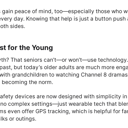
gain peace of mind, too—especially those who wo
every day. Knowing that help is just a button push
oth sides.
ust for the Young
h? That seniors can’t—or won’t—use technology.
 past, but today’s older adults are much more en
with grandchildren to watching Channel 8 dramas
is becoming the norm.
afety devices are now designed with simplicity in
no complex settings—just wearable tech that blen
ms even offer GPS tracking, which is helpful for f
lks or outings.