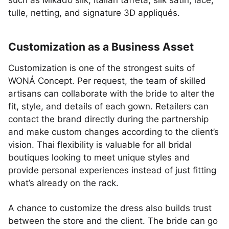
such as Mikado silk, Italian taffeta, silk satin, lace,
tulle, netting, and signature 3D appliqués.
Customization as a Business Asset
Customization is one of the strongest suits of
WONÁ Concept. Per request, the team of skilled
artisans can collaborate with the bride to alter the
fit, style, and details of each gown. Retailers can
contact the brand directly during the partnership
and make custom changes according to the client’s
vision. Thai flexibility is valuable for all bridal
boutiques looking to meet unique styles and
provide personal experiences instead of just fitting
what’s already on the rack.
A chance to customize the dress also builds trust
between the store and the client. The bride can go