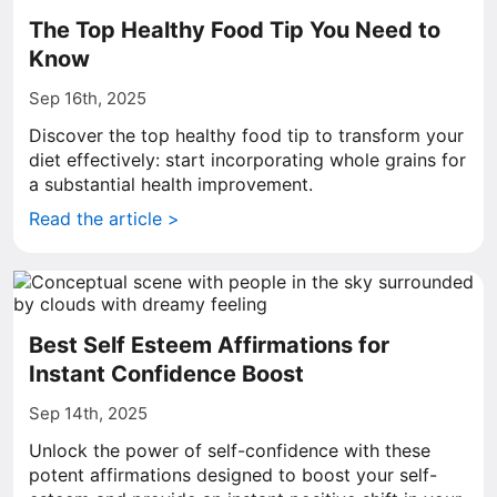
The Top Healthy Food Tip You Need to
Know
Sep 16th, 2025
Discover the top healthy food tip to transform your
diet effectively: start incorporating whole grains for
a substantial health improvement.
Read the article >
Best Self Esteem Affirmations for
Instant Confidence Boost
Sep 14th, 2025
Unlock the power of self-confidence with these
potent affirmations designed to boost your self-