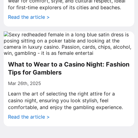
wear for comfort, style, and cultural respect, ideal
for first-time explorers of its cities and beaches.
Read the article >
What to Wear to a Casino Night: Fashion
Tips for Gamblers
Mar 26th, 2025
Learn the art of selecting the right attire for a
casino night, ensuring you look stylish, feel
comfortable, and enjoy the gambling experience.
Read the article >