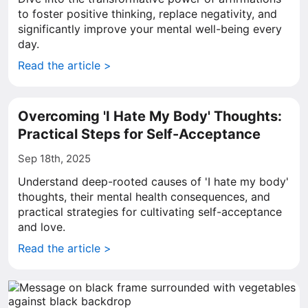
to foster positive thinking, replace negativity, and
significantly improve your mental well-being every
day.
Read the article >
Overcoming 'I Hate My Body' Thoughts:
Practical Steps for Self-Acceptance
Sep 18th, 2025
Understand deep-rooted causes of 'I hate my body'
thoughts, their mental health consequences, and
practical strategies for cultivating self-acceptance
and love.
Read the article >