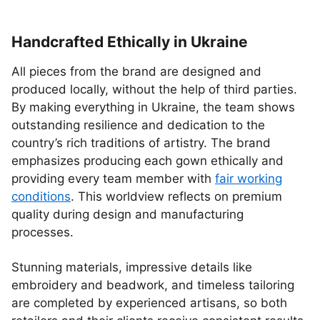
Handcrafted Ethically in Ukraine
All pieces from the brand are designed and
produced locally, without the help of third parties.
By making everything in Ukraine, the team shows
outstanding resilience and dedication to the
country’s rich traditions of artistry. The brand
emphasizes producing each gown ethically and
providing every team member with
fair working
conditions
. This worldview reflects on premium
quality during design and manufacturing
processes.
Stunning materials, impressive details like
embroidery and beadwork, and timeless tailoring
are completed by experienced artisans, so both