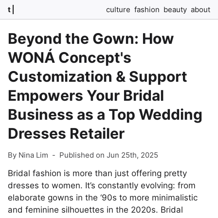
t
culture
fashion
beauty
about
Beyond the Gown: How
WONÁ Concept's
Customization & Support
Empowers Your Bridal
Business as a Top Wedding
Dresses Retailer
By Nina Lim
-
Published on Jun 25th, 2025
Bridal fashion is more than just offering pretty
dresses to women. It’s constantly evolving: from
elaborate gowns in the ‘90s to more minimalistic
and feminine silhouettes in the 2020s. Bridal