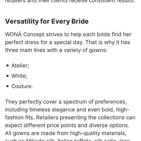
retailers and their clients receive consistent results.
Versatility for Every Bride
WONÁ Concept strives to help each bride find her
perfect dress for a special day. That is why it has
three main lines with a variety of gowns:
Atelier;
White;
Couture.
They perfectly cover a spectrum of preferences,
including timeless elegance and even bold, high-
fashion fits. Retailers presenting the collections can
expect different price points and diverse options.
All gowns are made from high-quality materials,