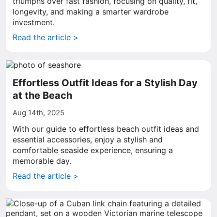
triumphs over fast fashion, focusing on quality, fit,
longevity, and making a smarter wardrobe
investment.
Read the article >
Effortless Outfit Ideas for a Stylish Day
at the Beach
Aug 14th, 2025
With our guide to effortless beach outfit ideas and
essential accessories, enjoy a stylish and
comfortable seaside experience, ensuring a
memorable day.
Read the article >