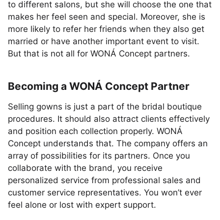
to different salons, but she will choose the one that
makes her feel seen and special. Moreover, she is
more likely to refer her friends when they also get
married or have another important event to visit.
But that is not all for WONÁ Concept partners.
Becoming a WONÁ Concept Partner
Selling gowns is just a part of the bridal boutique
procedures. It should also attract clients effectively
and position each collection properly. WONÁ
Concept understands that. The company offers an
array of possibilities for its partners. Once you
collaborate with the brand, you receive
personalized service from professional sales and
customer service representatives. You won’t ever
feel alone or lost with expert support.