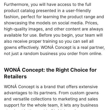
Furthermore, you will have access to the full
product catalog presented in a user-friendly
fashion, perfect for learning the product range and
showcasing the models on social media. Prices,
high-quality images, and other content are always
available for use. Before you begin, your team will
also receive proper training so you can sell all
gowns effectively. WONÁ Concept is a real partner,
not just a random business you order from online.
WONÁ Concept: the Right Choice for
Retailers
WONÁ Concept is a brand that offers extensive
advantages to its partners. From custom gowns
and versatile collections to marketing and sales
support for the whole team, it lets any business