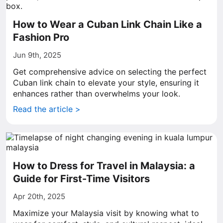
How to Wear a Cuban Link Chain Like a
Fashion Pro
Jun 9th, 2025
Get comprehensive advice on selecting the perfect
Cuban link chain to elevate your style, ensuring it
enhances rather than overwhelms your look.
Read the article >
How to Dress for Travel in Malaysia: a
Guide for First-Time Visitors
Apr 20th, 2025
Maximize your Malaysia visit by knowing what to