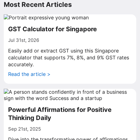
Most Recent Articles
GST Calculator for Singapore
Jul 31st, 2026
Easily add or extract GST using this Singapore
calculator that supports 7%, 8%, and 9% GST rates
accurately.
Read the article >
Powerful Affirmations for Positive
Thinking Daily
Sep 21st, 2025
Dive into the transformative power of affirmations