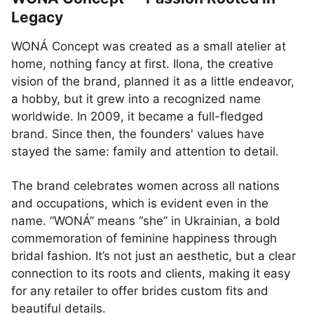
Legacy
WONÁ Concept was created as a small atelier at
home, nothing fancy at first. Ilona, the creative
vision of the brand, planned it as a little endeavor,
a hobby, but it grew into a recognized name
worldwide. In 2009, it became a full-fledged
brand. Since then, the founders' values have
stayed the same: family and attention to detail.
The brand celebrates women across all nations
and occupations, which is evident even in the
name. “WONÁ” means “she” in Ukrainian, a bold
commemoration of feminine happiness through
bridal fashion. It’s not just an aesthetic, but a clear
connection to its roots and clients, making it easy
for any retailer to offer brides custom fits and
beautiful details.