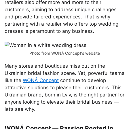
retailers also offer more and more to their
customers, aiming to address unique challenges
and provide tailored experiences. That is why
partnering with a retailer who offers top wedding
dresses is paramount to any business.
Photo from
WONÁ Concept's website
Many stores and boutiques miss out on the
Ukrainian bridal fashion scene. Yet, powerful teams
like the
WONÁ Concept
continue to develop
attractive solutions to please their customers. This
Ukrainian brand, born in Lviv, is the right partner for
anyone looking to elevate their bridal business —
let’s see why.
WONÁ Concept — Passion Rooted in