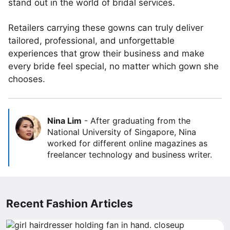
stand out in the world of bridal services.
Retailers carrying these gowns can truly deliver
tailored, professional, and unforgettable
experiences that grow their business and make
every bride feel special, no matter which gown she
chooses.
Nina Lim
-
After graduating from the
National University of Singapore, Nina
worked for different online magazines as
freelancer technology and business writer.
Recent Fashion Articles