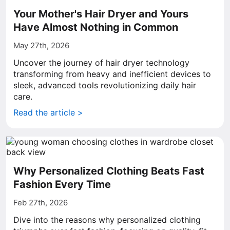
Your Mother's Hair Dryer and Yours
Have Almost Nothing in Common
May 27th, 2026
Uncover the journey of hair dryer technology
transforming from heavy and inefficient devices to
sleek, advanced tools revolutionizing daily hair
care.
Read the article >
Why Personalized Clothing Beats Fast
Fashion Every Time
Feb 27th, 2026
Dive into the reasons why personalized clothing