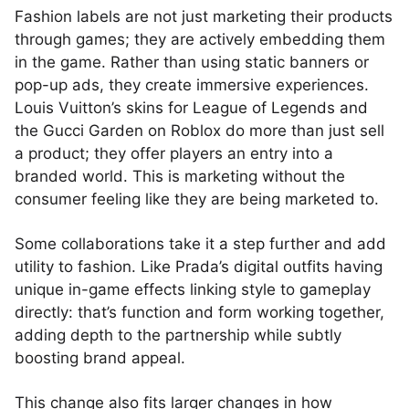
Fashion labels are not just marketing their products
through games; they are actively embedding them
in the game. Rather than using static banners or
pop-up ads, they create immersive experiences.
Louis Vuitton’s skins for League of Legends and
the Gucci Garden on Roblox do more than just sell
a product; they offer players an entry into a
branded world. This is marketing without the
consumer feeling like they are being marketed to.
Some collaborations take it a step further and add
utility to fashion. Like Prada’s digital outfits having
unique in-game effects linking style to gameplay
directly: that’s function and form working together,
adding depth to the partnership while subtly
boosting brand appeal.
This change also fits larger changes in how