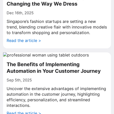
Changing the Way We Dress
Dec 16th, 2025
Singapore’s fashion startups are setting a new
trend, blending creative flair with innovative models
to transform shopping and personalization.
Read the article >
The Benefits of Implementing
Automation in Your Customer Journey
Sep 5th, 2025
Uncover the extensive advantages of implementing
automation in the customer journey, highlighting
efficiency, personalization, and streamlined
interactions.
Read the article >