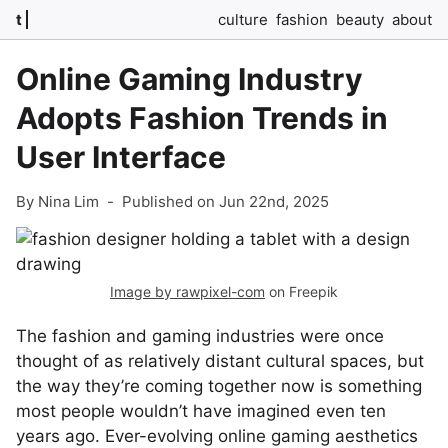
t
culture
fashion
beauty
about
Online Gaming Industry
Adopts Fashion Trends in
User Interface
By Nina Lim
-
Published on Jun 22nd, 2025
Image by rawpixel-com
on Freepik
The fashion and gaming industries were once
thought of as relatively distant cultural spaces, but
the way they’re coming together now is something
most people wouldn’t have imagined even ten
years ago. Ever-evolving online gaming aesthetics