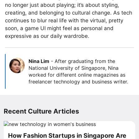
no longer just about playing; it’s about styling,
creating, and belonging to cultural change. As tech
continues to blur real life with the virtual, pretty
soon, a game UI might feel as personal and
expressive as our daily wardrobe.
Nina Lim
-
After graduating from the
National University of Singapore, Nina
worked for different online magazines as
freelancer technology and business writer.
Recent Culture Articles
How Fashion Startups in Singapore Are