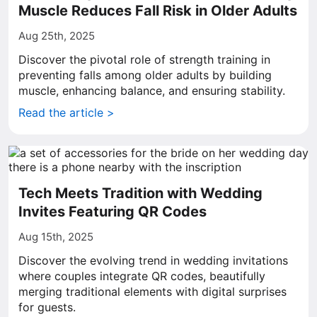
Muscle Reduces Fall Risk in Older Adults
Aug 25th, 2025
Discover the pivotal role of strength training in
preventing falls among older adults by building
muscle, enhancing balance, and ensuring stability.
Read the article >
Tech Meets Tradition with Wedding
Invites Featuring QR Codes
Aug 15th, 2025
Discover the evolving trend in wedding invitations
where couples integrate QR codes, beautifully
merging traditional elements with digital surprises
for guests.