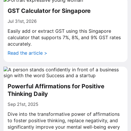
GST Calculator for Singapore
Jul 31st, 2026
Easily add or extract GST using this Singapore
calculator that supports 7%, 8%, and 9% GST rates
accurately.
Read the article >
Powerful Affirmations for Positive
Thinking Daily
Sep 21st, 2025
Dive into the transformative power of affirmations
to foster positive thinking, replace negativity, and
significantly improve your mental well-being every