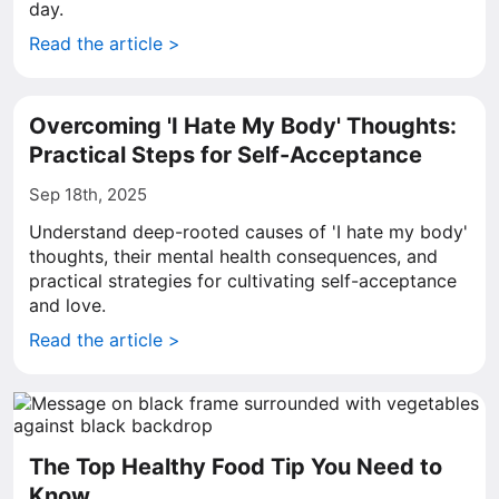
day.
Read the article >
Overcoming 'I Hate My Body' Thoughts:
Practical Steps for Self-Acceptance
Sep 18th, 2025
Understand deep-rooted causes of 'I hate my body'
thoughts, their mental health consequences, and
practical strategies for cultivating self-acceptance
and love.
Read the article >
The Top Healthy Food Tip You Need to
Know