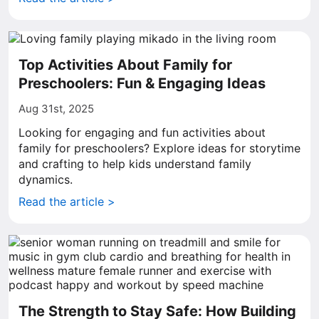
Top Activities About Family for
Preschoolers: Fun & Engaging Ideas
Aug 31st, 2025
Looking for engaging and fun activities about
family for preschoolers? Explore ideas for storytime
and crafting to help kids understand family
dynamics.
Read the article >
The Strength to Stay Safe: How Building