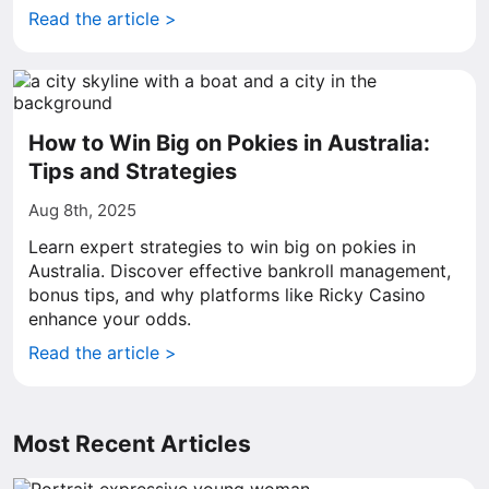
Read the article >
How to Win Big on Pokies in Australia:
Tips and Strategies
Aug 8th, 2025
Learn expert strategies to win big on pokies in
Australia. Discover effective bankroll management,
bonus tips, and why platforms like Ricky Casino
enhance your odds.
Read the article >
Most Recent Articles