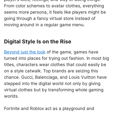
From color schemes to avatar clothes, everything
seems more persona, it feels like players might be
going through a fancy virtual store instead of
moving around in a regular game menu.
Digital Style Is on the Rise
Beyond just the look
of the game, games have
turned into places for trying out fashion. In most big
titles, characters wear clothes that could easily be
on a style catwalk. Top brands are seizing this
chance. Gucci, Balenciaga, and Louis Vuitton have
stepped into the digital world not only by giving
virtual clothes but by transforming whole gaming
worlds.
Fortnite and Roblox act as a playground and