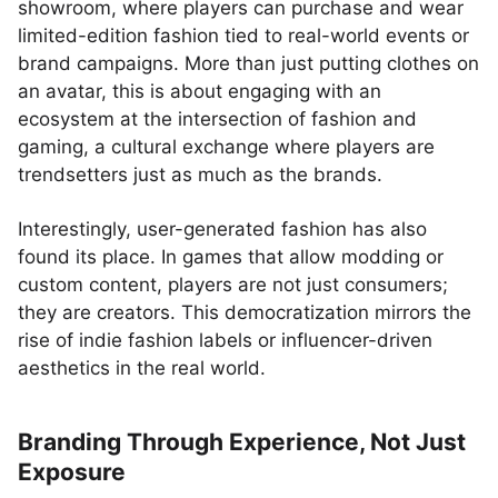
showroom, where players can purchase and wear
limited-edition fashion tied to real-world events or
brand campaigns. More than just putting clothes on
an avatar, this is about engaging with an
ecosystem at the intersection of fashion and
gaming, a cultural exchange where players are
trendsetters just as much as the brands.
Interestingly, user-generated fashion has also
found its place. In games that allow modding or
custom content, players are not just consumers;
they are creators. This democratization mirrors the
rise of indie fashion labels or influencer-driven
aesthetics in the real world.
Branding Through Experience, Not Just
Exposure