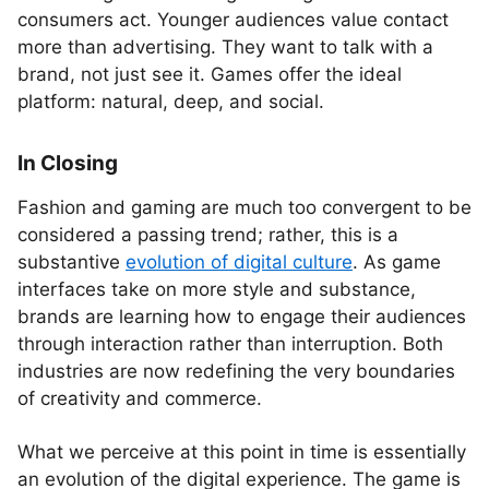
consumers act. Younger audiences value contact
more than advertising. They want to talk with a
brand, not just see it. Games offer the ideal
platform: natural, deep, and social.
In Closing
Fashion and gaming are much too convergent to be
considered a passing trend; rather, this is a
substantive
evolution of digital culture
. As game
interfaces take on more style and substance,
brands are learning how to engage their audiences
through interaction rather than interruption. Both
industries are now redefining the very boundaries
of creativity and commerce.
What we perceive at this point in time is essentially
an evolution of the digital experience. The game is