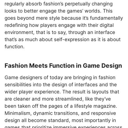
regularly absorb fashion’s perpetually changing
looks to better engage the games’ worlds. This
goes beyond mere style because it’s fundamentally
redefining how players engage with their digital
environment, that is to say, through an interface
that’s as much about self-expression as it is about
function.
Fashion Meets Function in Game Design
Game designers of today are bringing in fashion
sensibilities into the design of interfaces and the
wider player experience. The result is layouts that
are cleaner and more streamlined, like they’ve
been taken off the pages of a lifestyle magazine.
Minimalism, dynamic transitions, and responsive
design all become standard, most importantly in
games that prioritize immersive experiences across