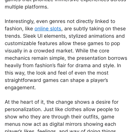
multiple platforms.
Interestingly, even genres not directly linked to
fashion, like
online slots
, are subtly taking on these
trends. Sleek UI elements, stylized animations and
customizable features allow these games to pop
visually in a crowded market. While the core
mechanics remain simple, the presentation borrows
heavily from fashion’s flair for drama and style. In
this way, the look and feel of even the most
straightforward games can shape a player’s
engagement.
At the heart of it, the change shows a desire for
personalization. Just like clothes allow people to
show who they are through their outfits, game
menus now act as digital mirrors showing each
player’s likes, feelings, and way of doing things.