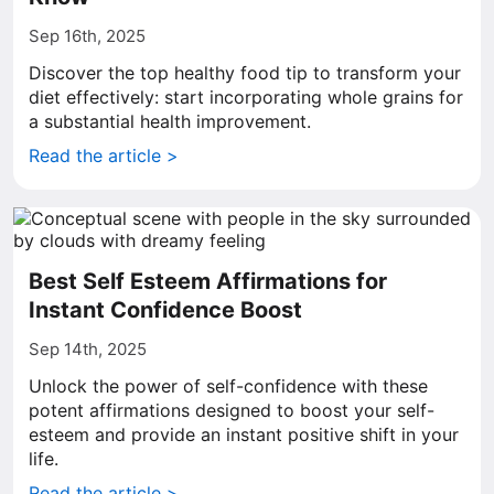
Sep 16th, 2025
Discover the top healthy food tip to transform your
diet effectively: start incorporating whole grains for
a substantial health improvement.
Read the article >
Best Self Esteem Affirmations for
Instant Confidence Boost
Sep 14th, 2025
Unlock the power of self-confidence with these
potent affirmations designed to boost your self-
esteem and provide an instant positive shift in your
life.
Read the article >