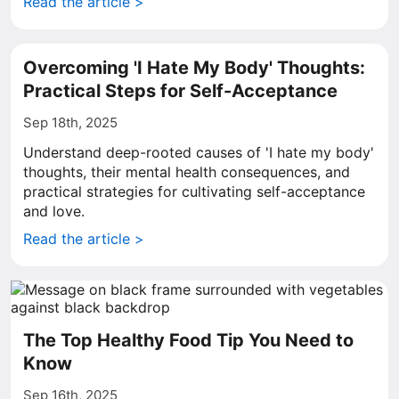
Read the article >
Overcoming 'I Hate My Body' Thoughts:
Practical Steps for Self-Acceptance
Sep 18th, 2025
Understand deep-rooted causes of 'I hate my body'
thoughts, their mental health consequences, and
practical strategies for cultivating self-acceptance
and love.
Read the article >
The Top Healthy Food Tip You Need to
Know
Sep 16th, 2025