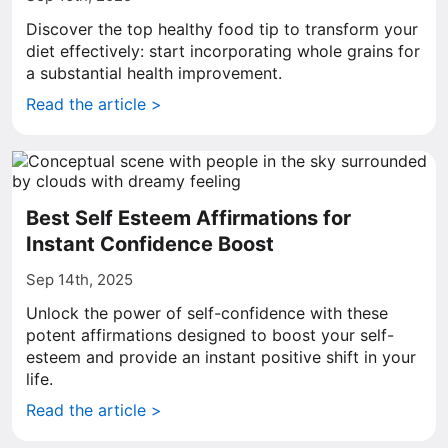
Discover the top healthy food tip to transform your
diet effectively: start incorporating whole grains for
a substantial health improvement.
Read the article >
Best Self Esteem Affirmations for
Instant Confidence Boost
Sep 14th, 2025
Unlock the power of self-confidence with these
potent affirmations designed to boost your self-
esteem and provide an instant positive shift in your
life.
Read the article >