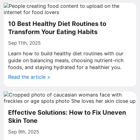
10 Best Healthy Diet Routines to
Transform Your Eating Habits
Sep 11th, 2025
Learn how to build healthy diet routines with our
guide on balancing meals, choosing nutrient-rich
foods, and staying hydrated for a healthier you.
Read the article >
Effective Solutions: How to Fix Uneven
Skin Tone
Sep 9th, 2025