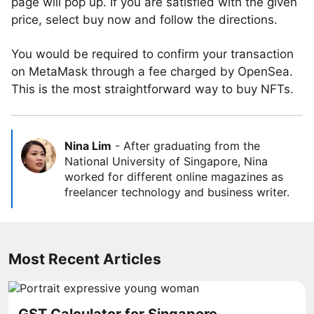
page will pop up. If you are satisfied with the given
price, select buy now and follow the directions.
You would be required to confirm your transaction
on MetaMask through a fee charged by OpenSea.
This is the most straightforward way to buy NFTs.
Nina Lim
-
After graduating from the
National University of Singapore, Nina
worked for different online magazines as
freelancer technology and business writer.
Most Recent Articles