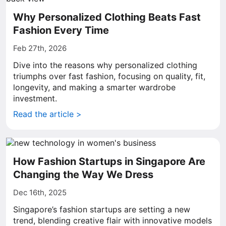
Why Personalized Clothing Beats Fast
Fashion Every Time
Feb 27th, 2026
Dive into the reasons why personalized clothing
triumphs over fast fashion, focusing on quality, fit,
longevity, and making a smarter wardrobe
investment.
Read the article >
How Fashion Startups in Singapore Are
Changing the Way We Dress
Dec 16th, 2025
Singapore’s fashion startups are setting a new
trend, blending creative flair with innovative models