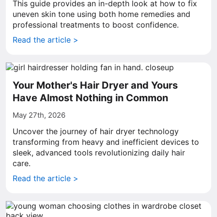
This guide provides an in-depth look at how to fix
uneven skin tone using both home remedies and
professional treatments to boost confidence.
Read the article >
Your Mother's Hair Dryer and Yours
Have Almost Nothing in Common
May 27th, 2026
Uncover the journey of hair dryer technology
transforming from heavy and inefficient devices to
sleek, advanced tools revolutionizing daily hair
care.
Read the article >