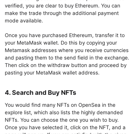
verified, you are clear to buy Ethereum. You can
make the trade through the additional payment
mode available.
Once you have purchased Ethereum, transfer it to
your MetaMask wallet. Do this by copying your
Metamask addresses where you receive currencies
and pasting them to the send field in the exchange.
Then click on the withdraw button and proceed by
pasting your MetaMask wallet address.
4. Search and Buy NFTs
You would find many NFTs on OpenSea in the
explore list, which also lists the highly demanded
NFTs. You can choose the one you wish to buy.
Once you have selected it, click on the NFT, and a