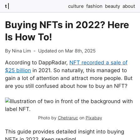
t
culture
fashion
beauty
about
Buying NFTs in 2022? Here
Is How To!
By Nina Lim
-
Updated on Mar 8th, 2025
According to DappRadar,
NFT recorded a sale of
$25 billion
in 2021. So naturally, this managed to
gain a lot of attention and attract more people. But
are you still confused about how to buy an NFT?
Photo by
Chetraruc
on
Pixabay
This guide provides detailed insight into buying
NFTs in 2022. Keep reading!