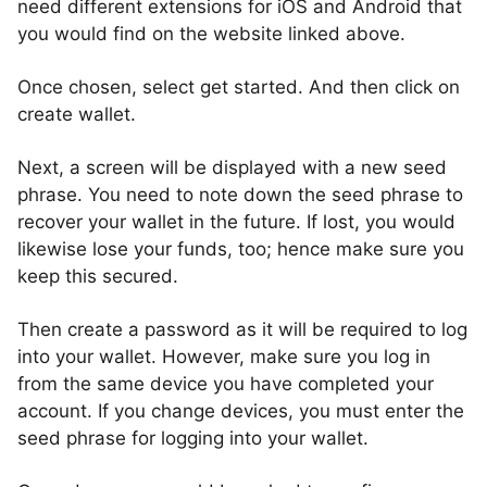
need different extensions for iOS and Android that
you would find on the website linked above.
Once chosen, select get started. And then click on
create wallet.
Next, a screen will be displayed with a new seed
phrase. You need to note down the seed phrase to
recover your wallet in the future. If lost, you would
likewise lose your funds, too; hence make sure you
keep this secured.
Then create a password as it will be required to log
into your wallet. However, make sure you log in
from the same device you have completed your
account. If you change devices, you must enter the
seed phrase for logging into your wallet.