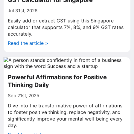
GST Calculator for Singapore
Jul 31st, 2026
Easily add or extract GST using this Singapore
calculator that supports 7%, 8%, and 9% GST rates
accurately.
Read the article >
Powerful Affirmations for Positive
Thinking Daily
Sep 21st, 2025
Dive into the transformative power of affirmations
to foster positive thinking, replace negativity, and
significantly improve your mental well-being every
day.