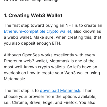
1. Creating Web3 Wallet
The first step toward buying an NFT is to create an
Ethereum-compatible crypto wallet
, also known as
a web3 wallet. Make sure, when creating this, that
you also deposit enough ETH.
Although OpenSea works excellently with every
Ethereum web3 wallet, Metamask is one of the
most well-known crypto wallets. So let’s have an
overlook on how to create your Web3 waller using
Metamask:
The first step is to
download Metamask
. Then
choose your browser from the options available,
i.e., Chrome, Brave, Edge, and Firefox. You also