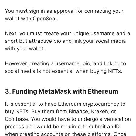
You must sign in as approval for connecting your
wallet with OpenSea.
Next, you must create your unique username and a
short but attractive bio and link your social media
with your wallet.
However, creating a username, bio, and linking to
social media is not essential when buying NFTs.
3. Funding MetaMask with Ethereum
It is essential to have Ethereum cryptocurrency to
buy NFTs. Buy them from Binance, Kraken, or
Coinbase. You would have to undergo a verification
process and would be required to submit an ID
when creating accounts on these platforms. Once