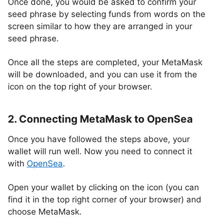
Once done, you would be asked to confirm your
seed phrase by selecting funds from words on the
screen similar to how they are arranged in your
seed phrase.
Once all the steps are completed, your MetaMask
will be downloaded, and you can use it from the
icon on the top right of your browser.
2. Connecting MetaMask to OpenSea
Once you have followed the steps above, your
wallet will run well. Now you need to connect it
with
OpenSea
.
Open your wallet by clicking on the icon (you can
find it in the top right corner of your browser) and
choose MetaMask.