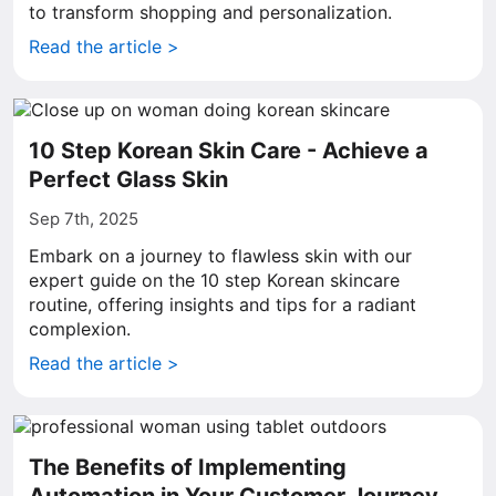
to transform shopping and personalization.
Read the article >
10 Step Korean Skin Care - Achieve a
Perfect Glass Skin
Sep 7th, 2025
Embark on a journey to flawless skin with our
expert guide on the 10 step Korean skincare
routine, offering insights and tips for a radiant
complexion.
Read the article >
The Benefits of Implementing