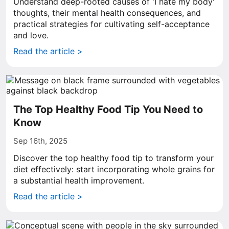
Understand deep-rooted causes of 'I hate my body'
thoughts, their mental health consequences, and
practical strategies for cultivating self-acceptance
and love.
Read the article >
The Top Healthy Food Tip You Need to
Know
Sep 16th, 2025
Discover the top healthy food tip to transform your
diet effectively: start incorporating whole grains for
a substantial health improvement.
Read the article >