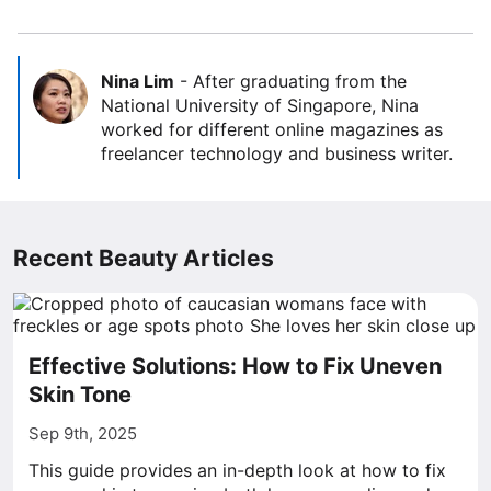
Nina Lim
-
After graduating from the
National University of Singapore, Nina
worked for different online magazines as
freelancer technology and business writer.
Recent Beauty Articles
Effective Solutions: How to Fix Uneven
Skin Tone
Sep 9th, 2025
This guide provides an in-depth look at how to fix