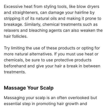
Excessive heat from styling tools, like blow dryers
and straighteners, can damage your hairline by
stripping it of its natural oils and making it prone to
breakage. Similarly, chemical treatments such as
relaxers and bleaching agents can also weaken the
hair follicles.
Try limiting the use of these products or opting for
more natural alternatives. If you must use heat or
chemicals, be sure to use protective products
beforehand and give your hair a break in between
treatments.
Massage Your Scalp
Massaging your scalp is an often overlooked but
essential step in promoting hair growth and