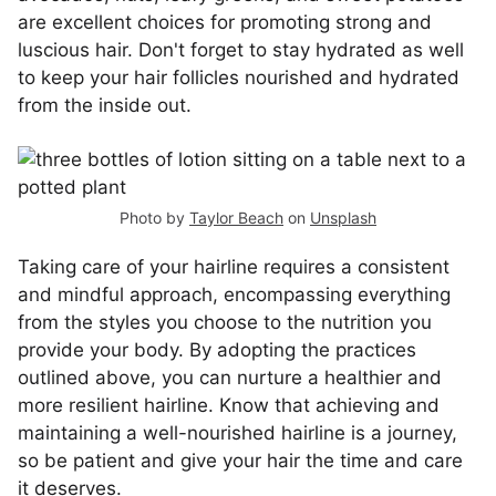
are excellent choices for promoting strong and
luscious hair. Don't forget to stay hydrated as well
to keep your hair follicles nourished and hydrated
from the inside out.
Photo by
Taylor Beach
on
Unsplash
Taking care of your hairline requires a consistent
and mindful approach, encompassing everything
from the styles you choose to the nutrition you
provide your body. By adopting the practices
outlined above, you can nurture a healthier and
more resilient hairline. Know that achieving and
maintaining a well-nourished hairline is a journey,
so be patient and give your hair the time and care
it deserves.