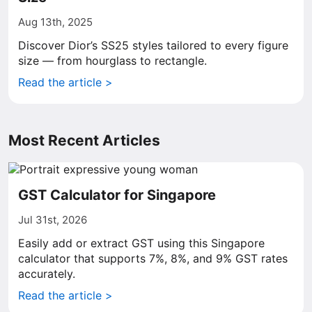
Aug 13th, 2025
Discover Dior’s SS25 styles tailored to every figure
size — from hourglass to rectangle.
Read the article >
Most Recent Articles
GST Calculator for Singapore
Jul 31st, 2026
Easily add or extract GST using this Singapore
calculator that supports 7%, 8%, and 9% GST rates
accurately.
Read the article >