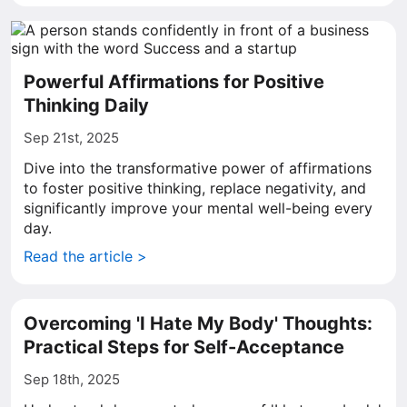
Powerful Affirmations for Positive
Thinking Daily
Sep 21st, 2025
Dive into the transformative power of affirmations
to foster positive thinking, replace negativity, and
significantly improve your mental well-being every
day.
Read the article >
Overcoming 'I Hate My Body' Thoughts:
Practical Steps for Self-Acceptance
Sep 18th, 2025