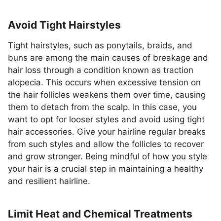
Avoid Tight Hairstyles
Tight hairstyles, such as ponytails, braids, and
buns are among the main causes of breakage and
hair loss through a condition known as traction
alopecia. This occurs when excessive tension on
the hair follicles weakens them over time, causing
them to detach from the scalp. In this case, you
want to opt for looser styles and avoid using tight
hair accessories. Give your hairline regular breaks
from such styles and allow the follicles to recover
and grow stronger. Being mindful of how you style
your hair is a crucial step in maintaining a healthy
and resilient hairline.
Limit Heat and Chemical Treatments