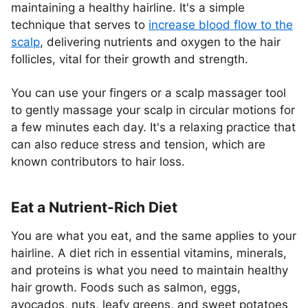
maintaining a healthy hairline. It's a simple
technique that serves to
increase blood flow to the
scalp
, delivering nutrients and oxygen to the hair
follicles, vital for their growth and strength.
You can use your fingers or a scalp massager tool
to gently massage your scalp in circular motions for
a few minutes each day. It's a relaxing practice that
can also reduce stress and tension, which are
known contributors to hair loss.
Eat a Nutrient-Rich Diet
You are what you eat, and the same applies to your
hairline. A diet rich in essential vitamins, minerals,
and proteins is what you need to maintain healthy
hair growth. Foods such as salmon, eggs,
avocados, nuts, leafy greens, and sweet potatoes