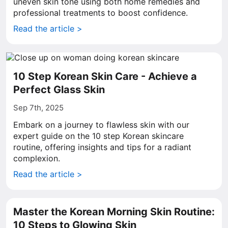
uneven skin tone using both home remedies and
professional treatments to boost confidence.
Read the article >
10 Step Korean Skin Care - Achieve a
Perfect Glass Skin
Sep 7th, 2025
Embark on a journey to flawless skin with our
expert guide on the 10 step Korean skincare
routine, offering insights and tips for a radiant
complexion.
Read the article >
Master the Korean Morning Skin Routine:
10 Steps to Glowing Skin