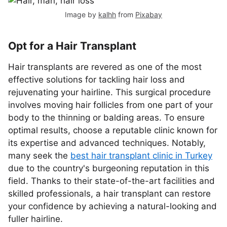
Image by
kalhh
from
Pixabay
Opt for a Hair Transplant
Hair transplants are revered as one of the most
effective solutions for tackling hair loss and
rejuvenating your hairline. This surgical procedure
involves moving hair follicles from one part of your
body to the thinning or balding areas. To ensure
optimal results, choose a reputable clinic known for
its expertise and advanced techniques. Notably,
many seek the
best hair transplant clinic in Turkey
due to the country's burgeoning reputation in this
field. Thanks to their state-of-the-art facilities and
skilled professionals, a hair transplant can restore
your confidence by achieving a natural-looking and
fuller hairline.