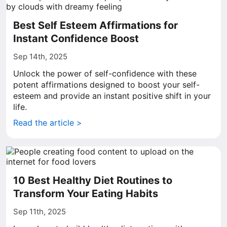
Best Self Esteem Affirmations for
Instant Confidence Boost
Sep 14th, 2025
Unlock the power of self-confidence with these
potent affirmations designed to boost your self-
esteem and provide an instant positive shift in your
life.
Read the article >
10 Best Healthy Diet Routines to
Transform Your Eating Habits
Sep 11th, 2025