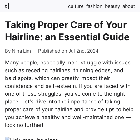
t
culture
fashion
beauty
about
Taking Proper Care of Your
Hairline: an Essential Guide
By Nina Lim
-
Published on Jul 2nd, 2024
Many people, especially men, struggle with issues
such as receding hairlines, thinning edges, and
bald spots, which can greatly impact their
confidence and self-esteem. If you are faced with
one of these struggles, you've come to the right
place. Let's dive into the importance of taking
proper care of your hairline and provide tips to help
you achieve a healthy and well-maintained one —
look no further!