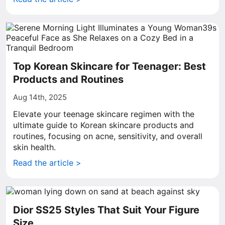
Top Korean Skincare for Teenager: Best
Products and Routines
Aug 14th, 2025
Elevate your teenage skincare regimen with the
ultimate guide to Korean skincare products and
routines, focusing on acne, sensitivity, and overall
skin health.
Read the article >
Dior SS25 Styles That Suit Your Figure
Size