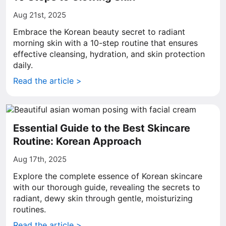
Aug 21st, 2025
Embrace the Korean beauty secret to radiant
morning skin with a 10-step routine that ensures
effective cleansing, hydration, and skin protection
daily.
Read the article >
Essential Guide to the Best Skincare
Routine: Korean Approach
Aug 17th, 2025
Explore the complete essence of Korean skincare
with our thorough guide, revealing the secrets to
radiant, dewy skin through gentle, moisturizing
routines.
Read the article >