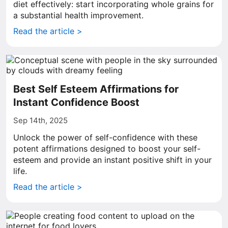
diet effectively: start incorporating whole grains for
a substantial health improvement.
Read the article >
Best Self Esteem Affirmations for
Instant Confidence Boost
Sep 14th, 2025
Unlock the power of self-confidence with these
potent affirmations designed to boost your self-
esteem and provide an instant positive shift in your
life.
Read the article >