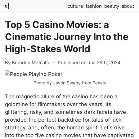
t
culture
fashion
beauty
about
Top 5 Casino Movies: a
Cinematic Journey Into the
High-Stakes World
By Brandon Metcalfe
-
Published on Jan 29th, 2024
Photo by
Javon Swaby
from
Pexels
The magnetic allure of the casino has been a
goldmine for filmmakers over the years. Its
glittering, risky, and sometimes dark facets have
provided the perfect backdrop for tales of luck,
strategy, and, often, the human spirit. Let's dive
into the top five casino movies that have captivated