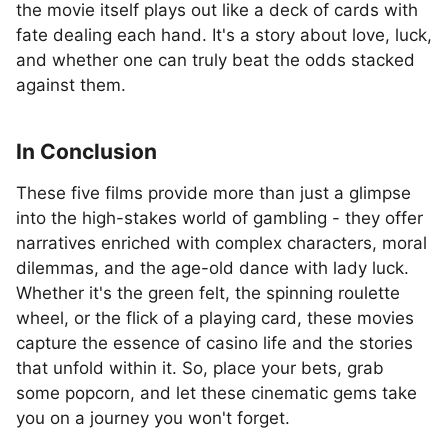
the movie itself plays out like a deck of cards with
fate dealing each hand. It's a story about love, luck,
and whether one can truly beat the odds stacked
against them.
In Conclusion
These five films provide more than just a glimpse
into the high-stakes world of gambling - they offer
narratives enriched with complex characters, moral
dilemmas, and the age-old dance with lady luck.
Whether it's the green felt, the spinning roulette
wheel, or the flick of a playing card, these movies
capture the essence of casino life and the stories
that unfold within it. So, place your bets, grab
some popcorn, and let these cinematic gems take
you on a journey you won't forget.