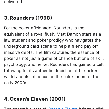
delivered.
3. Rounders (1998)
For the poker aficionado, Rounders is the
equivalent of a royal flush. Matt Damon stars as a
law student and poker prodigy who navigates the
underground card scene to help a friend pay off
massive debts. The film captures the essence of
poker as not just a game of chance but one of skill,
psychology, and nerve. Rounders has gained a cult
following for its authentic depiction of the poker
world and its influence on the poker boom of the
early 2000s.
4. Ocean's Eleven (2001)