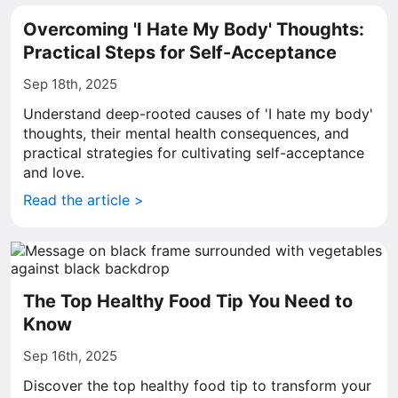
Overcoming 'I Hate My Body' Thoughts:
Practical Steps for Self-Acceptance
Sep 18th, 2025
Understand deep-rooted causes of 'I hate my body'
thoughts, their mental health consequences, and
practical strategies for cultivating self-acceptance
and love.
Read the article >
The Top Healthy Food Tip You Need to
Know
Sep 16th, 2025
Discover the top healthy food tip to transform your