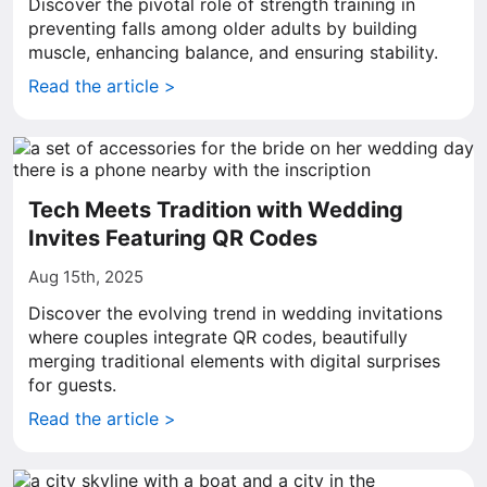
Discover the pivotal role of strength training in
preventing falls among older adults by building
muscle, enhancing balance, and ensuring stability.
Read the article >
Tech Meets Tradition with Wedding
Invites Featuring QR Codes
Aug 15th, 2025
Discover the evolving trend in wedding invitations
where couples integrate QR codes, beautifully
merging traditional elements with digital surprises
for guests.
Read the article >