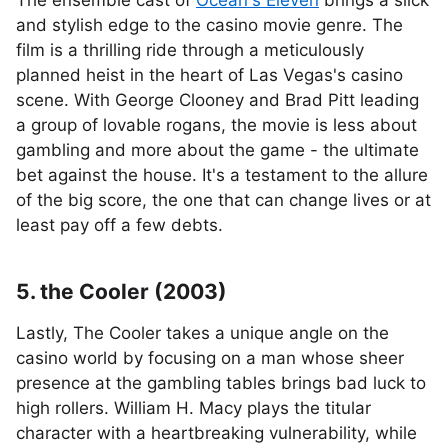
The ensemble cast of
Ocean's Eleven
brings a slick
and stylish edge to the casino movie genre. The
film is a thrilling ride through a meticulously
planned heist in the heart of Las Vegas's casino
scene. With George Clooney and Brad Pitt leading
a group of lovable rogans, the movie is less about
gambling and more about the game - the ultimate
bet against the house. It's a testament to the allure
of the big score, the one that can change lives or at
least pay off a few debts.
5. the Cooler (2003)
Lastly, The Cooler takes a unique angle on the
casino world by focusing on a man whose sheer
presence at the gambling tables brings bad luck to
high rollers. William H. Macy plays the titular
character with a heartbreaking vulnerability, while