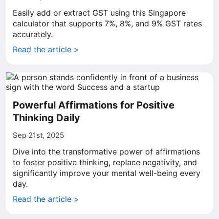
Easily add or extract GST using this Singapore
calculator that supports 7%, 8%, and 9% GST rates
accurately.
Read the article >
Powerful Affirmations for Positive
Thinking Daily
Sep 21st, 2025
Dive into the transformative power of affirmations
to foster positive thinking, replace negativity, and
significantly improve your mental well-being every
day.
Read the article >