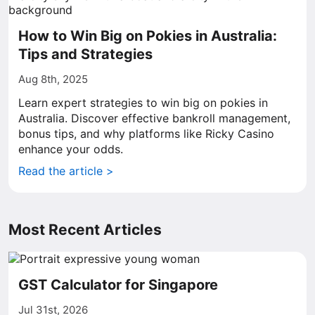
How to Win Big on Pokies in Australia:
Tips and Strategies
Aug 8th, 2025
Learn expert strategies to win big on pokies in
Australia. Discover effective bankroll management,
bonus tips, and why platforms like Ricky Casino
enhance your odds.
Read the article >
Most Recent Articles
GST Calculator for Singapore
Jul 31st, 2026