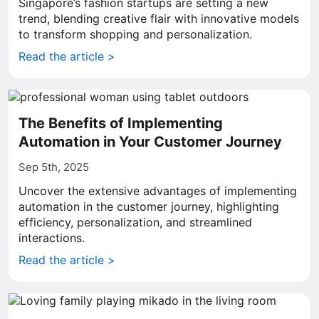
Singapore’s fashion startups are setting a new
trend, blending creative flair with innovative models
to transform shopping and personalization.
Read the article >
The Benefits of Implementing
Automation in Your Customer Journey
Sep 5th, 2025
Uncover the extensive advantages of implementing
automation in the customer journey, highlighting
efficiency, personalization, and streamlined
interactions.
Read the article >