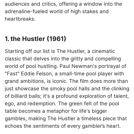
audiences and critics, offering a window into the
adrenaline-fueled world of high stakes and
heartbreaks.
1. the Hustler (1961)
Starting off our list is The Hustler, a cinematic
classic that delves into the gritty and compelling
world of pool hustling. Paul Newman's portrayal of
"Fast" Eddie Felson, a small-time pool player with
grand ambitions, is iconic. The film does more than
just showcase the smoky pool halls and the clinking
of billiard balls; it's a profound exploration of talent,
ego, and redemption. The green felt of the pool
table becomes a metaphor for life's bigger
gambles, making The Hustler a timeless piece that
echoes the sentiments of every gambler’s heart.