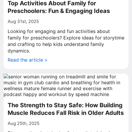
Top Activities About Family for
Preschoolers: Fun & Engaging Ideas
Aug 31st, 2025
Looking for engaging and fun activities about
family for preschoolers? Explore ideas for storytime
and crafting to help kids understand family
dynamics.
Read the article >
The Strength to Stay Safe: How Building
Muscle Reduces Fall Risk in Older Adults
Aug 25th, 2025