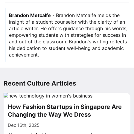
Brandon Metcalfe
-
Brandon Metcalfe melds the
insight of a student counselor with the clarity of an
article writer. He offers guidance through his words,
empowering students with strategies for success in
and out of the classroom. Brandon's writing reflects
his dedication to student well-being and academic
achievement.
Recent Culture Articles
How Fashion Startups in Singapore Are
Changing the Way We Dress
Dec 16th, 2025