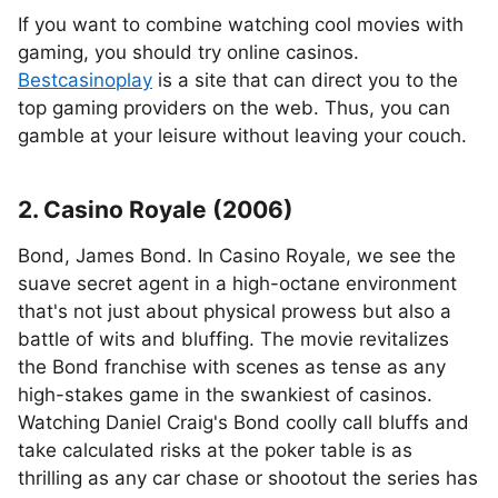
If you want to combine watching cool movies with
gaming, you should try online casinos.
Bestcasinoplay
is a site that can direct you to the
top gaming providers on the web. Thus, you can
gamble at your leisure without leaving your couch.
2. Casino Royale (2006)
Bond, James Bond. In Casino Royale, we see the
suave secret agent in a high-octane environment
that's not just about physical prowess but also a
battle of wits and bluffing. The movie revitalizes
the Bond franchise with scenes as tense as any
high-stakes game in the swankiest of casinos.
Watching Daniel Craig's Bond coolly call bluffs and
take calculated risks at the poker table is as
thrilling as any car chase or shootout the series has