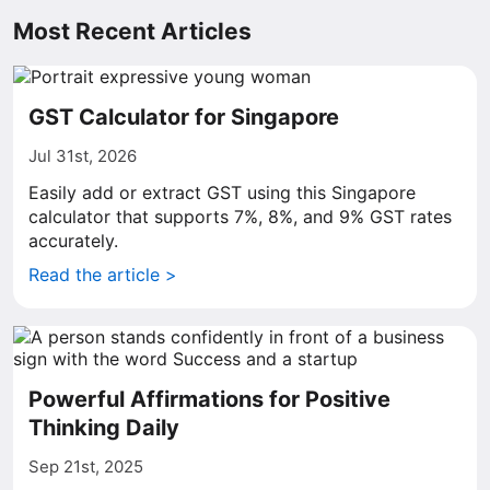
Most Recent Articles
GST Calculator for Singapore
Jul 31st, 2026
Easily add or extract GST using this Singapore
calculator that supports 7%, 8%, and 9% GST rates
accurately.
Read the article >
Powerful Affirmations for Positive
Thinking Daily
Sep 21st, 2025