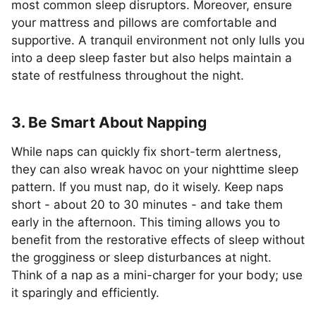
most common sleep disruptors. Moreover, ensure
your mattress and pillows are comfortable and
supportive. A tranquil environment not only lulls you
into a deep sleep faster but also helps maintain a
state of restfulness throughout the night.
3. Be Smart About Napping
While naps can quickly fix short-term alertness,
they can also wreak havoc on your nighttime sleep
pattern. If you must nap, do it wisely. Keep naps
short - about 20 to 30 minutes - and take them
early in the afternoon. This timing allows you to
benefit from the restorative effects of sleep without
the grogginess or sleep disturbances at night.
Think of a nap as a mini-charger for your body; use
it sparingly and efficiently.