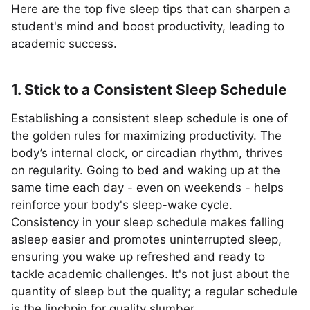
Here are the top five sleep tips that can sharpen a
student's mind and boost productivity, leading to
academic success.
1. Stick to a Consistent Sleep Schedule
Establishing a consistent sleep schedule is one of
the golden rules for maximizing productivity. The
body’s internal clock, or circadian rhythm, thrives
on regularity. Going to bed and waking up at the
same time each day - even on weekends - helps
reinforce your body's sleep-wake cycle.
Consistency in your sleep schedule makes falling
asleep easier and promotes uninterrupted sleep,
ensuring you wake up refreshed and ready to
tackle academic challenges. It's not just about the
quantity of sleep but the quality; a regular schedule
is the linchpin for quality slumber.