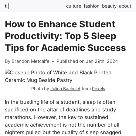
t
culture
fashion
beauty
about
How to Enhance Student
Productivity: Top 5 Sleep
Tips for Academic Success
By Brandon Metcalfe
-
Published on Jan 29th, 2024
Photo by
Julien Bachelet
from
Pexels
In the bustling life of a student, sleep is often
sacrificed on the altar of deadlines and study
marathons. However, the key to sustained
academic achievement is not the number of all-
nighters pulled but the quality of sleep snagged.