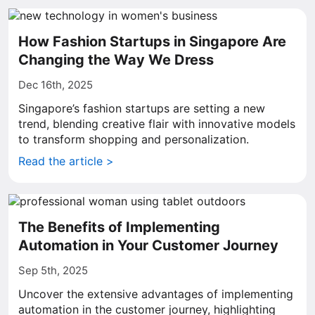
How Fashion Startups in Singapore Are
Changing the Way We Dress
Dec 16th, 2025
Singapore’s fashion startups are setting a new
trend, blending creative flair with innovative models
to transform shopping and personalization.
Read the article >
The Benefits of Implementing
Automation in Your Customer Journey
Sep 5th, 2025
Uncover the extensive advantages of implementing
automation in the customer journey, highlighting