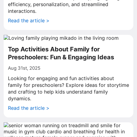
efficiency, personalization, and streamlined
interactions.
Read the article >
Top Activities About Family for
Preschoolers: Fun & Engaging Ideas
Aug 31st, 2025
Looking for engaging and fun activities about
family for preschoolers? Explore ideas for storytime
and crafting to help kids understand family
dynamics.
Read the article >