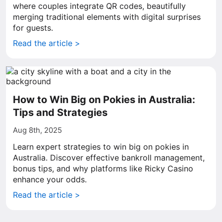
where couples integrate QR codes, beautifully
merging traditional elements with digital surprises
for guests.
Read the article >
How to Win Big on Pokies in Australia:
Tips and Strategies
Aug 8th, 2025
Learn expert strategies to win big on pokies in
Australia. Discover effective bankroll management,
bonus tips, and why platforms like Ricky Casino
enhance your odds.
Read the article >