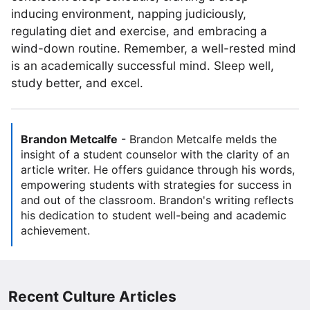
inducing environment, napping judiciously,
regulating diet and exercise, and embracing a
wind-down routine. Remember, a well-rested mind
is an academically successful mind. Sleep well,
study better, and excel.
Brandon Metcalfe
-
Brandon Metcalfe melds the
insight of a student counselor with the clarity of an
article writer. He offers guidance through his words,
empowering students with strategies for success in
and out of the classroom. Brandon's writing reflects
his dedication to student well-being and academic
achievement.
Recent Culture Articles