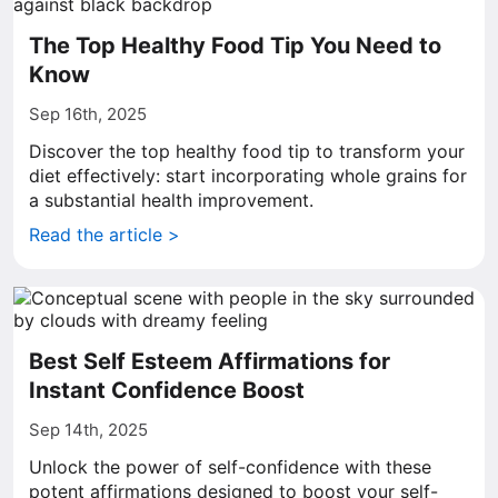
The Top Healthy Food Tip You Need to
Know
Sep 16th, 2025
Discover the top healthy food tip to transform your
diet effectively: start incorporating whole grains for
a substantial health improvement.
Read the article >
Best Self Esteem Affirmations for
Instant Confidence Boost
Sep 14th, 2025
Unlock the power of self-confidence with these
potent affirmations designed to boost your self-