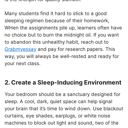
Many students find it hard to stick to a good
sleeping regimen because of their homework,
WHen the assignments pile up, learners often have
no choice but to burn the midnight oil. If you want
to abandon this unhealthy habit, reach out to
Grabmyessay
and pay for research papers. This
way, you will always be well-rested and ready for
your next class.
2. Create a Sleep-Inducing Environment
Your bedroom should be a sanctuary designed for
sleep. A cool, dark, quiet space can help signal
your brain that it’s time to wind down. Use blackout
curtains, eye shades, earplugs, or white noise
machines to block out light and sound, two of the