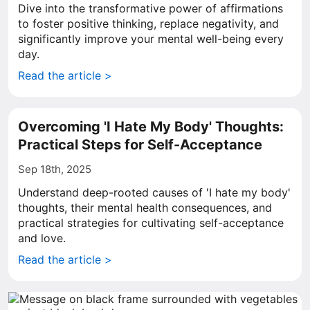
Dive into the transformative power of affirmations
to foster positive thinking, replace negativity, and
significantly improve your mental well-being every
day.
Read the article >
Overcoming 'I Hate My Body' Thoughts:
Practical Steps for Self-Acceptance
Sep 18th, 2025
Understand deep-rooted causes of 'I hate my body'
thoughts, their mental health consequences, and
practical strategies for cultivating self-acceptance
and love.
Read the article >