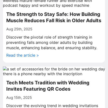
The Strength to Stay Safe: How Building
Muscle Reduces Fall Risk in Older Adults
Aug 25th, 2025
Discover the pivotal role of strength training in
preventing falls among older adults by building
muscle, enhancing balance, and ensuring stability.
Read the article >
Tech Meets Tradition with Wedding
Invites Featuring QR Codes
Aug 15th, 2025
Discover the evolving trend in wedding invitations