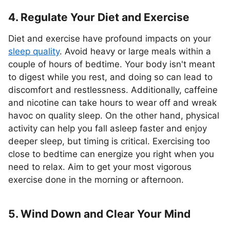
4. Regulate Your Diet and Exercise
Diet and exercise have profound impacts on your
sleep quality
. Avoid heavy or large meals within a
couple of hours of bedtime. Your body isn't meant
to digest while you rest, and doing so can lead to
discomfort and restlessness. Additionally, caffeine
and nicotine can take hours to wear off and wreak
havoc on quality sleep. On the other hand, physical
activity can help you fall asleep faster and enjoy
deeper sleep, but timing is critical. Exercising too
close to bedtime can energize you right when you
need to relax. Aim to get your most vigorous
exercise done in the morning or afternoon.
5. Wind Down and Clear Your Mind