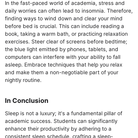
In the fast-paced world of academia, stress and
daily worries can often lead to insomnia. Therefore,
finding ways to wind down and clear your mind
before bed is crucial. This can include reading a
book, taking a warm bath, or practicing relaxation
exercises. Steer clear of screens before bedtime;
the blue light emitted by phones, tablets, and
computers can interfere with your ability to fall
asleep. Embrace techniques that help you relax
and make them a non-negotiable part of your
nightly routine.
In Conclusion
Sleep is not a luxury; it's a fundamental pillar of
academic success. Students can significantly
enhance their productivity by adhering to a
consistent sleep schedule, crafting a sleep-