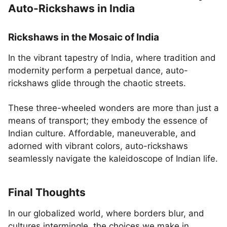
Auto-Rickshaws in India
Rickshaws in the Mosaic of India
In the vibrant tapestry of India, where tradition and
modernity perform a perpetual dance, auto-
rickshaws glide through the chaotic streets.
These three-wheeled wonders are more than just a
means of transport; they embody the essence of
Indian culture. Affordable, maneuverable, and
adorned with vibrant colors, auto-rickshaws
seamlessly navigate the kaleidoscope of Indian life.
Final Thoughts
In our globalized world, where borders blur, and
cultures intermingle, the choices we make in