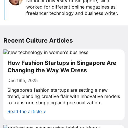
National University of Singapore, Nina
worked for different online magazines as
freelancer technology and business writer.
Recent Culture Articles
How Fashion Startups in Singapore Are
Changing the Way We Dress
Dec 16th, 2025
Singapore’s fashion startups are setting a new
trend, blending creative flair with innovative models
to transform shopping and personalization.
Read the article >