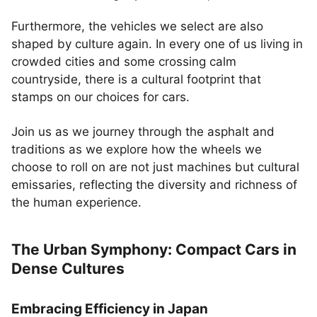
Furthermore, the vehicles we select are also
shaped by culture again. In every one of us living in
crowded cities and some crossing calm
countryside, there is a cultural footprint that
stamps on our choices for cars.
Join us as we journey through the asphalt and
traditions as we explore how the wheels we
choose to roll on are not just machines but cultural
emissaries, reflecting the diversity and richness of
the human experience.
The Urban Symphony: Compact Cars in
Dense Cultures
Embracing Efficiency in Japan