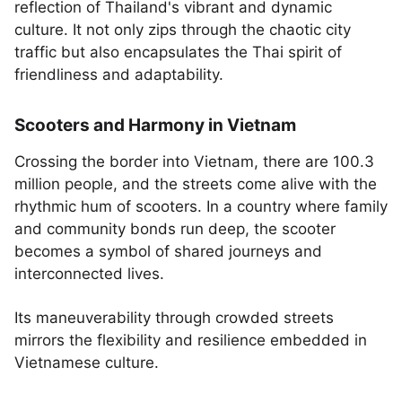
reflection of Thailand's vibrant and dynamic
culture. It not only zips through the chaotic city
traffic but also encapsulates the Thai spirit of
friendliness and adaptability.
Scooters and Harmony in Vietnam
Crossing the border into Vietnam, there are 100.3
million people, and the streets come alive with the
rhythmic hum of scooters. In a country where family
and community bonds run deep, the scooter
becomes a symbol of shared journeys and
interconnected lives.
Its maneuverability through crowded streets
mirrors the flexibility and resilience embedded in
Vietnamese culture.