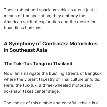
These robust and spacious vehicles aren't just a
means of transportation; they embody the
American spirit of exploration and the desire for
boundless horizons.
A Symphony of Contrasts: Motorbikes
in Southeast Asia
The Tuk-Tuk Tango in Thailand
Now, let's navigate the bustling streets of Bangkok,
where the vibrant tapestry of Thai culture unfolds.
Here, the tuk-tuk, a three-wheeled motorized
rickshaw, takes center stage.
The choice of this nimble and colorful vehicle is a