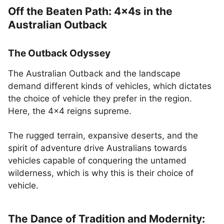
Off the Beaten Path: 4x4s in the
Australian Outback
The Outback Odyssey
The Australian Outback and the landscape
demand different kinds of vehicles, which dictates
the choice of vehicle they prefer in the region.
Here, the 4x4 reigns supreme.
The rugged terrain, expansive deserts, and the
spirit of adventure drive Australians towards
vehicles capable of conquering the untamed
wilderness, which is why this is their choice of
vehicle.
The Dance of Tradition and Modernity: