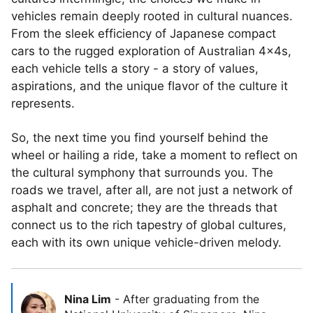
vehicles remain deeply rooted in cultural nuances.
From the sleek efficiency of Japanese compact
cars to the rugged exploration of Australian 4x4s,
each vehicle tells a story - a story of values,
aspirations, and the unique flavor of the culture it
represents.
So, the next time you find yourself behind the
wheel or hailing a ride, take a moment to reflect on
the cultural symphony that surrounds you. The
roads we travel, after all, are not just a network of
asphalt and concrete; they are the threads that
connect us to the rich tapestry of global cultures,
each with its own unique vehicle-driven melody.
Nina Lim
-
After graduating from the