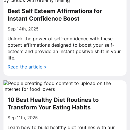
Best Self Esteem Affirmations for
Instant Confidence Boost
Sep 14th, 2025
Unlock the power of self-confidence with these
potent affirmations designed to boost your self-
esteem and provide an instant positive shift in your
life.
Read the article >
10 Best Healthy Diet Routines to
Transform Your Eating Habits
Sep 11th, 2025
Learn how to build healthy diet routines with our