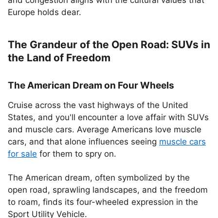
and congestion aligns with the cultural values that
Europe holds dear.
The Grandeur of the Open Road: SUVs in
the Land of Freedom
The American Dream on Four Wheels
Cruise across the vast highways of the United
States, and you'll encounter a love affair with SUVs
and muscle cars. Average Americans love muscle
cars, and that alone influences seeing
muscle cars
for sale
for them to spry on.
The American dream, often symbolized by the
open road, sprawling landscapes, and the freedom
to roam, finds its four-wheeled expression in the
Sport Utility Vehicle.