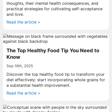
thoughts, their mental health consequences, and
practical strategies for cultivating self-acceptance
and love.
Read the article >
The Top Healthy Food Tip You Need to
Know
Sep 16th, 2025
Discover the top healthy food tip to transform your
diet effectively: start incorporating whole grains for
a substantial health improvement.
Read the article >