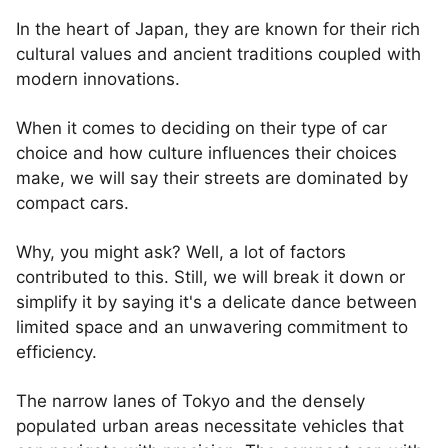
In the heart of Japan, they are known for their rich
cultural values and ancient traditions coupled with
modern innovations.
When it comes to deciding on their type of car
choice and how culture influences their choices
make, we will say their streets are dominated by
compact cars.
Why, you might ask? Well, a lot of factors
contributed to this. Still, we will break it down or
simplify it by saying it's a delicate dance between
limited space and an unwavering commitment to
efficiency.
The narrow lanes of Tokyo and the densely
populated urban areas necessitate vehicles that