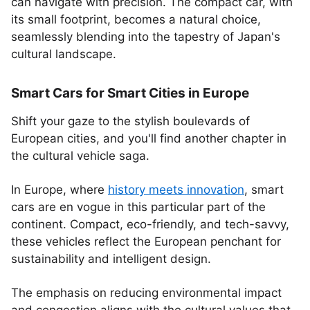
can navigate with precision. The compact car, with
its small footprint, becomes a natural choice,
seamlessly blending into the tapestry of Japan's
cultural landscape.
Smart Cars for Smart Cities in Europe
Shift your gaze to the stylish boulevards of
European cities, and you'll find another chapter in
the cultural vehicle saga.
In Europe, where
history meets innovation
, smart
cars are en vogue in this particular part of the
continent. Compact, eco-friendly, and tech-savvy,
these vehicles reflect the European penchant for
sustainability and intelligent design.
The emphasis on reducing environmental impact