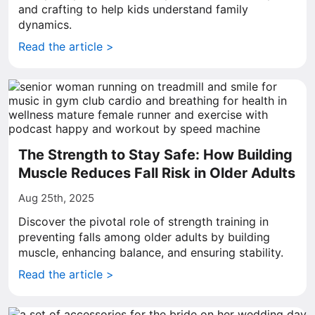
and crafting to help kids understand family
dynamics.
Read the article >
The Strength to Stay Safe: How Building
Muscle Reduces Fall Risk in Older Adults
Aug 25th, 2025
Discover the pivotal role of strength training in
preventing falls among older adults by building
muscle, enhancing balance, and ensuring stability.
Read the article >