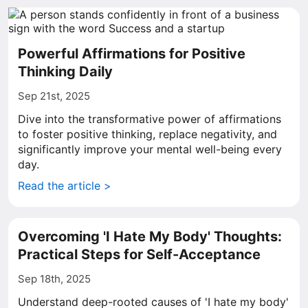
Powerful Affirmations for Positive
Thinking Daily
Sep 21st, 2025
Dive into the transformative power of affirmations
to foster positive thinking, replace negativity, and
significantly improve your mental well-being every
day.
Read the article >
Overcoming 'I Hate My Body' Thoughts:
Practical Steps for Self-Acceptance
Sep 18th, 2025
Understand deep-rooted causes of 'I hate my body'