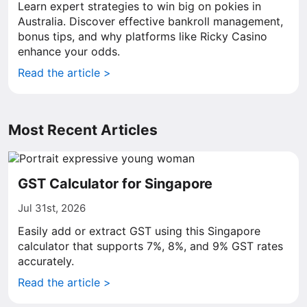
Learn expert strategies to win big on pokies in
Australia. Discover effective bankroll management,
bonus tips, and why platforms like Ricky Casino
enhance your odds.
Read the article >
Most Recent Articles
GST Calculator for Singapore
Jul 31st, 2026
Easily add or extract GST using this Singapore
calculator that supports 7%, 8%, and 9% GST rates
accurately.
Read the article >