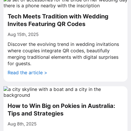
Tech Meets Tradition with Wedding
Invites Featuring QR Codes
Aug 15th, 2025
Discover the evolving trend in wedding invitations
where couples integrate QR codes, beautifully
merging traditional elements with digital surprises
for guests.
Read the article >
How to Win Big on Pokies in Australia:
Tips and Strategies
Aug 8th, 2025