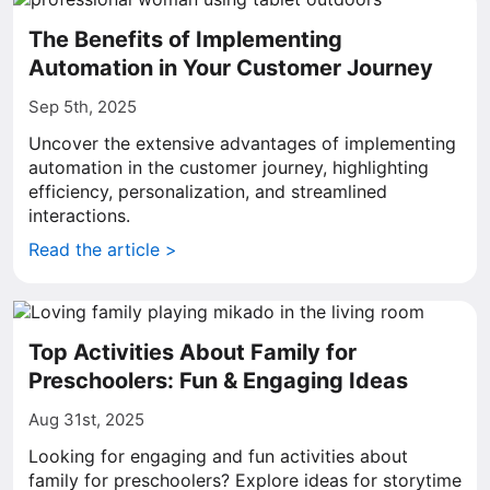
The Benefits of Implementing
Automation in Your Customer Journey
Sep 5th, 2025
Uncover the extensive advantages of implementing
automation in the customer journey, highlighting
efficiency, personalization, and streamlined
interactions.
Read the article >
Top Activities About Family for
Preschoolers: Fun & Engaging Ideas
Aug 31st, 2025
Looking for engaging and fun activities about
family for preschoolers? Explore ideas for storytime