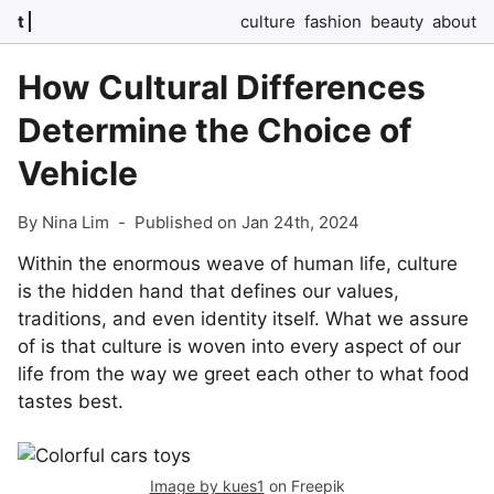
t
culture
fashion
beauty
about
How Cultural Differences
Determine the Choice of
Vehicle
By Nina Lim
-
Published on Jan 24th, 2024
Within the enormous weave of human life, culture
is the hidden hand that defines our values,
traditions, and even identity itself. What we assure
of is that culture is woven into every aspect of our
life from the way we greet each other to what food
tastes best.
Image by kues1
on Freepik