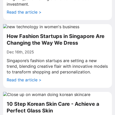
investment.
Read the article >
How Fashion Startups in Singapore Are
Changing the Way We Dress
Dec 16th, 2025
Singapore’s fashion startups are setting a new
trend, blending creative flair with innovative models
to transform shopping and personalization.
Read the article >
10 Step Korean Skin Care - Achieve a
Perfect Glass Skin