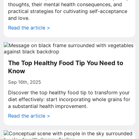
thoughts, their mental health consequences, and
practical strategies for cultivating self-acceptance
and love.
Read the article >
The Top Healthy Food Tip You Need to
Know
Sep 16th, 2025
Discover the top healthy food tip to transform your
diet effectively: start incorporating whole grains for
a substantial health improvement.
Read the article >