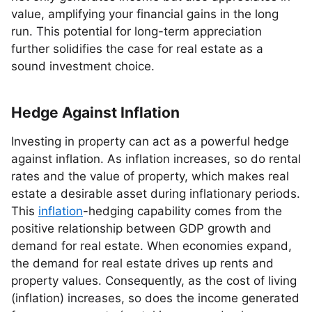
value, amplifying your financial gains in the long
run. This potential for long-term appreciation
further solidifies the case for real estate as a
sound investment choice.
Hedge Against Inflation
Investing in property can act as a powerful hedge
against inflation. As inflation increases, so do rental
rates and the value of property, which makes real
estate a desirable asset during inflationary periods.
This
inflation
-hedging capability comes from the
positive relationship between GDP growth and
demand for real estate. When economies expand,
the demand for real estate drives up rents and
property values. Consequently, as the cost of living
(inflation) increases, so does the income generated