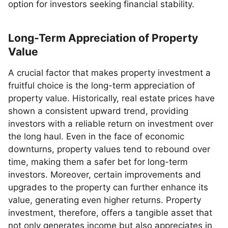
option for investors seeking financial stability.
Long-Term Appreciation of Property
Value
A crucial factor that makes property investment a
fruitful choice is the long-term appreciation of
property value. Historically, real estate prices have
shown a consistent upward trend, providing
investors with a reliable return on investment over
the long haul. Even in the face of economic
downturns, property values tend to rebound over
time, making them a safer bet for long-term
investors. Moreover, certain improvements and
upgrades to the property can further enhance its
value, generating even higher returns. Property
investment, therefore, offers a tangible asset that
not only generates income but also appreciates in