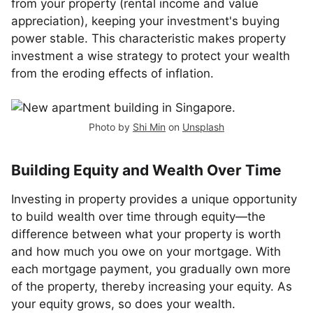
from your property (rental income and value
appreciation), keeping your investment's buying
power stable. This characteristic makes property
investment a wise strategy to protect your wealth
from the eroding effects of inflation.
Photo by
Shi Min
on
Unsplash
Building Equity and Wealth Over Time
Investing in property provides a unique opportunity
to build wealth over time through equity—the
difference between what your property is worth
and how much you owe on your mortgage. With
each mortgage payment, you gradually own more
of the property, thereby increasing your equity. As
your equity grows, so does your wealth.