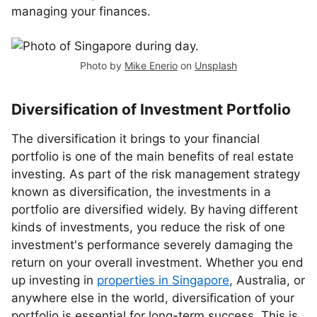
managing your finances.
Photo by
Mike Enerio
on
Unsplash
Diversification of Investment Portfolio
The diversification it brings to your financial
portfolio is one of the main benefits of real estate
investing. As part of the risk management strategy
known as diversification, the investments in a
portfolio are diversified widely. By having different
kinds of investments, you reduce the risk of one
investment's performance severely damaging the
return on your overall investment. Whether you end
up investing in
properties in Singapore
, Australia, or
anywhere else in the world, diversification of your
portfolio is essential for long-term success. This is