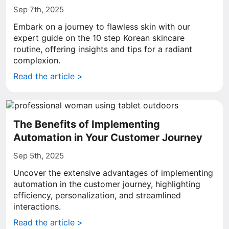
Sep 7th, 2025
Embark on a journey to flawless skin with our
expert guide on the 10 step Korean skincare
routine, offering insights and tips for a radiant
complexion.
Read the article >
The Benefits of Implementing
Automation in Your Customer Journey
Sep 5th, 2025
Uncover the extensive advantages of implementing
automation in the customer journey, highlighting
efficiency, personalization, and streamlined
interactions.
Read the article >