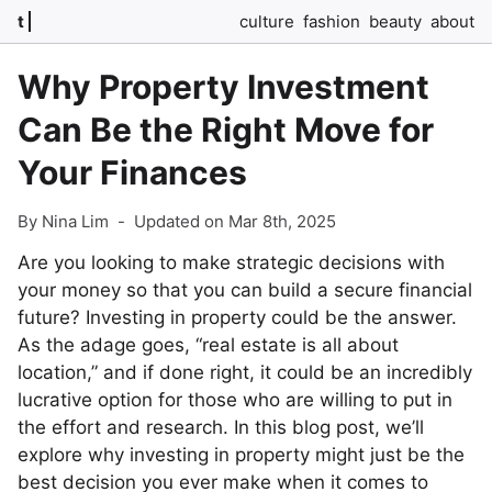
t
culture
fashion
beauty
about
Why Property Investment
Can Be the Right Move for
Your Finances
By Nina Lim
-
Updated on Mar 8th, 2025
Are you looking to make strategic decisions with
your money so that you can build a secure financial
future? Investing in property could be the answer.
As the adage goes, “real estate is all about
location,” and if done right, it could be an incredibly
lucrative option for those who are willing to put in
the effort and research. In this blog post, we’ll
explore why investing in property might just be the
best decision you ever make when it comes to