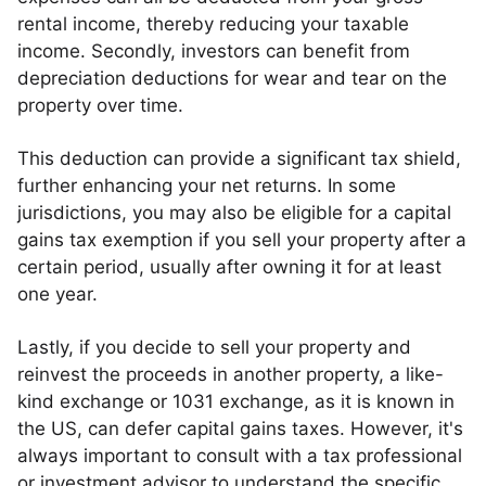
rental income, thereby reducing your taxable
income. Secondly, investors can benefit from
depreciation deductions for wear and tear on the
property over time.
This deduction can provide a significant tax shield,
further enhancing your net returns. In some
jurisdictions, you may also be eligible for a capital
gains tax exemption if you sell your property after a
certain period, usually after owning it for at least
one year.
Lastly, if you decide to sell your property and
reinvest the proceeds in another property, a like-
kind exchange or 1031 exchange, as it is known in
the US, can defer capital gains taxes. However, it's
always important to consult with a tax professional
or investment advisor to understand the specific