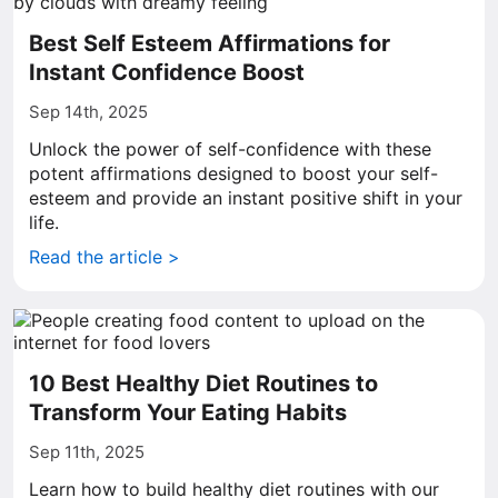
Best Self Esteem Affirmations for
Instant Confidence Boost
Sep 14th, 2025
Unlock the power of self-confidence with these
potent affirmations designed to boost your self-
esteem and provide an instant positive shift in your
life.
Read the article >
10 Best Healthy Diet Routines to
Transform Your Eating Habits
Sep 11th, 2025
Learn how to build healthy diet routines with our