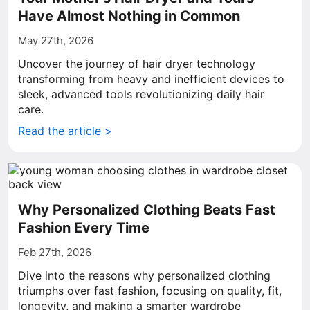
Have Almost Nothing in Common
May 27th, 2026
Uncover the journey of hair dryer technology
transforming from heavy and inefficient devices to
sleek, advanced tools revolutionizing daily hair
care.
Read the article >
Why Personalized Clothing Beats Fast
Fashion Every Time
Feb 27th, 2026
Dive into the reasons why personalized clothing
triumphs over fast fashion, focusing on quality, fit,
longevity, and making a smarter wardrobe