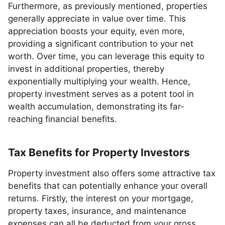
Furthermore, as previously mentioned, properties
generally appreciate in value over time. This
appreciation boosts your equity, even more,
providing a significant contribution to your net
worth. Over time, you can leverage this equity to
invest in additional properties, thereby
exponentially multiplying your wealth. Hence,
property investment serves as a potent tool in
wealth accumulation, demonstrating its far-
reaching financial benefits.
Tax Benefits for Property Investors
Property investment also offers some attractive tax
benefits that can potentially enhance your overall
returns. Firstly, the interest on your mortgage,
property taxes, insurance, and maintenance
expenses can all be deducted from your gross