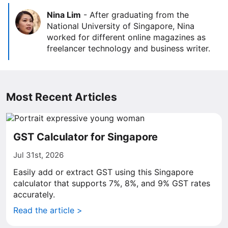
Nina Lim
-
After graduating from the
National University of Singapore, Nina
worked for different online magazines as
freelancer technology and business writer.
Most Recent Articles
GST Calculator for Singapore
Jul 31st, 2026
Easily add or extract GST using this Singapore
calculator that supports 7%, 8%, and 9% GST rates
accurately.
Read the article >