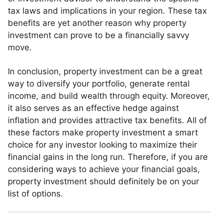
tax laws and implications in your region. These tax
benefits are yet another reason why property
investment can prove to be a financially savvy
move.
In conclusion, property investment can be a great
way to diversify your portfolio, generate rental
income, and build wealth through equity. Moreover,
it also serves as an effective hedge against
inflation and provides attractive tax benefits. All of
these factors make property investment a smart
choice for any investor looking to maximize their
financial gains in the long run. Therefore, if you are
considering ways to achieve your financial goals,
property investment should definitely be on your
list of options.