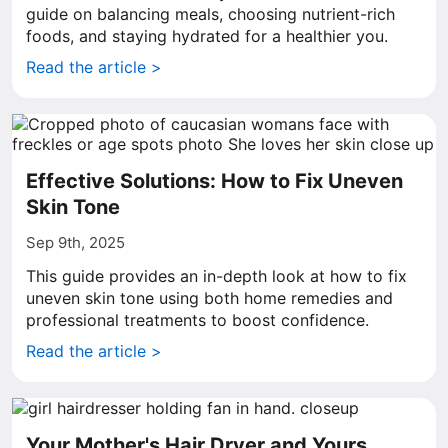
guide on balancing meals, choosing nutrient-rich
foods, and staying hydrated for a healthier you.
Read the article >
Effective Solutions: How to Fix Uneven
Skin Tone
Sep 9th, 2025
This guide provides an in-depth look at how to fix
uneven skin tone using both home remedies and
professional treatments to boost confidence.
Read the article >
Your Mother's Hair Dryer and Yours