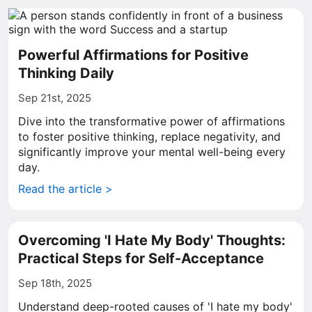
Powerful Affirmations for Positive
Thinking Daily
Sep 21st, 2025
Dive into the transformative power of affirmations
to foster positive thinking, replace negativity, and
significantly improve your mental well-being every
day.
Read the article >
Overcoming 'I Hate My Body' Thoughts:
Practical Steps for Self-Acceptance
Sep 18th, 2025
Understand deep-rooted causes of 'I hate my body'