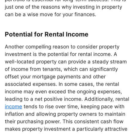
just one of the reasons why investing in property
can be a wise move for your finances.
Potential for Rental Income
Another compelling reason to consider property
investment is the potential for rental income. A
well-located property can provide a steady stream
of income from tenants, which can significantly
offset your mortgage payments and other
associated expenses. In some cases, the rental
income may even exceed the ongoing expenses,
leading to a net positive income. Additionally, rental
income
tends to rise over time, keeping pace with
inflation and allowing property owners to maintain
their purchasing power. This consistent cash flow
makes property investment a particularly attractive