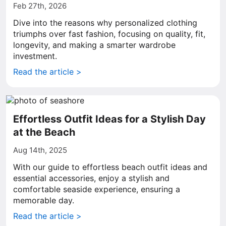
Feb 27th, 2026
Dive into the reasons why personalized clothing
triumphs over fast fashion, focusing on quality, fit,
longevity, and making a smarter wardrobe
investment.
Read the article >
Effortless Outfit Ideas for a Stylish Day
at the Beach
Aug 14th, 2025
With our guide to effortless beach outfit ideas and
essential accessories, enjoy a stylish and
comfortable seaside experience, ensuring a
memorable day.
Read the article >