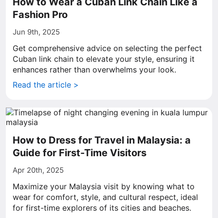
How to Wear a Cuban Link Chain Like a
Fashion Pro
Jun 9th, 2025
Get comprehensive advice on selecting the perfect
Cuban link chain to elevate your style, ensuring it
enhances rather than overwhelms your look.
Read the article >
How to Dress for Travel in Malaysia: a
Guide for First-Time Visitors
Apr 20th, 2025
Maximize your Malaysia visit by knowing what to
wear for comfort, style, and cultural respect, ideal
for first-time explorers of its cities and beaches.