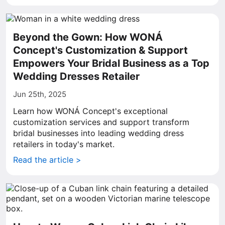
Beyond the Gown: How WONÁ
Concept's Customization & Support
Empowers Your Bridal Business as a Top
Wedding Dresses Retailer
Jun 25th, 2025
Learn how WONÁ Concept's exceptional
customization services and support transform
bridal businesses into leading wedding dress
retailers in today's market.
Read the article >