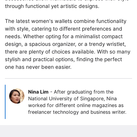
through functional yet artistic designs.
The latest women's wallets combine functionality
with style, catering to different preferences and
needs. Whether opting for a minimalist compact
design, a spacious organizer, or a trendy wristlet,
there are plenty of choices available. With so many
stylish and practical options, finding the perfect
one has never been easier.
Nina Lim
-
After graduating from the
National University of Singapore, Nina
worked for different online magazines as
freelancer technology and business writer.