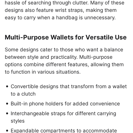
hassle of searching through clutter. Many of these
designs also feature wrist straps, making them
easy to carry when a handbag is unnecessary.
Multi-Purpose Wallets for Versatile Use
Some designs cater to those who want a balance
between style and practicality. Multi-purpose
options combine different features, allowing them
to function in various situations.
Convertible designs that transform from a wallet
to a clutch
Built-in phone holders for added convenience
Interchangeable straps for different carrying
styles
Expandable compartments to accommodate