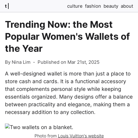
t
culture
fashion
beauty
about
Trending Now: the Most
Popular Women's Wallets of
the Year
By Nina Lim
-
Published on Mar 21st, 2025
A well-designed wallet is more than just a place to
store cash and cards. It is a functional accessory
that complements personal style while keeping
essentials organized. Many designs offer a balance
between practicality and elegance, making them a
necessary addition to any collection.
Photo from
Louis Vuitton's website