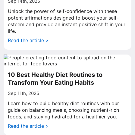
Sep 14th, 2025
Unlock the power of self-confidence with these
potent affirmations designed to boost your self-
esteem and provide an instant positive shift in your
life.
Read the article >
10 Best Healthy Diet Routines to
Transform Your Eating Habits
Sep 11th, 2025
Learn how to build healthy diet routines with our
guide on balancing meals, choosing nutrient-rich
foods, and staying hydrated for a healthier you.
Read the article >