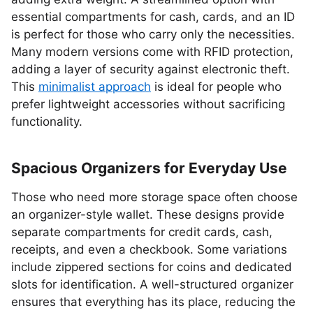
essential compartments for cash, cards, and an ID
is perfect for those who carry only the necessities.
Many modern versions come with RFID protection,
adding a layer of security against electronic theft.
This
minimalist approach
is ideal for people who
prefer lightweight accessories without sacrificing
functionality.
Spacious Organizers for Everyday Use
Those who need more storage space often choose
an organizer-style wallet. These designs provide
separate compartments for credit cards, cash,
receipts, and even a checkbook. Some variations
include zippered sections for coins and dedicated
slots for identification. A well-structured organizer
ensures that everything has its place, reducing the