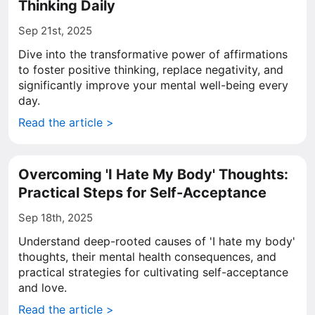
Thinking Daily
Sep 21st, 2025
Dive into the transformative power of affirmations
to foster positive thinking, replace negativity, and
significantly improve your mental well-being every
day.
Read the article >
Overcoming 'I Hate My Body' Thoughts:
Practical Steps for Self-Acceptance
Sep 18th, 2025
Understand deep-rooted causes of 'I hate my body'
thoughts, their mental health consequences, and
practical strategies for cultivating self-acceptance
and love.
Read the article >