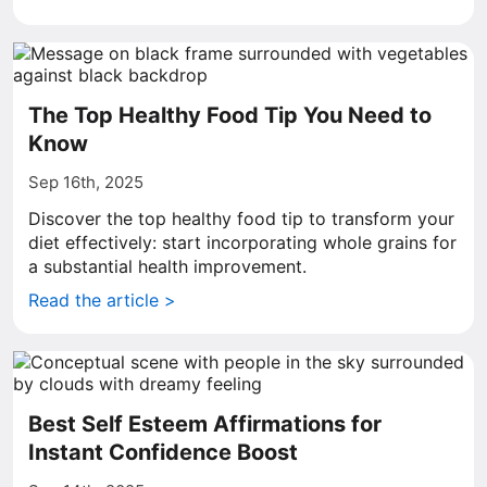
The Top Healthy Food Tip You Need to
Know
Sep 16th, 2025
Discover the top healthy food tip to transform your
diet effectively: start incorporating whole grains for
a substantial health improvement.
Read the article >
Best Self Esteem Affirmations for
Instant Confidence Boost