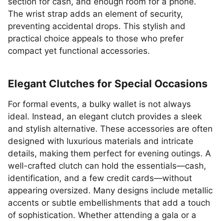
section for cash, and enough room for a phone.
The wrist strap adds an element of security,
preventing accidental drops. This stylish and
practical choice appeals to those who prefer
compact yet functional accessories.
Elegant Clutches for Special Occasions
For formal events, a bulky wallet is not always
ideal. Instead, an elegant clutch provides a sleek
and stylish alternative. These accessories are often
designed with luxurious materials and intricate
details, making them perfect for evening outings. A
well-crafted clutch can hold the essentials—cash,
identification, and a few credit cards—without
appearing oversized. Many designs include metallic
accents or subtle embellishments that add a touch
of sophistication. Whether attending a gala or a