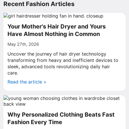
Recent Fashion Articles
Your Mother's Hair Dryer and Yours
Have Almost Nothing in Common
May 27th, 2026
Uncover the journey of hair dryer technology
transforming from heavy and inefficient devices to
sleek, advanced tools revolutionizing daily hair
care.
Read the article >
Why Personalized Clothing Beats Fast
Fashion Every Time