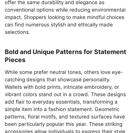
offer the same durability and elegance as
conventional options while reducing environmental
impact. Shoppers looking to make mindful choices
can find numerous stylish and ethically made
selections.
Bold and Unique Patterns for Statement
Pieces
While some prefer neutral tones, others love eye-
catching designs that showcase personality.
Wallets with bold prints, intricate embroidery, or
vibrant colors stand out in a crowd. These designs
add flair to everyday essentials, transforming a
simple item into a fashion statement. Geometric
patterns, floral motifs, and textured surfaces have
been particularly popular this year. These striking
accessories allow individuals to express their style