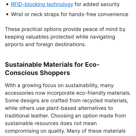
RFID-blocking technology
for added security
Wrist or neck straps for hands-free convenience
These practical options provide peace of mind by
keeping valuables protected while navigating
airports and foreign destinations.
Sustainable Materials for Eco-
Conscious Shoppers
With a growing focus on sustainability, many
accessories now incorporate eco-friendly materials.
Some designs are crafted from recycled materials,
while others use plant-based alternatives to
traditional leather. Choosing an option made from
sustainable resources does not mean
compromising on quality. Many of these materials