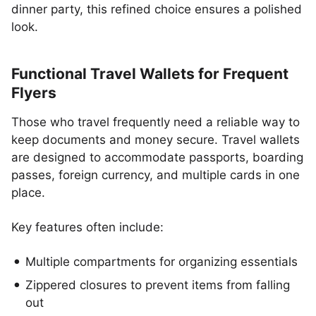
dinner party, this refined choice ensures a polished
look.
Functional Travel Wallets for Frequent
Flyers
Those who travel frequently need a reliable way to
keep documents and money secure. Travel wallets
are designed to accommodate passports, boarding
passes, foreign currency, and multiple cards in one
place.
Key features often include:
Multiple compartments for organizing essentials
Zippered closures to prevent items from falling
out