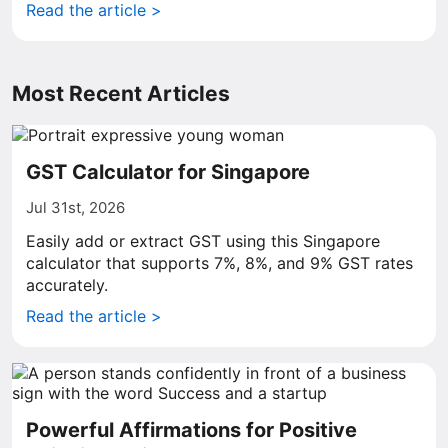
Read the article >
Most Recent Articles
GST Calculator for Singapore
Jul 31st, 2026
Easily add or extract GST using this Singapore
calculator that supports 7%, 8%, and 9% GST rates
accurately.
Read the article >
Powerful Affirmations for Positive