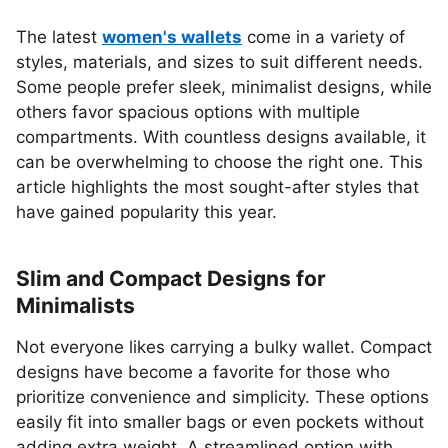
The latest
women's wallets
come in a variety of
styles, materials, and sizes to suit different needs.
Some people prefer sleek, minimalist designs, while
others favor spacious options with multiple
compartments. With countless designs available, it
can be overwhelming to choose the right one. This
article highlights the most sought-after styles that
have gained popularity this year.
Slim and Compact Designs for
Minimalists
Not everyone likes carrying a bulky wallet. Compact
designs have become a favorite for those who
prioritize convenience and simplicity. These options
easily fit into smaller bags or even pockets without
adding extra weight. A streamlined option with