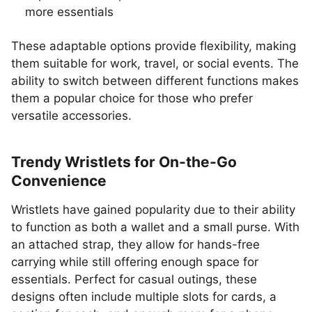
more essentials
These adaptable options provide flexibility, making
them suitable for work, travel, or social events. The
ability to switch between different functions makes
them a popular choice for those who prefer
versatile accessories.
Trendy Wristlets for On-the-Go
Convenience
Wristlets have gained popularity due to their ability
to function as both a wallet and a small purse. With
an attached strap, they allow for hands-free
carrying while still offering enough space for
essentials. Perfect for casual outings, these
designs often include multiple slots for cards, a