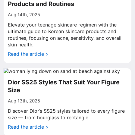
Products and Routines
Aug 14th, 2025
Elevate your teenage skincare regimen with the
ultimate guide to Korean skincare products and
routines, focusing on acne, sensitivity, and overall
skin health.
Read the article >
Dior SS25 Styles That Suit Your Figure
Size
Aug 13th, 2025
Discover Dior’s SS25 styles tailored to every figure
size — from hourglass to rectangle.
Read the article >