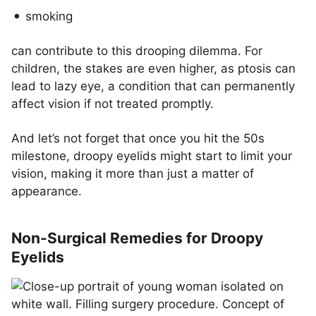
smoking
can contribute to this drooping dilemma. For
children, the stakes are even higher, as ptosis can
lead to lazy eye, a condition that can permanently
affect vision if not treated promptly.
And let’s not forget that once you hit the 50s
milestone, droopy eyelids might start to limit your
vision, making it more than just a matter of
appearance.
Non-Surgical Remedies for Droopy
Eyelids