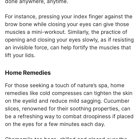
done anywhere, anytime.
For instance, pressing your index finger against the
brow bone while closing your eyes can give those
muscles a mini-workout. Similarly, the practice of
opening and closing your eyes slowly, as if resisting
an invisible force, can help fortify the muscles that
lift your lids.
Home Remedies
For those seeking a touch of nature’s spa, home
remedies like cold compresses can tighten the skin
on the eyelid and reduce mild sagging. Cucumber
slices, renowned for their soothing properties, can
be a refreshing way to combat droopiness if placed
on the eyes for a few minutes each day.