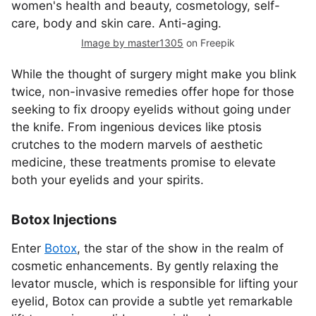
Image by master1305
on Freepik
While the thought of surgery might make you blink
twice, non-invasive remedies offer hope for those
seeking to fix droopy eyelids without going under
the knife. From ingenious devices like ptosis
crutches to the modern marvels of aesthetic
medicine, these treatments promise to elevate
both your eyelids and your spirits.
Botox Injections
Enter
Botox
, the star of the show in the realm of
cosmetic enhancements. By gently relaxing the
levator muscle, which is responsible for lifting your
eyelid, Botox can provide a subtle yet remarkable