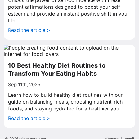
Unlock the power of self-confidence with these
potent affirmations designed to boost your self-
esteem and provide an instant positive shift in your
life.
Read the article >
10 Best Healthy Diet Routines to
Transform Your Eating Habits
Sep 11th, 2025
Learn how to build healthy diet routines with our
guide on balancing meals, choosing nutrient-rich
foods, and staying hydrated for a healthier you.
Read the article >
© 2026 tsingapore.com
sitemap
|
email