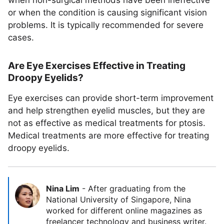
when non-surgical methods have been ineffective
or when the condition is causing significant vision
problems. It is typically recommended for severe
cases.
Are Eye Exercises Effective in Treating
Droopy Eyelids?
Eye exercises can provide short-term improvement
and help strengthen eyelid muscles, but they are
not as effective as medical treatments for ptosis.
Medical treatments are more effective for treating
droopy eyelids.
Nina Lim
-
After graduating from the
National University of Singapore, Nina
worked for different online magazines as
freelancer technology and business writer.