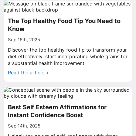
The Top Healthy Food Tip You Need to
Know
Sep 16th, 2025
Discover the top healthy food tip to transform your
diet effectively: start incorporating whole grains for
a substantial health improvement.
Read the article >
Best Self Esteem Affirmations for
Instant Confidence Boost
Sep 14th, 2025