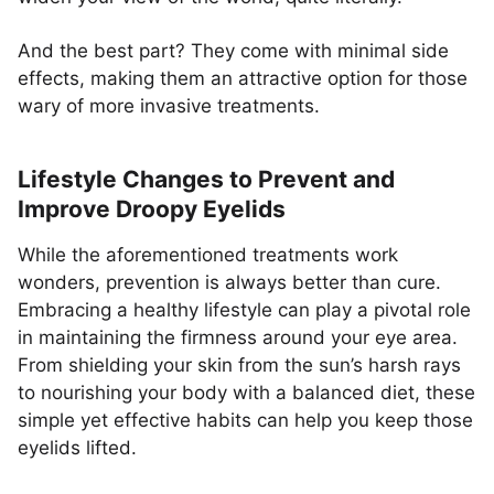
And the best part? They come with minimal side
effects, making them an attractive option for those
wary of more invasive treatments.
Lifestyle Changes to Prevent and
Improve Droopy Eyelids
While the aforementioned treatments work
wonders, prevention is always better than cure.
Embracing a healthy lifestyle can play a pivotal role
in maintaining the firmness around your eye area.
From shielding your skin from the sun’s harsh rays
to nourishing your body with a balanced diet, these
simple yet effective habits can help you keep those
eyelids lifted.