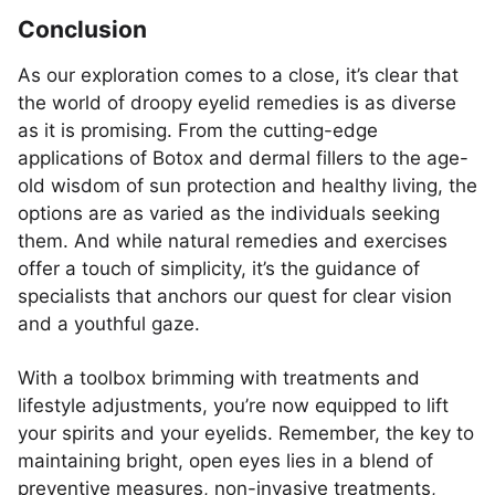
Conclusion
As our exploration comes to a close, it’s clear that
the world of droopy eyelid remedies is as diverse
as it is promising. From the cutting-edge
applications of Botox and dermal fillers to the age-
old wisdom of sun protection and healthy living, the
options are as varied as the individuals seeking
them. And while natural remedies and exercises
offer a touch of simplicity, it’s the guidance of
specialists that anchors our quest for clear vision
and a youthful gaze.
With a toolbox brimming with treatments and
lifestyle adjustments, you’re now equipped to lift
your spirits and your eyelids. Remember, the key to
maintaining bright, open eyes lies in a blend of
preventive measures, non-invasive treatments,