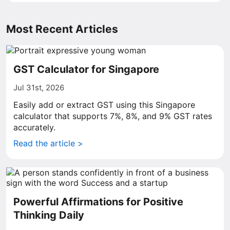
Most Recent Articles
GST Calculator for Singapore
Jul 31st, 2026
Easily add or extract GST using this Singapore
calculator that supports 7%, 8%, and 9% GST rates
accurately.
Read the article >
Powerful Affirmations for Positive
Thinking Daily