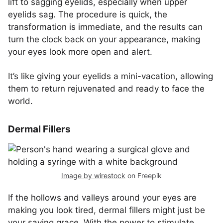
lift to sagging eyelids, especially when upper
eyelids sag. The procedure is quick, the
transformation is immediate, and the results can
turn the clock back on your appearance, making
your eyes look more open and alert.
It’s like giving your eyelids a mini-vacation, allowing
them to return rejuvenated and ready to face the
world.
Dermal Fillers
Image by wirestock
on Freepik
If the hollows and valleys around your eyes are
making you look tired, dermal fillers might just be
your saving grace. With the power to stimulate