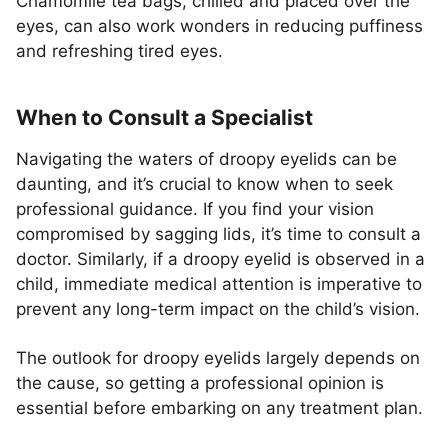
Chamomile tea bags, chilled and placed over the
eyes, can also work wonders in reducing puffiness
and refreshing tired eyes.
When to Consult a Specialist
Navigating the waters of droopy eyelids can be
daunting, and it’s crucial to know when to seek
professional guidance. If you find your vision
compromised by sagging lids, it’s time to consult a
doctor. Similarly, if a droopy eyelid is observed in a
child, immediate medical attention is imperative to
prevent any long-term impact on the child’s vision.
The outlook for droopy eyelids largely depends on
the cause, so getting a professional opinion is
essential before embarking on any treatment plan.