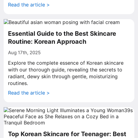
Read the article >
Essential Guide to the Best Skincare
Routine: Korean Approach
Aug 17th, 2025
Explore the complete essence of Korean skincare
with our thorough guide, revealing the secrets to
radiant, dewy skin through gentle, moisturizing
routines.
Read the article >
Top Korean Skincare for Teenager: Best