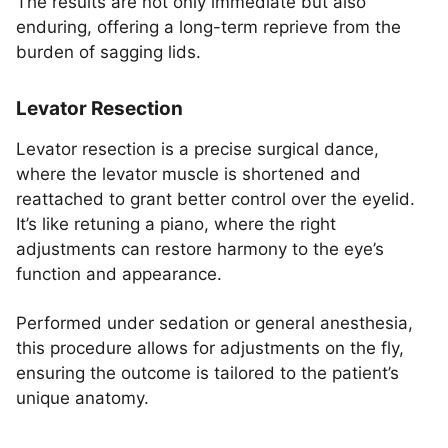
The results are not only immediate but also
enduring, offering a long-term reprieve from the
burden of sagging lids.
Levator Resection
Levator resection is a precise surgical dance,
where the levator muscle is shortened and
reattached to grant better control over the eyelid.
It’s like retuning a piano, where the right
adjustments can restore harmony to the eye’s
function and appearance.
Performed under sedation or general anesthesia,
this procedure allows for adjustments on the fly,
ensuring the outcome is tailored to the patient’s
unique anatomy.