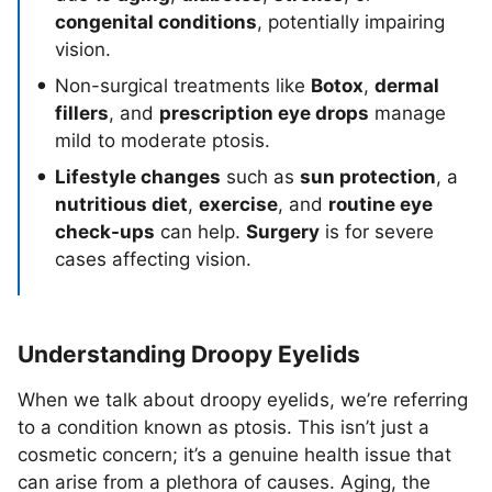
congenital conditions
, potentially impairing
vision.
Non-surgical treatments like
Botox
,
dermal
fillers
, and
prescription eye drops
manage
mild to moderate ptosis.
Lifestyle changes
such as
sun protection
, a
nutritious diet
,
exercise
, and
routine eye
check-ups
can help.
Surgery
is for severe
cases affecting vision.
Understanding Droopy Eyelids
When we talk about droopy eyelids, we’re referring
to a condition known as ptosis. This isn’t just a
cosmetic concern; it’s a genuine health issue that
can arise from a plethora of causes. Aging, the