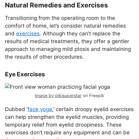
Natural Remedies and Exercises
Transitioning from the operating room to the
comfort of home, let’s consider natural remedies
and
exercises
. Although they can’t replace the
results of medical treatments, they offer a gentler
approach to managing mild ptosis and maintaining
the results of other procedures.
Eye Exercises
Image by pikisuperstar
on Freepik
Dubbed ‘
face yoga
,’ certain droopy eyelid exercises
can help strengthen the eyelid muscles, providing
temporary relief from eyelid droopiness. These
exercises don’t require any equipment and can be