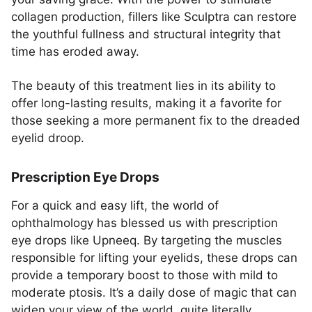
collagen production, fillers like Sculptra can restore
the youthful fullness and structural integrity that
time has eroded away.
The beauty of this treatment lies in its ability to
offer long-lasting results, making it a favorite for
those seeking a more permanent fix to the dreaded
eyelid droop.
Prescription Eye Drops
For a quick and easy lift, the world of
ophthalmology has blessed us with prescription
eye drops like Upneeq. By targeting the muscles
responsible for lifting your eyelids, these drops can
provide a temporary boost to those with mild to
moderate ptosis. It’s a daily dose of magic that can
widen your view of the world, quite literally.