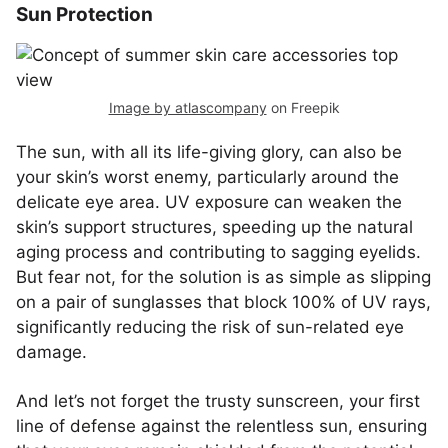
Sun Protection
Image by atlascompany
on Freepik
The sun, with all its life-giving glory, can also be
your skin’s worst enemy, particularly around the
delicate eye area. UV exposure can weaken the
skin’s support structures, speeding up the natural
aging process and contributing to sagging eyelids.
But fear not, for the solution is as simple as slipping
on a pair of sunglasses that block 100% of UV rays,
significantly reducing the risk of sun-related eye
damage.
And let’s not forget the trusty sunscreen, your first
line of defense against the relentless sun, ensuring