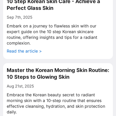
10 Step Korean Skin Care - Achieve a
Perfect Glass Skin
Sep 7th, 2025
Embark on a journey to flawless skin with our
expert guide on the 10 step Korean skincare
routine, offering insights and tips for a radiant
complexion.
Read the article >
Master the Korean Morning Skin Routine:
10 Steps to Glowing Skin
Aug 21st, 2025
Embrace the Korean beauty secret to radiant
morning skin with a 10-step routine that ensures
effective cleansing, hydration, and skin protection
daily.