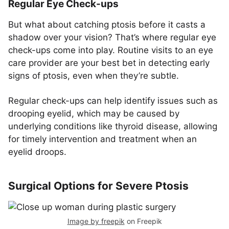
Regular Eye Check-ups
But what about catching ptosis before it casts a
shadow over your vision? That’s where regular eye
check-ups come into play. Routine visits to an eye
care provider are your best bet in detecting early
signs of ptosis, even when they’re subtle.
Regular check-ups can help identify issues such as
drooping eyelid, which may be caused by
underlying conditions like thyroid disease, allowing
for timely intervention and treatment when an
eyelid droops.
Surgical Options for Severe Ptosis
Image by freepik
on Freepik