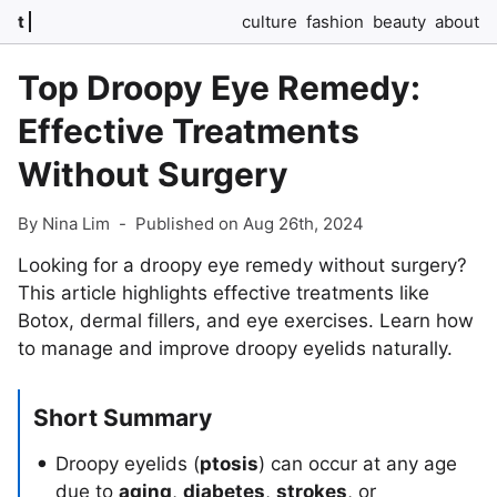
t
culture
fashion
beauty
about
Top Droopy Eye Remedy:
Effective Treatments
Without Surgery
By Nina Lim
-
Published on Aug 26th, 2024
Looking for a droopy eye remedy without surgery?
This article highlights effective treatments like
Botox, dermal fillers, and eye exercises. Learn how
to manage and improve droopy eyelids naturally.
Short Summary
Droopy eyelids (
ptosis
) can occur at any age
due to
aging
,
diabetes
,
strokes
, or