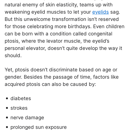
natural enemy of skin elasticity, teams up with
weakening eyelid muscles to let your
eyelids
sag.
But this unwelcome transformation isn’t reserved
for those celebrating more birthdays. Even children
can be born with a condition called congenital
ptosis, where the levator muscle, the eyelid’s
personal elevator, doesn’t quite develop the way it
should.
Yet, ptosis doesn’t discriminate based on age or
gender. Besides the passage of time, factors like
acquired ptosis can also be caused by:
diabetes
strokes
nerve damage
prolonged sun exposure