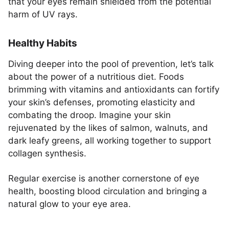
that your eyes remain shielded from the potential
harm of UV rays.
Healthy Habits
Diving deeper into the pool of prevention, let’s talk
about the power of a nutritious diet. Foods
brimming with vitamins and antioxidants can fortify
your skin’s defenses, promoting elasticity and
combating the droop. Imagine your skin
rejuvenated by the likes of salmon, walnuts, and
dark leafy greens, all working together to support
collagen synthesis.
Regular exercise is another cornerstone of eye
health, boosting blood circulation and bringing a
natural glow to your eye area.