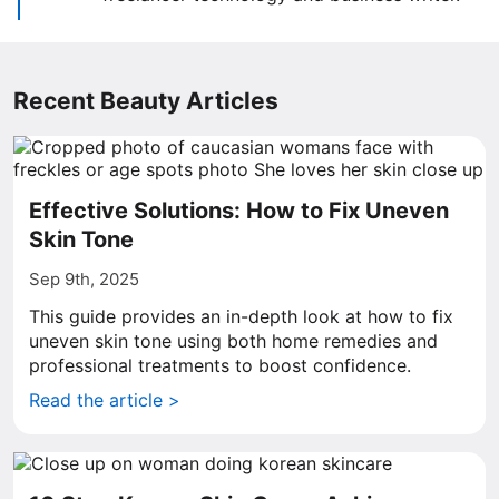
Recent Beauty Articles
Effective Solutions: How to Fix Uneven
Skin Tone
Sep 9th, 2025
This guide provides an in-depth look at how to fix
uneven skin tone using both home remedies and
professional treatments to boost confidence.
Read the article >