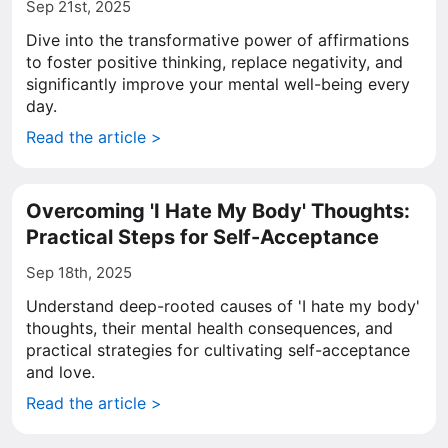
Sep 21st, 2025
Dive into the transformative power of affirmations
to foster positive thinking, replace negativity, and
significantly improve your mental well-being every
day.
Read the article >
Overcoming 'I Hate My Body' Thoughts:
Practical Steps for Self-Acceptance
Sep 18th, 2025
Understand deep-rooted causes of 'I hate my body'
thoughts, their mental health consequences, and
practical strategies for cultivating self-acceptance
and love.
Read the article >