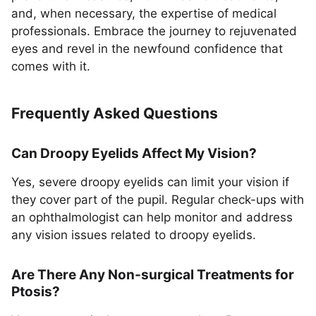
and, when necessary, the expertise of medical
professionals. Embrace the journey to rejuvenated
eyes and revel in the newfound confidence that
comes with it.
Frequently Asked Questions
Can Droopy Eyelids Affect My Vision?
Yes, severe droopy eyelids can limit your vision if
they cover part of the pupil. Regular check-ups with
an ophthalmologist can help monitor and address
any vision issues related to droopy eyelids.
Are There Any Non-surgical Treatments for
Ptosis?