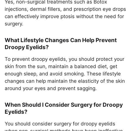
Yes, non-surgical treatments such as Botox
injections, dermal fillers, and prescription eye drops
can effectively improve ptosis without the need for
surgery.
What Lifestyle Changes Can Help Prevent
Droopy Eyelids?
To prevent droopy eyelids, you should protect your
skin from the sun, maintain a balanced diet, get
enough sleep, and avoid smoking. These lifestyle
changes can help maintain the elasticity of the skin
around your eyes and prevent sagging.
When Should I Consider Surgery for Droopy
Eyelids?
You should consider surgery for droopy eyelids