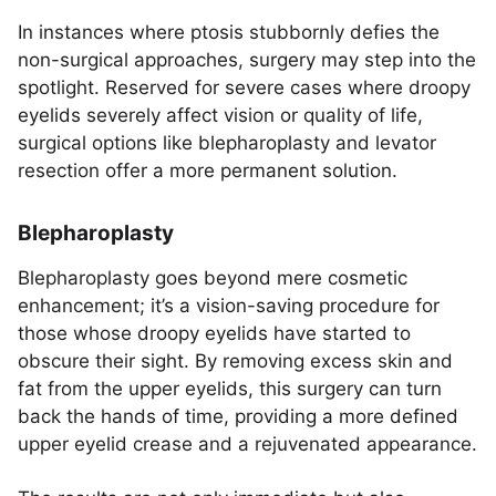
In instances where ptosis stubbornly defies the
non-surgical approaches, surgery may step into the
spotlight. Reserved for severe cases where droopy
eyelids severely affect vision or quality of life,
surgical options like blepharoplasty and levator
resection offer a more permanent solution.
Blepharoplasty
Blepharoplasty goes beyond mere cosmetic
enhancement; it’s a vision-saving procedure for
those whose droopy eyelids have started to
obscure their sight. By removing excess skin and
fat from the upper eyelids, this surgery can turn
back the hands of time, providing a more defined
upper eyelid crease and a rejuvenated appearance.