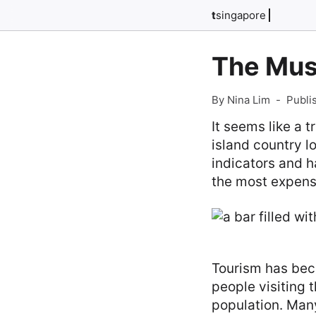
t
singapore
The Must
By Nina Lim
-
Publi
It seems like a t
island country l
indicators and 
the most expensi
Tourism has beco
people visiting 
population. Many