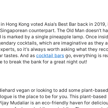
n
p in Hong Kong voted Asia’s Best Bar back in 2019, 
 Singaporean counterpart. The Old Man doesn’t hav
d is marked by a single pineapple lamp. Once insi
gendary cocktails, which are imaginative as they ar
experts, so it’s always worth asking what they r
ar tastes. And as
cocktail bars
go, everything is r
e to break the bank for a great night out!
diehard vegan or looking to add some plant-based
alogue is the place to be for you. This plant-based
jay Mudaliar is an eco-friendly haven for delicio