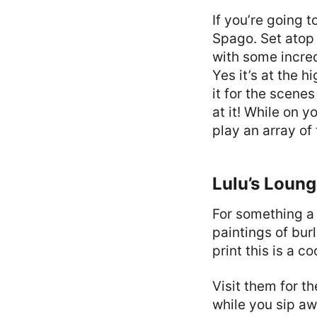
If you’re going t
Spago. Set atop
with some incred
Yes it’s at the h
it for the scene
at it! While on 
play an array of
Lulu’s Loun
For something a 
paintings of bur
print this is a c
Visit them for t
while you sip aw