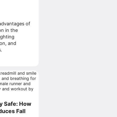
advantages of
n in the
ighting
ion, and
.
ay Safe: How
duces Fall