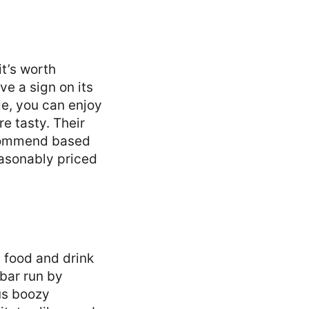
it’s worth
e a sign on its
de, you can enjoy
e tasty. Their
ecommend based
easonably priced
 food and drink
 bar run by
us boozy