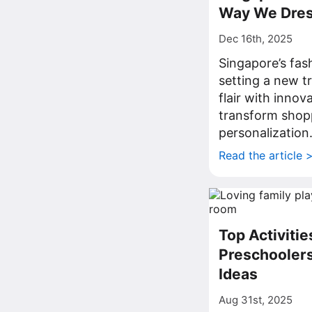
Way We Dre
Dec 16th, 2025
Singapore’s fas
setting a new t
flair with innov
transform shop
personalization
Read the article 
Top Activitie
Preschoolers
Ideas
Aug 31st, 2025