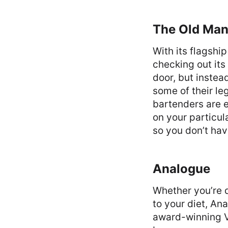
The Old Ma
With its flagshi
checking out its
door, but instea
some of their le
bartenders are 
on your particul
so you don’t hav
Analogue
Whether you’re 
to your diet, An
award-winning Vi