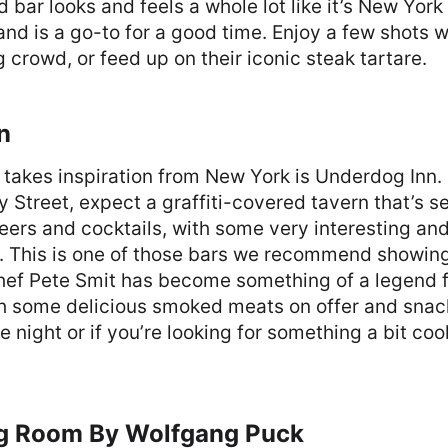
bar looks and feels a whole lot like it’s New York 
and is a go-to for a good time. Enjoy a few shots w
g crowd, or feed up on their iconic steak tartare.
n
t takes inspiration from New York is Underdog Inn
y Street, expect a graffiti-covered tavern that’s s
beers and cocktails, with some very interesting an
e. This is one of those bars we recommend showin
hef Pete Smit has become something of a legend f
 some delicious smoked meats on offer and snacks
e night or if you’re looking for something a bit coo
g Room By Wolfgang Puck