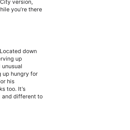
City version,
hile you’re there
. Located down
erving up
d unusual
g up hungry for
or his
 too. It’s
l and different to