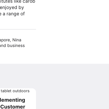
tutes like carob
 enjoyed by
e a range of
apore, Nina
 and business
plementing
r Customer