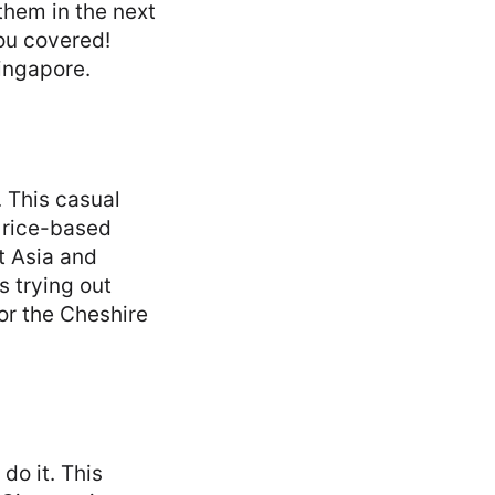
 them in the next
you covered!
Singapore.
. This casual
 rice-based
st Asia and
s trying out
or the Cheshire
 do it. This