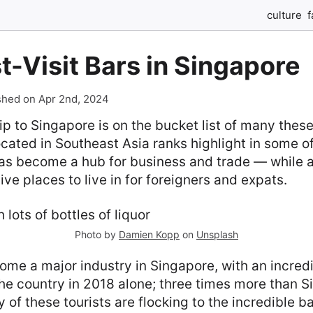
culture
f
-Visit Bars in Singapore
shed on Apr 2nd, 2024
rip to Singapore is on the bucket list of many thes
ocated in Southeast Asia ranks highlight in some of
has become a hub for business and trade — while a
ve places to live in for foreigners and expats.
Photo by
Damien Kopp
on
Unsplash
me a major industry in Singapore, with an incredi
the country in 2018 alone; three times more than S
 of these tourists are flocking to the incredible b