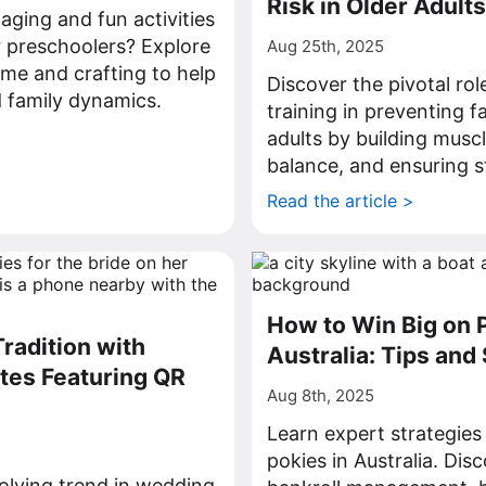
Risk in Older Adults
aging and fun activities
r preschoolers? Explore
Aug 25th, 2025
ime and crafting to help
Discover the pivotal rol
 family dynamics.
training in preventing f
>
adults by building musc
balance, and ensuring st
Read the article >
How to Win Big on P
radition with
Australia: Tips and
tes Featuring QR
Aug 8th, 2025
Learn expert strategies
pokies in Australia. Dis
olving trend in wedding