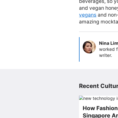
beverages, so yo
and vegan honey 
vegans
and non-v
amazing mocktail
Nina Li
worked f
writer.
Recent Cultur
How Fashion 
Singapore Ar