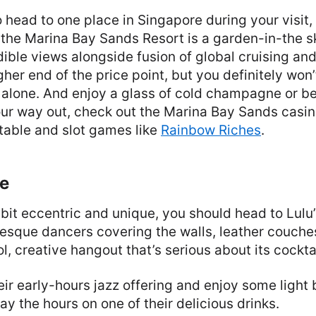
o head to one place in Singapore during your visit, 
 the Marina Bay Sands Resort is a garden-in-the s
ible views alongside fusion of global cruising and
igher end of the price point, but you definitely won’
s alone. And enjoy a glass of cold champagne or be
your way out, check out the Marina Bay Sands casi
 table and slot games like
Rainbow Riches
.
ge
bit eccentric and unique, you should head to Lulu
lesque dancers covering the walls, leather couch
ool, creative hangout that’s serious about its cockta
heir early-hours jazz offering and enjoy some light 
ay the hours on one of their delicious drinks.