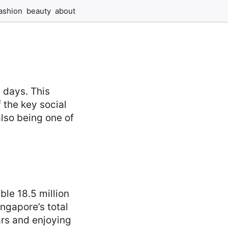
ashion
beauty
about
e days. This
 the key social
lso being one of
ble 18.5 million
ingapore’s total
ars and enjoying