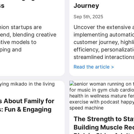
ss
Journey
Sep 5th, 2025
hion startups are
Uncover the extensive 
rend, blending creative
implementing automatio
ative models to
customer journey, highl
ping and
efficiency, personalizat
.
streamlined interactions
>
Read the article >
s About Family for
: Fun & Engaging
The Strength to St
Building Muscle Re