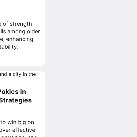
e of strength
alls among older
le, enhancing
ability.
okies in
 Strategies
 to win big on
cover effective