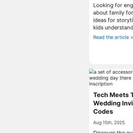
Looking for eng
about family fo
ideas for storyt
kids understand
Read the article 
Tech Meets T
Wedding Invi
Codes
Aug 15th, 2025
Discover the ev