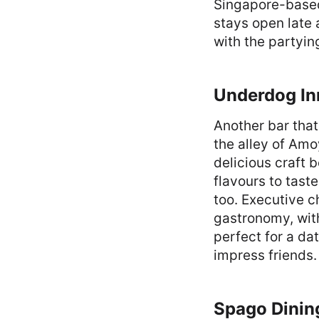
Singapore-based 
stays open late 
with the partyin
Underdog In
Another bar tha
the alley of Amo
delicious craft 
flavours to tast
too. Executive c
gastronomy, with
perfect for a dat
impress friends.
Spago Dinin