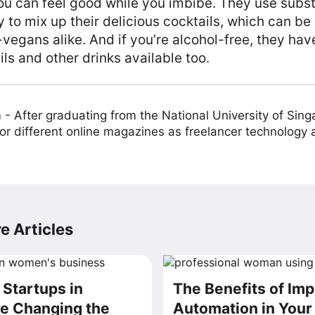
u can feel good while you imbibe. They use substi
to mix up their delicious cocktails, which can be
egans alike. And if you’re alcohol-free, they hav
s and other drinks available too.
m
-
After graduating from the National University of Sing
or different online magazines as freelancer technology
e Articles
Startups in
The Benefits of Im
e Changing the
Automation in You