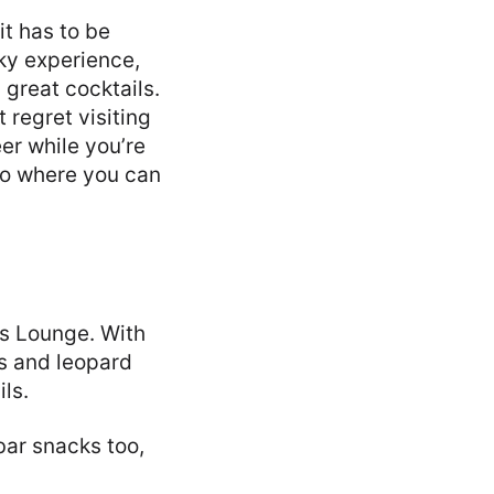
it has to be
ky experience,
 great cocktails.
t regret visiting
er while you’re
no where you can
’s Lounge. With
es and leopard
ils.
bar snacks too,