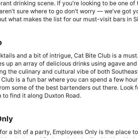
rant drinking scene. If you’re looking to be one of
 aren’t sure where to go don’t worry — we’ve got 
out what makes the list for our must-visit bars in 
b
cktails and a bit of intrigue, Cat Bite Club is a must
s up an array of delicious drinks using agave and
ging the culinary and cultural vibe of both Southea
 Club is a fun bar where you can spend a few hour
rom some of the best bartenders out there. Look f
n to find it along Duxton Road.
Only
 for a bit of a party, Employees Only is the place to