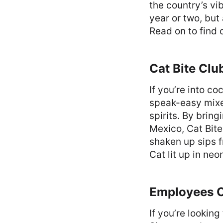
the country’s vib
year or two, but
Read on to find 
Cat Bite Clu
If you’re into co
speak-easy mixe
spirits. By brin
Mexico, Cat Bite
shaken up sips f
Cat lit up in neo
Employees 
If you’re looking