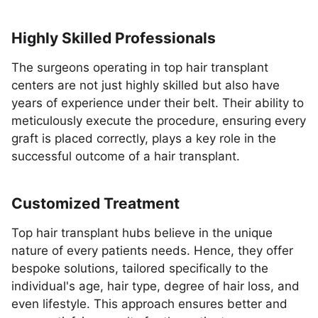
Highly Skilled Professionals
The surgeons operating in top hair transplant
centers are not just highly skilled but also have
years of experience under their belt. Their ability to
meticulously execute the procedure, ensuring every
graft is placed correctly, plays a key role in the
successful outcome of a hair transplant.
Customized Treatment
Top hair transplant hubs believe in the unique
nature of every patients needs. Hence, they offer
bespoke solutions, tailored specifically to the
individual's age, hair type, degree of hair loss, and
even lifestyle. This approach ensures better and