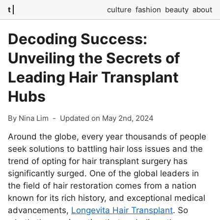
t
culture
fashion
beauty
about
Decoding Success:
Unveiling the Secrets of
Leading Hair Transplant
Hubs
By Nina Lim
-
Updated on May 2nd, 2024
Around the globe, every year thousands of people
seek solutions to battling hair loss issues and the
trend of opting for hair transplant surgery has
significantly surged. One of the global leaders in
the field of hair restoration comes from a nation
known for its rich history, and exceptional medical
advancements,
Longevita Hair Transplant
. So