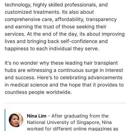
technology, highly skilled professionals, and
customized treatments. Its also about
comprehensive care, affordability, transparency
and earning the trust of those seeking their
services. At the end of the day, its about improving
lives and bringing back self-confidence and
happiness to each individual they serve.
It's no wonder why these leading hair transplant
hubs are witnessing a continuous surge in interest
and success. Here's to celebrating advancements
in medical science and the hope that it provides to
countless people worldwide.
Nina Lim
-
After graduating from the
National University of Singapore, Nina
worked for different online magazines as