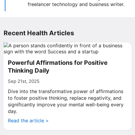
freelancer technology and business writer.
Recent Health Articles
Powerful Affirmations for Positive
Thinking Daily
Sep 21st, 2025
Dive into the transformative power of affirmations
to foster positive thinking, replace negativity, and
significantly improve your mental well-being every
day.
Read the article >