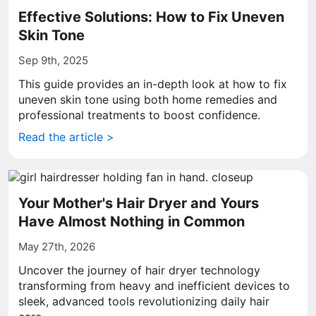
Effective Solutions: How to Fix Uneven
Skin Tone
Sep 9th, 2025
This guide provides an in-depth look at how to fix
uneven skin tone using both home remedies and
professional treatments to boost confidence.
Read the article >
Your Mother's Hair Dryer and Yours
Have Almost Nothing in Common
May 27th, 2026
Uncover the journey of hair dryer technology
transforming from heavy and inefficient devices to
sleek, advanced tools revolutionizing daily hair