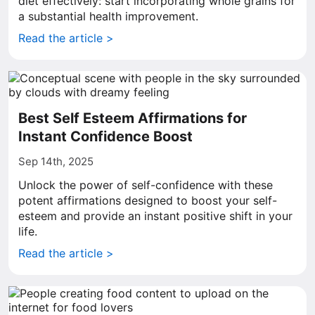
diet effectively: start incorporating whole grains for
a substantial health improvement.
Read the article >
Best Self Esteem Affirmations for
Instant Confidence Boost
Sep 14th, 2025
Unlock the power of self-confidence with these
potent affirmations designed to boost your self-
esteem and provide an instant positive shift in your
life.
Read the article >