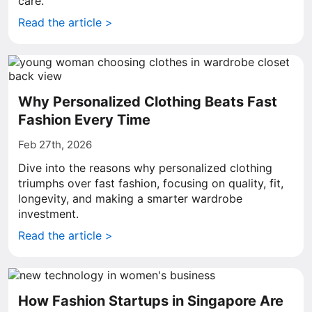
care.
Read the article >
Why Personalized Clothing Beats Fast
Fashion Every Time
Feb 27th, 2026
Dive into the reasons why personalized clothing
triumphs over fast fashion, focusing on quality, fit,
longevity, and making a smarter wardrobe
investment.
Read the article >
How Fashion Startups in Singapore Are