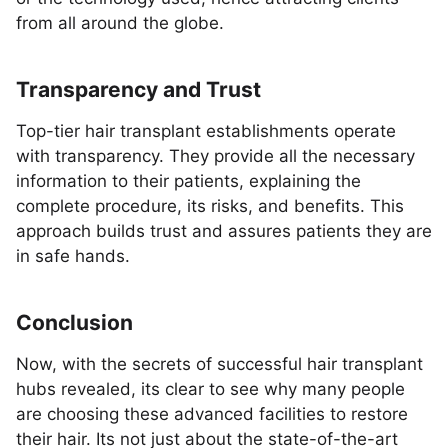
from all around the globe.
Transparency and Trust
Top-tier hair transplant establishments operate
with transparency. They provide all the necessary
information to their patients, explaining the
complete procedure, its risks, and benefits. This
approach builds trust and assures patients they are
in safe hands.
Conclusion
Now, with the secrets of successful hair transplant
hubs revealed, its clear to see why many people
are choosing these advanced facilities to restore
their hair. Its not just about the state-of-the-art