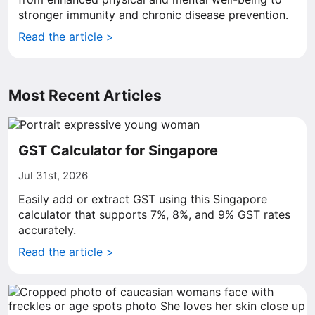
stronger immunity and chronic disease prevention.
Read the article >
Most Recent Articles
GST Calculator for Singapore
Jul 31st, 2026
Easily add or extract GST using this Singapore
calculator that supports 7%, 8%, and 9% GST rates
accurately.
Read the article >