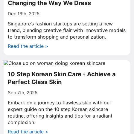
Changing the Way We Dress
Dec 16th, 2025
Singapore’s fashion startups are setting a new
trend, blending creative flair with innovative models
to transform shopping and personalization.
Read the article >
10 Step Korean Skin Care - Achieve a
Perfect Glass Skin
Sep 7th, 2025
Embark on a journey to flawless skin with our
expert guide on the 10 step Korean skincare
routine, offering insights and tips for a radiant
complexion.
Read the article >