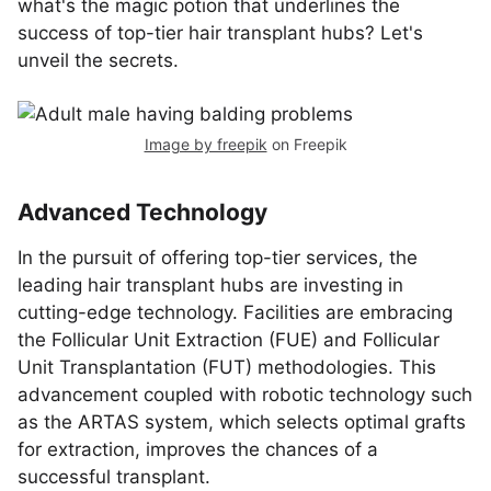
what's the magic potion that underlines the
success of top-tier hair transplant hubs? Let's
unveil the secrets.
Image by freepik
on Freepik
Advanced Technology
In the pursuit of offering top-tier services, the
leading hair transplant hubs are investing in
cutting-edge technology. Facilities are embracing
the Follicular Unit Extraction (FUE) and Follicular
Unit Transplantation (FUT) methodologies. This
advancement coupled with robotic technology such
as the ARTAS system, which selects optimal grafts
for extraction, improves the chances of a
successful transplant.