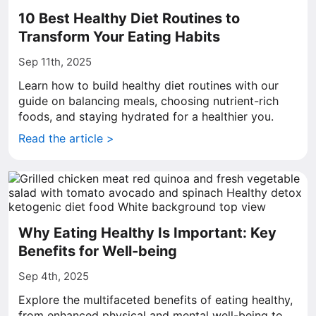
10 Best Healthy Diet Routines to
Transform Your Eating Habits
Sep 11th, 2025
Learn how to build healthy diet routines with our
guide on balancing meals, choosing nutrient-rich
foods, and staying hydrated for a healthier you.
Read the article >
Why Eating Healthy Is Important: Key
Benefits for Well-being
Sep 4th, 2025
Explore the multifaceted benefits of eating healthy,
from enhanced physical and mental well-being to