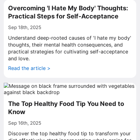
Overcoming 'I Hate My Body' Thoughts:
Practical Steps for Self-Acceptance
Sep 18th, 2025
Understand deep-rooted causes of 'I hate my body'
thoughts, their mental health consequences, and
practical strategies for cultivating self-acceptance
and love.
Read the article >
The Top Healthy Food Tip You Need to
Know
Sep 16th, 2025
Discover the top healthy food tip to transform your