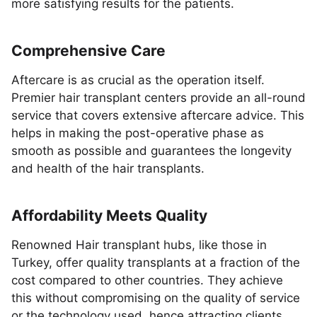
more satisfying results for the patients.
Comprehensive Care
Aftercare is as crucial as the operation itself.
Premier hair transplant centers provide an all-round
service that covers extensive aftercare advice. This
helps in making the post-operative phase as
smooth as possible and guarantees the longevity
and health of the hair transplants.
Affordability Meets Quality
Renowned Hair transplant hubs, like those in
Turkey, offer quality transplants at a fraction of the
cost compared to other countries. They achieve
this without compromising on the quality of service
or the technology used, hence attracting clients