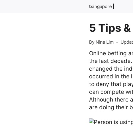
t
singapore
5 Tips &
By Nina Lim
-
Updat
Online betting a
the last decade.
changed the indu
occurred in the 
to deny that play
can compete with
Although there 
are doing their 