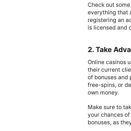
Check out some 
everything that 
registering an a
is licensed and 
2. Take Adv
Online casinos u
their current cli
of bonuses and 
free-spins, or d
own money.
Make sure to tak
your chances of 
bonuses, as the