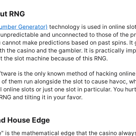
out RNG
mber Generator)
technology is used in online slot
 unpredictable and unconnected to those of the pr
 cannot make predictions based on past spins. It 
th the casino and the gambler. It is practically im
t the slot machine because of this RNG.
tware is the only known method of hacking online 
f them run alongside the slot to cause havoc, wh
l online slots or just one slot in particular. You hu
RNG and tilting it in your favor.
nd House Edge
" is the mathematical edge that the casino alway