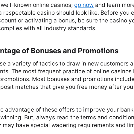
well-known online casinos;
go now
and learn mor
a respectable casino should look like. Before you 
ccount or activating a bonus, be sure the casino yo
complies with all industry standards.
antage of Bonuses and Promotions
se a variety of tactics to draw in new customers a
ents. The most frequent practice of online casinos i
promotions. Most bonuses and promotions includ
eposit matches that give you free money after you
e advantage of these offers to improve your bank
winning. But, always read the terms and condition
y may have special wagering requirements and lim