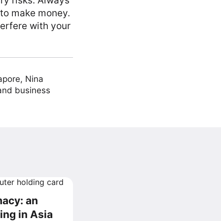
ry risks. Always
r to make money.
terfere with your
apore, Nina
 and business
macy: an
ing in Asia