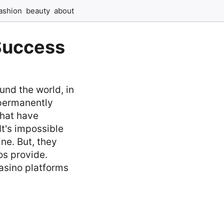
ashion
beauty
about
 Success
und the world, in
 permanently
that have
It's impossible
ine. But, they
os provide.
asino platforms