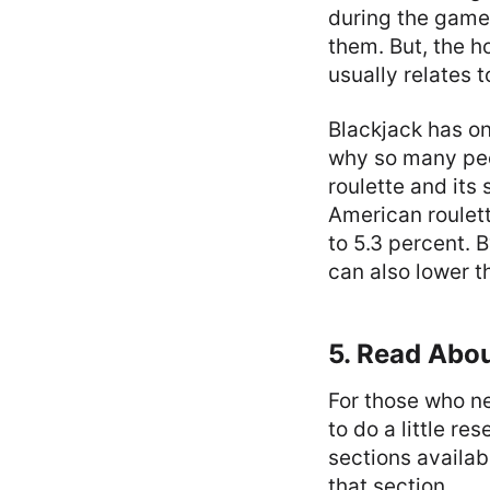
during the game.
them. But, the 
usually relates 
Blackjack has on
why so many peop
roulette and its 
American roulett
to 5.3 percent.
can also lower 
5. Read Abou
For those who nee
to do a little re
sections availab
that section.