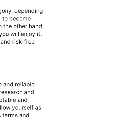
 agony, depending
ng to become
n the other hand,
ou will enjoy it.
 and risk-free
e and reliable
 research and
ctable and
llow yourself as
s terms and