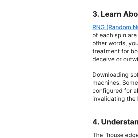
3. Learn Ab
RNG (Random Nu
of each spin are
other words, you
treatment for bo
deceive or outwi
Downloading sof
machines. Some o
configured for al
invalidating the 
4. Understa
The "house edge