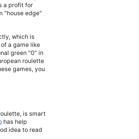
a profit for
rm "house edge"
tly, which is
 of a game like
onal green "0" in
uropean roulette
these games, you
roulette, is smart
o
has help
ood idea to read