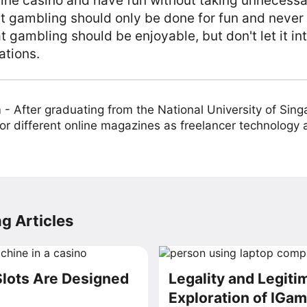
line casino and have fun without taking unnecessa
at gambling should only be done for fun and neve
t gambling should be enjoyable, but don't let it in
gations.
m
-
After graduating from the National University of Sing
or different online magazines as freelancer technology
g Articles
lots Are Designed
Legality and Legiti
Exploration of IGam