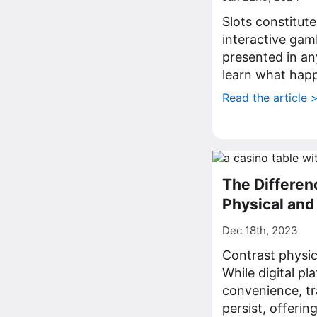
Slots constitut
interactive gam
presented in any
learn what hap
Read the article 
The Differe
Physical and
Dec 18th, 2023
Contrast physic
While digital pl
convenience, tr
persist, offeri