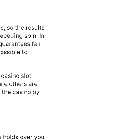
s, so the results
eceding spin. In
guarantees fair
possible to
casino slot
ile others are
rt the casino by
s holds over you