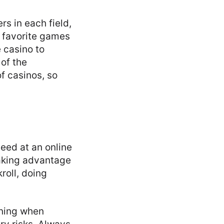
rs in each field,
r favorite games
 casino to
of the
f casinos, so
ceed at an online
taking advantage
roll, doing
nning when