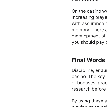
On the casino we
increasing playe
with assurance o
memory. There a
development of t
you should pay c
Final Words
Discipline, endur
casino. The key 
of bonuses, prac
research before 
By using these 