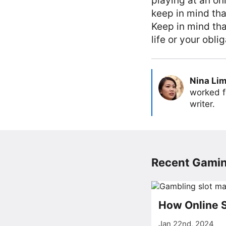
playing at an on
keep in mind th
Keep in mind tha
life or your obli
Nina Li
worked f
writer.
Recent Gamin
How Online S
Jan 22nd, 2024