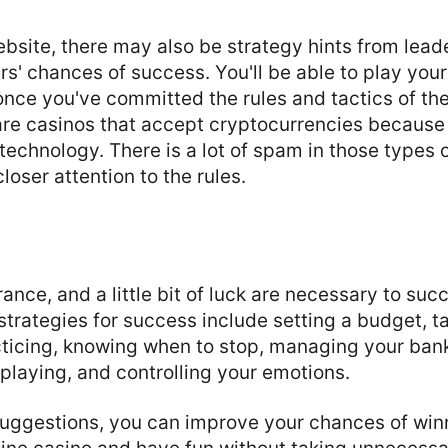
bsite, there may also be strategy hints from leade
rs' chances of success. You'll be able to play you
nce you've committed the rules and tactics of the
re casinos that accept cryptocurrencies because 
echnology. There is a lot of spam in those types o
loser attention to the rules.
ance, and a little bit of luck are necessary to suc
strategies for success include setting a budget, 
ticing, knowing when to stop, managing your bank
playing, and controlling your emotions.
suggestions, you can improve your chances of wi