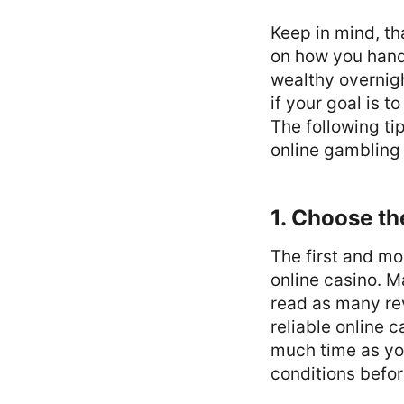
Keep in mind, th
on how you handl
wealthy overnigh
if your goal is t
The following ti
online gambling
1. Choose th
The first and mos
online casino. M
read as many re
reliable online 
much time as you
conditions befor