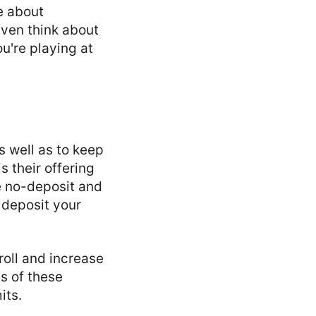
e about
even think about
u're playing at
s well as to keep
s their offering
e no-deposit and
 deposit your
roll and increase
s of these
its.