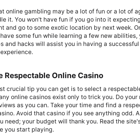
at online gambling may be a lot of fun or a lot of
e it. You won't have fun if you go into it expecti
t and go to some exotic location by next week. O
o have some fun while learning a few new abilities, y
ps and hacks will assist you in having a successful
 experience.
e Respectable Online Casino
t crucial tip you can get is to select a respectabl
any online casinos exist only to trick you. Do your
views as you can. Take your time and find a respe
casino. Avoid that casino if you see anything odd. A
 need; your budget will thank you. Read the site'
e you start playing.