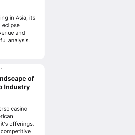
ng in Asia, its
o eclipse
evenue and
ful analysis.
andscape of
o Industry
erse casino
rican
t's offerings.
 competitive