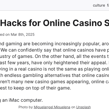
culture
f
 Hacks for Online Casino
ed on Mar 8th, 2025
nd gaming are becoming increasingly popular, aro
 We can confidently say that online casinos have
stry of games. On the other hand, all the events 
last few years, have only heightened their appeal. 
ing in a real casino is not the same as playing onl
 endless gambling alternatives that online casin
aren't many new casino games appearing, online c
best to keep on top of their game.
Photo by
Miguelangel Miquelena
on
Unsplash