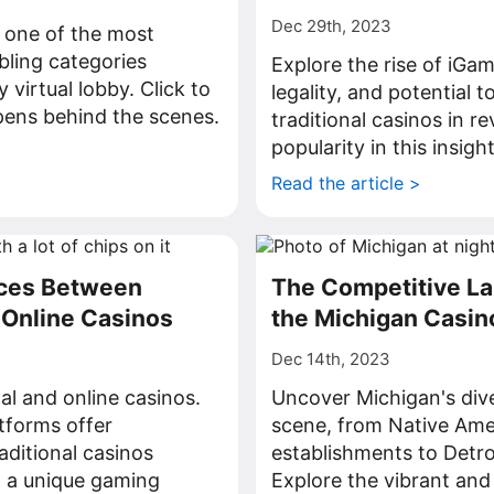
Dec 29th, 2023
e one of the most
bling categories
Explore the rise of iGami
 virtual lobby. Click to
legality, and potential t
pens behind the scenes.
traditional casinos in r
popularity in this insight
>
Read the article >
nces Between
The Competitive L
 Online Casinos
the Michigan Casin
Dec 14th, 2023
al and online casinos.
Uncover Michigan's div
atforms offer
scene, from Native Ame
aditional casinos
establishments to Detroi
ng a unique gaming
Explore the vibrant and