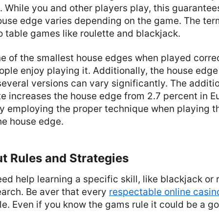
 While you and other players play, this guarantees 
house edge varies depending on the game. The te
to table games like roulette and blackjack.
e of the smallest house edges when played correc
le enjoy playing it. Additionally, the house edge
several versions can vary significantly. The additi
e increases the house edge from 2.7 percent in E
 By employing the proper technique when playing 
the house edge.
t Rules and Strategies
d help learning a specific skill, like blackjack or 
search. Be aver that every
respectable online casin
le. Even if you know the gams rule it could be a g