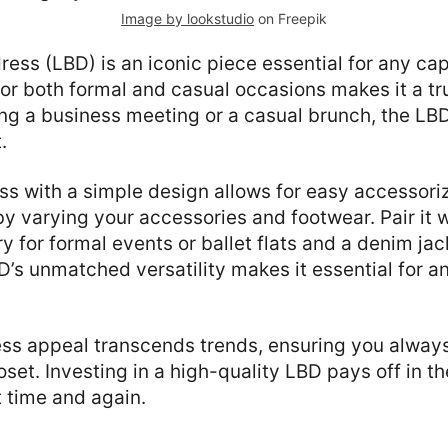
Image by lookstudio
on Freepik
 dress (LBD) is an iconic piece essential for any c
 for both formal and casual occasions makes it a tr
ng a business meeting or a casual brunch, the LB
.
ress with a simple design allows for easy accessori
by varying your accessories and footwear. Pair it 
y for formal events or ballet flats and a denim jac
D’s unmatched versatility makes it essential for a
ss appeal transcends trends, ensuring you always
oset. Investing in a high-quality LBD pays off in th
it time and again.