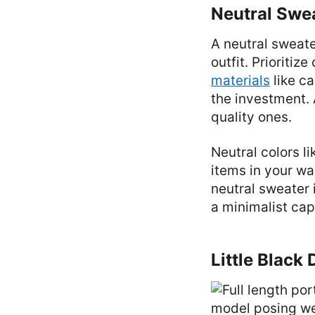
Neutral Swe
A neutral sweate
outfit. Prioritiz
materials
like ca
the investment.
quality ones.
Neutral colors li
items in your war
neutral sweater 
a minimalist ca
Little Black 