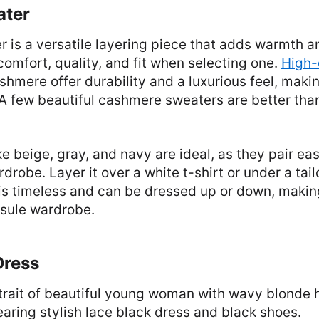
ater
r is a versatile layering piece that adds warmth a
e comfort, quality, and fit when selecting one.
High-
shmere offer durability and a luxurious feel, mak
 A few beautiful cashmere sweaters are better th
ke beige, gray, and navy are ideal, as they pair eas
drobe. Layer it over a white t-shirt or under a tail
is timeless and can be dressed up or down, making 
psule wardrobe.
Dress