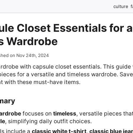
culture
f
le Closet Essentials for a
s Wardrobe
shed on Nov 24th, 2024
rdrobe with capsule closet essentials. This guide 
ieces for a versatile and timeless wardrobe. Sav
at with these must-have items.
mary
ardrobe
focuses on
timeless
, versatile pieces tha
le
, simplifying daily outfit choices.
ls include a
classic white t-shirt
,
classic blue jea