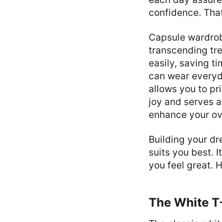
confidence. That
Capsule wardrobe
transcending tr
easily, saving t
can wear everyd
allows you to pr
joy and serves a
enhance your ove
Building your d
suits you best. 
you feel great. H
The White T