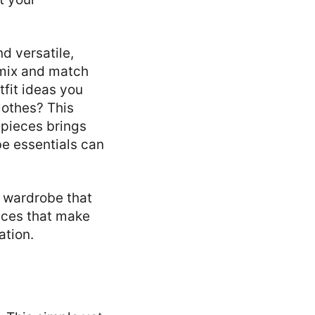
d versatile,
 mix and match
tfit ideas you
lothes? This
e pieces brings
be essentials can
e wardrobe that
ieces that make
ation.