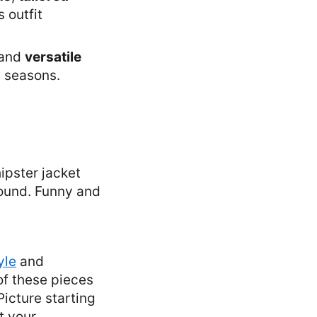
s outfit
 and
versatile
s seasons.
yle
and
of these pieces
Picture starting
t your