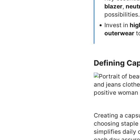
blazer
,
neut
possibilities.
Invest in
hig
outerwear
t
Defining Cap
Creating a caps
choosing staple 
simplifies daily
each day assured