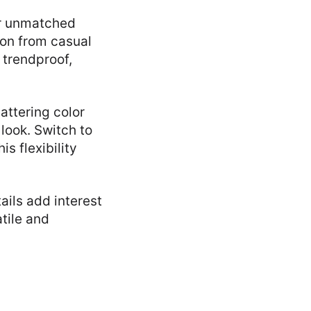
ir unmatched
ion from casual
 trendproof,
attering color
look. Switch to
s flexibility
ails add interest
atile and