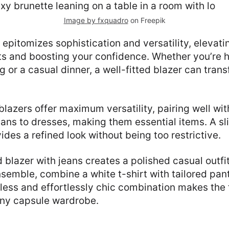
Image by fxquadro
on Freepik
r epitomizes sophistication and versatility, elevat
ts and boosting your confidence. Whether you’re 
 or a casual dinner, a well-fitted blazer can trans
lazers offer maximum versatility, pairing well wi
jeans to dresses, making them essential items. A sl
ides a refined look without being too restrictive.
d blazer with jeans creates a polished casual outfi
semble, combine a white t-shirt with tailored pan
eless and effortlessly chic combination makes the 
any capsule wardrobe.