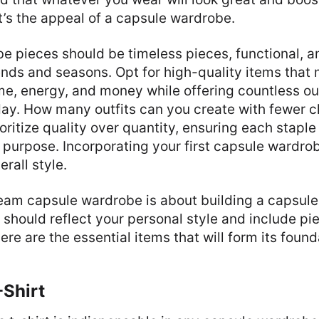
’s the appeal of a capsule wardrobe.
 pieces should be timeless pieces, functional, an
ends and seasons. Opt for high-quality items that
ime, energy, and money while offering countless ou
ay. How many outfits can you create with fewer c
ioritize quality over quantity, ensuring each stapl
 purpose. Incorporating your first capsule wardro
rall style.
ream capsule wardrobe is about building a capsul
It should reflect your personal style and include p
ere are the essential items that will form its found
-Shirt