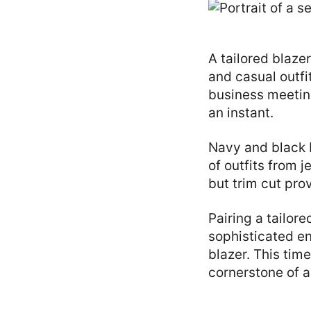
A tailored blaze
and casual outfi
business meeting
an instant.
Navy and black b
of outfits from 
but trim cut prov
Pairing a tailore
sophisticated en
blazer. This tim
cornerstone of 