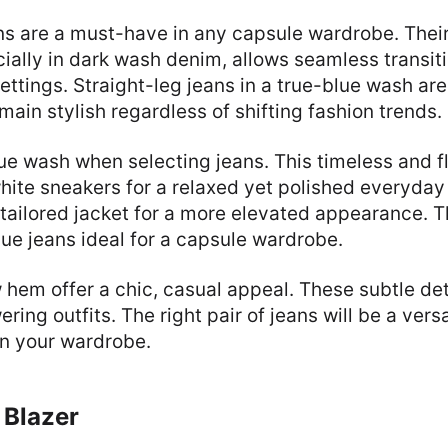
ans are a must-have in any capsule wardrobe. The
ecially in dark wash denim, allows seamless transit
ettings. Straight-leg jeans in a true-blue wash are
ain stylish regardless of shifting fashion trends.
ue wash when selecting jeans. This timeless and fl
white sneakers for a relaxed yet polished everyday 
tailored jacket for a more elevated appearance. Thi
ue jeans ideal for a capsule wardrobe.
 hem offer a chic, casual appeal. These subtle det
ing outfits. The right pair of jeans will be a vers
in your wardrobe.
 Blazer