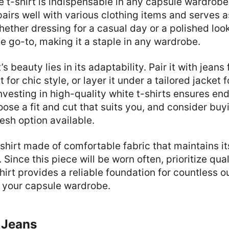
e t-shirt is indispensable in any capsule wardrobe
pairs well with various clothing items and serves a
hether dressing for a casual day or a polished look
ile go-to, making it a staple in any wardrobe.
’s beauty lies in its adaptability. Pair it with jeans 
rt for chic style, or layer it under a tailored jacket f
Investing in high-quality white t-shirts ensures en
oose a fit and cut that suits you, and consider buy
esh option available.
-shirt made of comfortable fabric that maintains it
Since this piece will be worn often, prioritize qual
hirt provides a reliable foundation for countless ou
n your capsule wardrobe.
 Jeans