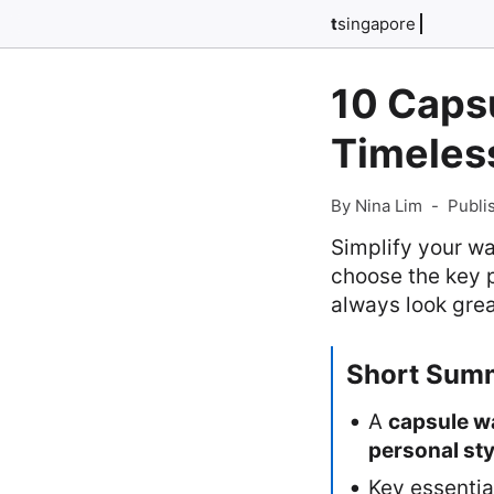
t
singapore
10 Capsu
Timeles
By Nina Lim
-
Publi
Simplify your wa
choose the key p
always look gre
Short Sum
A
capsule w
personal sty
Key essentia