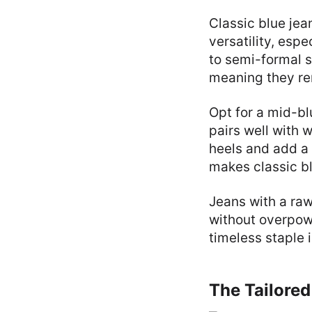
Classic blue je
versatility, esp
to semi-formal s
meaning they rem
Opt for a mid-bl
pairs well with 
heels and add a 
makes classic bl
Jeans with a raw
without overpower
timeless staple 
The Tailored