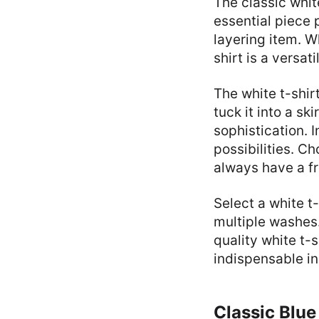
The classic whit
essential piece 
layering item. W
shirt is a versat
The white t-shirt
tuck it into a ski
sophistication. 
possibilities. Ch
always have a fr
Select a white t
multiple washes. 
quality white t-s
indispensable i
Classic Blue