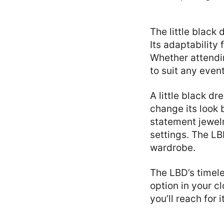
The little black
Its adaptability
Whether attendi
to suit any event
A little black d
change its look 
statement jewelr
settings. The LB
wardrobe.
The LBD’s timele
option in your cl
you’ll reach for 