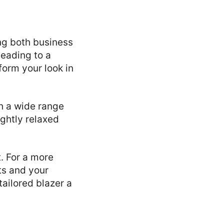
ing both business
heading to a
form your look in
th a wide range
ightly relaxed
t. For a more
ts and your
tailored blazer a