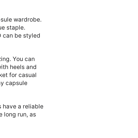
apsule wardrobe.
ue staple.
D can be styled
zing. You can
with heels and
ket for casual
ny capsule
 have a reliable
e long run, as