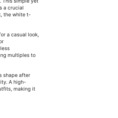
. This simple yet
s a crucial
, the white t-
for a casual look,
or
dless
ing multiples to
s shape after
ity. A high-
tfits, making it