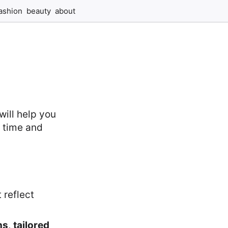
ashion
beauty
about
will help you
e time and
t reflect
ns
,
tailored