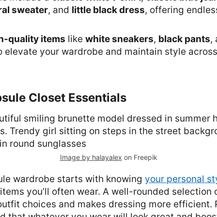
ral sweater
, and
little black dress
, offering endles
h-quality items
like
white sneakers
,
black pants
,
o elevate your wardrobe and maintain style acros
sule Closet Essentials
Image by halayalex
on Freepik
ule wardrobe starts with knowing
your personal st
items you’ll often wear. A well-rounded selection 
 outfit choices and makes dressing more efficient. 
 that whatever you wear will look great and boos