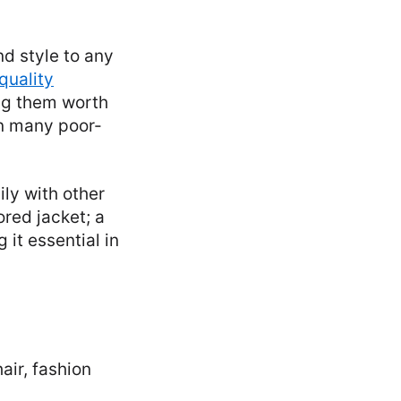
nd style to any
quality
ing them worth
an many poor-
ily with other
ored jacket; a
it essential in