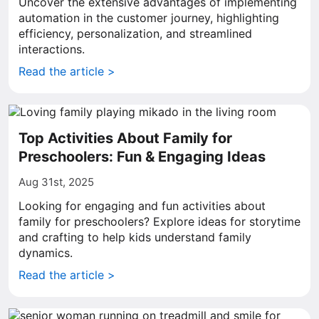
Uncover the extensive advantages of implementing
automation in the customer journey, highlighting
efficiency, personalization, and streamlined
interactions.
Read the article >
Top Activities About Family for
Preschoolers: Fun & Engaging Ideas
Aug 31st, 2025
Looking for engaging and fun activities about
family for preschoolers? Explore ideas for storytime
and crafting to help kids understand family
dynamics.
Read the article >