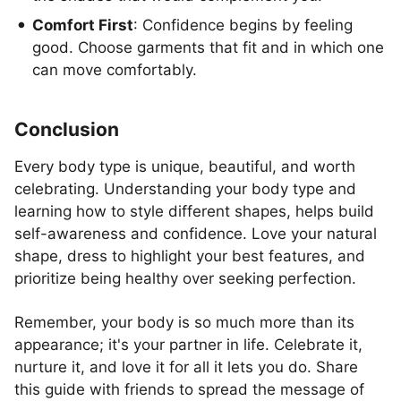
Comfort First
: Confidence begins by feeling
good. Choose garments that fit and in which one
can move comfortably.
Conclusion
Every body type is unique, beautiful, and worth
celebrating. Understanding your body type and
learning how to style different shapes, helps build
self-awareness and confidence. Love your natural
shape, dress to highlight your best features, and
prioritize being healthy over seeking perfection.
Remember, your body is so much more than its
appearance; it's your partner in life. Celebrate it,
nurture it, and love it for all it lets you do. Share
this guide with friends to spread the message of