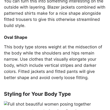
You can turn this into something interesting on the
outside with layering. Blazer jackets combined with
patterned shirts make for a nice shape alongside
fitted trousers to give this otherwise streamlined
build style.
Oval Shape
This body type stores weight at the midsection of
the body while the shoulders and hips remain
narrow. Use clothes that visually elongate your
body, which include vertical stripes and darker
colors. Fitted jackets and fitted pants will give
better shape and avoid overly loose fitting.
Styling for Your Body Type