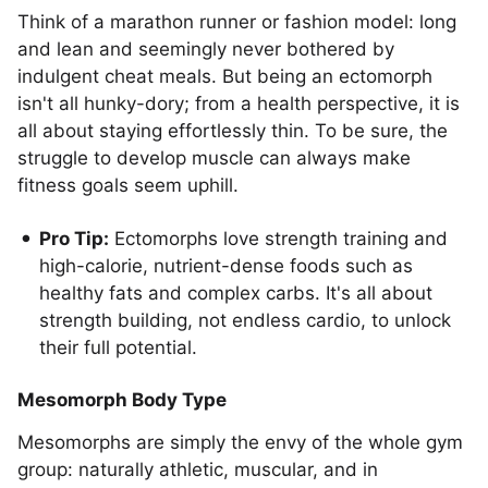
Think of a marathon runner or fashion model: long
and lean and seemingly never bothered by
indulgent cheat meals. But being an ectomorph
isn't all hunky-dory; from a health perspective, it is
all about staying effortlessly thin. To be sure, the
struggle to develop muscle can always make
fitness goals seem uphill.
Pro Tip:
Ectomorphs love strength training and
high-calorie, nutrient-dense foods such as
healthy fats and complex carbs. It's all about
strength building, not endless cardio, to unlock
their full potential.
Mesomorph Body Type
Mesomorphs are simply the envy of the whole gym
group: naturally athletic, muscular, and in