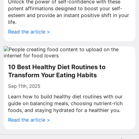
Unlock the power of self-confidence with these
potent affirmations designed to boost your self-
esteem and provide an instant positive shift in your
life.
Read the article >
10 Best Healthy Diet Routines to
Transform Your Eating Habits
Sep 11th, 2025
Learn how to build healthy diet routines with our
guide on balancing meals, choosing nutrient-rich
foods, and staying hydrated for a healthier you.
Read the article >