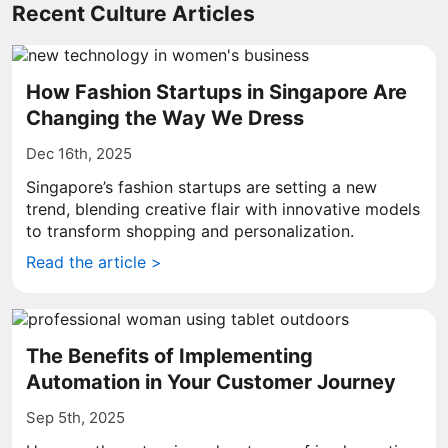
Recent Culture Articles
How Fashion Startups in Singapore Are
Changing the Way We Dress
Dec 16th, 2025
Singapore’s fashion startups are setting a new
trend, blending creative flair with innovative models
to transform shopping and personalization.
Read the article >
The Benefits of Implementing
Automation in Your Customer Journey
Sep 5th, 2025