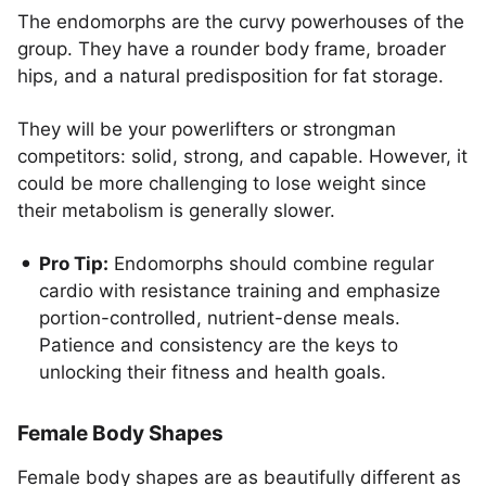
The endomorphs are the curvy powerhouses of the
group. They have a rounder body frame, broader
hips, and a natural predisposition for fat storage.
They will be your powerlifters or strongman
competitors: solid, strong, and capable. However, it
could be more challenging to lose weight since
their metabolism is generally slower.
Pro Tip:
Endomorphs should combine regular
cardio with resistance training and emphasize
portion-controlled, nutrient-dense meals.
Patience and consistency are the keys to
unlocking their fitness and health goals.
Female Body Shapes
Female body shapes are as beautifully different as