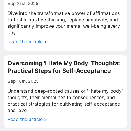
Sep 21st, 2025
Dive into the transformative power of affirmations
to foster positive thinking, replace negativity, and
significantly improve your mental well-being every
day.
Read the article >
Overcoming 'I Hate My Body' Thoughts:
Practical Steps for Self-Acceptance
Sep 18th, 2025
Understand deep-rooted causes of 'I hate my body'
thoughts, their mental health consequences, and
practical strategies for cultivating self-acceptance
and love.
Read the article >