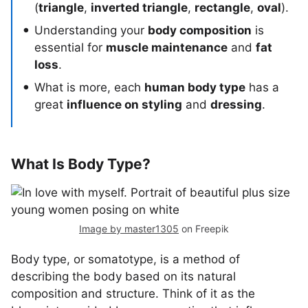
(
triangle
,
inverted triangle
,
rectangle
,
oval
).
Understanding your
body composition
is
essential for
muscle maintenance
and
fat
loss
.
What is more, each
human body type
has a
great
influence on styling
and
dressing
.
What Is Body Type?
Image by master1305
on Freepik
Body type, or somatotype, is a method of
describing the body based on its natural
composition and structure. Think of it as the