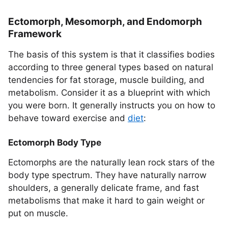
Ectomorph, Mesomorph, and Endomorph
Framework
The basis of this system is that it classifies bodies
according to three general types based on natural
tendencies for fat storage, muscle building, and
metabolism. Consider it as a blueprint with which
you were born. It generally instructs you on how to
behave toward exercise and
diet
:
Ectomorph Body Type
Ectomorphs are the naturally lean rock stars of the
body type spectrum. They have naturally narrow
shoulders, a generally delicate frame, and fast
metabolisms that make it hard to gain weight or
put on muscle.