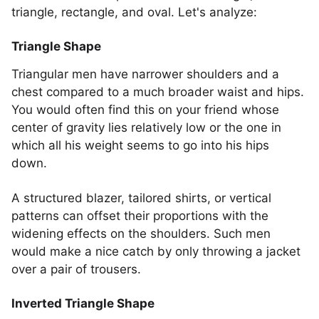
triangle, rectangle, and oval. Let's analyze:
Triangle Shape
Triangular men have narrower shoulders and a
chest compared to a much broader waist and hips.
You would often find this on your friend whose
center of gravity lies relatively low or the one in
which all his weight seems to go into his hips
down.
A structured blazer, tailored shirts, or vertical
patterns can offset their proportions with the
widening effects on the shoulders. Such men
would make a nice catch by only throwing a jacket
over a pair of trousers.
Inverted Triangle Shape