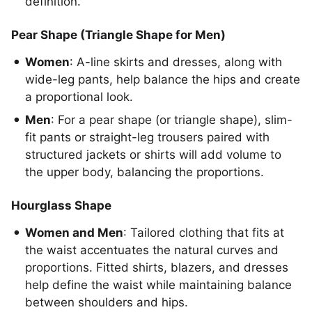
definition.
Pear Shape (Triangle Shape for Men)
Women
: A-line skirts and dresses, along with
wide-leg pants, help balance the hips and create
a proportional look.
Men
: For a pear shape (or triangle shape), slim-
fit pants or straight-leg trousers paired with
structured jackets or shirts will add volume to
the upper body, balancing the proportions.
Hourglass Shape
Women and Men
: Tailored clothing that fits at
the waist accentuates the natural curves and
proportions. Fitted shirts, blazers, and dresses
help define the waist while maintaining balance
between shoulders and hips.