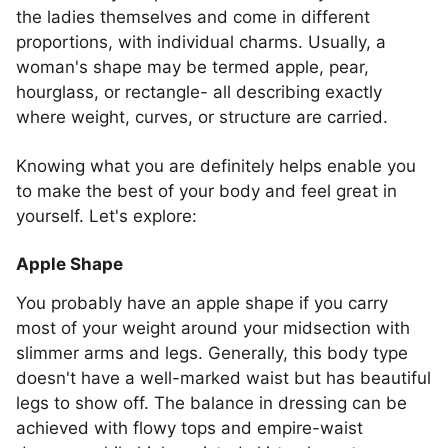
the ladies themselves and come in different
proportions, with individual charms. Usually, a
woman's shape may be termed apple, pear,
hourglass, or rectangle- all describing exactly
where weight, curves, or structure are carried.
Knowing what you are definitely helps enable you
to make the best of your body and feel great in
yourself. Let's explore:
Apple Shape
You probably have an apple shape if you carry
most of your weight around your midsection with
slimmer arms and legs. Generally, this body type
doesn't have a well-marked waist but has beautiful
legs to show off. The balance in dressing can be
achieved with flowy tops and empire-waist