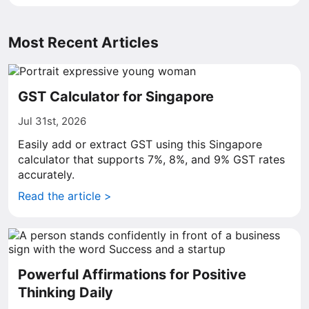
Most Recent Articles
GST Calculator for Singapore
Jul 31st, 2026
Easily add or extract GST using this Singapore
calculator that supports 7%, 8%, and 9% GST rates
accurately.
Read the article >
Powerful Affirmations for Positive
Thinking Daily