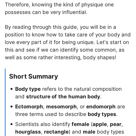
Therefore, knowing the kind of physique one
possesses can be very influential.
By reading through this guide, you will be in a
position to know how to take care of your body and
love every part of it for being unique. Let's start on
this and see if we can identify some common, as
well as some rather interesting, body shapes!
Short Summary
Body type
refers to the natural composition
and
structure of
the
human body
.
Ectomorph
,
mesomorph
, or
endomorph
are
three terms used to describe
body types
.
Scientists also identify
female
(
apple
,
pear
,
hourglass
,
rectangle
) and
male
body types