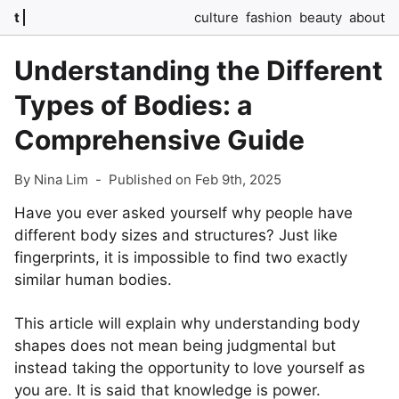
t
culture
fashion
beauty
about
Understanding the Different
Types of Bodies: a
Comprehensive Guide
By Nina Lim
-
Published on Feb 9th, 2025
Have you ever asked yourself why people have
different body sizes and structures? Just like
fingerprints, it is impossible to find two exactly
similar human bodies.
This article will explain why understanding body
shapes does not mean being judgmental but
instead taking the opportunity to love yourself as
you are. It is said that knowledge is power.