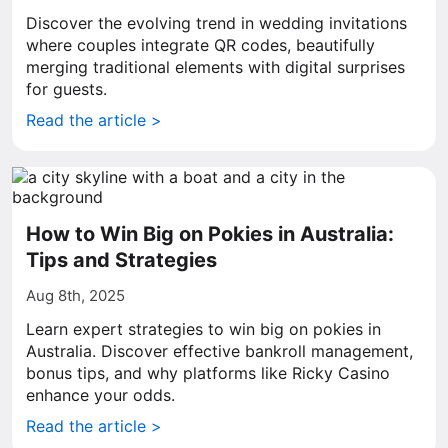
Discover the evolving trend in wedding invitations
where couples integrate QR codes, beautifully
merging traditional elements with digital surprises
for guests.
Read the article >
How to Win Big on Pokies in Australia:
Tips and Strategies
Aug 8th, 2025
Learn expert strategies to win big on pokies in
Australia. Discover effective bankroll management,
bonus tips, and why platforms like Ricky Casino
enhance your odds.
Read the article >