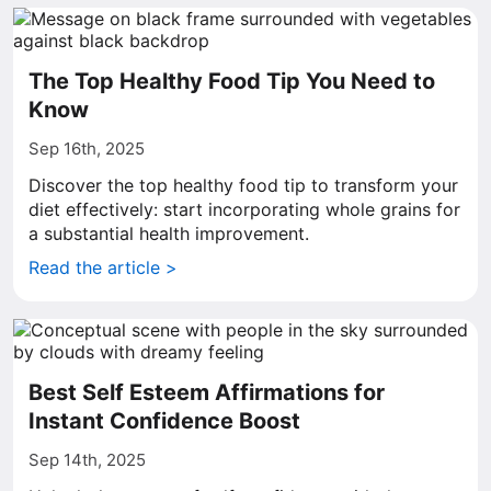
The Top Healthy Food Tip You Need to
Know
Sep 16th, 2025
Discover the top healthy food tip to transform your
diet effectively: start incorporating whole grains for
a substantial health improvement.
Read the article >
Best Self Esteem Affirmations for
Instant Confidence Boost
Sep 14th, 2025