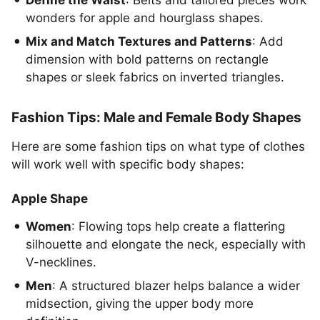
Define the Waist
: Belts and tailored pieces work
wonders for apple and hourglass shapes.
Mix and Match Textures and Patterns
: Add
dimension with bold patterns on rectangle
shapes or sleek fabrics on inverted triangles.
Fashion Tips: Male and Female Body Shapes
Here are some fashion tips on what type of clothes
will work well with specific body shapes:
Apple Shape
Women
: Flowing tops help create a flattering
silhouette and elongate the neck, especially with
V-necklines.
Men
: A structured blazer helps balance a wider
midsection, giving the upper body more