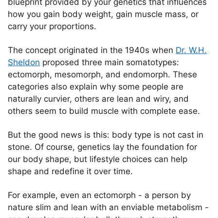
blueprint provided by your genetics that influences
how you gain body weight, gain muscle mass, or
carry your proportions.
The concept originated in the 1940s when
Dr. W.H.
Sheldon
proposed three main somatotypes:
ectomorph, mesomorph, and endomorph. These
categories also explain why some people are
naturally curvier, others are lean and wiry, and
others seem to build muscle with complete ease.
But the good news is this: body type is not cast in
stone. Of course, genetics lay the foundation for
our body shape, but lifestyle choices can help
shape and redefine it over time.
For example, even an ectomorph - a person by
nature slim and lean with an enviable metabolism -