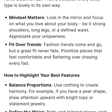
type is lovely in its own way.
Mindset Matters
: Look in the mirror and focus
on what you love about your body - be it strong
shoulders, long legs, or a defined waist.
Appreciate your uniqueness.
Fit Over Trends
: Fashion trends come and go,
but a great fit never fails. Prioritize pieces that
feel comfortable and flattering over chasing
every fad.
How to Highlight Your Best Features
Balance Proportions
: Use clothing to create
harmony. For example, if you have a pear shape,
draw attention upward with bright tops or
statement jewelry.