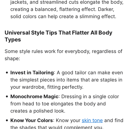
jackets, and streamlined cuts elongate the body,
creating a balanced, flattering effect. Darker,
solid colors can help create a slimming effect.
Universal Style Tips That Flatter All Body
Types
Some style rules work for everybody, regardless of
shape:
Invest in Tailoring
: A good tailor can make even
the simplest pieces into items that are staples in
your wardrobe, fitting perfectly.
Monochrome Magic
: Dressing in a single color
from head to toe elongates the body and
creates a polished look.
Know Your Colors
: Know your
skin tone
and find
the shades that would complement you.