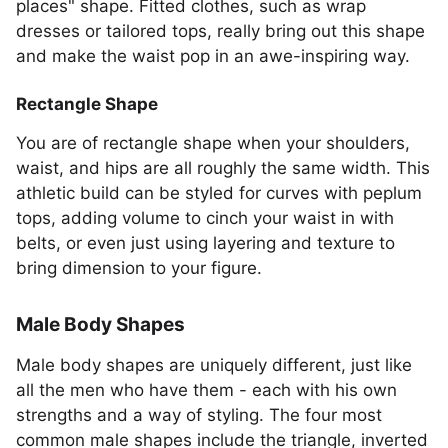
places" shape. Fitted clothes, such as wrap
dresses or tailored tops, really bring out this shape
and make the waist pop in an awe-inspiring way.
Rectangle Shape
You are of rectangle shape when your shoulders,
waist, and hips are all roughly the same width. This
athletic build can be styled for curves with peplum
tops, adding volume to cinch your waist in with
belts, or even just using layering and texture to
bring dimension to your figure.
Male Body Shapes
Male body shapes are uniquely different, just like
all the men who have them - each with his own
strengths and a way of styling. The four most
common male shapes include the triangle, inverted