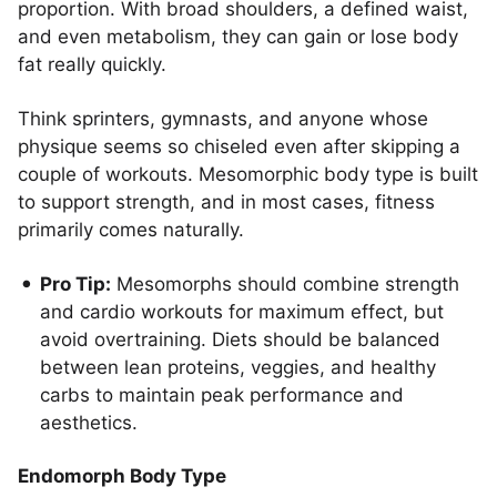
proportion. With broad shoulders, a defined waist,
and even metabolism, they can gain or lose body
fat really quickly.
Think sprinters, gymnasts, and anyone whose
physique seems so chiseled even after skipping a
couple of workouts. Mesomorphic body type is built
to support strength, and in most cases, fitness
primarily comes naturally.
Pro Tip:
Mesomorphs should combine strength
and cardio workouts for maximum effect, but
avoid overtraining. Diets should be balanced
between lean proteins, veggies, and healthy
carbs to maintain peak performance and
aesthetics.
Endomorph Body Type