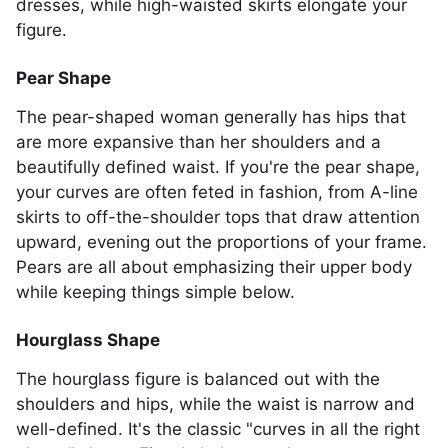
dresses, while high-waisted skirts elongate your
figure.
Pear Shape
The pear-shaped woman generally has hips that
are more expansive than her shoulders and a
beautifully defined waist. If you're the pear shape,
your curves are often feted in fashion, from A-line
skirts to off-the-shoulder tops that draw attention
upward, evening out the proportions of your frame.
Pears are all about emphasizing their upper body
while keeping things simple below.
Hourglass Shape
The hourglass figure is balanced out with the
shoulders and hips, while the waist is narrow and
well-defined. It's the classic "curves in all the right