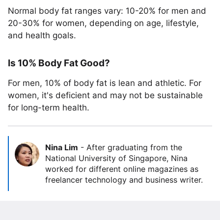
Normal body fat ranges vary: 10-20% for men and
20-30% for women, depending on age, lifestyle,
and health goals.
Is 10% Body Fat Good?
For men, 10% of body fat is lean and athletic. For
women, it's deficient and may not be sustainable
for long-term health.
Nina Lim
-
After graduating from the
National University of Singapore, Nina
worked for different online magazines as
freelancer technology and business writer.