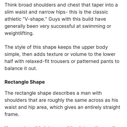
Think broad shoulders and chest that taper into a
slim waist and narrow hips- this is the classic
athletic "V-shape." Guys with this build have
generally been very successful at swimming or
weightlifting.
The style of this shape keeps the upper body
simple, then adds texture or volume to the lower
half with relaxed-fit trousers or patterned pants to
balance it out.
Rectangle Shape
The rectangle shape describes a man with
shoulders that are roughly the same across as his
waist and hip area, which gives an entirely straight
frame.