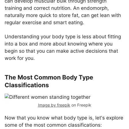
can develop muscular bulk through strength
training and correct nutrition. An endomorph,
naturally more quick to store fat, can get lean with
regular exercise and smart eating.
Understanding your body type is less about fitting
into a box and more about knowing where you
begin so that you can make active decisions that
work for you.
The Most Common Body Type
Classifications
Image by freepik
on Freepik
Now that you know what body type is, let's explore
some of the most common classifications: