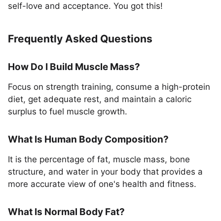
self-love and acceptance. You got this!
Frequently Asked Questions
How Do I Build Muscle Mass?
Focus on strength training, consume a high-protein
diet, get adequate rest, and maintain a caloric
surplus to fuel muscle growth.
What Is Human Body Composition?
It is the percentage of fat, muscle mass, bone
structure, and water in your body that provides a
more accurate view of one's health and fitness.
What Is Normal Body Fat?