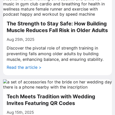
The Strength to Stay Safe: How Building
Muscle Reduces Fall Risk in Older Adults
Aug 25th, 2025
Discover the pivotal role of strength training in
preventing falls among older adults by building
muscle, enhancing balance, and ensuring stability.
Read the article >
Tech Meets Tradition with Wedding
Invites Featuring QR Codes
Aug 15th, 2025