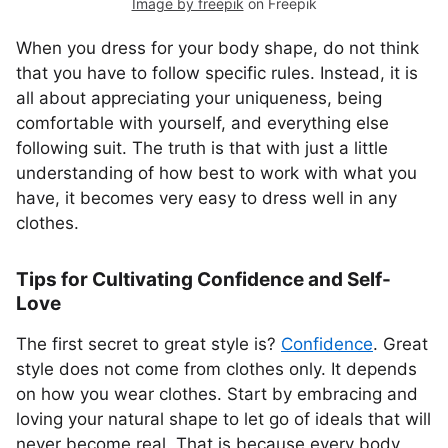
Image by freepik
on Freepik
When you dress for your body shape, do not think
that you have to follow specific rules. Instead, it is
all about appreciating your uniqueness, being
comfortable with yourself, and everything else
following suit. The truth is that with just a little
understanding of how best to work with what you
have, it becomes very easy to dress well in any
clothes.
Tips for Cultivating Confidence and Self-
Love
The first secret to great style is?
Confidence
. Great
style does not come from clothes only. It depends
on how you wear clothes. Start by embracing and
loving your natural shape to let go of ideals that will
never become real. That is because every body