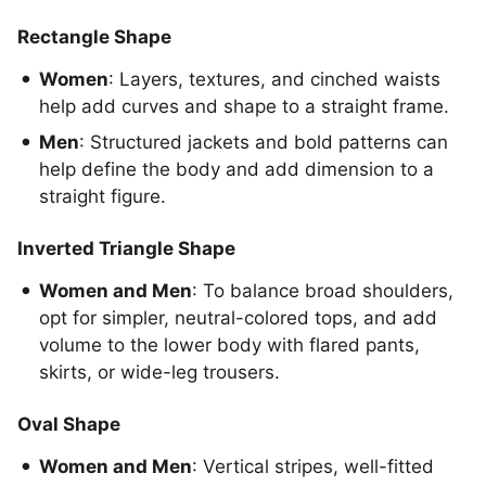
Rectangle Shape
Women
: Layers, textures, and cinched waists
help add curves and shape to a straight frame.
Men
: Structured jackets and bold patterns can
help define the body and add dimension to a
straight figure.
Inverted Triangle Shape
Women and Men
: To balance broad shoulders,
opt for simpler, neutral-colored tops, and add
volume to the lower body with flared pants,
skirts, or wide-leg trousers.
Oval Shape
Women and Men
: Vertical stripes, well-fitted