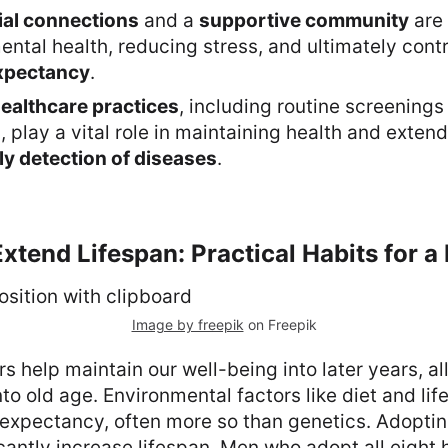
ial connections
and a
supportive community
are 
ntal health, reducing stress, and ultimately contr
expectancy
.
ealthcare practices
, including routine screenings
, play a vital role in maintaining health and exten
ly detection of diseases
.
Extend Lifespan: Practical Habits for a
Image by freepik
on Freepik
s help maintain our well-being into later years, al
into old age. Environmental factors like diet and lif
 expectancy, often more so than genetics. Adoptin
icantly increase lifespan. Men who adopt all eight 