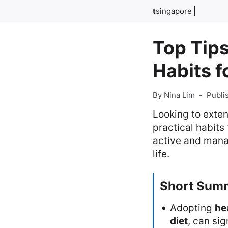
t
singapore
Top Tips
Habits f
By Nina Lim
-
Publi
Looking to extend
practical habits
active and manag
life.
Short Sum
Adopting
he
diet
, can sig