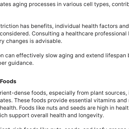
ates aging processes in various cell types, contrib
triction has benefits, individual health factors and
considered. Consulting a healthcare professional
ary changes is advisable.
ion can effectively slow aging and extend lifespan 
per guidance.
 Foods
trient-dense foods, especially from plant sources, i
rates. These foods provide essential vitamins and 
health. Foods like nuts and seeds are high in heal
ich support overall health and longevity.