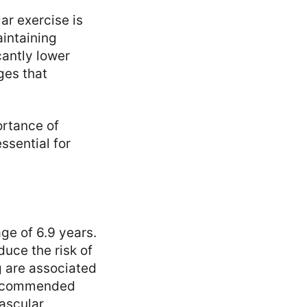
lar exercise is
aintaining
cantly lower
ges that
ortance of
ssential for
ge of 6.9 years.
uce the risk of
g are associated
 recommended
vascular