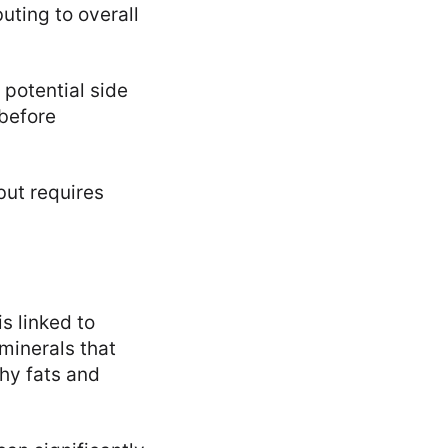
uting to overall
 potential side
 before
but requires
s linked to
minerals that
thy fats and