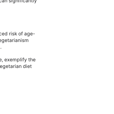
can significantly
ced risk of age-
vegetarianism
.
e, exemplify the
egetarian diet