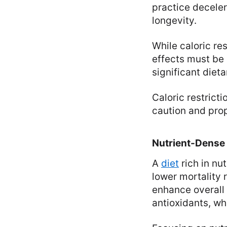
practice deceler
longevity.
While caloric res
effects must be 
significant diet
Caloric restrict
caution and pro
Nutrient-Dense
A
diet
rich in nu
lower mortality 
enhance overall 
antioxidants, wh