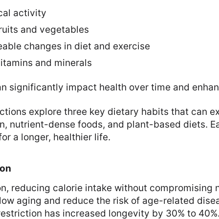
al activity
 fruits and vegetables
able changes in diet and exercise
 vitamins and minerals
n significantly impact health over time and enhan
ctions explore three key dietary habits that can e
ion, nutrient-dense foods, and plant-based diets. E
or a longer, healthier life.
ion
ion, reducing calorie intake without compromising n
ow aging and reduce the risk of age-related disea
 restriction has increased longevity by 30% to 40%.