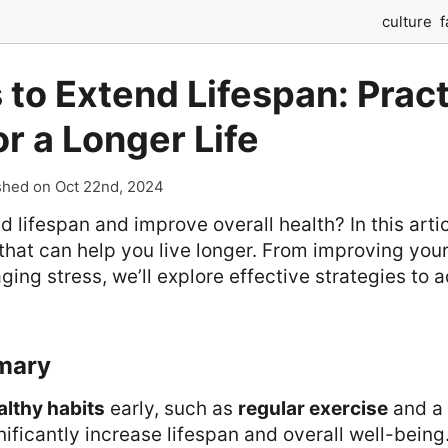
culture
f
 to Extend Lifespan: Pract
or a Longer Life
shed on Oct 22nd, 2024
 lifespan and improve overall health? In this articl
 that can help you live longer. From improving your
ing stress, we’ll explore effective strategies to 
mary
althy habits
early, such as
regular exercise
and a
nificantly increase lifespan and overall well-being