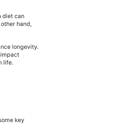
 diet can
e other hand,
nce longevity.
 impact
 life.
e some key