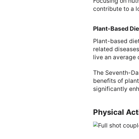
Focusing on nutr
contribute to a lo
Plant-Based Die
Plant-based diet
related diseases
live an average
The Seventh-Day
benefits of plan
significantly en
Physical Act