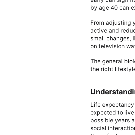
by age 40 can ex
From adjusting y
active and reduc
small changes, l
on television wa
The general biol
the right lifest
Understandi
Life expectancy 
expected to live
possible years a
social interactio