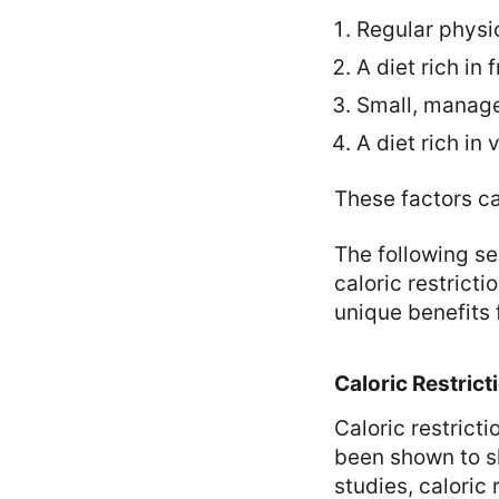
Regular physic
A diet rich in
Small, manage
A diet rich in
These factors ca
The following se
caloric restrict
unique benefits f
Caloric Restrict
Caloric restrict
been shown to sl
studies, caloric