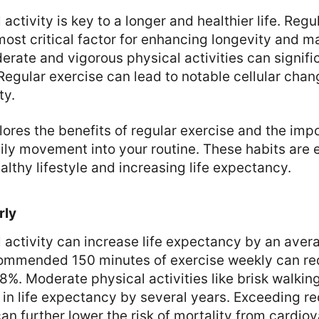
activity is key to a longer and healthier life. Regu
ost critical factor for enhancing longevity and m
erate and vigorous physical activities can signifi
 Regular exercise can lead to notable cellular chan
ty.
lores the benefits of regular exercise and the imp
ily movement into your routine. These habits are e
althy lifestyle and increasing life expectancy.
rly
 activity can increase life expectancy by an avera
ommended 150 minutes of exercise weekly can red
8%. Moderate physical activities like brisk walkin
e in life expectancy by several years. Exceeding
can further lower the risk of mortality from cardio