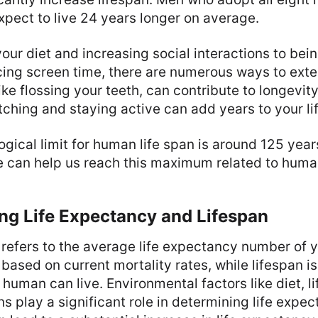
pect to live 24 years longer on average.
our diet and increasing social interactions to bei
ing screen time, there are numerous ways to exten
ike flossing your teeth, can contribute to longevit
tching and staying active can add years to your lif
ogical limit for human life span is around 125 year
yle can help us reach this maximum related to huma
ng Life Expectancy and Lifespan
refers to the average life expectancy number of y
 based on current mortality rates, while lifespan 
 human can live. Environmental factors like diet, li
ns play a significant role in determining life expe