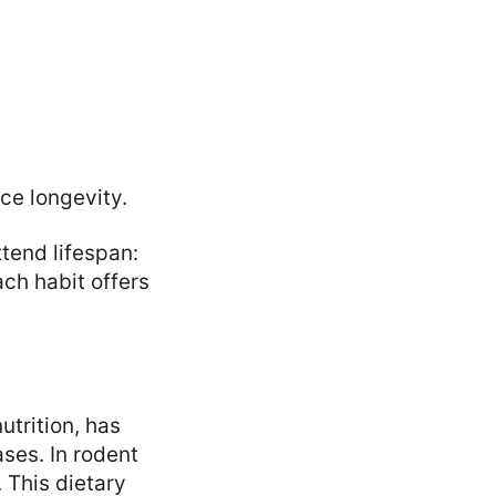
ce longevity.
xtend lifespan:
ach habit offers
utrition, has
ses. In rodent
 This dietary