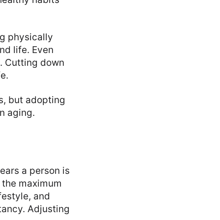
ng physically
d life. Even
y. Cutting down
e.
s, but adopting
n aging.
ears a person is
is the maximum
festyle, and
ctancy. Adjusting