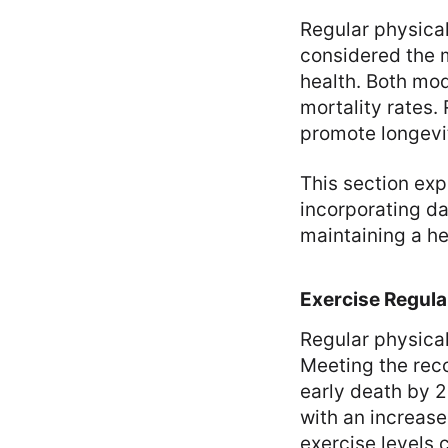
Regular physical 
considered the m
health. Both mod
mortality rates.
promote longevi
This section exp
incorporating da
maintaining a he
Exercise Regula
Regular physical
Meeting the rec
early death by 2
with an increas
exercise levels 