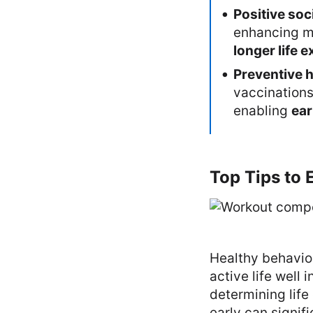
Positive soc
enhancing me
longer life 
Preventive h
vaccinations
enabling
ear
Top Tips to 
Healthy behavior
active life well 
determining life
early can signif