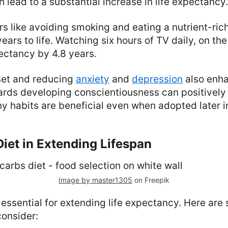
n lead to a substantial increase in life expectancy.
s like avoiding smoking and eating a nutrient-rich
ears to life. Watching six hours of TV daily, on th
ectancy by 4.8 years.
set and reducing
anxiety
and
depression
also enha
ards developing conscientiousness can positively
hy habits are beneficial even when adopted later in
Diet in Extending Lifespan
Image by master1305
on Freepik
s essential for extending life expectancy. Here ar
onsider: