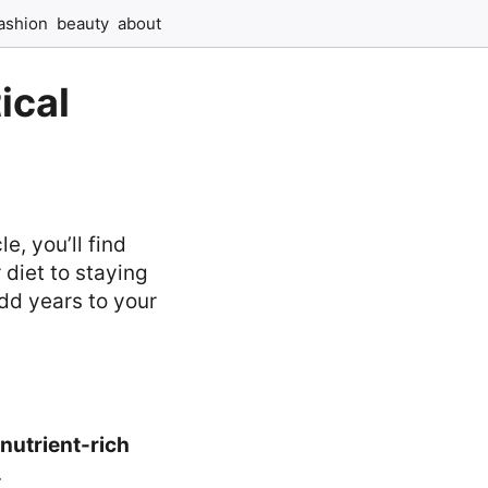
ashion
beauty
about
ical
e, you’ll find
 diet to staying
add years to your
nutrient-rich
.