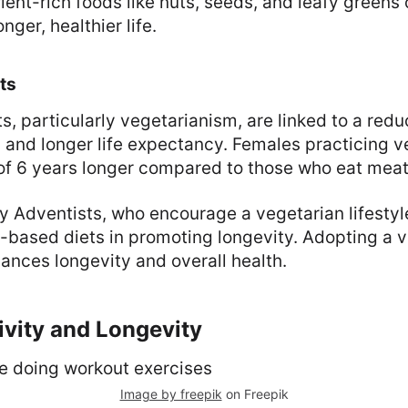
ient-rich foods like nuts, seeds, and leafy greens 
nger, healthier life.
ts
s, particularly vegetarianism, are linked to a redu
 and longer life expectancy. Females practicing 
 of 6 years longer compared to those who eat meat
 Adventists, who encourage a vegetarian lifestyl
t-based diets in promoting longevity. Adopting a v
hances longevity and overall health.
ivity and Longevity
Image by freepik
on Freepik