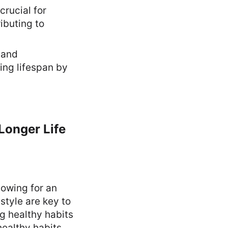
crucial for
ibuting to
 and
ding lifespan by
 Longer Life
lowing for an
estyle are key to
g healthy habits
healthy habits