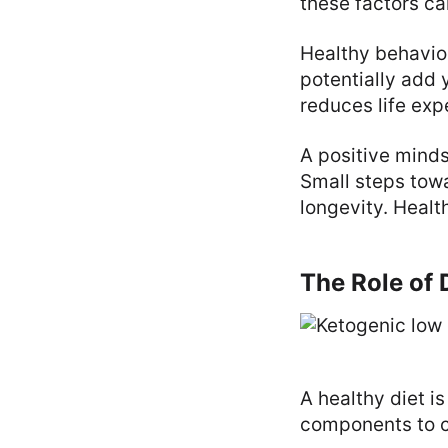
these factors ca
Healthy behavior
potentially add y
reduces life exp
A positive mind
Small steps tow
longevity. Healt
The Role of 
A healthy diet i
components to c