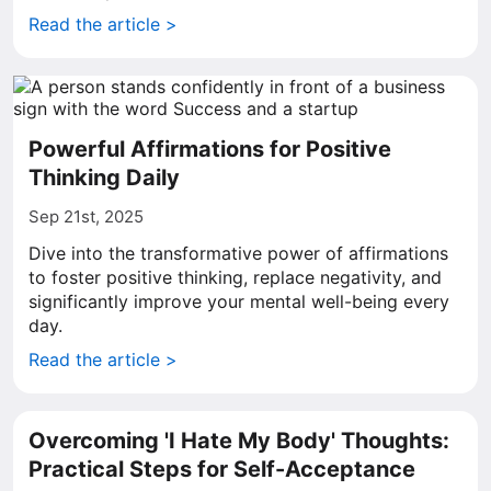
Read the article >
Powerful Affirmations for Positive
Thinking Daily
Sep 21st, 2025
Dive into the transformative power of affirmations
to foster positive thinking, replace negativity, and
significantly improve your mental well-being every
day.
Read the article >
Overcoming 'I Hate My Body' Thoughts:
Practical Steps for Self-Acceptance