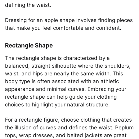
defining the waist.
Dressing for an apple shape involves finding pieces
that make you feel comfortable and confident.
Rectangle Shape
The rectangle shape is characterized by a
balanced, straight silhouette where the shoulders,
waist, and hips are nearly the same width. This
body type is often associated with an athletic
appearance and minimal curves. Embracing your
rectangle shape can help guide your clothing
choices to highlight your natural structure.
For a rectangle figure, choose clothing that creates
the illusion of curves and defines the waist. Peplum
tops, wrap dresses, and belted jackets are great