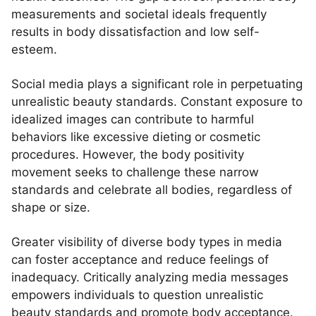
measurements and societal ideals frequently
results in body dissatisfaction and low self-
esteem.
Social media plays a significant role in perpetuating
unrealistic beauty standards. Constant exposure to
idealized images can contribute to harmful
behaviors like excessive dieting or cosmetic
procedures. However, the body positivity
movement seeks to challenge these narrow
standards and celebrate all bodies, regardless of
shape or size.
Greater visibility of diverse body types in media
can foster acceptance and reduce feelings of
inadequacy. Critically analyzing media messages
empowers individuals to question unrealistic
beauty standards and promote body acceptance.