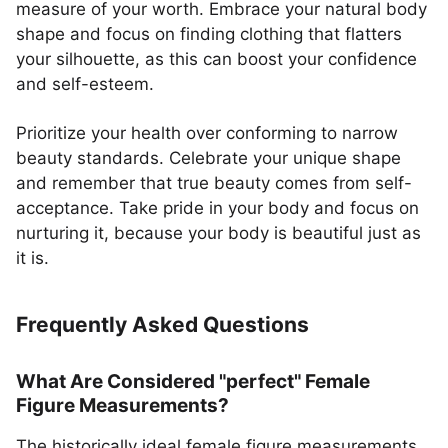
measure of your worth. Embrace your natural body
shape and focus on finding clothing that flatters
your silhouette, as this can boost your confidence
and self-esteem.
Prioritize your health over conforming to narrow
beauty standards. Celebrate your unique shape
and remember that true beauty comes from self-
acceptance. Take pride in your body and focus on
nurturing it, because your body is beautiful just as
it is.
Frequently Asked Questions
What Are Considered "perfect" Female
Figure Measurements?
The historically ideal female figure measurements