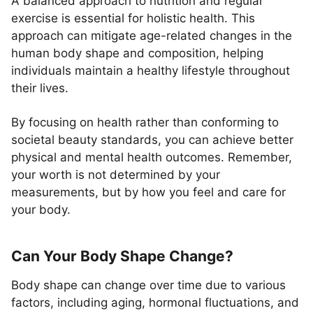
A balanced approach to nutrition and regular
exercise is essential for holistic health. This
approach can mitigate age-related changes in the
human body shape and composition, helping
individuals maintain a healthy lifestyle throughout
their lives.
By focusing on health rather than conforming to
societal beauty standards, you can achieve better
physical and mental health outcomes. Remember,
your worth is not determined by your
measurements, but by how you feel and care for
your body.
Can Your Body Shape Change?
Body shape can change over time due to various
factors, including aging, hormonal fluctuations, and