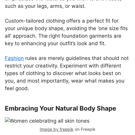
such as your legs, arms, or waist.
Custom-tailored clothing offers a perfect fit for
your unique body shape, avoiding the ‘one size fits
all’ approach. The right foundation garments are
key to enhancing your outfit’s look and fit.
Fashion
rules are merely guidelines that should not
restrict your creativity. Experiment with different
types of clothing to discover what looks best on
you, and most importantly, wear what makes you
feel good.
Embracing Your Natural Body Shape
Image by freepik
on Freepik