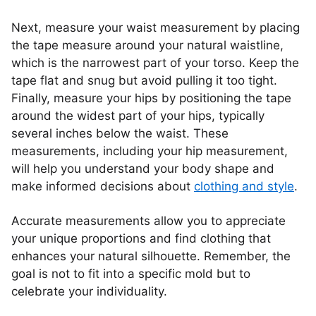
Next, measure your waist measurement by placing
the tape measure around your natural waistline,
which is the narrowest part of your torso. Keep the
tape flat and snug but avoid pulling it too tight.
Finally, measure your hips by positioning the tape
around the widest part of your hips, typically
several inches below the waist. These
measurements, including your hip measurement,
will help you understand your body shape and
make informed decisions about
clothing and style
.
Accurate measurements allow you to appreciate
your unique proportions and find clothing that
enhances your natural silhouette. Remember, the
goal is not to fit into a specific mold but to
celebrate your individuality.