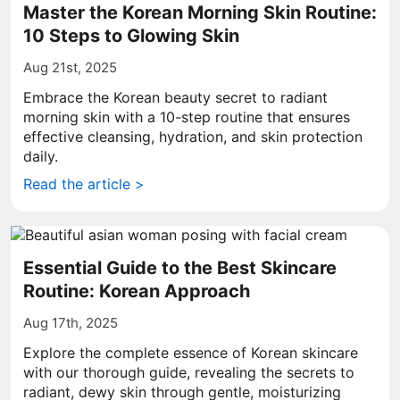
Master the Korean Morning Skin Routine:
10 Steps to Glowing Skin
Aug 21st, 2025
Embrace the Korean beauty secret to radiant
morning skin with a 10-step routine that ensures
effective cleansing, hydration, and skin protection
daily.
Read the article >
Essential Guide to the Best Skincare
Routine: Korean Approach
Aug 17th, 2025
Explore the complete essence of Korean skincare
with our thorough guide, revealing the secrets to
radiant, dewy skin through gentle, moisturizing