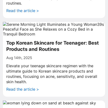
routines.
Read the article >
Top Korean Skincare for Teenager: Best
Products and Routines
Aug 14th, 2025
Elevate your teenage skincare regimen with the
ultimate guide to Korean skincare products and
routines, focusing on acne, sensitivity, and overall
skin health.
Read the article >