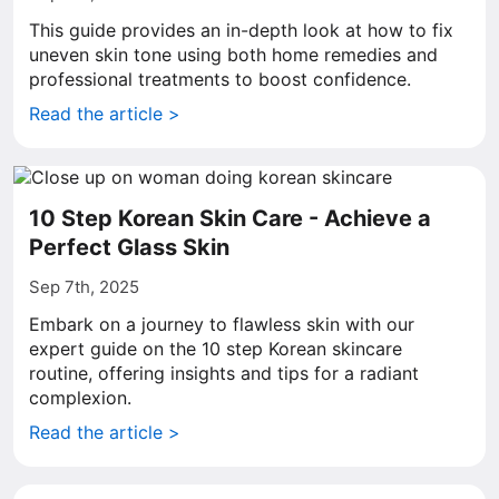
This guide provides an in-depth look at how to fix
uneven skin tone using both home remedies and
professional treatments to boost confidence.
Read the article >
10 Step Korean Skin Care - Achieve a
Perfect Glass Skin
Sep 7th, 2025
Embark on a journey to flawless skin with our
expert guide on the 10 step Korean skincare
routine, offering insights and tips for a radiant
complexion.
Read the article >