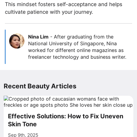
This mindset fosters self-acceptance and helps
cultivate patience with your journey.
Nina Lim
-
After graduating from the
National University of Singapore, Nina
worked for different online magazines as
freelancer technology and business writer.
Recent Beauty Articles
Effective Solutions: How to Fix Uneven
Skin Tone
Sep 9th, 2025