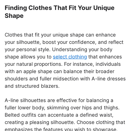
Finding Clothes That Fit Your Unique
Shape
Clothes that fit your unique shape can enhance
your silhouette, boost your confidence, and reflect
your personal style. Understanding your body
shape allows you to
select clothing
that enhances
your natural proportions. For instance, individuals
with an apple shape can balance their broader
shoulders and fuller midsection with A-line dresses
and structured blazers.
A-line silhouettes are effective for balancing a
fuller lower body, skimming over hips and thighs.
Belted outfits can accentuate a defined waist,
creating a pleasing silhouette. Choose clothing that
emphasizes the features you wish to showcase,