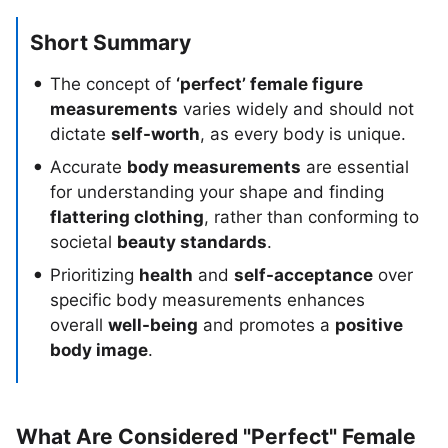
Short Summary
The concept of
‘perfect’ female figure
measurements
varies widely and should not
dictate
self-worth
, as every body is unique.
Accurate
body measurements
are essential
for understanding your shape and finding
flattering clothing
, rather than conforming to
societal
beauty standards
.
Prioritizing
health
and
self-acceptance
over
specific body measurements enhances
overall
well-being
and promotes a
positive
body image
.
What Are Considered "Perfect" Female