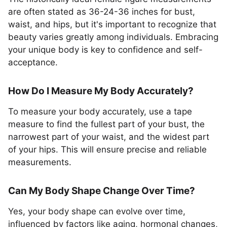
are often stated as 36-24-36 inches for bust,
waist, and hips, but it's important to recognize that
beauty varies greatly among individuals. Embracing
your unique body is key to confidence and self-
acceptance.
How Do I Measure My Body Accurately?
To measure your body accurately, use a tape
measure to find the fullest part of your bust, the
narrowest part of your waist, and the widest part
of your hips. This will ensure precise and reliable
measurements.
Can My Body Shape Change Over Time?
Yes, your body shape can evolve over time,
influenced by factors like aging, hormonal changes,