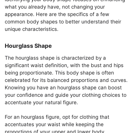
what you already have, not changing your
appearance. Here are the specifics of a few
common body shapes to better understand their
unique characteristics.
Hourglass Shape
The hourglass shape is characterized by a
significant waist definition, with the bust and hips
being proportionate. This body shape is often
celebrated for its balanced proportions and curves.
Knowing you have an hourglass shape can boost
your confidence and guide your clothing choices to
accentuate your natural figure.
For an hourglass figure, opt for clothing that
accentuates your waist while keeping the
proportions of your upper and lower body