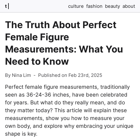
t
culture
fashion
beauty
about
The Truth About Perfect
Female Figure
Measurements: What You
Need to Know
By Nina Lim
-
Published on Feb 23rd, 2025
Perfect female figure measurements, traditionally
seen as 36-24-36 inches, have been celebrated
for years. But what do they really mean, and do
they matter today? This article will explain these
measurements, show you how to measure your
own body, and explore why embracing your unique
shape is key.