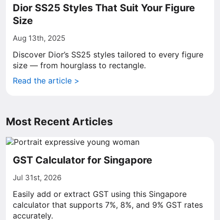
Dior SS25 Styles That Suit Your Figure
Size
Aug 13th, 2025
Discover Dior’s SS25 styles tailored to every figure
size — from hourglass to rectangle.
Read the article >
Most Recent Articles
GST Calculator for Singapore
Jul 31st, 2026
Easily add or extract GST using this Singapore
calculator that supports 7%, 8%, and 9% GST rates
accurately.