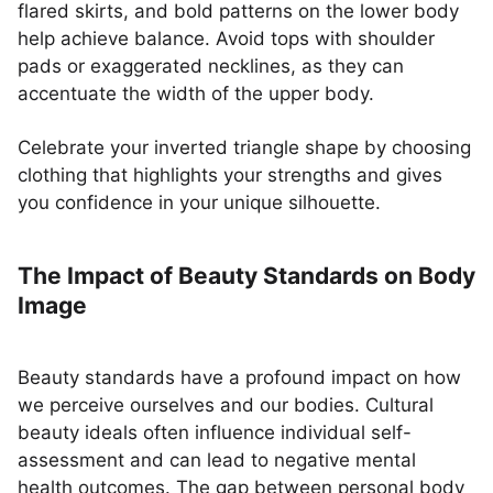
flared skirts, and bold patterns on the lower body
help achieve balance. Avoid tops with shoulder
pads or exaggerated necklines, as they can
accentuate the width of the upper body.
Celebrate your inverted triangle shape by choosing
clothing that highlights your strengths and gives
you confidence in your unique silhouette.
The Impact of Beauty Standards on Body
Image
Beauty standards have a profound impact on how
we perceive ourselves and our bodies. Cultural
beauty ideals often influence individual self-
assessment and can lead to negative mental
health outcomes. The gap between personal body