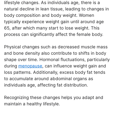
lifestyle changes. As individuals age, there is a
natural decline in lean tissue, leading to changes in
body composition and body weight. Women
typically experience weight gain until around age
65, after which many start to lose weight. This
process can significantly affect the female body.
Physical changes such as decreased muscle mass
and bone density also contribute to shifts in body
shape over time. Hormonal fluctuations, particularly
during
menopause
, can influence weight gain and
loss patterns. Additionally, excess body fat tends
to accumulate around abdominal organs as
individuals age, affecting fat distribution.
Recognizing these changes helps you adapt and
maintain a healthy lifestyle.