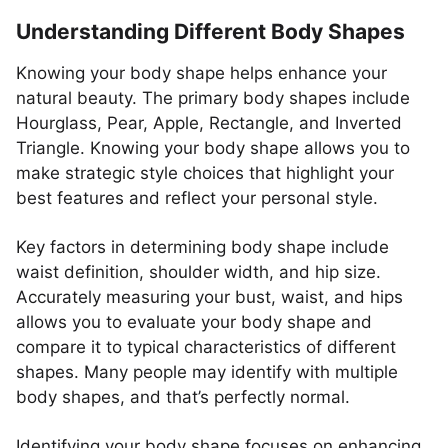
Understanding Different Body Shapes
Knowing your body shape helps enhance your
natural beauty. The primary body shapes include
Hourglass, Pear, Apple, Rectangle, and Inverted
Triangle. Knowing your body shape allows you to
make strategic style choices that highlight your
best features and reflect your personal style.
Key factors in determining body shape include
waist definition, shoulder width, and hip size.
Accurately measuring your bust, waist, and hips
allows you to evaluate your body shape and
compare it to typical characteristics of different
shapes. Many people may identify with multiple
body shapes, and that’s perfectly normal.
Identifying your body shape focuses on enhancing