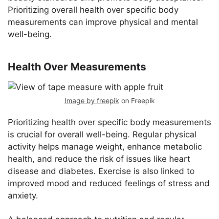
Prioritizing overall health over specific body
measurements can improve physical and mental
well-being.
Health Over Measurements
Image by freepik
on Freepik
Prioritizing health over specific body measurements
is crucial for overall well-being. Regular physical
activity helps manage weight, enhance metabolic
health, and reduce the risk of issues like heart
disease and diabetes. Exercise is also linked to
improved mood and reduced feelings of stress and
anxiety.