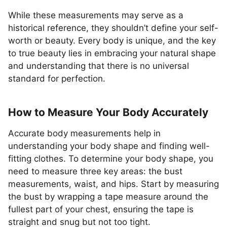
While these measurements may serve as a
historical reference, they shouldn’t define your self-
worth or beauty. Every body is unique, and the key
to true beauty lies in embracing your natural shape
and understanding that there is no universal
standard for perfection.
How to Measure Your Body Accurately
Accurate body measurements help in
understanding your body shape and finding well-
fitting clothes. To determine your body shape, you
need to measure three key areas: the bust
measurements, waist, and hips. Start by measuring
the bust by wrapping a tape measure around the
fullest part of your chest, ensuring the tape is
straight and snug but not too tight.