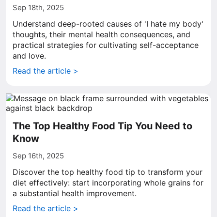
Sep 18th, 2025
Understand deep-rooted causes of 'I hate my body'
thoughts, their mental health consequences, and
practical strategies for cultivating self-acceptance
and love.
Read the article >
The Top Healthy Food Tip You Need to
Know
Sep 16th, 2025
Discover the top healthy food tip to transform your
diet effectively: start incorporating whole grains for
a substantial health improvement.
Read the article >