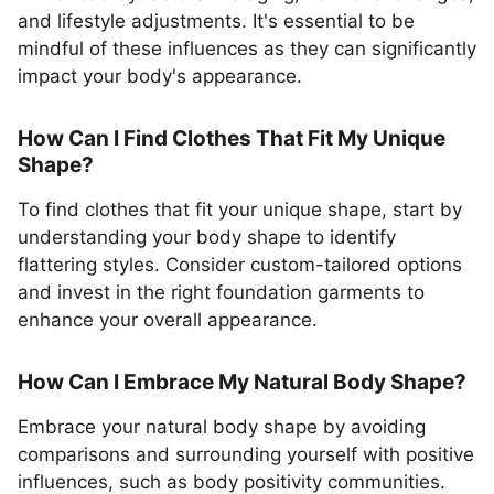
and lifestyle adjustments. It's essential to be
mindful of these influences as they can significantly
impact your body's appearance.
How Can I Find Clothes That Fit My Unique
Shape?
To find clothes that fit your unique shape, start by
understanding your body shape to identify
flattering styles. Consider custom-tailored options
and invest in the right foundation garments to
enhance your overall appearance.
How Can I Embrace My Natural Body Shape?
Embrace your natural body shape by avoiding
comparisons and surrounding yourself with positive
influences, such as body positivity communities.