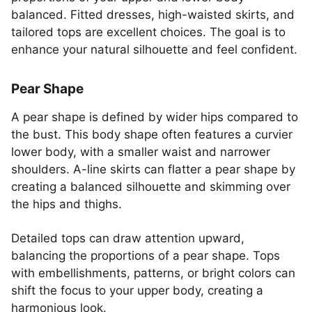
balanced. Fitted dresses, high-waisted skirts, and
tailored tops are excellent choices. The goal is to
enhance your natural silhouette and feel confident.
Pear Shape
A pear shape is defined by wider hips compared to
the bust. This body shape often features a curvier
lower body, with a smaller waist and narrower
shoulders. A-line skirts can flatter a pear shape by
creating a balanced silhouette and skimming over
the hips and thighs.
Detailed tops can draw attention upward,
balancing the proportions of a pear shape. Tops
with embellishments, patterns, or bright colors can
shift the focus to your upper body, creating a
harmonious look.