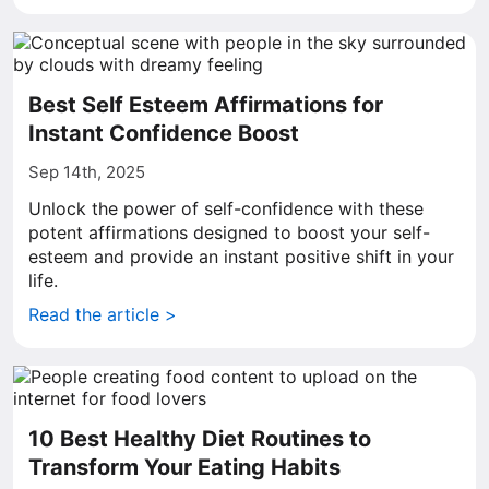
Best Self Esteem Affirmations for
Instant Confidence Boost
Sep 14th, 2025
Unlock the power of self-confidence with these
potent affirmations designed to boost your self-
esteem and provide an instant positive shift in your
life.
Read the article >
10 Best Healthy Diet Routines to
Transform Your Eating Habits