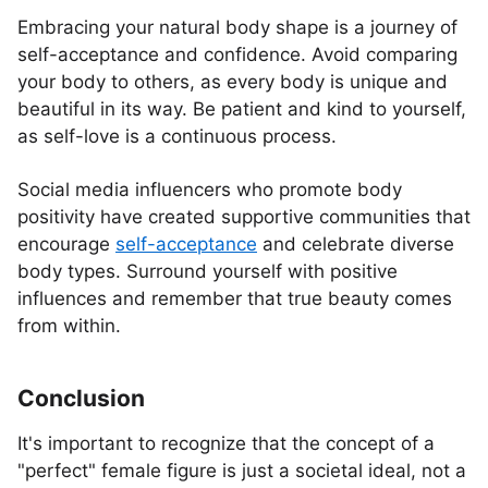
Embracing your natural body shape is a journey of
self-acceptance and confidence. Avoid comparing
your body to others, as every body is unique and
beautiful in its way. Be patient and kind to yourself,
as self-love is a continuous process.
Social media influencers who promote body
positivity have created supportive communities that
encourage
self-acceptance
and celebrate diverse
body types. Surround yourself with positive
influences and remember that true beauty comes
from within.
Conclusion
It's important to recognize that the concept of a
"perfect" female figure is just a societal ideal, not a