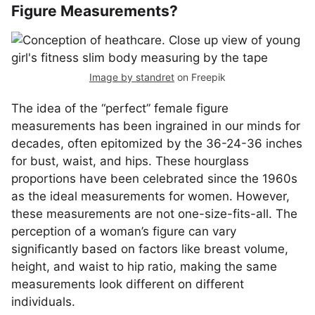
Figure Measurements?
Image by standret
on Freepik
The idea of the “perfect” female figure
measurements has been ingrained in our minds for
decades, often epitomized by the 36-24-36 inches
for bust, waist, and hips. These hourglass
proportions have been celebrated since the 1960s
as the ideal measurements for women. However,
these measurements are not one-size-fits-all. The
perception of a woman’s figure can vary
significantly based on factors like breast volume,
height, and waist to hip ratio, making the same
measurements look different on different
individuals.