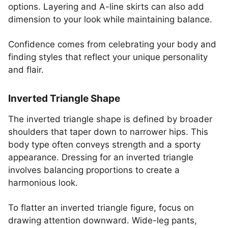
options. Layering and A-line skirts can also add
dimension to your look while maintaining balance.
Confidence comes from celebrating your body and
finding styles that reflect your unique personality
and flair.
Inverted Triangle Shape
The inverted triangle shape is defined by broader
shoulders that taper down to narrower hips. This
body type often conveys strength and a sporty
appearance. Dressing for an inverted triangle
involves balancing proportions to create a
harmonious look.
To flatter an inverted triangle figure, focus on
drawing attention downward. Wide-leg pants,