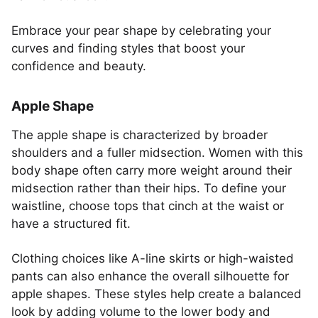
Embrace your pear shape by celebrating your
curves and finding styles that boost your
confidence and beauty.
Apple Shape
The apple shape is characterized by broader
shoulders and a fuller midsection. Women with this
body shape often carry more weight around their
midsection rather than their hips. To define your
waistline, choose tops that cinch at the waist or
have a structured fit.
Clothing choices like A-line skirts or high-waisted
pants can also enhance the overall silhouette for
apple shapes. These styles help create a balanced
look by adding volume to the lower body and