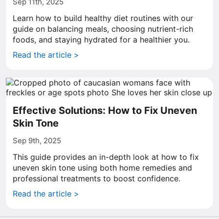
Sep 11th, 2025
Learn how to build healthy diet routines with our
guide on balancing meals, choosing nutrient-rich
foods, and staying hydrated for a healthier you.
Read the article >
Effective Solutions: How to Fix Uneven
Skin Tone
Sep 9th, 2025
This guide provides an in-depth look at how to fix
uneven skin tone using both home remedies and
professional treatments to boost confidence.
Read the article >