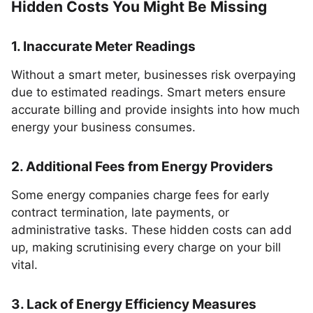
Hidden Costs You Might Be Missing
1. Inaccurate Meter Readings
Without a smart meter, businesses risk overpaying
due to estimated readings. Smart meters ensure
accurate billing and provide insights into how much
energy your business consumes.
2. Additional Fees from Energy Providers
Some energy companies charge fees for early
contract termination, late payments, or
administrative tasks. These hidden costs can add
up, making scrutinising every charge on your bill
vital.
3. Lack of Energy Efficiency Measures