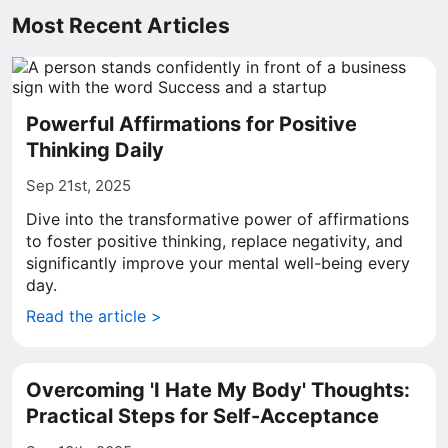
Most Recent Articles
Powerful Affirmations for Positive
Thinking Daily
Sep 21st, 2025
Dive into the transformative power of affirmations
to foster positive thinking, replace negativity, and
significantly improve your mental well-being every
day.
Read the article >
Overcoming 'I Hate My Body' Thoughts:
Practical Steps for Self-Acceptance