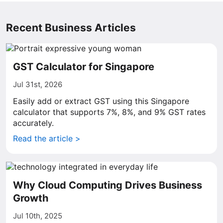
Recent Business Articles
GST Calculator for Singapore
Jul 31st, 2026
Easily add or extract GST using this Singapore
calculator that supports 7%, 8%, and 9% GST rates
accurately.
Read the article >
Why Cloud Computing Drives Business
Growth
Jul 10th, 2025