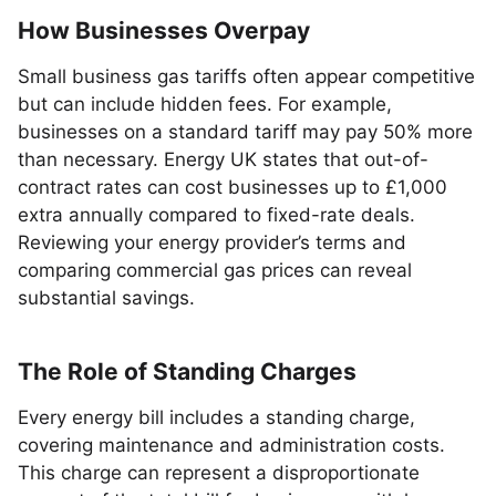
How Businesses Overpay
Small business gas tariffs often appear competitive
but can include hidden fees. For example,
businesses on a standard tariff may pay 50% more
than necessary. Energy UK states that out-of-
contract rates can cost businesses up to £1,000
extra annually compared to fixed-rate deals.
Reviewing your energy provider’s terms and
comparing commercial gas prices can reveal
substantial savings.
The Role of Standing Charges
Every energy bill includes a standing charge,
covering maintenance and administration costs.
This charge can represent a disproportionate