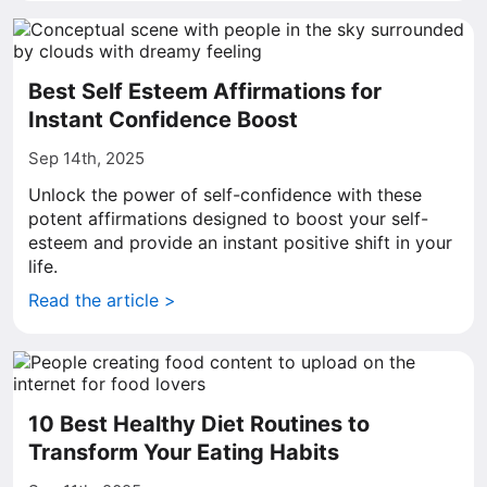
Best Self Esteem Affirmations for
Instant Confidence Boost
Sep 14th, 2025
Unlock the power of self-confidence with these
potent affirmations designed to boost your self-
esteem and provide an instant positive shift in your
life.
Read the article >
10 Best Healthy Diet Routines to
Transform Your Eating Habits