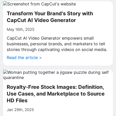
Transform Your Brand's Story with
CapCut AI Video Generator
May 16th, 2025
CapCut AI Video Generator empowers small
businesses, personal brands, and marketers to tell
stories through captivating videos on social media.
Read the article >
Royalty-Free Stock Images: Definition,
Use Cases, and Marketplace to Source
HD Files
Jan 29th, 2025