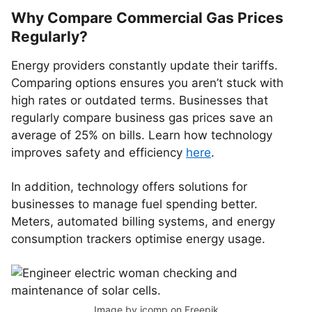
Why Compare Commercial Gas Prices
Regularly?
Energy providers constantly update their tariffs.
Comparing options ensures you aren’t stuck with
high rates or outdated terms. Businesses that
regularly compare business gas prices save an
average of 25% on bills. Learn how technology
improves safety and efficiency
here
.
In addition, technology offers solutions for
businesses to manage fuel spending better.
Meters, automated billing systems, and energy
consumption trackers optimise energy usage.
Image by jcomp
on Freepik