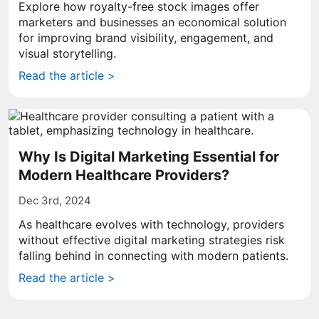
Explore how royalty-free stock images offer
marketers and businesses an economical solution
for improving brand visibility, engagement, and
visual storytelling.
Read the article >
Why Is Digital Marketing Essential for
Modern Healthcare Providers?
Dec 3rd, 2024
As healthcare evolves with technology, providers
without effective digital marketing strategies risk
falling behind in connecting with modern patients.
Read the article >