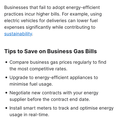
Businesses that fail to adopt energy-efficient
practices incur higher bills. For example, using
electric vehicles for deliveries can lower fuel
expenses significantly while contributing to
sustainability
.
Tips to Save on Business Gas Bills
Compare business gas prices regularly to find
the most competitive rates.
Upgrade to energy-efficient appliances to
minimise fuel usage.
Negotiate new contracts with your energy
supplier before the contract end date.
Install smart meters to track and optimise energy
usage in real-time.