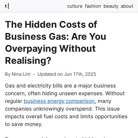
t
culture
fashion
beauty
about
The Hidden Costs of
Business Gas: Are You
Overpaying Without
Realising?
By Nina Lim
-
Updated on Jun 17th, 2025
Gas and electricity bills are a major business
concern, often hiding unseen expenses. Without
regular
business energy comparison
, many
companies unknowingly overspend. This issue
impacts overall fuel costs and limits opportunities
to save money.