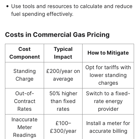
Use tools and resources to calculate and reduce
fuel spending effectively.
Costs in Commercial Gas Pricing
Cost
Typical
How to Mitigate
Component
Impact
Opt for tariffs with
Standing
£200/year on
lower standing
Charge
average
charges
Out-of-
50% higher
Switch to a fixed-
Contract
than fixed
rate energy
Rates
rates
provider
Inaccurate
£100–
Install a meter for
Meter
£300/year
accurate billing
Readings