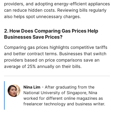
providers, and adopting energy-efficient appliances
can reduce hidden costs. Reviewing bills regularly
also helps spot unnecessary charges.
2. How Does Comparing Gas Prices Help
Businesses Save Prices?
Comparing gas prices highlights competitive tariffs
and better contract terms. Businesses that switch
providers based on price comparisons save an
average of 25% annually on their bills.
Nina Lim
-
After graduating from the
National University of Singapore, Nina
worked for different online magazines as
freelancer technology and business writer.