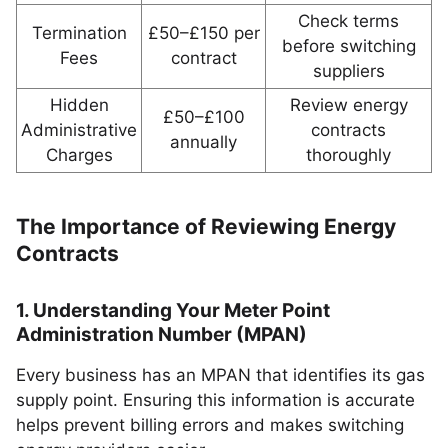
Check terms
Termination
£50–£150 per
before switching
Fees
contract
suppliers
Hidden
Review energy
£50–£100
Administrative
contracts
annually
Charges
thoroughly
The Importance of Reviewing Energy
Contracts
1. Understanding Your Meter Point
Administration Number (MPAN)
Every business has an MPAN that identifies its gas
supply point. Ensuring this information is accurate
helps prevent billing errors and makes switching