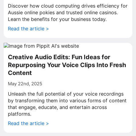
Discover how cloud computing drives efficiency for
Aussie online pokies and trusted online casinos.
Learn the benefits for your business today.
Read the article >
Creative Audio Edits: Fun Ideas for
Repurposing Your Voice Clips Into Fresh
Content
May 22nd, 2025
Unleash the full potential of your voice recordings
by transforming them into various forms of content
that engage, educate, and entertain across
platforms.
Read the article >