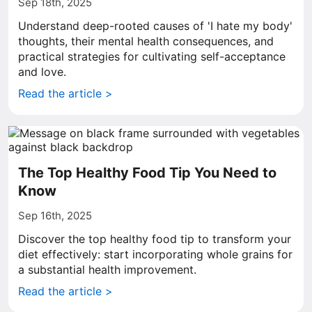
Sep 18th, 2025
Understand deep-rooted causes of 'I hate my body'
thoughts, their mental health consequences, and
practical strategies for cultivating self-acceptance
and love.
Read the article >
The Top Healthy Food Tip You Need to
Know
Sep 16th, 2025
Discover the top healthy food tip to transform your
diet effectively: start incorporating whole grains for
a substantial health improvement.
Read the article >