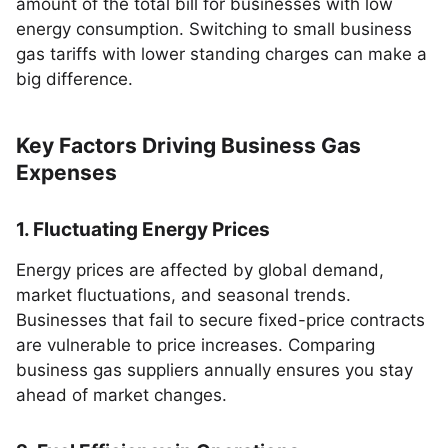
amount of the total bill for businesses with low
energy consumption. Switching to small business
gas tariffs with lower standing charges can make a
big difference.
Key Factors Driving Business Gas
Expenses
1. Fluctuating Energy Prices
Energy prices are affected by global demand,
market fluctuations, and seasonal trends.
Businesses that fail to secure fixed-price contracts
are vulnerable to price increases. Comparing
business gas suppliers annually ensures you stay
ahead of market changes.