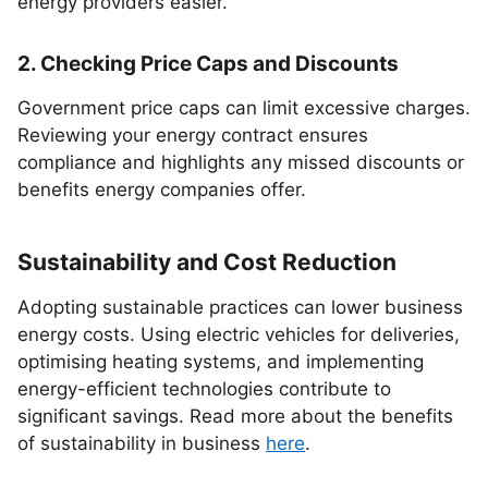
energy providers easier.
2. Checking Price Caps and Discounts
Government price caps can limit excessive charges.
Reviewing your energy contract ensures
compliance and highlights any missed discounts or
benefits energy companies offer.
Sustainability and Cost Reduction
Adopting sustainable practices can lower business
energy costs. Using electric vehicles for deliveries,
optimising heating systems, and implementing
energy-efficient technologies contribute to
significant savings. Read more about the benefits
of sustainability in business
here
.