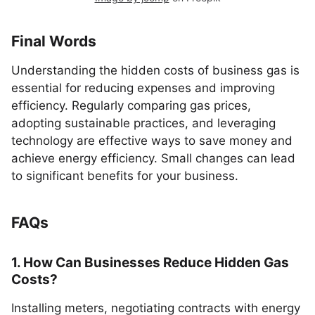
Final Words
Understanding the hidden costs of business gas is
essential for reducing expenses and improving
efficiency. Regularly comparing gas prices,
adopting sustainable practices, and leveraging
technology are effective ways to save money and
achieve energy efficiency. Small changes can lead
to significant benefits for your business.
FAQs
1. How Can Businesses Reduce Hidden Gas
Costs?
Installing meters, negotiating contracts with energy