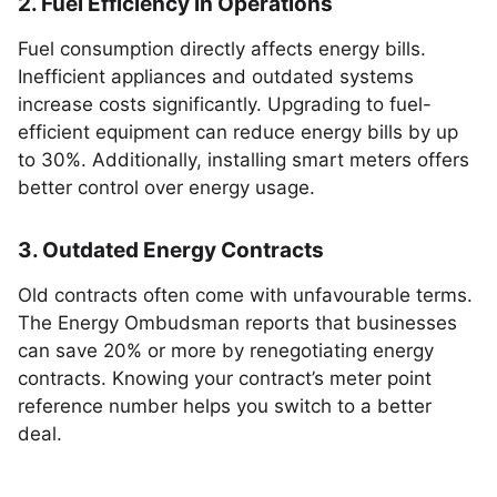
2. Fuel Efficiency in Operations
Fuel consumption directly affects energy bills.
Inefficient appliances and outdated systems
increase costs significantly. Upgrading to fuel-
efficient equipment can reduce energy bills by up
to 30%. Additionally, installing smart meters offers
better control over energy usage.
3. Outdated Energy Contracts
Old contracts often come with unfavourable terms.
The Energy Ombudsman reports that businesses
can save 20% or more by renegotiating energy
contracts. Knowing your contract’s meter point
reference number helps you switch to a better
deal.