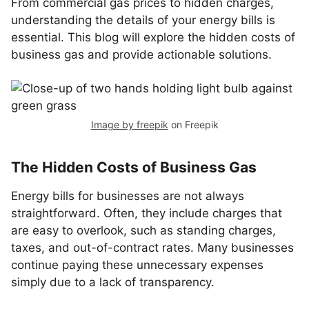
From commercial gas prices to hidden charges,
understanding the details of your energy bills is
essential. This blog will explore the hidden costs of
business gas and provide actionable solutions.
Image by freepik
on Freepik
The Hidden Costs of Business Gas
Energy bills for businesses are not always
straightforward. Often, they include charges that
are easy to overlook, such as standing charges,
taxes, and out-of-contract rates. Many businesses
continue paying these unnecessary expenses
simply due to a lack of transparency.