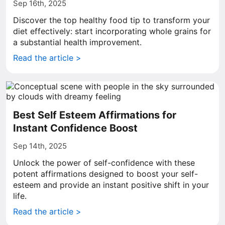
Sep 16th, 2025
Discover the top healthy food tip to transform your
diet effectively: start incorporating whole grains for
a substantial health improvement.
Read the article >
Best Self Esteem Affirmations for
Instant Confidence Boost
Sep 14th, 2025
Unlock the power of self-confidence with these
potent affirmations designed to boost your self-
esteem and provide an instant positive shift in your
life.
Read the article >