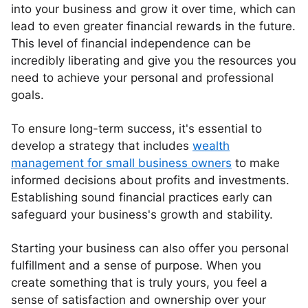
into your business and grow it over time, which can
lead to even greater financial rewards in the future.
This level of financial independence can be
incredibly liberating and give you the resources you
need to achieve your personal and professional
goals.
To ensure long-term success, it's essential to
develop a strategy that includes
wealth
management for small business owners
to make
informed decisions about profits and investments.
Establishing sound financial practices early can
safeguard your business's growth and stability.
Starting your business can also offer you personal
fulfillment and a sense of purpose. When you
create something that is truly yours, you feel a
sense of satisfaction and ownership over your