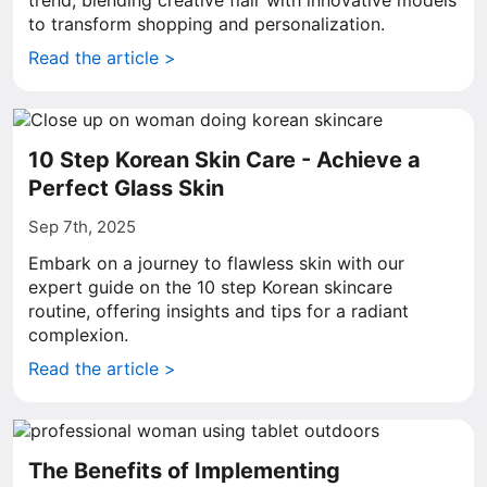
trend, blending creative flair with innovative models
to transform shopping and personalization.
Read the article >
10 Step Korean Skin Care - Achieve a
Perfect Glass Skin
Sep 7th, 2025
Embark on a journey to flawless skin with our
expert guide on the 10 step Korean skincare
routine, offering insights and tips for a radiant
complexion.
Read the article >
The Benefits of Implementing