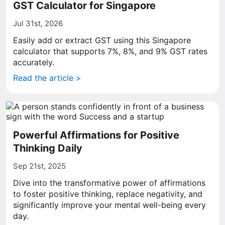
GST Calculator for Singapore
Jul 31st, 2026
Easily add or extract GST using this Singapore
calculator that supports 7%, 8%, and 9% GST rates
accurately.
Read the article >
Powerful Affirmations for Positive
Thinking Daily
Sep 21st, 2025
Dive into the transformative power of affirmations
to foster positive thinking, replace negativity, and
significantly improve your mental well-being every
day.