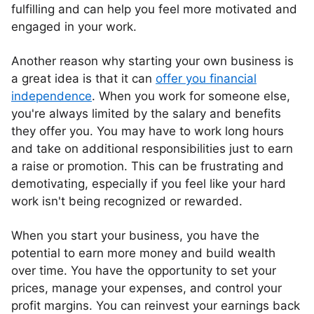
fulfilling and can help you feel more motivated and
engaged in your work.
Another reason why starting your own business is
a great idea is that it can
offer you financial
independence
. When you work for someone else,
you're always limited by the salary and benefits
they offer you. You may have to work long hours
and take on additional responsibilities just to earn
a raise or promotion. This can be frustrating and
demotivating, especially if you feel like your hard
work isn't being recognized or rewarded.
When you start your business, you have the
potential to earn more money and build wealth
over time. You have the opportunity to set your
prices, manage your expenses, and control your
profit margins. You can reinvest your earnings back