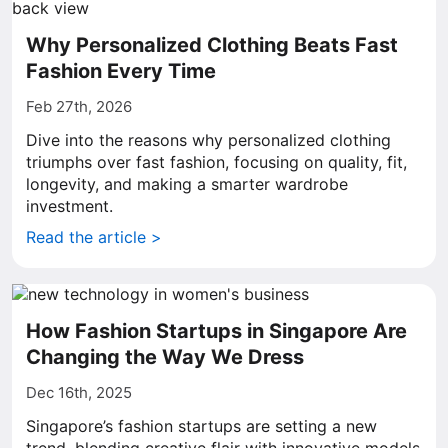
Why Personalized Clothing Beats Fast
Fashion Every Time
Feb 27th, 2026
Dive into the reasons why personalized clothing
triumphs over fast fashion, focusing on quality, fit,
longevity, and making a smarter wardrobe
investment.
Read the article >
How Fashion Startups in Singapore Are
Changing the Way We Dress
Dec 16th, 2025
Singapore’s fashion startups are setting a new