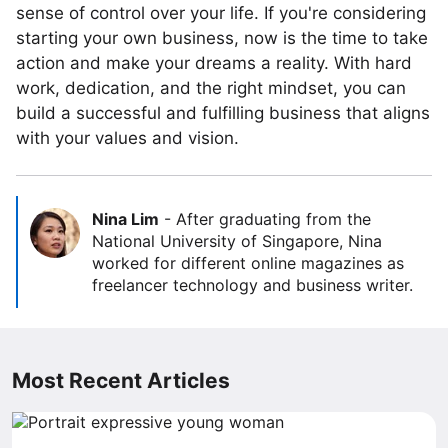
sense of control over your life. If you're considering
starting your own business, now is the time to take
action and make your dreams a reality. With hard
work, dedication, and the right mindset, you can
build a successful and fulfilling business that aligns
with your values and vision.
Nina Lim
-
After graduating from the
National University of Singapore, Nina
worked for different online magazines as
freelancer technology and business writer.
Most Recent Articles