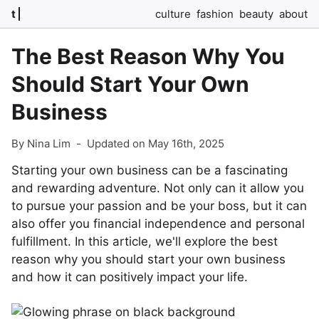
t
culture
fashion
beauty
about
The Best Reason Why You
Should Start Your Own
Business
By Nina Lim
-
Updated on May 16th, 2025
Starting your own business can be a fascinating
and rewarding adventure. Not only can it allow you
to pursue your passion and be your boss, but it can
also offer you financial independence and personal
fulfillment. In this article, we'll explore the best
reason why you should start your own business
and how it can positively impact your life.