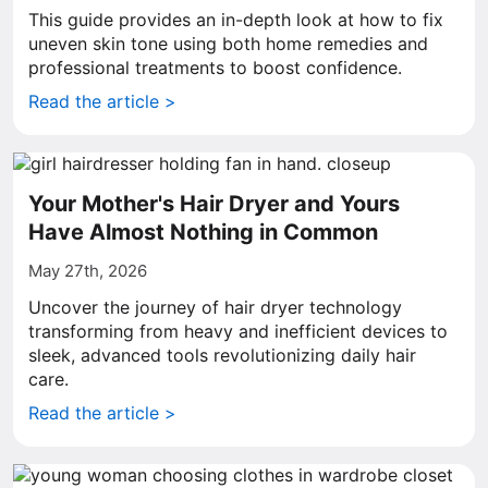
This guide provides an in-depth look at how to fix
uneven skin tone using both home remedies and
professional treatments to boost confidence.
Read the article >
Your Mother's Hair Dryer and Yours
Have Almost Nothing in Common
May 27th, 2026
Uncover the journey of hair dryer technology
transforming from heavy and inefficient devices to
sleek, advanced tools revolutionizing daily hair
care.
Read the article >