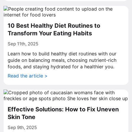
10 Best Healthy Diet Routines to
Transform Your Eating Habits
Sep 11th, 2025
Learn how to build healthy diet routines with our
guide on balancing meals, choosing nutrient-rich
foods, and staying hydrated for a healthier you.
Read the article >
Effective Solutions: How to Fix Uneven
Skin Tone
Sep 9th, 2025