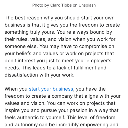
Photo by
Clark Tibbs
on
Unsplash
The best reason why you should start your own
business is that it gives you the freedom to create
something truly yours. You're always bound by
their rules, values, and vision when you work for
someone else. You may have to compromise on
your beliefs and values or work on projects that
don't interest you just to meet your employer's
needs. This leads to a lack of fulfillment and
dissatisfaction with your work.
When you
start your business
, you have the
freedom to create a company that aligns with your
values and vision. You can work on projects that
inspire you and pursue your passion in a way that
feels authentic to yourself. This level of freedom
and autonomy can be incredibly empowering and