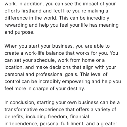
work. In addition, you can see the impact of your
efforts firsthand and feel like you're making a
difference in the world. This can be incredibly
rewarding and help you feel your life has meaning
and purpose.
When you start your business, you are able to
create a work-life balance that works for you. You
can set your schedule, work from home or a
location, and make decisions that align with your
personal and professional goals. This level of
control can be incredibly empowering and help you
feel more in charge of your destiny.
In conclusion, starting your own business can be a
transformative experience that offers a variety of
benefits, including freedom, financial
independence, personal fulfillment, and a greater