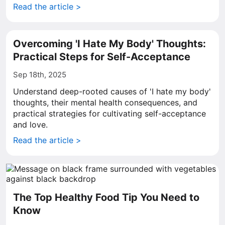
Read the article >
Overcoming 'I Hate My Body' Thoughts:
Practical Steps for Self-Acceptance
Sep 18th, 2025
Understand deep-rooted causes of 'I hate my body'
thoughts, their mental health consequences, and
practical strategies for cultivating self-acceptance
and love.
Read the article >
The Top Healthy Food Tip You Need to
Know