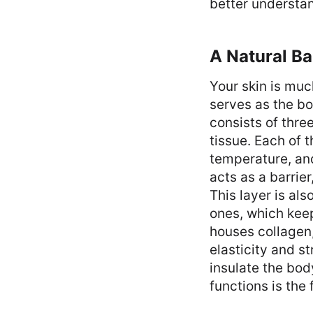
better understan
A Natural Ba
Your skin is muc
serves as the bo
consists of thre
tissue. Each of t
temperature, and
acts as a barrie
This layer is al
ones, which keep
houses collagen, 
elasticity and s
insulate the bod
functions is the 