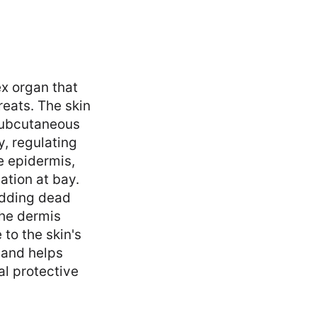
ex organ that
reats. The skin
 subcutaneous
y, regulating
e epidermis,
ation at bay.
hedding dead
the dermis
 to the skin's
t and helps
al protective