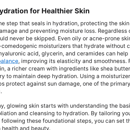
ydration for Healthier Skin
he step that seals in hydration, protecting the skin
amage and preventing moisture loss. Regardless o
uld never be skipped. Even oily or acne-prone ski
n-comedogenic moisturizers that hydrate without c
 hyaluronic acid, glycerin, and ceramides can help
balance
, improving its elasticity and smoothness. 
in, a richer cream with ingredients like shea butte
y to maintain deep hydration. Using a moisturizer
ps protect against sun damage, one of the primar
.
y, glowing skin starts with understanding the basi
liation and cleansing to hydration. By tailoring you
 following these foundational steps, you can set t
n health and beauty.