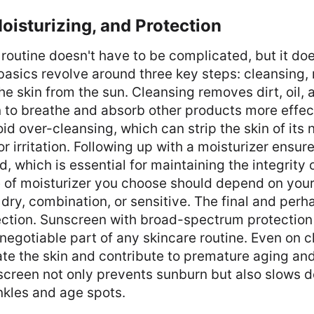
oisturizing, and Protection
routine doesn't have to be complicated, but it do
basics revolve around three key steps: cleansing, 
he skin from the sun. Cleansing removes dirt, oil,
n to breathe and absorb other products more effec
void over-cleansing, which can strip the skin of its 
r irritation. Following up with a moisturizer ensure
, which is essential for maintaining the integrity o
e of moisturizer you choose should depend on you
, dry, combination, or sensitive. The final and perh
ection. Sunscreen with broad-spectrum protection 
negotiable part of any skincare routine. Even on 
te the skin and contribute to premature aging and
screen not only prevents sunburn but also slows 
nkles and age spots.