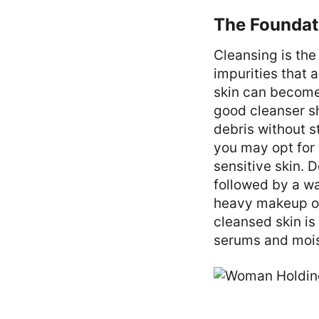
The Foundat
Cleansing is the 
impurities that 
skin can become 
good cleanser s
debris without s
you may opt for 
sensitive skin. 
followed by a wa
heavy makeup or 
cleansed skin is
serums and moist