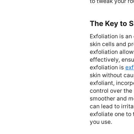
to tweak your ro
The Key to 
Exfoliation is a
skin cells and p
exfoliation allo
effectively, ens
exfoliation is
exf
skin without cau
exfoliant, incor
control over the
smoother and mor
can lead to irrit
exfoliate one to
you use.