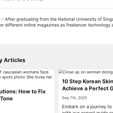
m
-
After graduating from the National University of Sing
or different online magazines as freelancer technology
 Articles
10 Step Korean Skin
Achieve a Perfect G
utions: How to Fix
 Tone
Sep 7th, 2025
Embark on a journey to 
with our expert guide o