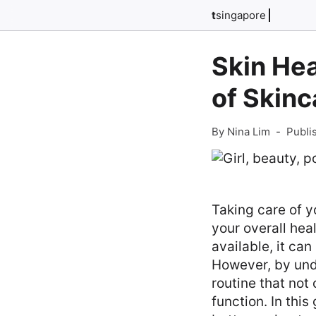
t
singapore
Skin Hea
of Skinc
By Nina Lim
-
Publi
Taking care of y
your overall hea
available, it ca
However, by unde
routine that not
function. In this