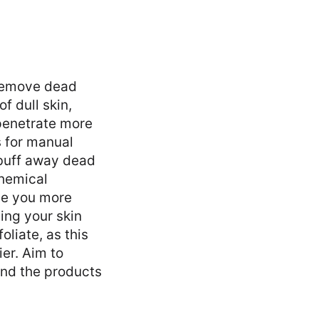
o remove dead
f dull skin,
 penetrate more
s for manual
 buff away dead
chemical
ive you more
ing your skin
liate, as this
ier. Aim to
and the products