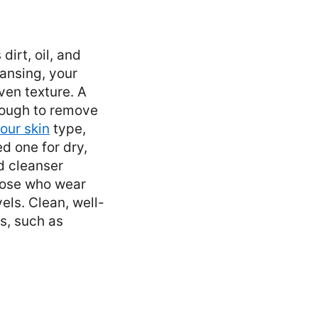
dirt, oil, and
ansing, your
ven texture. A
nough to remove
our skin
type,
d one for dry,
d cleanser
those who wear
els. Clean, well-
s, such as