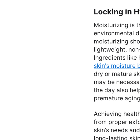
Locking in H
Moisturizing is t
environmental d
moisturizing sho
lightweight, no
Ingredients like
skin's moisture 
dry or mature sk
may be necessar
the day also hel
premature aging
Achieving health
from proper exfo
skin’s needs and
long-lasting ski