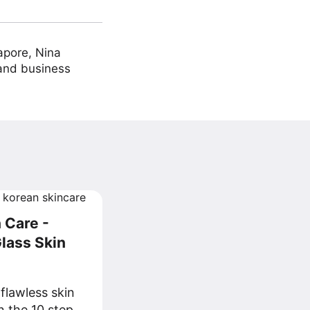
apore, Nina
 and business
 Care -
lass Skin
flawless skin
n the 10 step