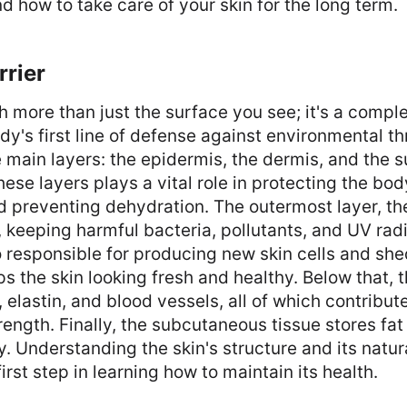
d how to take care of your skin for the long term.
rrier
h more than just the surface you see; it's a compl
dy's first line of defense against environmental th
e main layers: the epidermis, the dermis, and the
hese layers plays a vital role in protecting the bod
 preventing dehydration. The outermost layer, th
r, keeping harmful bacteria, pollutants, and UV radi
so responsible for producing new skin cells and s
s the skin looking fresh and healthy. Below that, 
elastin, and blood vessels, all of which contribute
trength. Finally, the subcutaneous tissue stores fa
y. Understanding the skin's structure and its natur
first step in learning how to maintain its health.