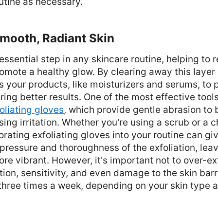
utine as necessary.
Smooth, Radiant Skin
n essential step in any skincare routine, helping t
romote a healthy glow. By clearing away this layer o
ws your products, like moisturizers and serums, to
uring better results. One of the most effective tool
oliating gloves
, which provide gentle abrasion to
sing irritation. Whether you're using a scrub or a 
porating exfoliating gloves into your routine can g
 pressure and thoroughness of the exfoliation, leav
e vibrant. However, it's important not to over-exfo
ation, sensitivity, and even damage to the skin barr
 three times a week, depending on your skin type 