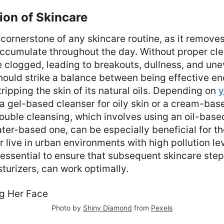
ion of Skincare
cornerstone of any skincare routine, as it removes 
accumulate throughout the day. Without proper cle
clogged, leading to breakouts, dullness, and une
hould strike a balance between being effective e
tripping the skin of its natural oils. Depending on
y
a gel-based cleanser for oily skin or a cream-base
Double cleansing, which involves using an oil-base
ter-based one, can be especially beneficial for 
live in urban environments with high pollution lev
 essential to ensure that subsequent skincare step
urizers, can work optimally.
Photo by
Shiny Diamond
from
Pexels