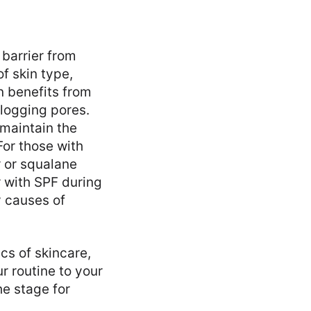
 barrier from
f skin type,
n benefits from
logging pores.
 maintain the
For those with
r or squalane
 with SPF during
y causes of
cs of skincare,
r routine to your
he stage for