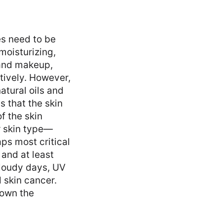
es need to be
moisturizing,
 and makeup,
tively. However,
natural oils and
s that the skin
f the skin
r skin type—
aps most critical
and at least
cloudy days, UV
 skin cancer.
down the