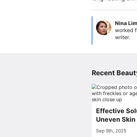
Nina Li
worked f
writer.
Recent Beauty
Effective Sol
Uneven Skin
Sep 9th, 2025