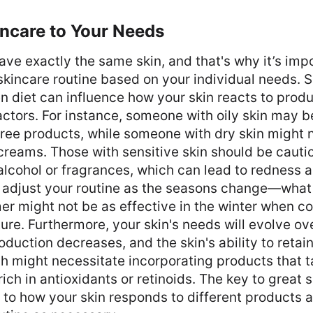
incare to Your Needs
ve exactly the same skin, and that's why it’s impo
kincare routine based on your individual needs. S
n diet can influence how your skin reacts to prod
ctors. For instance, someone with oily skin may b
-free products, while someone with dry skin might 
reams. Those with sensitive skin should be cauti
alcohol or fragrances, which can lead to redness and
o adjust your routine as the seasons change—what
er might not be as effective in the winter when col
ure. Furthermore, your skin's needs will evolve ov
oduction decreases, and the skin's ability to retai
h might necessitate incorporating products that t
ch in antioxidants or retinoids. The key to great s
 to how your skin responds to different products a