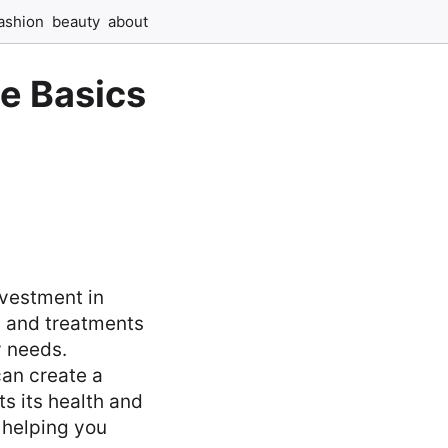
ashion
beauty
about
he Basics
nvestment in
s and treatments
y needs.
can create a
ts its health and
, helping you