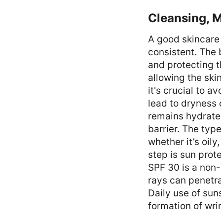
Cleansing, M
A good skincare 
consistent. The 
and protecting t
allowing the ski
it's crucial to a
lead to dryness o
remains hydrated
barrier. The typ
whether it’s oily
step is sun prot
SPF 30 is a non-
rays can penetra
Daily use of sun
formation of wri