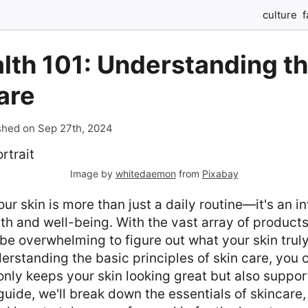
culture
f
lth 101: Understanding t
are
shed on Sep 27th, 2024
Image by
whitedaemon
from
Pixabay
our skin is more than just a daily routine—it's an i
lth and well-being. With the vast array of product
n be overwhelming to figure out what your skin trul
rstanding the basic principles of skin care, you 
 only keeps your skin looking great but also suppor
 guide, we'll break down the essentials of skincare