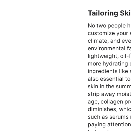
Tailoring Sk
No two people ha
customize your s
climate, and eve
environmental fa
lightweight, oil
more hydrating c
ingredients like 
also essential t
skin in the summ
strip away moist
age, collagen pr
diminishes, whic
such as serums ri
paying attention