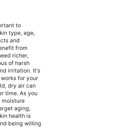
rtant to
kin type, age,
ucts and
enefit from
need richer,
ous of harsh
 irritation. It's
 works for your
d, dry air can
er time. As you
n moisture
arget aging,
kin health is
nd being willing