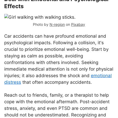
Effects
Photo by
N-region
on
Pixabay
Car accidents can have profound emotional and
psychological impacts. Following a collision, it's
crucial to prioritize emotional well-being. Start by
staying as calm as possible, avoiding
confrontations with others involved. Seeking
immediate medical attention is not only for physical
injuries; it also addresses the shock and
emotional
distress
that often accompany accidents.
Reach out to friends, family, or a therapist to help
cope with the emotional aftermath. Post-accident
stress, anxiety, and even PTSD are common and
should not be underestimated. Recognizing and