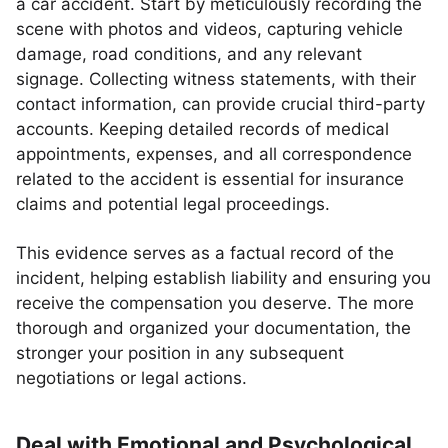
a car accident. Start by meticulously recording the
scene with photos and videos, capturing vehicle
damage, road conditions, and any relevant
signage. Collecting witness statements, with their
contact information, can provide crucial third-party
accounts. Keeping detailed records of medical
appointments, expenses, and all correspondence
related to the accident is essential for insurance
claims and potential legal proceedings.
This evidence serves as a factual record of the
incident, helping establish liability and ensuring you
receive the compensation you deserve. The more
thorough and organized your documentation, the
stronger your position in any subsequent
negotiations or legal actions.
Deal with Emotional and Psychological