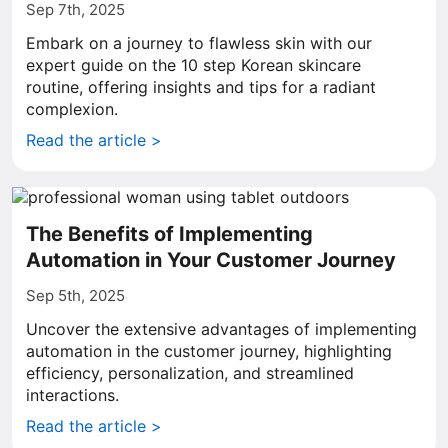
Sep 7th, 2025
Embark on a journey to flawless skin with our
expert guide on the 10 step Korean skincare
routine, offering insights and tips for a radiant
complexion.
Read the article >
The Benefits of Implementing
Automation in Your Customer Journey
Sep 5th, 2025
Uncover the extensive advantages of implementing
automation in the customer journey, highlighting
efficiency, personalization, and streamlined
interactions.
Read the article >