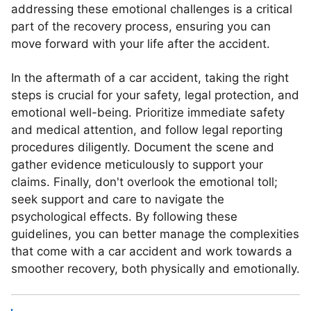
addressing these emotional challenges is a critical
part of the recovery process, ensuring you can
move forward with your life after the accident.
In the aftermath of a car accident, taking the right
steps is crucial for your safety, legal protection, and
emotional well-being. Prioritize immediate safety
and medical attention, and follow legal reporting
procedures diligently. Document the scene and
gather evidence meticulously to support your
claims. Finally, don't overlook the emotional toll;
seek support and care to navigate the
psychological effects. By following these
guidelines, you can better manage the complexities
that come with a car accident and work towards a
smoother recovery, both physically and emotionally.