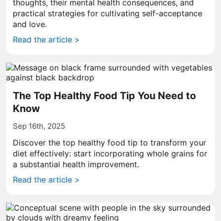
thoughts, their mental health consequences, and
practical strategies for cultivating self-acceptance
and love.
Read the article >
The Top Healthy Food Tip You Need to
Know
Sep 16th, 2025
Discover the top healthy food tip to transform your
diet effectively: start incorporating whole grains for
a substantial health improvement.
Read the article >