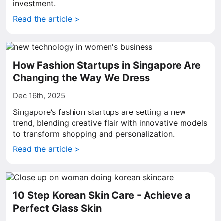
investment.
Read the article >
How Fashion Startups in Singapore Are
Changing the Way We Dress
Dec 16th, 2025
Singapore’s fashion startups are setting a new
trend, blending creative flair with innovative models
to transform shopping and personalization.
Read the article >
10 Step Korean Skin Care - Achieve a
Perfect Glass Skin