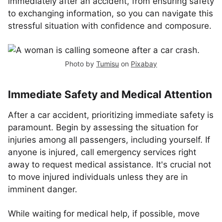
immediately after an accident, from ensuring safety
to exchanging information, so you can navigate this
stressful situation with confidence and composure.
Photo by
Tumisu
on
Pixabay
Immediate Safety and Medical Attention
After a car accident, prioritizing immediate safety is
paramount. Begin by assessing the situation for
injuries among all passengers, including yourself. If
anyone is injured, call emergency services right
away to request medical assistance. It's crucial not
to move injured individuals unless they are in
imminent danger.
While waiting for medical help, if possible, move