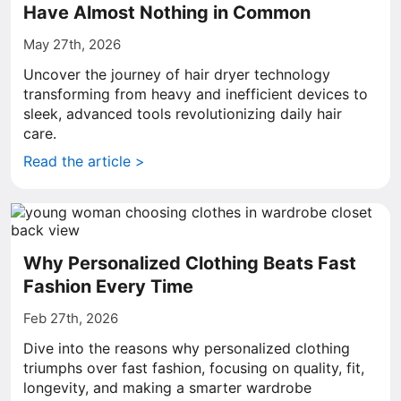
Have Almost Nothing in Common
May 27th, 2026
Uncover the journey of hair dryer technology
transforming from heavy and inefficient devices to
sleek, advanced tools revolutionizing daily hair
care.
Read the article >
Why Personalized Clothing Beats Fast
Fashion Every Time
Feb 27th, 2026
Dive into the reasons why personalized clothing
triumphs over fast fashion, focusing on quality, fit,
longevity, and making a smarter wardrobe