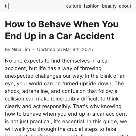
t
culture
fashion
beauty
about
How to Behave When You
End Up in a Car Accident
By Nina Lim
-
Updated on Mar 8th, 2025
No one expects to find themselves in a car
accident, but life has a way of throwing
unexpected challenges our way. In the blink of an
eye, your world can be turned upside down. The
shock, adrenaline, and confusion that follow a
collision can make it incredibly difficult to think
clearly and act responsibly. That's why knowing
how to behave when you end up in a car accident
is not just practical, it's essential. In this guide, we
will walk you through the crucial steps to take