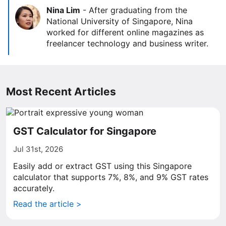
Nina Lim
-
After graduating from the
National University of Singapore, Nina
worked for different online magazines as
freelancer technology and business writer.
Most Recent Articles
GST Calculator for Singapore
Jul 31st, 2026
Easily add or extract GST using this Singapore
calculator that supports 7%, 8%, and 9% GST rates
accurately.
Read the article >