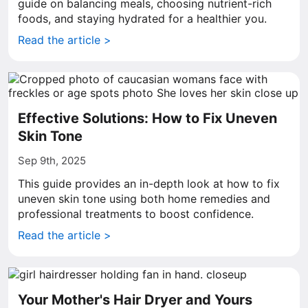
guide on balancing meals, choosing nutrient-rich
foods, and staying hydrated for a healthier you.
Read the article >
Effective Solutions: How to Fix Uneven
Skin Tone
Sep 9th, 2025
This guide provides an in-depth look at how to fix
uneven skin tone using both home remedies and
professional treatments to boost confidence.
Read the article >
Your Mother's Hair Dryer and Yours