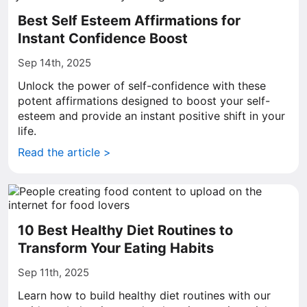
Best Self Esteem Affirmations for
Instant Confidence Boost
Sep 14th, 2025
Unlock the power of self-confidence with these
potent affirmations designed to boost your self-
esteem and provide an instant positive shift in your
life.
Read the article >
10 Best Healthy Diet Routines to
Transform Your Eating Habits
Sep 11th, 2025
Learn how to build healthy diet routines with our