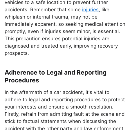
vehicles to a safe location to prevent further
accidents. Remember that some
injuries
, like
whiplash or internal trauma, may not be
immediately apparent, so seeking medical attention
promptly, even if injuries seem minor, is essential.
This precaution ensures potential injuries are
diagnosed and treated early, improving recovery
prospects.
Adherence to Legal and Reporting
Procedures
In the aftermath of a car accident, it's vital to
adhere to legal and reporting procedures to protect
your interests and ensure a smooth resolution.
Firstly, refrain from admitting fault at the scene and
stick to factual statements when discussing the
accident with the other party and law enforcement.