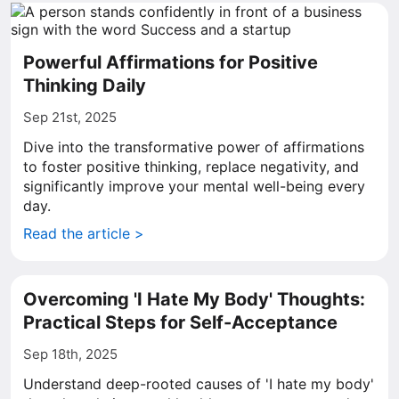
Powerful Affirmations for Positive
Thinking Daily
Sep 21st, 2025
Dive into the transformative power of affirmations
to foster positive thinking, replace negativity, and
significantly improve your mental well-being every
day.
Read the article >
Overcoming 'I Hate My Body' Thoughts:
Practical Steps for Self-Acceptance
Sep 18th, 2025
Understand deep-rooted causes of 'I hate my body'