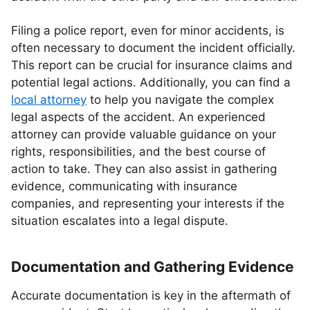
Filing a police report, even for minor accidents, is
often necessary to document the incident officially.
This report can be crucial for insurance claims and
potential legal actions. Additionally, you can find a
local attorney
to help you navigate the complex
legal aspects of the accident. An experienced
attorney can provide valuable guidance on your
rights, responsibilities, and the best course of
action to take. They can also assist in gathering
evidence, communicating with insurance
companies, and representing your interests if the
situation escalates into a legal dispute.
Documentation and Gathering Evidence
Accurate documentation is key in the aftermath of