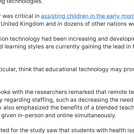
ng technologies.
was critical in
assisting children in the early mon
 United Kingdom and in dozens of other nations w
ion technology had been increasing and developi
 learning styles are currently gaining the lead in 
ticular, think that educational technology may pro
oke with the researchers remarked that remote t
ity regarding staffing, such as decreasing the nee
 also emphasized the benefits of a blended teach
s given in-person and online simultaneously.
ed for the study saw that students with health i