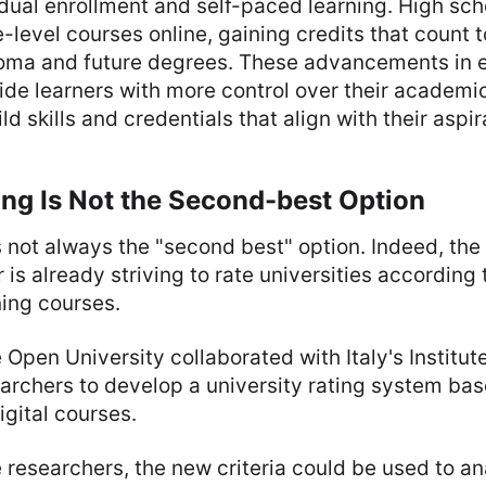
dual enrollment and self-paced learning. High sch
-level courses online, gaining credits that count 
loma and future degrees. These advancements in 
de learners with more control over their academic
d skills and credentials that align with their aspir
ng Is Not the Second-best Option
s not always the "second best" option. Indeed, the
is already striving to rate universities according t
ning courses.
 Open University collaborated with Italy's Institut
archers to develop a university rating system bas
digital courses.
 researchers, the new criteria could be used to a