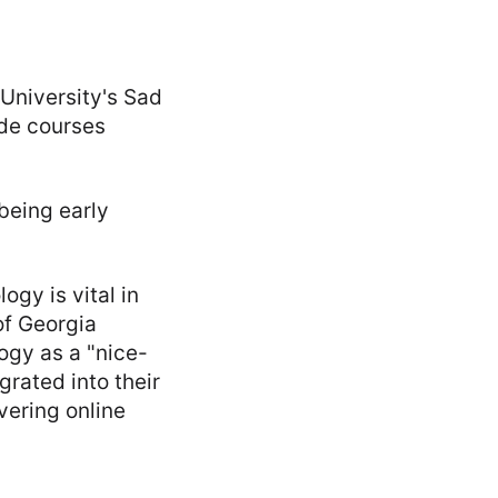
 University's Sad
ide courses
 being early
gy is vital in
of Georgia
ogy as a "nice-
grated into their
vering online