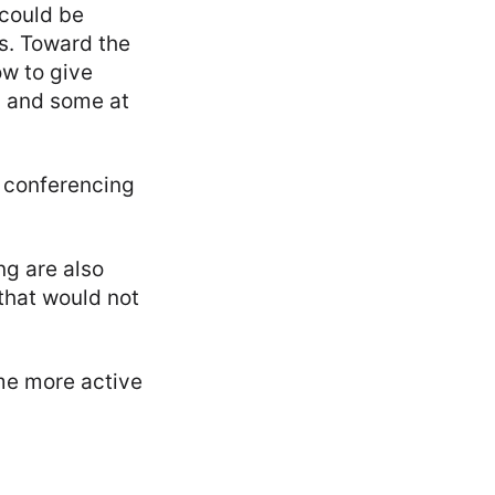
 could be
s. Toward the
ow to give
m and some at
 conferencing
ng are also
that would not
me more active