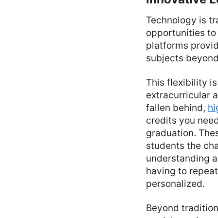
Technology is tr
opportunities to 
platforms provid
subjects beyond w
This flexibility 
extracurricular a
fallen behind,
hi
credits you need
graduation. Thes
students the cha
understanding an
having to repea
personalized.
Beyond tradition