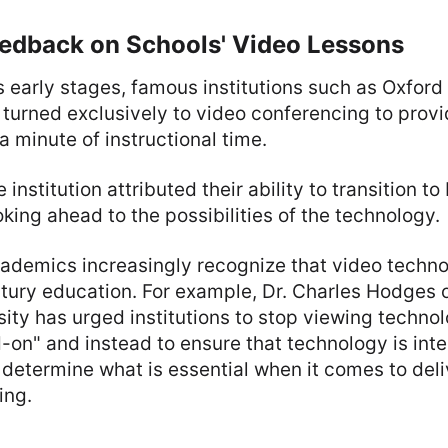
eedback on Schools' Video Lessons
s early stages, famous institutions such as Oxford
turned exclusively to video conferencing to prov
a minute of instructional time.
 institution attributed their ability to transition to
king ahead to the possibilities of the technology.
demics increasingly recognize that video technolo
tury education. For example, Dr. Charles Hodges 
ity has urged institutions to stop viewing technol
-on" and instead to ensure that technology is inte
 determine what is essential when it comes to deli
ing.