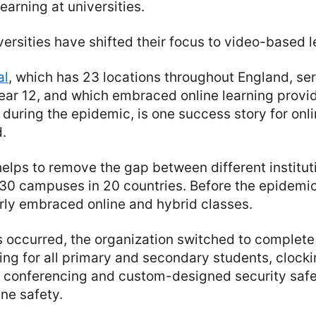
earning at universities.
versities have shifted their focus to video-based l
al
, which has 23 locations throughout England, se
ear 12, and which embraced online learning provi
during the epidemic, is one success story for onli
.
helps to remove the gap between different instituti
 130 campuses in 20 countries. Before the epidemi
rly embraced online and hybrid classes.
occurred, the organization switched to complete
ning for all primary and secondary students, clocki
o conferencing and custom-designed security saf
ine safety.