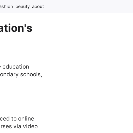
ashion
beauty
about
tion's
e education
condary schools,
ced to online
urses via video