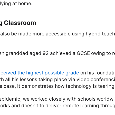
dying at home.
g Classroom
also be made more accessible using hybrid teach
itish granddad aged 92 achieved a GCSE owing to 
eceived the highest possible grade
on his foundati
ith all his lessons taking place via video conferenc
 case, it demonstrates how technology is tearing
epidemic, we worked closely with schools worldwid
orks and doesn't to deliver remote learning throu