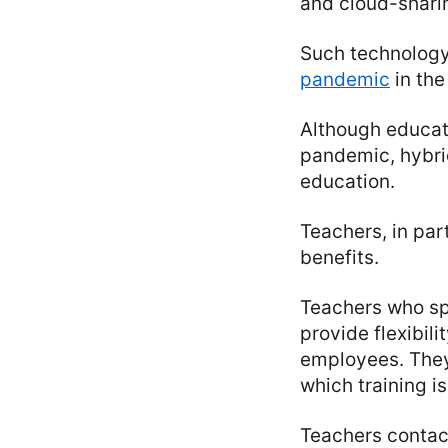
and cloud-shari
Such technology 
pandemic
in the
Although educat
pandemic, hybrid
education.
Teachers, in par
benefits.
Teachers who sp
provide flexibil
employees. They
which training i
Teachers contact