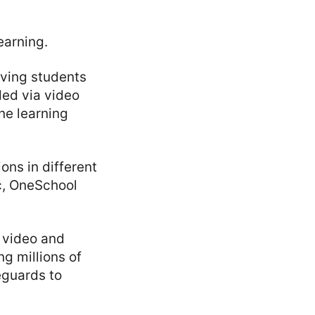
earning.
rving students
ded via video
ne learning
ons in different
c, OneSchool
 video and
ng millions of
eguards to