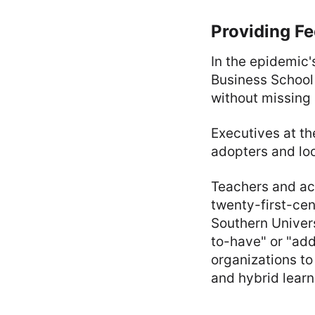
Providing F
In the epidemic'
Business School 
without missing 
Executives at the
adopters and loo
Teachers and aca
twenty-first-cen
Southern Univers
to-have" or "add
organizations to
and hybrid learn