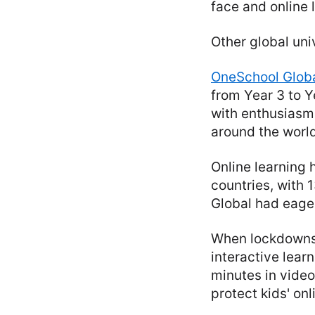
face and online l
Other global uni
OneSchool Glob
from Year 3 to Y
with enthusiasm 
around the world
Online learning 
countries, with
Global had eage
When lockdowns 
interactive lear
minutes in vide
protect kids' onl