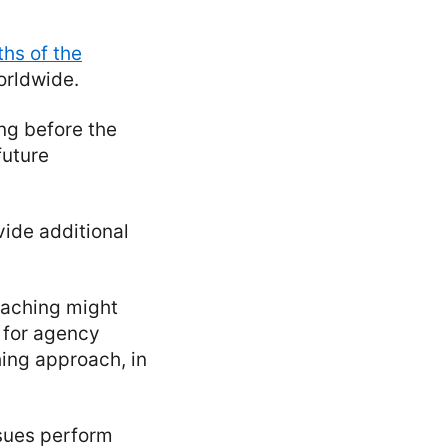
ths of the
orldwide.
ng before the
future
vide additional
eaching might
d for agency
ing approach, in
ssues perform