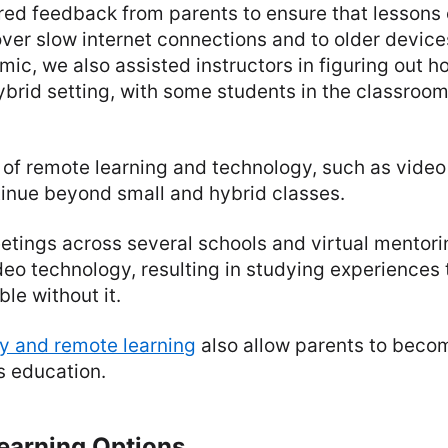
red feedback from parents to ensure that lessons
ver slow internet connections and to older device
mic, we also assisted instructors in figuring out h
ybrid setting, with some students in the classroo
of remote learning and technology, such as video
tinue beyond small and hybrid classes.
tings across several schools and virtual mentori
deo technology, resulting in studying experiences 
le without it.
y and remote learning
also allow parents to beco
's education.
earning Options