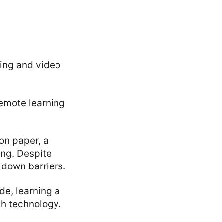
ing and video
remote learning
on paper, a
ing. Despite
 down barriers.
e, learning a
gh technology.