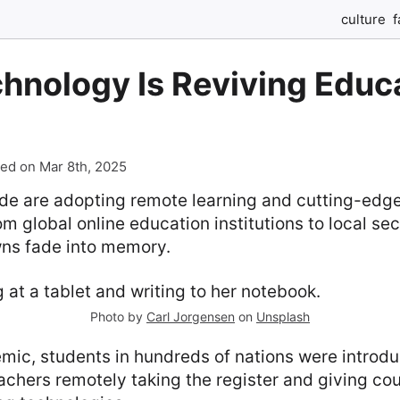
culture
f
hnology Is Reviving Educa
ed on Mar 8th, 2025
de are adopting remote learning and cutting-edg
om global online education institutions to local se
ns fade into memory.
Photo by
Carl Jorgensen
on
Unsplash
mic, students in hundreds of nations were introdu
eachers remotely taking the register and giving co