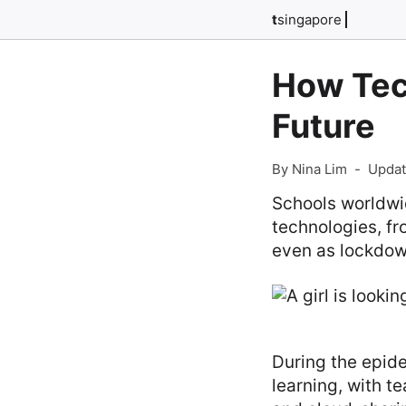
t
singapore
How Tec
Future
By Nina Lim
-
Updat
Schools worldwi
technologies, fr
even as lockdow
During the epide
learning, with t