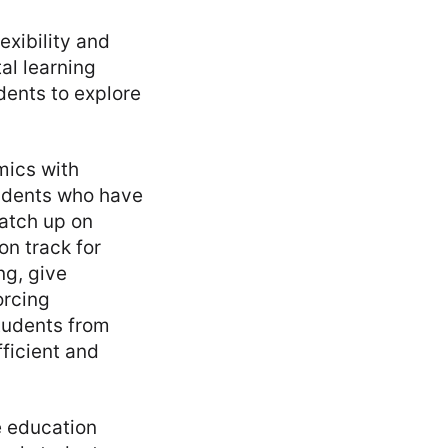
exibility and
tal learning
dents to explore
emics with
students who have
atch up on
on track for
ng, give
orcing
tudents from
ficient and
e education