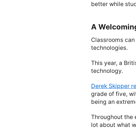
better while stu
A Welcomin
Classrooms can 
technologies.
This year, a Br
technology.
Derek Skipper r
grade of five, w
being an extreme
Throughout the 
lot about what w