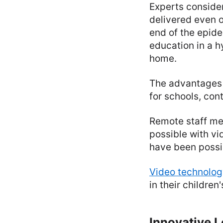
Experts conside
delivered even o
end of the epide
education in a h
home.
The advantages 
for schools, con
Remote staff mee
possible with vi
have been possib
Video technolog
in their children
Innovative L