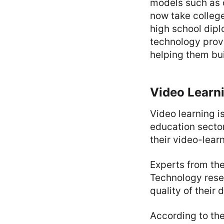
models such as 
now take college
high school dip
technology provi
helping them buil
Video Learni
Video learning i
education sector 
their video-lear
Experts from the
Technology rese
quality of their 
According to the