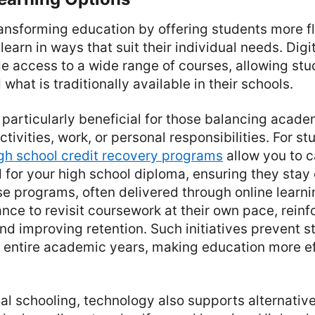
ansforming education by offering students more fl
learn in ways that suit their individual needs. Digi
e access to a wide range of courses, allowing stu
hat is traditionally available in their schools.
is particularly beneficial for those balancing acad
ctivities, work, or personal responsibilities. For 
gh school credit recovery programs
allow you to c
 for your high school diploma, ensuring they stay 
e programs, often delivered through online learni
nce to revisit coursework at their own pace, reinf
d improving retention. Such initiatives prevent s
t entire academic years, making education more ef
al schooling, technology also supports alternativ