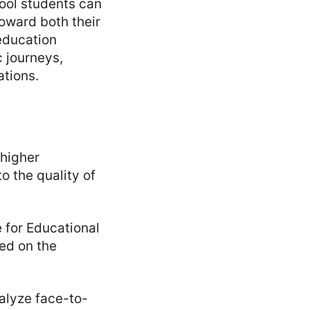
ool students can
toward both their
education
 journeys,
ations.
 higher
o the quality of
e for Educational
ed on the
nalyze face-to-