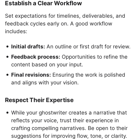
Establish a Clear Workflow
Set expectations for timelines, deliverables, and
feedback cycles early on. A good workflow
includes:
Initial drafts:
An outline or first draft for review.
Feedback process:
Opportunities to refine the
content based on your input.
Final revisions:
Ensuring the work is polished
and aligns with your vision.
Respect Their Expertise
While your ghostwriter creates a narrative that
reflects your voice, trust their experience in
crafting compelling narratives. Be open to their
suggestions for improving flow, tone, or clarity.