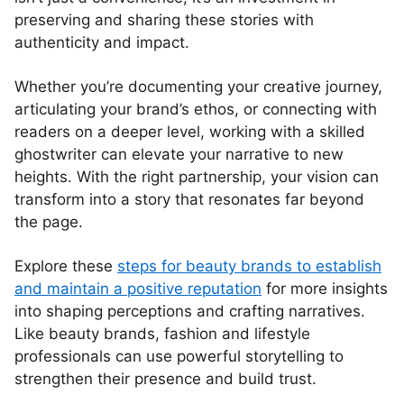
preserving and sharing these stories with
authenticity and impact.
Whether you’re documenting your creative journey,
articulating your brand’s ethos, or connecting with
readers on a deeper level, working with a skilled
ghostwriter can elevate your narrative to new
heights. With the right partnership, your vision can
transform into a story that resonates far beyond
the page.
Explore these
steps for beauty brands to establish
and maintain a positive reputation
for more insights
into shaping perceptions and crafting narratives.
Like beauty brands, fashion and lifestyle
professionals can use powerful storytelling to
strengthen their presence and build trust.