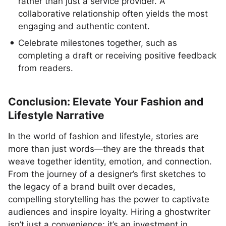
rather than just a service provider. A
collaborative relationship often yields the most
engaging and authentic content.
Celebrate milestones together, such as
completing a draft or receiving positive feedback
from readers.
Conclusion: Elevate Your Fashion and
Lifestyle Narrative
In the world of fashion and lifestyle, stories are
more than just words—they are the threads that
weave together identity, emotion, and connection.
From the journey of a designer’s first sketches to
the legacy of a brand built over decades,
compelling storytelling has the power to captivate
audiences and inspire loyalty. Hiring a ghostwriter
isn’t just a convenience; it’s an investment in