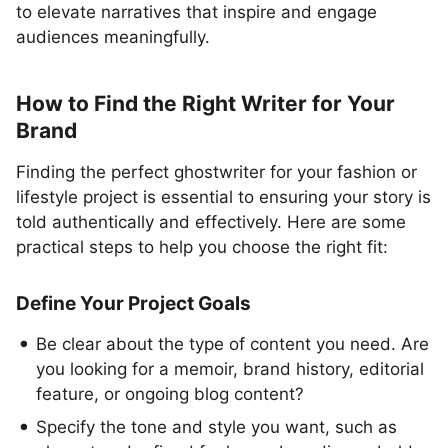
to elevate narratives that inspire and engage
audiences meaningfully.
How to Find the Right Writer for Your
Brand
Finding the perfect ghostwriter for your fashion or
lifestyle project is essential to ensuring your story is
told authentically and effectively. Here are some
practical steps to help you choose the right fit:
Define Your Project Goals
Be clear about the type of content you need. Are
you looking for a memoir, brand history, editorial
feature, or ongoing blog content?
Specify the tone and style you want, such as