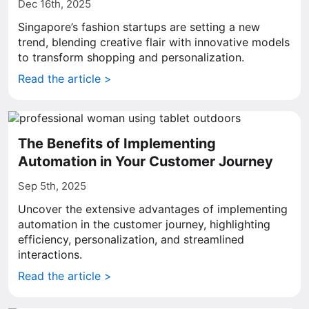
Dec 16th, 2025
Singapore’s fashion startups are setting a new
trend, blending creative flair with innovative models
to transform shopping and personalization.
Read the article >
The Benefits of Implementing
Automation in Your Customer Journey
Sep 5th, 2025
Uncover the extensive advantages of implementing
automation in the customer journey, highlighting
efficiency, personalization, and streamlined
interactions.
Read the article >