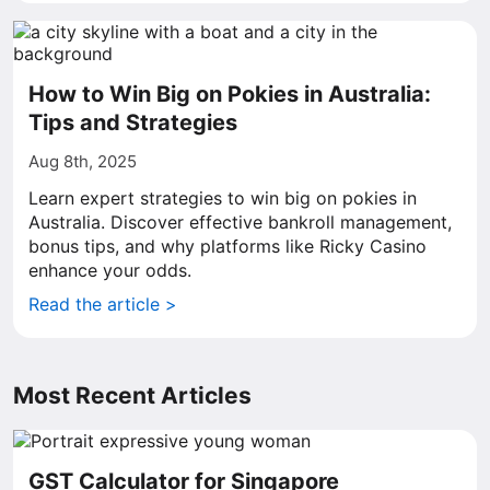
How to Win Big on Pokies in Australia:
Tips and Strategies
Aug 8th, 2025
Learn expert strategies to win big on pokies in
Australia. Discover effective bankroll management,
bonus tips, and why platforms like Ricky Casino
enhance your odds.
Read the article >
Most Recent Articles
GST Calculator for Singapore