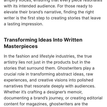
amplify voices, ensuring that every piece resonates
with its intended audience. For those ready to
elevate their brand’s narrative, finding the right
writer is the first step to creating stories that leave
a lasting impression.
Transforming Ideas Into Written
Masterpieces
In the fashion and lifestyle industries, the true
artistry lies not just in the products but in the
stories that surround them. Ghostwriters play a
crucial role in transforming abstract ideas, raw
experiences, and creative visions into polished
narratives that resonate deeply with audiences.
Whether it’s crafting a designer’s memoir,
documenting a brand’s journey, or creating editorial
content for magazines, ghostwriters are the