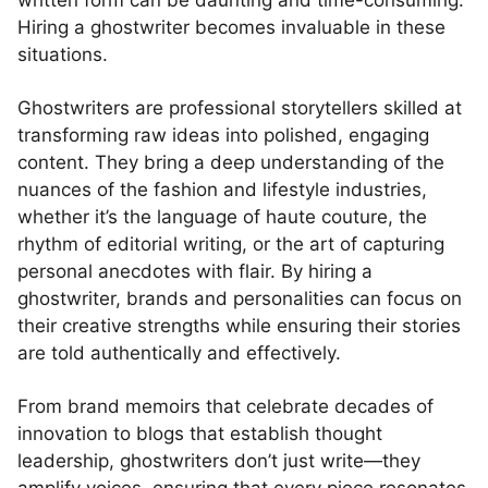
written form can be daunting and time-consuming.
Hiring a ghostwriter becomes invaluable in these
situations.
Ghostwriters are professional storytellers skilled at
transforming raw ideas into polished, engaging
content. They bring a deep understanding of the
nuances of the fashion and lifestyle industries,
whether it’s the language of haute couture, the
rhythm of editorial writing, or the art of capturing
personal anecdotes with flair. By hiring a
ghostwriter, brands and personalities can focus on
their creative strengths while ensuring their stories
are told authentically and effectively.
From brand memoirs that celebrate decades of
innovation to blogs that establish thought
leadership, ghostwriters don’t just write—they