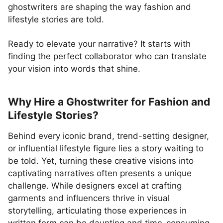
ghostwriters are shaping the way fashion and
lifestyle stories are told.
Ready to elevate your narrative? It starts with
finding the perfect collaborator who can translate
your vision into words that shine.
Why Hire a Ghostwriter for Fashion and
Lifestyle Stories?
Behind every iconic brand, trend-setting designer,
or influential lifestyle figure lies a story waiting to
be told. Yet, turning these creative visions into
captivating narratives often presents a unique
challenge. While designers excel at crafting
garments and influencers thrive in visual
storytelling, articulating those experiences in