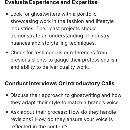
Evaluate Experience and Expertise
Look for ghostwriters with a portfolio
showcasing work in the fashion and lifestyle
industries. Their past projects should
demonstrate an understanding of industry
nuances and storytelling techniques.
Check for testimonials or references from
previous clients to gauge their professionalism
and ability to deliver quality work.
Conduct Interviews Or Introductory Calls
Discuss their approach to ghostwriting and how
they adapt their style to match a brand’s voice.
Ask about their process: How do they handle
revisions? How do they ensure your voice is
reflected in the content?