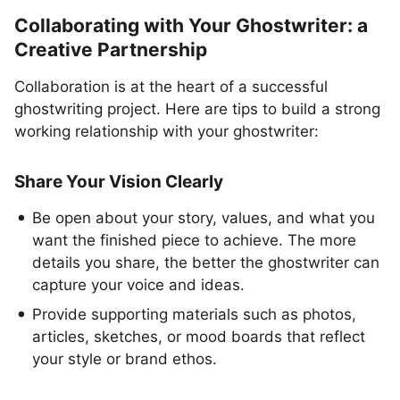
Collaborating with Your Ghostwriter: a
Creative Partnership
Collaboration is at the heart of a successful
ghostwriting project. Here are tips to build a strong
working relationship with your ghostwriter:
Share Your Vision Clearly
Be open about your story, values, and what you
want the finished piece to achieve. The more
details you share, the better the ghostwriter can
capture your voice and ideas.
Provide supporting materials such as photos,
articles, sketches, or mood boards that reflect
your style or brand ethos.