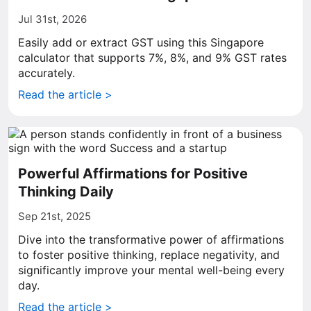
Jul 31st, 2026
Easily add or extract GST using this Singapore
calculator that supports 7%, 8%, and 9% GST rates
accurately.
Read the article >
Powerful Affirmations for Positive
Thinking Daily
Sep 21st, 2025
Dive into the transformative power of affirmations
to foster positive thinking, replace negativity, and
significantly improve your mental well-being every
day.
Read the article >