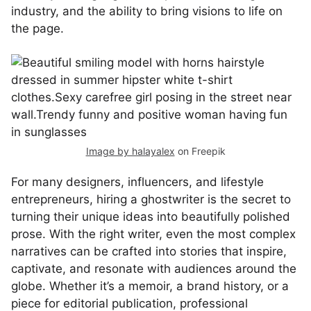
industry, and the ability to bring visions to life on
the page.
Image by halayalex
on Freepik
For many designers, influencers, and lifestyle
entrepreneurs, hiring a ghostwriter is the secret to
turning their unique ideas into beautifully polished
prose. With the right writer, even the most complex
narratives can be crafted into stories that inspire,
captivate, and resonate with audiences around the
globe. Whether it’s a memoir, a brand history, or a
piece for editorial publication, professional