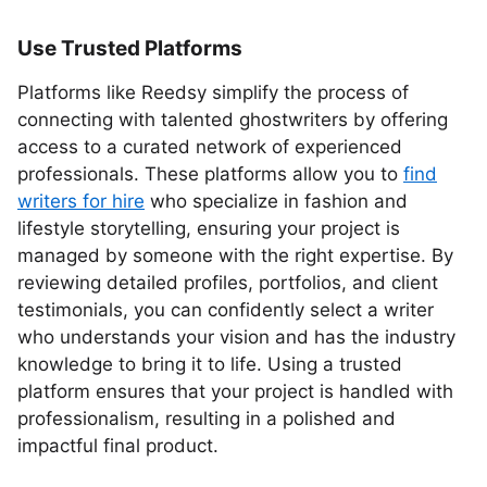
Use Trusted Platforms
Platforms like Reedsy simplify the process of
connecting with talented ghostwriters by offering
access to a curated network of experienced
professionals. These platforms allow you to
find
writers for hire
who specialize in fashion and
lifestyle storytelling, ensuring your project is
managed by someone with the right expertise. By
reviewing detailed profiles, portfolios, and client
testimonials, you can confidently select a writer
who understands your vision and has the industry
knowledge to bring it to life. Using a trusted
platform ensures that your project is handled with
professionalism, resulting in a polished and
impactful final product.