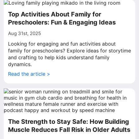
Top Activities About Family for
Preschoolers: Fun & Engaging Ideas
Aug 31st, 2025
Looking for engaging and fun activities about
family for preschoolers? Explore ideas for storytime
and crafting to help kids understand family
dynamics.
Read the article >
The Strength to Stay Safe: How Building
Muscle Reduces Fall Risk in Older Adults