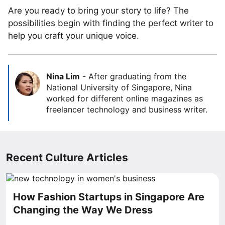
Are you ready to bring your story to life? The
possibilities begin with finding the perfect writer to
help you craft your unique voice.
Nina Lim
-
After graduating from the
National University of Singapore, Nina
worked for different online magazines as
freelancer technology and business writer.
Recent Culture Articles
How Fashion Startups in Singapore Are
Changing the Way We Dress