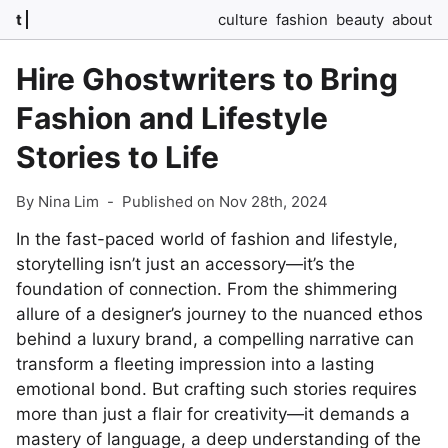
t
culture
fashion
beauty
about
Hire Ghostwriters to Bring
Fashion and Lifestyle
Stories to Life
By Nina Lim
-
Published on Nov 28th, 2024
In the fast-paced world of fashion and lifestyle,
storytelling isn’t just an accessory—it’s the
foundation of connection. From the shimmering
allure of a designer’s journey to the nuanced ethos
behind a luxury brand, a compelling narrative can
transform a fleeting impression into a lasting
emotional bond. But crafting such stories requires
more than just a flair for creativity—it demands a
mastery of language, a deep understanding of the