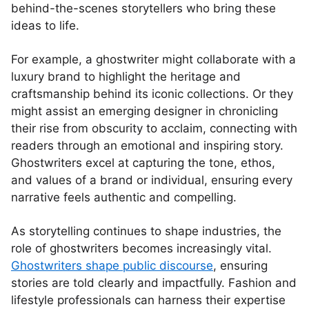
behind-the-scenes storytellers who bring these
ideas to life.
For example, a ghostwriter might collaborate with a
luxury brand to highlight the heritage and
craftsmanship behind its iconic collections. Or they
might assist an emerging designer in chronicling
their rise from obscurity to acclaim, connecting with
readers through an emotional and inspiring story.
Ghostwriters excel at capturing the tone, ethos,
and values of a brand or individual, ensuring every
narrative feels authentic and compelling.
As storytelling continues to shape industries, the
role of ghostwriters becomes increasingly vital.
Ghostwriters shape public discourse
, ensuring
stories are told clearly and impactfully. Fashion and
lifestyle professionals can harness their expertise