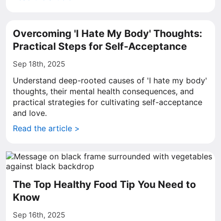
Overcoming 'I Hate My Body' Thoughts:
Practical Steps for Self-Acceptance
Sep 18th, 2025
Understand deep-rooted causes of 'I hate my body'
thoughts, their mental health consequences, and
practical strategies for cultivating self-acceptance
and love.
Read the article >
The Top Healthy Food Tip You Need to
Know
Sep 16th, 2025