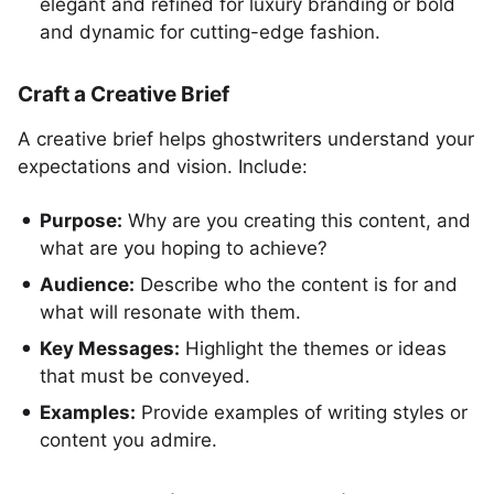
elegant and refined for luxury branding or bold
and dynamic for cutting-edge fashion.
Craft a Creative Brief
A creative brief helps ghostwriters understand your
expectations and vision. Include:
Purpose:
Why are you creating this content, and
what are you hoping to achieve?
Audience:
Describe who the content is for and
what will resonate with them.
Key Messages:
Highlight the themes or ideas
that must be conveyed.
Examples:
Provide examples of writing styles or
content you admire.