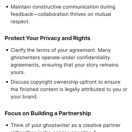
Maintain constructive communication during
feedback—collaboration thrives on mutual
respect.
Protect Your Privacy and Rights
Clarify the terms of your agreement. Many
ghostwriters operate under confidentiality
agreements, ensuring that your story remains
yours.
Discuss copyright ownership upfront to ensure
the finished content is legally attributed to you or
your brand.
Focus on Building a Partnership
Think of your ghostwriter as a creative partner