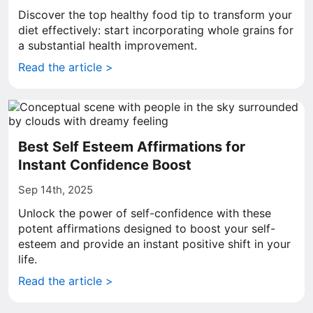
Discover the top healthy food tip to transform your
diet effectively: start incorporating whole grains for
a substantial health improvement.
Read the article >
Best Self Esteem Affirmations for
Instant Confidence Boost
Sep 14th, 2025
Unlock the power of self-confidence with these
potent affirmations designed to boost your self-
esteem and provide an instant positive shift in your
life.
Read the article >