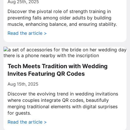
Aug 25th, 2025
Discover the pivotal role of strength training in
preventing falls among older adults by building
muscle, enhancing balance, and ensuring stability.
Read the article >
Tech Meets Tradition with Wedding
Invites Featuring QR Codes
Aug 15th, 2025
Discover the evolving trend in wedding invitations
where couples integrate QR codes, beautifully
merging traditional elements with digital surprises
for guests.
Read the article >