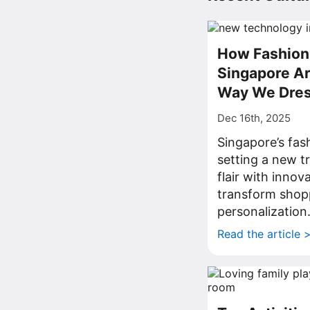
How Fashion 
Singapore Ar
Way We Dre
Dec 16th, 2025
Singapore’s fas
setting a new t
flair with innov
transform shop
personalization
Read the article 