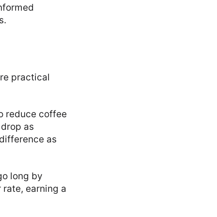
informed
s.
re practical
to reduce coffee
 drop as
 difference as
go long by
r rate, earning a