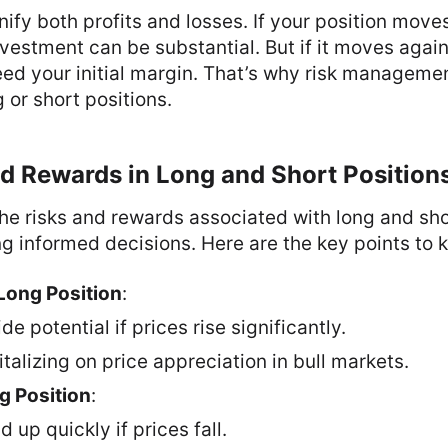
fy both profits and losses. If your position moves
nvestment can be substantial. But if it moves again
ed your initial margin. That’s why risk managemen
 or short positions.
d Rewards in Long and Short Position
e risks and rewards associated with long and shor
ng informed decisions. Here are the key points to 
Long Position
:
e potential if prices rise significantly.
italizing on price appreciation in bull markets.
g Position
:
 up quickly if prices fall.