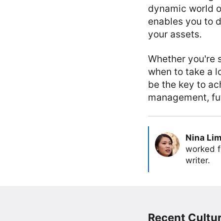
dynamic world of
enables you to d
your assets.
Whether you're 
when to take a 
be the key to ac
management, futu
Nina Li
worked f
writer.
Recent Cultur