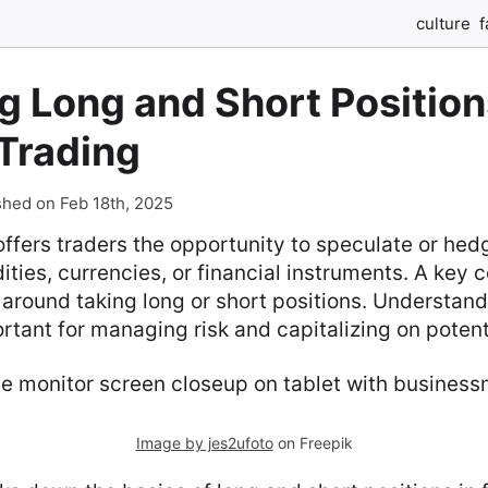
culture
f
g Long and Short Position
Trading
shed on Feb 18th, 2025
offers traders the opportunity to speculate or hed
ties, currencies, or financial instruments. A key c
around taking long or short positions. Understan
ortant for managing risk and capitalizing on potenti
Image by jes2ufoto
on Freepik