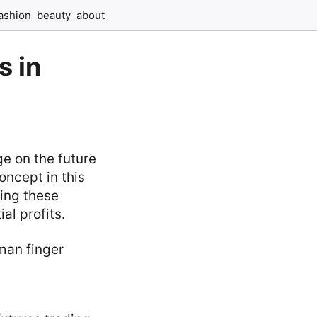
ashion
beauty
about
s in
ge on the future
oncept in this
ding these
al profits.