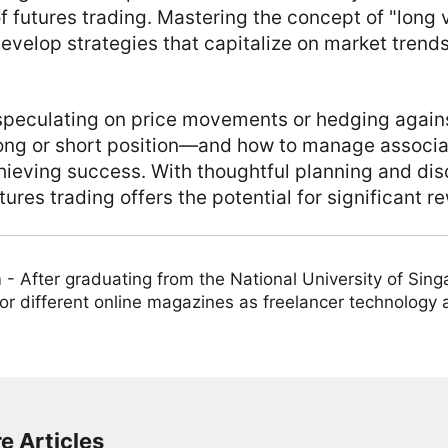
 futures trading. Mastering the concept of "long v
evelop strategies that capitalize on market trend
speculating on price movements or hedging agains
long or short position—and how to manage associ
hieving success. With thoughtful planning and disc
res trading offers the potential for significant r
m
-
After graduating from the National University of Sing
or different online magazines as freelancer technology
e Articles