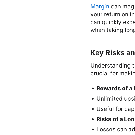
Margin
can magni
your return on i
can quickly exce
when taking long
Key Risks an
Understanding th
crucial for maki
Rewards of a 
Unlimited upsid
Useful for cap
Risks of a Lon
Losses can add