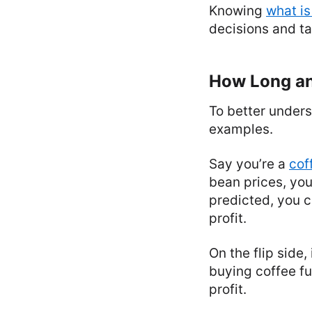
Knowing
what is
decisions and ta
How Long an
To better unders
examples.
Say you’re a
cof
bean prices, you
predicted, you c
profit.
On the flip side
buying coffee fut
profit.