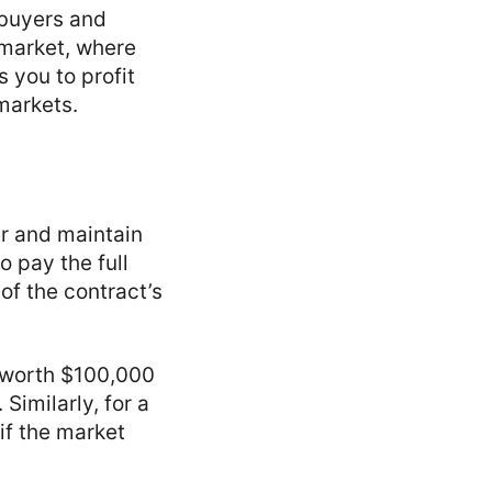
—buyers and
 market, where
s you to profit
 markets.
er and maintain
o pay the full
of the contract’s
t worth $100,000
Similarly, for a
 if the market