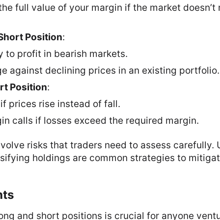
he full value of your margin if the market doesn’t
Short Position
:
 to profit in bearish markets.
ge against declining prices in an existing portfolio.
rt Position
:
if prices rise instead of fall.
in calls if losses exceed the required margin.
nvolve risks that traders need to assess carefully.
sifying holdings are common strategies to mitigat
hts
ng and short positions is crucial for anyone ventu