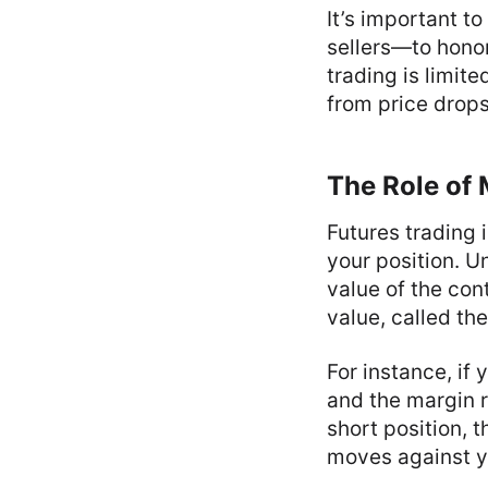
It’s important t
sellers—to honor
trading is limite
from price drops 
The Role of 
Futures trading 
your position. Un
value of the con
value, called the
For instance, if
and the margin r
short position, 
moves against y