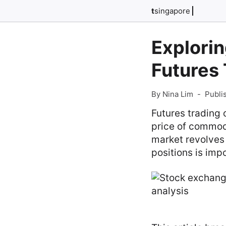
t
singapore
Explorin
Futures 
By Nina Lim
-
Publi
Futures trading 
price of commodi
market revolves 
positions is imp