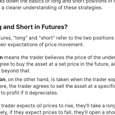
aks down the basics of long and short positions in 
 a clearer understanding of these strategies.
 and Short in Futures?
ures, "long" and "short" refer to the two positions
heir expectations of price movement.
on
means the trader believes the price of the under
ee to buy the asset at a set price in the future, ai
s beyond that.
ion
, on the other hand, is taken when the trader ex
re, the trader agrees to sell the asset at a specifi
to profit if it depreciates.
 trader expects oil prices to rise, they'll take a lon
ly, if they expect prices to fall, they'll open a sho