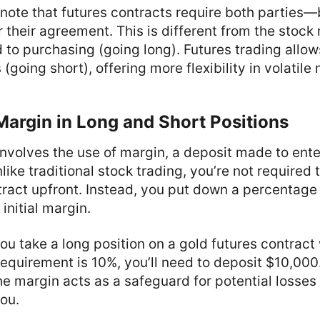
o note that futures contracts require both parties
 their agreement. This is different from the stock
d to purchasing (going long). Futures trading allow
(going short), offering more flexibility in volatile
Margin in Long and Short Positions
involves the use of margin, a deposit made to ent
like traditional stock trading, you’re not required t
tract upfront. Instead, you put down a percentage 
 initial margin.
 you take a long position on a gold futures contrac
equirement is 10%, you’ll need to deposit $10,000. 
the margin acts as a safeguard for potential losses
ou.