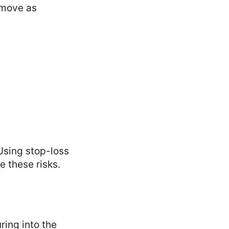
 move as
 Using stop-loss
e these risks.
ring into the