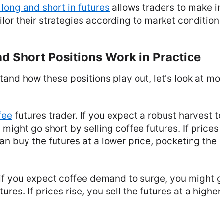
 long and short in futures
allows traders to make 
ilor their strategies according to market condition
d Short Positions Work in Practice
tand how these positions play out, let's look at mo
fee
futures trader. If you expect a robust harvest 
 might go short by selling coffee futures. If prices
an buy the futures at a lower price, pocketing the
, if you expect coffee demand to surge, you might 
ures. If prices rise, you sell the futures at a highe