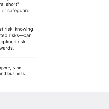
s. short"
s or safeguard
t risk, knowing
ated risks—can
iplined risk
ewards.
apore, Nina
 and business