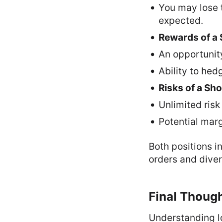
You may lose t
expected.
Rewards of a 
An opportunity
Ability to hed
Risks of a Sho
Unlimited risk 
Potential marg
Both positions i
orders and diver
Final Thoug
Understanding lo