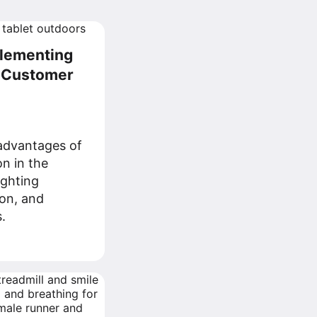
plementing
r Customer
advantages of
n in the
ighting
ion, and
.