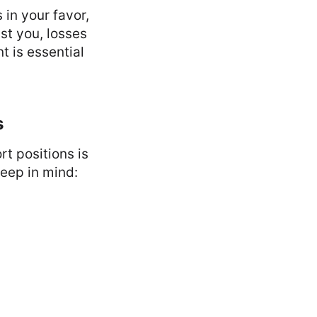
 in your favor,
st you, losses
t is essential
s
t positions is
keep in mind: