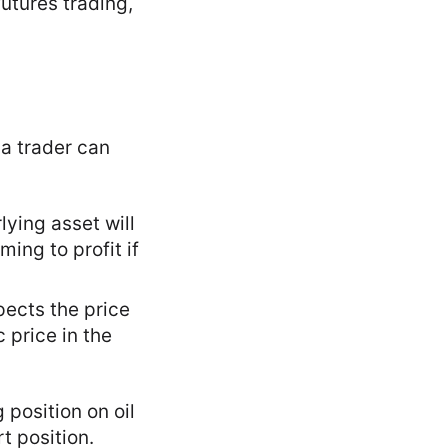
futures trading,
 a trader can
lying asset will
ming to profit if
pects the price
c price in the
g position on oil
rt position.