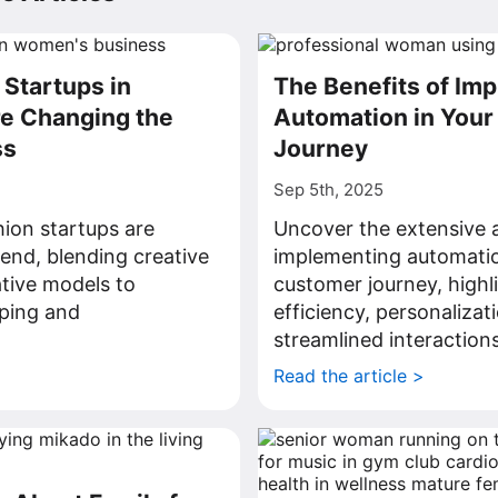
Startups in
The Benefits of Im
e Changing the
Automation in You
ss
Journey
Sep 5th, 2025
hion startups are
Uncover the extensive 
rend, blending creative
implementing automatio
ative models to
customer journey, highl
ping and
efficiency, personalizat
.
streamlined interactions
>
Read the article >