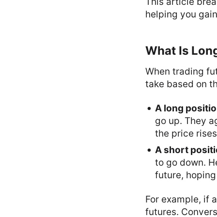
This article bre
helping you gain
What Is Long
When trading fut
take based on t
A long positi
go up. They agr
the price rise
A short posit
to go down. He
future, hoping 
For example, if a
futures. Converse