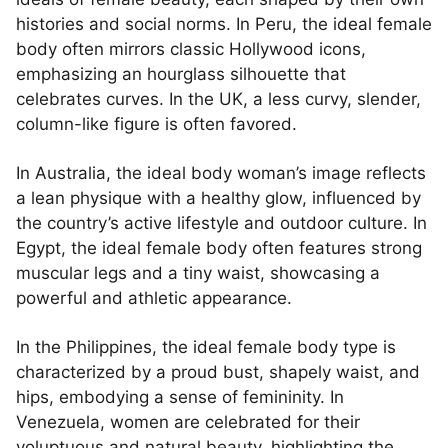
histories and social norms. In Peru, the ideal female
body often mirrors classic Hollywood icons,
emphasizing an hourglass silhouette that
celebrates curves. In the UK, a less curvy, slender,
column-like figure is often favored.
In Australia, the ideal body woman’s image reflects
a lean physique with a healthy glow, influenced by
the country’s active lifestyle and outdoor culture. In
Egypt, the ideal female body often features strong
muscular legs and a tiny waist, showcasing a
powerful and athletic appearance.
In the Philippines, the ideal female body type is
characterized by a proud bust, shapely waist, and
hips, embodying a sense of femininity. In
Venezuela, women are celebrated for their
voluptuous and natural beauty, highlighting the