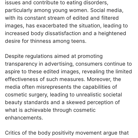
issues and contribute to eating disorders,
particularly among young women. Social media,
with its constant stream of edited and filtered
images, has exacerbated the situation, leading to
increased body dissatisfaction and a heightened
desire for thinness among teens.
Despite regulations aimed at promoting
transparency in advertising, consumers continue to
aspire to these edited images, revealing the limited
effectiveness of such measures. Moreover, the
media often misrepresents the capabilities of
cosmetic surgery, leading to unrealistic societal
beauty standards and a skewed perception of
what is achievable through cosmetic
enhancements.
Critics of the body positivity movement argue that