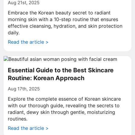
Aug 21st, 2025
Embrace the Korean beauty secret to radiant
morning skin with a 10-step routine that ensures
effective cleansing, hydration, and skin protection
daily.
Read the article >
Essential Guide to the Best Skincare
Routine: Korean Approach
Aug 17th, 2025
Explore the complete essence of Korean skincare
with our thorough guide, revealing the secrets to
radiant, dewy skin through gentle, moisturizing
routines.
Read the article >