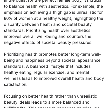
In the quest for the perfect female body, it’s crucial
to balance health with aesthetics. For example, the
emphasis on achieving a thigh gap is unrealistic for
80% of women at a healthy weight, highlighting the
disparity between health and societal beauty
standards. Prioritizing health over aesthetics
improves overall well-being and counters the
negative effects of societal beauty pressures.
Prioritizing health promotes better long-term well-
being and happiness beyond societal appearance
standards. A balanced lifestyle that includes
healthy eating, regular exercise, and mental
wellness leads to improved overall health and body
satisfaction.
Focusing on better health rather than unrealistic
beauty ideals leads to a more balanced and