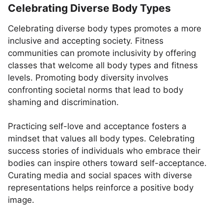
Celebrating Diverse Body Types
Celebrating diverse body types promotes a more
inclusive and accepting society. Fitness
communities can promote inclusivity by offering
classes that welcome all body types and fitness
levels. Promoting body diversity involves
confronting societal norms that lead to body
shaming and discrimination.
Practicing self-love and acceptance fosters a
mindset that values all body types. Celebrating
success stories of individuals who embrace their
bodies can inspire others toward self-acceptance.
Curating media and social spaces with diverse
representations helps reinforce a positive body
image.