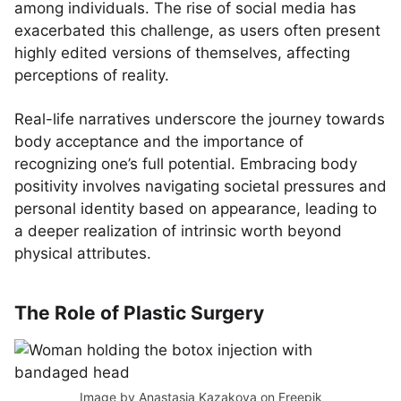
among individuals. The rise of social media has
exacerbated this challenge, as users often present
highly edited versions of themselves, affecting
perceptions of reality.
Real-life narratives underscore the journey towards
body acceptance and the importance of
recognizing one’s full potential. Embracing body
positivity involves navigating societal pressures and
personal identity based on appearance, leading to
a deeper realization of intrinsic worth beyond
physical attributes.
The Role of Plastic Surgery
Image by Anastasia Kazakova
on Freepik