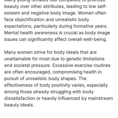
beauty over other attributes, leading to low self-
esteem and negative body image. Women often
face objectification and unrealistic body
expectations, particularly during formative years.
Mental health awareness is crucial as body image
issues can significantly affect overall well-being.
Many women strive for body ideals that are
unattainable for most due to genetic limitations
and societal pressure. Excessive exercise routines
are often encouraged, compromising health in
pursuit of unrealistic body shapes. The
effectiveness of body positivity varies, especially
among those already struggling with body
dissatisfaction or heavily influenced by mainstream
beauty ideals.