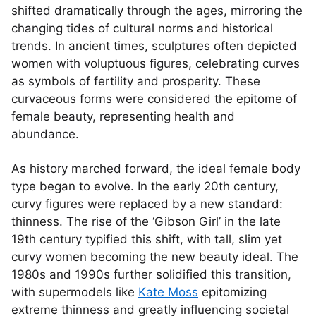
shifted dramatically through the ages, mirroring the
changing tides of cultural norms and historical
trends. In ancient times, sculptures often depicted
women with voluptuous figures, celebrating curves
as symbols of fertility and prosperity. These
curvaceous forms were considered the epitome of
female beauty, representing health and
abundance.
As history marched forward, the ideal female body
type began to evolve. In the early 20th century,
curvy figures were replaced by a new standard:
thinness. The rise of the ‘Gibson Girl’ in the late
19th century typified this shift, with tall, slim yet
curvy women becoming the new beauty ideal. The
1980s and 1990s further solidified this transition,
with supermodels like
Kate Moss
epitomizing
extreme thinness and greatly influencing societal