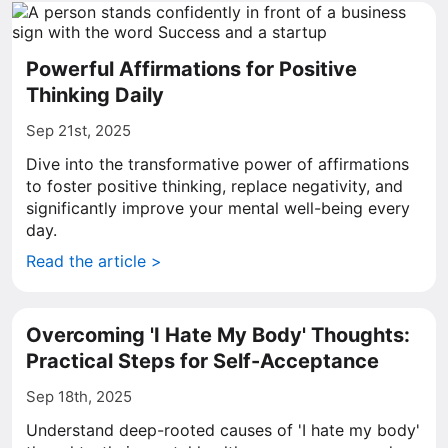
Powerful Affirmations for Positive
Thinking Daily
Sep 21st, 2025
Dive into the transformative power of affirmations
to foster positive thinking, replace negativity, and
significantly improve your mental well-being every
day.
Read the article >
Overcoming 'I Hate My Body' Thoughts:
Practical Steps for Self-Acceptance
Sep 18th, 2025
Understand deep-rooted causes of 'I hate my body'