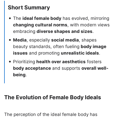
Short Summary
The
ideal female body
has evolved, mirroring
changing cultural norms
, with modern views
embracing
diverse shapes and sizes
.
Media
, especially
social media
, shapes
beauty standards, often fueling
body image
issues
and promoting
unrealistic ideals
.
Prioritizing
health over aesthetics
fosters
body acceptance
and supports
overall well-
being
.
The Evolution of Female Body Ideals
The perception of the ideal female body has