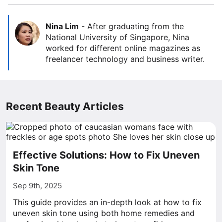
Nina Lim
-
After graduating from the
National University of Singapore, Nina
worked for different online magazines as
freelancer technology and business writer.
Recent Beauty Articles
Effective Solutions: How to Fix Uneven
Skin Tone
Sep 9th, 2025
This guide provides an in-depth look at how to fix
uneven skin tone using both home remedies and