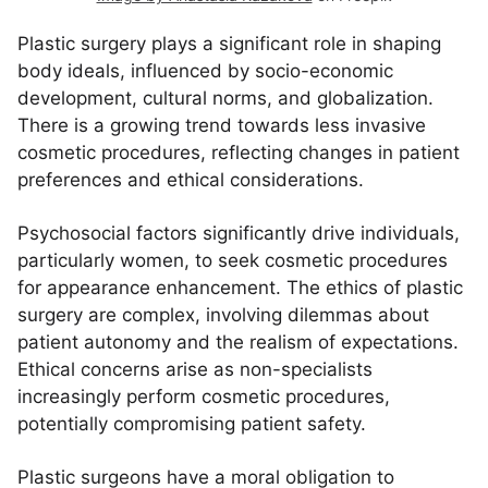
Plastic surgery plays a significant role in shaping
body ideals, influenced by socio-economic
development, cultural norms, and globalization.
There is a growing trend towards less invasive
cosmetic procedures, reflecting changes in patient
preferences and ethical considerations.
Psychosocial factors significantly drive individuals,
particularly women, to seek cosmetic procedures
for appearance enhancement. The ethics of plastic
surgery are complex, involving dilemmas about
patient autonomy and the realism of expectations.
Ethical concerns arise as non-specialists
increasingly perform cosmetic procedures,
potentially compromising patient safety.
Plastic surgeons have a moral obligation to