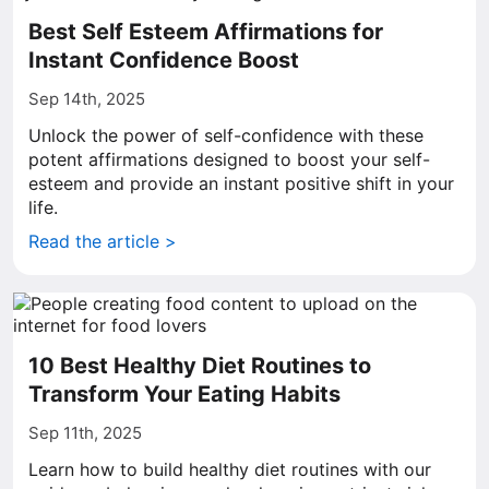
Best Self Esteem Affirmations for
Instant Confidence Boost
Sep 14th, 2025
Unlock the power of self-confidence with these
potent affirmations designed to boost your self-
esteem and provide an instant positive shift in your
life.
Read the article >
10 Best Healthy Diet Routines to
Transform Your Eating Habits
Sep 11th, 2025
Learn how to build healthy diet routines with our