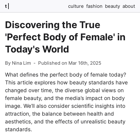
t
culture
fashion
beauty
about
Discovering the True
'Perfect Body of Female' in
Today's World
By Nina Lim
-
Published on Mar 16th, 2025
What defines the perfect body of female today?
This article explores how beauty standards have
changed over time, the diverse global views on
female beauty, and the media’s impact on body
image. We’ll also consider scientific insights into
attraction, the balance between health and
aesthetics, and the effects of unrealistic beauty
standards.