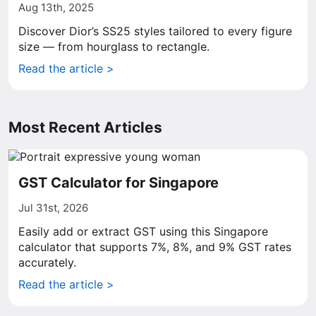
Aug 13th, 2025
Discover Dior’s SS25 styles tailored to every figure
size — from hourglass to rectangle.
Read the article >
Most Recent Articles
GST Calculator for Singapore
Jul 31st, 2026
Easily add or extract GST using this Singapore
calculator that supports 7%, 8%, and 9% GST rates
accurately.
Read the article >