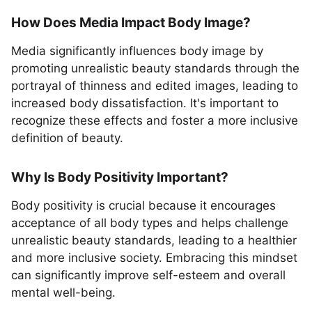
How Does Media Impact Body Image?
Media significantly influences body image by
promoting unrealistic beauty standards through the
portrayal of thinness and edited images, leading to
increased body dissatisfaction. It's important to
recognize these effects and foster a more inclusive
definition of beauty.
Why Is Body Positivity Important?
Body positivity is crucial because it encourages
acceptance of all body types and helps challenge
unrealistic beauty standards, leading to a healthier
and more inclusive society. Embracing this mindset
can significantly improve self-esteem and overall
mental well-being.