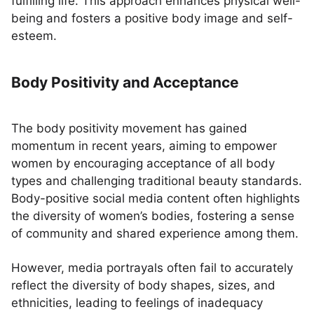
fulfilling life. This approach enhances physical well-
being and fosters a positive body image and self-
esteem.
Body Positivity and Acceptance
The body positivity movement has gained
momentum in recent years, aiming to empower
women by encouraging acceptance of all body
types and challenging traditional beauty standards.
Body-positive social media content often highlights
the diversity of women’s bodies, fostering a sense
of community and shared experience among them.
However, media portrayals often fail to accurately
reflect the diversity of body shapes, sizes, and
ethnicities, leading to feelings of inadequacy