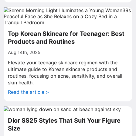
Top Korean Skincare for Teenager: Best
Products and Routines
Aug 14th, 2025
Elevate your teenage skincare regimen with the
ultimate guide to Korean skincare products and
routines, focusing on acne, sensitivity, and overall
skin health.
Read the article >
Dior SS25 Styles That Suit Your Figure
Size