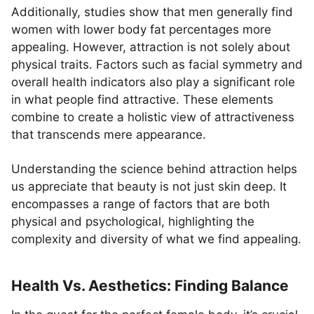
Additionally, studies show that men generally find
women with lower body fat percentages more
appealing. However, attraction is not solely about
physical traits. Factors such as facial symmetry and
overall health indicators also play a significant role
in what people find attractive. These elements
combine to create a holistic view of attractiveness
that transcends mere appearance.
Understanding the science behind attraction helps
us appreciate that beauty is not just skin deep. It
encompasses a range of factors that are both
physical and psychological, highlighting the
complexity and diversity of what we find appealing.
Health Vs. Aesthetics: Finding Balance