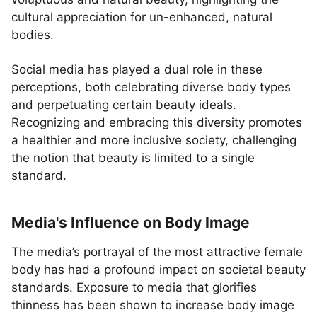
cultural appreciation for un-enhanced, natural
bodies.
Social media has played a dual role in these
perceptions, both celebrating diverse body types
and perpetuating certain beauty ideals.
Recognizing and embracing this diversity promotes
a healthier and more inclusive society, challenging
the notion that beauty is limited to a single
standard.
Media's Influence on Body Image
The media’s portrayal of the most attractive female
body has had a profound impact on societal beauty
standards. Exposure to media that glorifies
thinness has been shown to increase body image