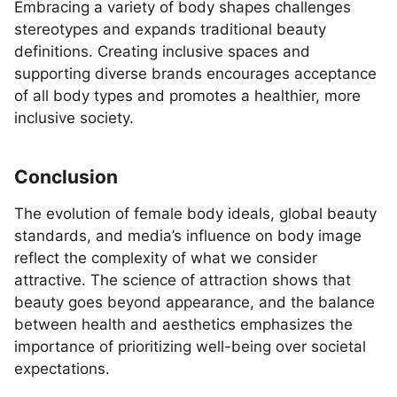
Embracing a variety of body shapes challenges
stereotypes and expands traditional beauty
definitions. Creating inclusive spaces and
supporting diverse brands encourages acceptance
of all body types and promotes a healthier, more
inclusive society.
Conclusion
The evolution of female body ideals, global beauty
standards, and media’s influence on body image
reflect the complexity of what we consider
attractive. The science of attraction shows that
beauty goes beyond appearance, and the balance
between health and aesthetics emphasizes the
importance of prioritizing well-being over societal
expectations.