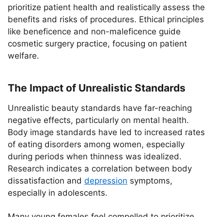
prioritize patient health and realistically assess the
benefits and risks of procedures. Ethical principles
like beneficence and non-maleficence guide
cosmetic surgery practice, focusing on patient
welfare.
The Impact of Unrealistic Standards
Unrealistic beauty standards have far-reaching
negative effects, particularly on mental health.
Body image standards have led to increased rates
of eating disorders among women, especially
during periods when thinness was idealized.
Research indicates a correlation between body
dissatisfaction and
depression
symptoms,
especially in adolescents.
Many young females feel compelled to prioritize