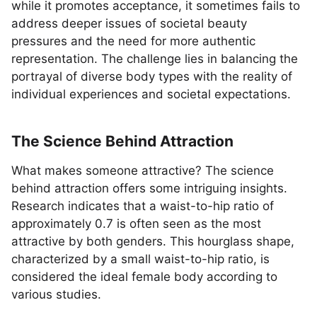
while it promotes acceptance, it sometimes fails to
address deeper issues of societal beauty
pressures and the need for more authentic
representation. The challenge lies in balancing the
portrayal of diverse body types with the reality of
individual experiences and societal expectations.
The Science Behind Attraction
What makes someone attractive? The science
behind attraction offers some intriguing insights.
Research indicates that a waist-to-hip ratio of
approximately 0.7 is often seen as the most
attractive by both genders. This hourglass shape,
characterized by a small waist-to-hip ratio, is
considered the ideal female body according to
various studies.