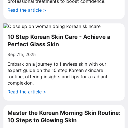
professional treatments to boost confidence.
Read the article >
10 Step Korean Skin Care - Achieve a
Perfect Glass Skin
Sep 7th, 2025
Embark on a journey to flawless skin with our
expert guide on the 10 step Korean skincare
routine, offering insights and tips for a radiant
complexion.
Read the article >
Master the Korean Morning Skin Routine:
10 Steps to Glowing Skin