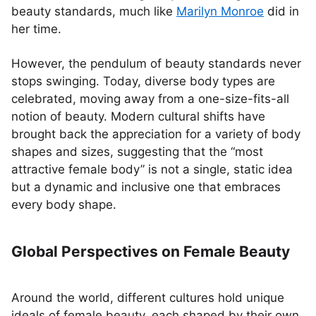
beauty standards, much like
Marilyn Monroe
did in
her time.
However, the pendulum of beauty standards never
stops swinging. Today, diverse body types are
celebrated, moving away from a one-size-fits-all
notion of beauty. Modern cultural shifts have
brought back the appreciation for a variety of body
shapes and sizes, suggesting that the “most
attractive female body” is not a single, static idea
but a dynamic and inclusive one that embraces
every body shape.
Global Perspectives on Female Beauty
Around the world, different cultures hold unique
ideals of female beauty, each shaped by their own