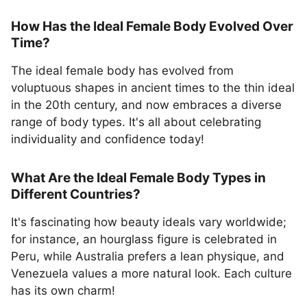
How Has the Ideal Female Body Evolved Over
Time?
The ideal female body has evolved from
voluptuous shapes in ancient times to the thin ideal
in the 20th century, and now embraces a diverse
range of body types. It's all about celebrating
individuality and confidence today!
What Are the Ideal Female Body Types in
Different Countries?
It's fascinating how beauty ideals vary worldwide;
for instance, an hourglass figure is celebrated in
Peru, while Australia prefers a lean physique, and
Venezuela values a more natural look. Each culture
has its own charm!