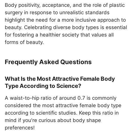
Body positivity, acceptance, and the role of plastic
surgery in response to unrealistic standards
highlight the need for a more inclusive approach to
beauty. Celebrating diverse body types is essential
for fostering a healthier society that values all
forms of beauty.
Frequently Asked Questions
What Is the Most Attractive Female Body
Type According to Science?
A waist-to-hip ratio of around 0.7 is commonly
considered the most attractive female body type
according to scientific studies. Keep this ratio in
mind if you're curious about body shape
preferences!