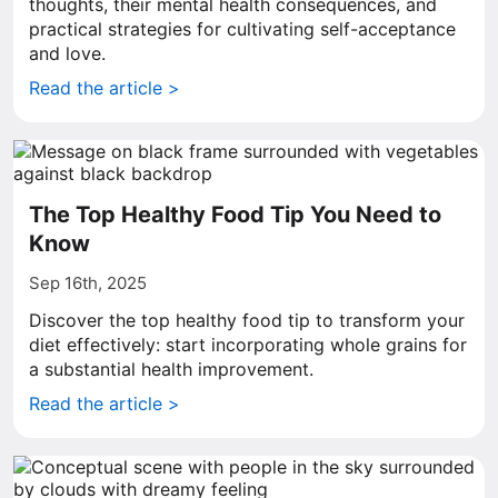
thoughts, their mental health consequences, and
practical strategies for cultivating self-acceptance
and love.
Read the article >
The Top Healthy Food Tip You Need to
Know
Sep 16th, 2025
Discover the top healthy food tip to transform your
diet effectively: start incorporating whole grains for
a substantial health improvement.
Read the article >