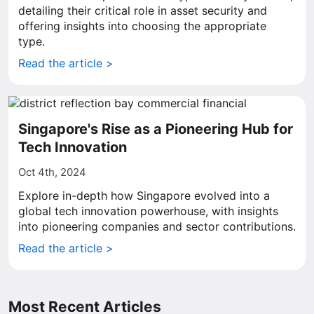
detailing their critical role in asset security and
offering insights into choosing the appropriate
type.
Read the article >
Singapore's Rise as a Pioneering Hub for
Tech Innovation
Oct 4th, 2024
Explore in-depth how Singapore evolved into a
global tech innovation powerhouse, with insights
into pioneering companies and sector contributions.
Read the article >
Most Recent Articles