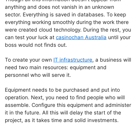
anything and does not vanish in an unknown
sector. Everything is saved in databases. To keep
everything working smoothly during the work there
were created cloud technology. During the rest, you
can test your luck at
casinochan Australia
until your
boss would not finds out.
To create your own
IT infrastructure
, a business will
need two main resources: equipment and
personnel who will serve it.
Equipment needs to be purchased and put into
operation. Next, you need to find people who will
assemble. Configure this equipment and administer
it in the future. All this will delay the start of the
project, as it takes time and solid investments.