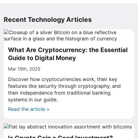
Recent Technology Articles
What Are Cryptocurrency: the Essential
Guide to Digital Money
Mar 19th, 2025
Discover how cryptocurrencies work, their key
features like security through cryptography, and
their independence from traditional banking
systems in our guide.
Read the article >