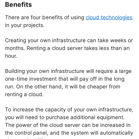
Benefits
There are four benefits of using
cloud technologies
in your projects.
Creating your own infrastructure can take weeks or
months. Renting a cloud server takes less than an
hour.
Building your own infrastructure will require a large
one-time investment that will pay off in the long
run. On the other hand, it will be cheaper from
renting a cloud.
To increase the capacity of your own infrastructure,
you will need to purchase additional equipment.
The power of the cloud server can be increased in
the control panel, and the system will automatically