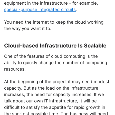
equipment in the infrastructure - for example,
special-purpose integrated circuits
.
You need the internet to keep the cloud working
the way you want it to.
Cloud-based Infrastructure Is Scalable
One of the features of cloud computing is the
ability to quickly change the number of computing
resources.
At the beginning of the project it may need modest
capacity. But as the load on the infrastructure
increases, the need for capacity increases. If we
talk about our own IT infrastructure, it will be
difficult to satisfy the appetite for rapid growth in
the shortest possible time. The business will need