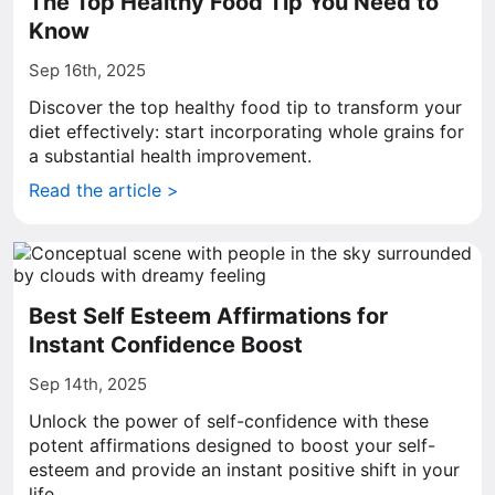
The Top Healthy Food Tip You Need to
Know
Sep 16th, 2025
Discover the top healthy food tip to transform your
diet effectively: start incorporating whole grains for
a substantial health improvement.
Read the article >
Best Self Esteem Affirmations for
Instant Confidence Boost
Sep 14th, 2025
Unlock the power of self-confidence with these
potent affirmations designed to boost your self-
esteem and provide an instant positive shift in your
life.