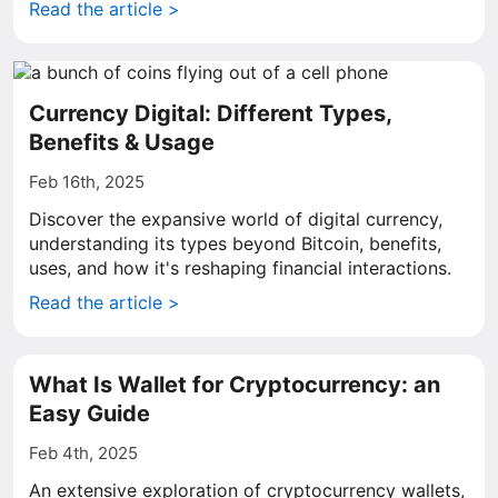
Read the article >
Currency Digital: Different Types,
Benefits & Usage
Feb 16th, 2025
Discover the expansive world of digital currency,
understanding its types beyond Bitcoin, benefits,
uses, and how it's reshaping financial interactions.
Read the article >
What Is Wallet for Cryptocurrency: an
Easy Guide
Feb 4th, 2025
An extensive exploration of cryptocurrency wallets,