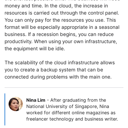
money and time. In the cloud, the increase in
resources is carried out through the control panel.
You can only pay for the resources you use. This
format will be especially appropriate in a seasonal
business. If a recession begins, you can reduce
productivity. When using your own infrastructure,
the equipment will be idle.
The scalability of the cloud infrastructure allows
you to create a backup system that can be
connected during problems with the main one.
Nina Lim
-
After graduating from the
National University of Singapore, Nina
worked for different online magazines as
freelancer technology and business writer.