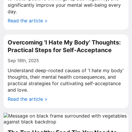
significantly improve your mental well-being every
day.
Read the article >
Overcoming 'I Hate My Body' Thoughts:
Practical Steps for Self-Acceptance
Sep 18th, 2025
Understand deep-rooted causes of 'I hate my body'
thoughts, their mental health consequences, and
practical strategies for cultivating self-acceptance
and love.
Read the article >