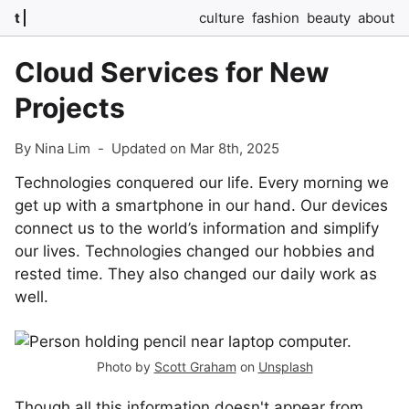
t
culture
fashion
beauty
about
Cloud Services for New
Projects
By Nina Lim
-
Updated on Mar 8th, 2025
Technologies conquered our life. Every morning we
get up with a smartphone in our hand. Our devices
connect us to the world’s information and simplify
our lives. Technologies changed our hobbies and
rested time. They also changed our daily work as
well.
Photo by
Scott Graham
on
Unsplash
Though all this information doesn't appear from