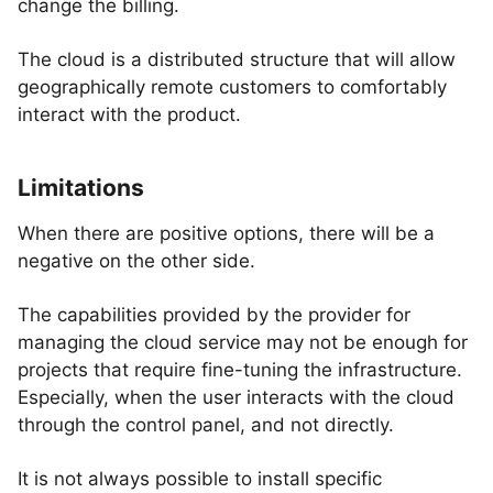
change the billing.
The cloud is a distributed structure that will allow
geographically remote customers to comfortably
interact with the product.
Limitations
When there are positive options, there will be a
negative on the other side.
The capabilities provided by the provider for
managing the cloud service may not be enough for
projects that require fine-tuning the infrastructure.
Especially, when the user interacts with the cloud
through the control panel, and not directly.
It is not always possible to install specific