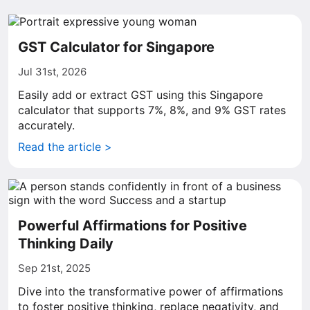
GST Calculator for Singapore
Jul 31st, 2026
Easily add or extract GST using this Singapore
calculator that supports 7%, 8%, and 9% GST rates
accurately.
Read the article >
Powerful Affirmations for Positive
Thinking Daily
Sep 21st, 2025
Dive into the transformative power of affirmations
to foster positive thinking, replace negativity, and