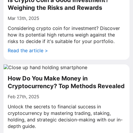
Is Crypto Coin a Good Investment?
Weighing the Risks and Rewards
Mar 13th, 2025
Considering crypto coin for investment? Discover
how its potential high returns weigh against the
risks to decide if it's suitable for your portfolio.
Read the article >
How Do You Make Money in
Cryptocurrency? Top Methods Revealed
Feb 27th, 2025
Unlock the secrets to financial success in
cryptocurrency by mastering trading, staking,
holding, and strategic decision-making with our in-
depth guide.