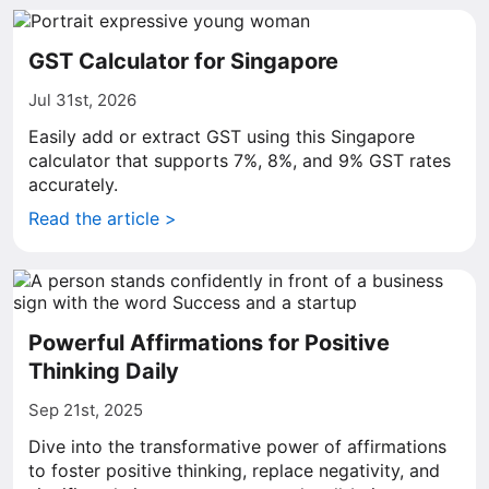
GST Calculator for Singapore
Jul 31st, 2026
Easily add or extract GST using this Singapore
calculator that supports 7%, 8%, and 9% GST rates
accurately.
Read the article >
Powerful Affirmations for Positive
Thinking Daily
Sep 21st, 2025
Dive into the transformative power of affirmations
to foster positive thinking, replace negativity, and