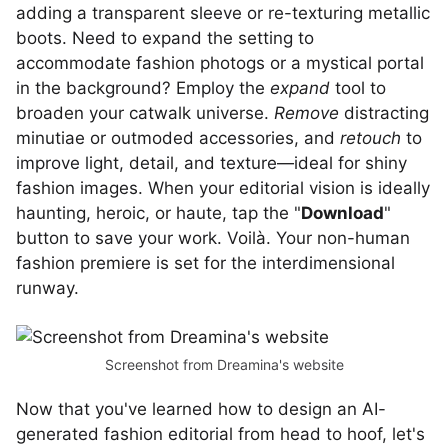
adding a transparent sleeve or re-texturing metallic
boots. Need to expand the setting to
accommodate fashion photogs or a mystical portal
in the background? Employ the
expand
tool to
broaden your catwalk universe.
Remove
distracting
minutiae or outmoded accessories, and
retouch
to
improve light, detail, and texture—ideal for shiny
fashion images. When your editorial vision is ideally
haunting, heroic, or haute, tap the "
Download
"
button to save your work. Voilà. Your non-human
fashion premiere is set for the interdimensional
runway.
Screenshot from Dreamina's website
Now that you've learned how to design an AI-
generated fashion editorial from head to hoof, let's