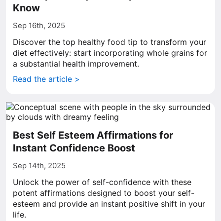
Know
Sep 16th, 2025
Discover the top healthy food tip to transform your
diet effectively: start incorporating whole grains for
a substantial health improvement.
Read the article >
Best Self Esteem Affirmations for
Instant Confidence Boost
Sep 14th, 2025
Unlock the power of self-confidence with these
potent affirmations designed to boost your self-
esteem and provide an instant positive shift in your
life.