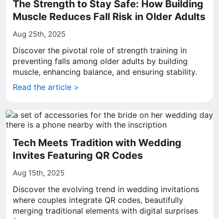
The Strength to Stay Safe: How Building
Muscle Reduces Fall Risk in Older Adults
Aug 25th, 2025
Discover the pivotal role of strength training in
preventing falls among older adults by building
muscle, enhancing balance, and ensuring stability.
Read the article >
Tech Meets Tradition with Wedding
Invites Featuring QR Codes
Aug 15th, 2025
Discover the evolving trend in wedding invitations
where couples integrate QR codes, beautifully
merging traditional elements with digital surprises