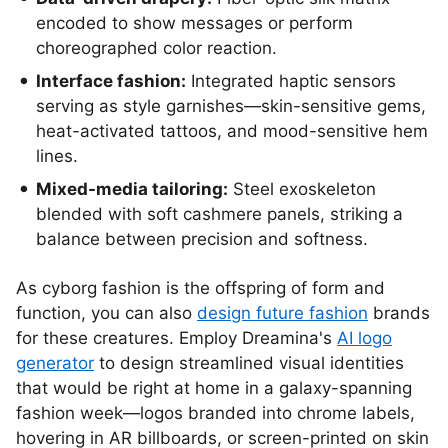
encoded to show messages or perform
choreographed color reaction.
Interface fashion:
Integrated haptic sensors
serving as style garnishes—skin-sensitive gems,
heat-activated tattoos, and mood-sensitive hem
lines.
Mixed-media tailoring:
Steel exoskeleton
blended with soft cashmere panels, striking a
balance between precision and softness.
As cyborg fashion is the offspring of form and
function, you can also
design future fashion
brands
for these creatures. Employ Dreamina's
AI logo
generator
to design streamlined visual identities
that would be right at home in a galaxy-spanning
fashion week—logos branded into chrome labels,
hovering in AR billboards, or screen-printed on skin