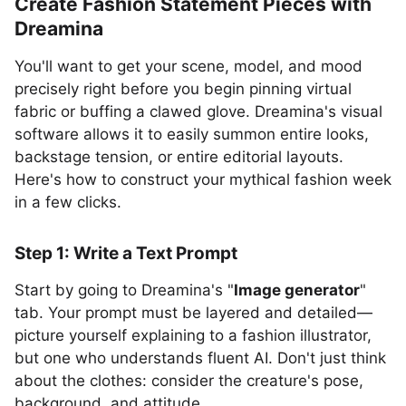
Create Fashion Statement Pieces with
Dreamina
You'll want to get your scene, model, and mood
precisely right before you begin pinning virtual
fabric or buffing a clawed glove. Dreamina's visual
software allows it to easily summon entire looks,
backstage tension, or entire editorial layouts.
Here's how to construct your mythical fashion week
in a few clicks.
Step 1: Write a Text Prompt
Start by going to Dreamina's "
Image generator
"
tab. Your prompt must be layered and detailed—
picture yourself explaining to a fashion illustrator,
but one who understands fluent AI. Don't just think
about the clothes: consider the creature's pose,
background, and attitude.