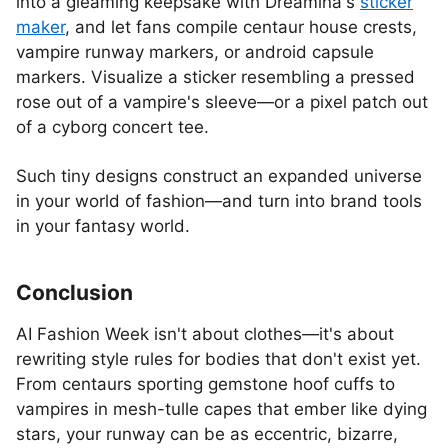
into a gleaming keepsake with Dreamina's
sticker
maker
, and let fans compile centaur house crests,
vampire runway markers, or android capsule
markers. Visualize a sticker resembling a pressed
rose out of a vampire's sleeve—or a pixel patch out
of a cyborg concert tee.
Such tiny designs construct an expanded universe
in your world of fashion—and turn into brand tools
in your fantasy world.
Conclusion
AI Fashion Week isn't about clothes—it's about
rewriting style rules for bodies that don't exist yet.
From centaurs sporting gemstone hoof cuffs to
vampires in mesh-tulle capes that ember like dying
stars, your runway can be as eccentric, bizarre,