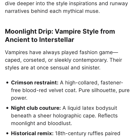
dive deeper into the style inspirations and runway
narratives behind each mythical muse.
Moonlight Drip: Vampire Style from
Ancient to Interstellar
Vampires have always played fashion game—
caped, corseted, or sleekly contemporary. Their
styles are at once sensual and sinister.
Crimson restraint:
A high-collared, fastener-
free blood-red velvet coat. Pure silhouette, pure
power.
Night club couture:
A liquid latex bodysuit
beneath a sheer holographic cape. Reflects
moonlight and bloodlust.
Historical remix:
18th-century ruffles paired