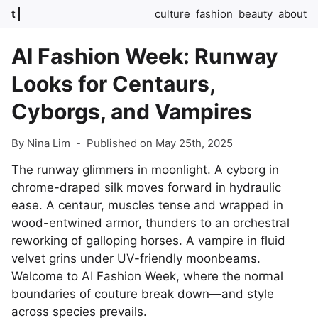
t
culture
fashion
beauty
about
AI Fashion Week: Runway
Looks for Centaurs,
Cyborgs, and Vampires
By Nina Lim
-
Published on May 25th, 2025
The runway glimmers in moonlight. A cyborg in
chrome-draped silk moves forward in hydraulic
ease. A centaur, muscles tense and wrapped in
wood-entwined armor, thunders to an orchestral
reworking of galloping horses. A vampire in fluid
velvet grins under UV-friendly moonbeams.
Welcome to AI Fashion Week, where the normal
boundaries of couture break down—and style
across species prevails.