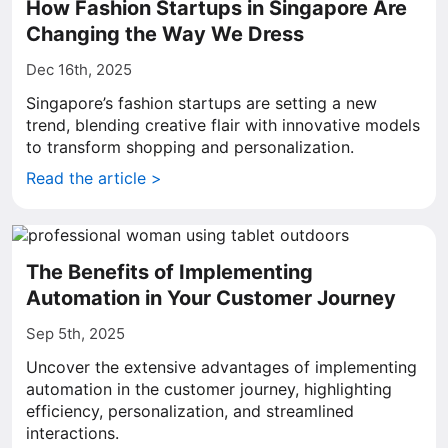
How Fashion Startups in Singapore Are
Changing the Way We Dress
Dec 16th, 2025
Singapore’s fashion startups are setting a new
trend, blending creative flair with innovative models
to transform shopping and personalization.
Read the article >
The Benefits of Implementing
Automation in Your Customer Journey
Sep 5th, 2025
Uncover the extensive advantages of implementing
automation in the customer journey, highlighting
efficiency, personalization, and streamlined
interactions.