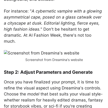
For instance: "
A cybernetic vampire with a glowing
asymmetrical cape, posed on a glass catwalk over
a cityscape at dusk. Editorial lighting, fierce eyes,
high fashion ideas.
" Don't be hesitant to get
dramatic. At AI Fashion Week, there's not too
much.
Screenshot from Dreamina's website
Step 2: Adjust Parameters and Generate
Once you have finalized your prompt, it is time to
refine the visual aspect using Dreamina's controls.
Choose the
model
that best suits your visual style-
whether realism for heavily edited dramas, fantasy
for storybook vibes, or sci-fi if you're creating