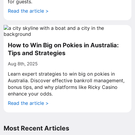
for guests.
Read the article >
How to Win Big on Pokies in Australia:
Tips and Strategies
Aug 8th, 2025
Learn expert strategies to win big on pokies in
Australia. Discover effective bankroll management,
bonus tips, and why platforms like Ricky Casino
enhance your odds.
Read the article >
Most Recent Articles