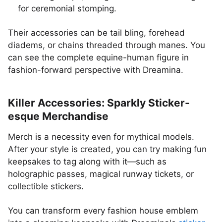
for ceremonial stomping.
Their accessories can be tail bling, forehead
diadems, or chains threaded through manes. You
can see the complete equine-human figure in
fashion-forward perspective with Dreamina.
Killer Accessories: Sparkly Sticker-
esque Merchandise
Merch is a necessity even for mythical models.
After your style is created, you can try making fun
keepsakes to tag along with it—such as
holographic passes, magical runway tickets, or
collectible stickers.
You can transform every fashion house emblem