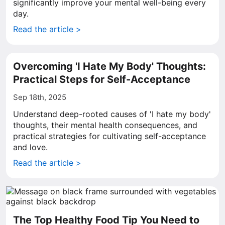
significantly improve your mental well-being every
day.
Read the article >
Overcoming 'I Hate My Body' Thoughts:
Practical Steps for Self-Acceptance
Sep 18th, 2025
Understand deep-rooted causes of 'I hate my body'
thoughts, their mental health consequences, and
practical strategies for cultivating self-acceptance
and love.
Read the article >
The Top Healthy Food Tip You Need to