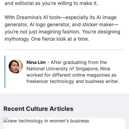
and editorial as you're willing to make it.
With Dreamina’s AI tools—especially its AI image
generator, AI logo generator, and sticker maker—
you’re not just imagining fashion. You’re designing
mythology. One fierce look at a time.
Nina Lim
-
After graduating from the
National University of Singapore, Nina
worked for different online magazines as
freelancer technology and business writer.
Recent Culture Articles