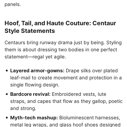
panels.
Hoof, Tail, and Haute Couture: Centaur
Style Statements
Centaurs bring runway drama just by being. Styling
them is about dressing two bodies in one perfect
statement—regal yet agile.
Layered armor-gowns:
Drape silks over plated
leaf-mail to create movement and protection in a
single flowing design.
Bardcore revival:
Embroidered vests, lute
straps, and capes that flow as they gallop, poetic
and strong.
Myth-tech mashup:
Bioluminescent harnesses,
metal leg wraps, and glass hoof shoes designed