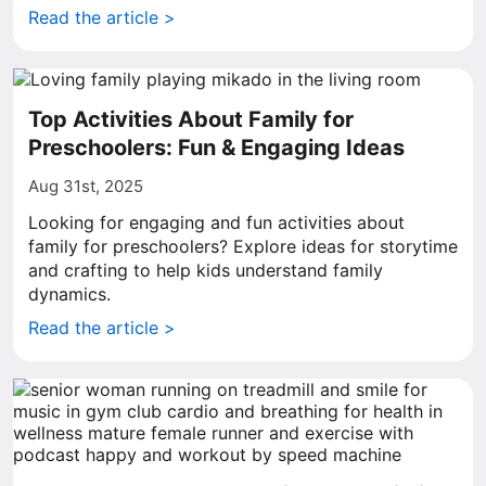
Read the article >
Top Activities About Family for
Preschoolers: Fun & Engaging Ideas
Aug 31st, 2025
Looking for engaging and fun activities about
family for preschoolers? Explore ideas for storytime
and crafting to help kids understand family
dynamics.
Read the article >