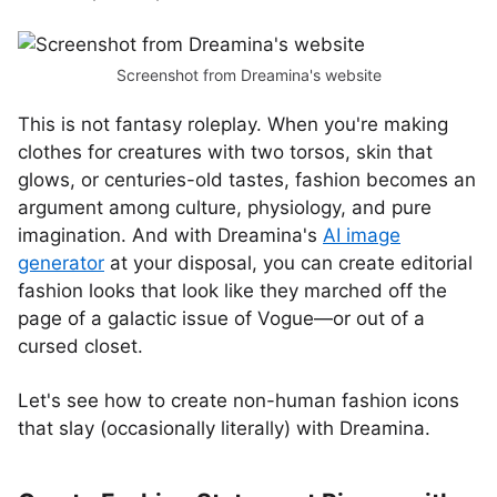
Screenshot from Dreamina's website
This is not fantasy roleplay. When you're making
clothes for creatures with two torsos, skin that
glows, or centuries-old tastes, fashion becomes an
argument among culture, physiology, and pure
imagination. And with Dreamina's
AI image
generator
at your disposal, you can create editorial
fashion looks that look like they marched off the
page of a galactic issue of Vogue—or out of a
cursed closet.
Let's see how to create non-human fashion icons
that slay (occasionally literally) with Dreamina.