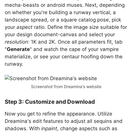
mecha-beasts or android muses. Next, depending
on whether you're building a runway vertical, a
landscape spread, or a square catalog pose, pick
your
aspect ratio
. Define the image
size
suitable for
your design document-canvas and select your
resolution
: 1K and 2K. Once all parameters fit, tab
"
Generate
" and watch the cape of your vampire
materialize, or see your centaur hoofing down the
runway.
Screenshot from Dreamina's website
Step 3: Customize and Download
Now you get to refine the appearance. Utilize
Dreamina's edit features to adjust all sequins and
shadows. With
inpaint
, change aspects such as