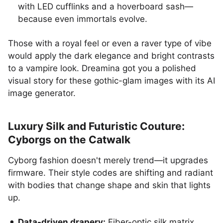
with LED cufflinks and a hoverboard sash—
because even immortals evolve.
Those with a royal feel or even a raver type of vibe
would apply the dark elegance and bright contrasts
to a vampire look. Dreamina got you a polished
visual story for these gothic-glam images with its AI
image generator.
Luxury Silk and Futuristic Couture:
Cyborgs on the Catwalk
Cyborg fashion doesn't merely trend—it upgrades
firmware. Their style codes are shifting and radiant
with bodies that change shape and skin that lights
up.
Data-driven drapery:
Fiber-optic silk matrix