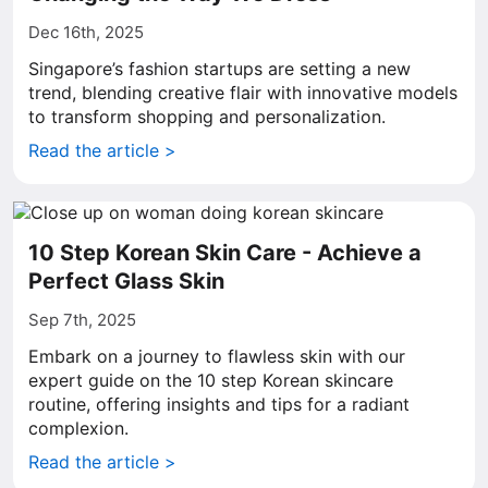
Dec 16th, 2025
Singapore’s fashion startups are setting a new
trend, blending creative flair with innovative models
to transform shopping and personalization.
Read the article >
10 Step Korean Skin Care - Achieve a
Perfect Glass Skin
Sep 7th, 2025
Embark on a journey to flawless skin with our
expert guide on the 10 step Korean skincare
routine, offering insights and tips for a radiant
complexion.
Read the article >