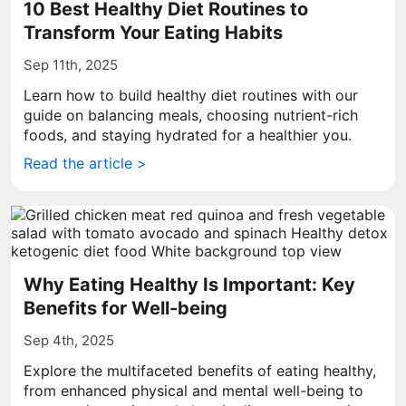
10 Best Healthy Diet Routines to
Transform Your Eating Habits
Sep 11th, 2025
Learn how to build healthy diet routines with our
guide on balancing meals, choosing nutrient-rich
foods, and staying hydrated for a healthier you.
Read the article >
Why Eating Healthy Is Important: Key
Benefits for Well-being
Sep 4th, 2025
Explore the multifaceted benefits of eating healthy,
from enhanced physical and mental well-being to