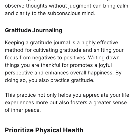
observe thoughts without judgment can bring calm
and clarity to the subconscious mind.
Gratitude Journaling
Keeping a gratitude journal is a highly effective
method for cultivating gratitude and shifting your
focus from negatives to positives. Writing down
things you are thankful for promotes a joyful
perspective and enhances overall happiness. By
doing so, you also practice gratitude.
This practice not only helps you appreciate your life
experiences more but also fosters a greater sense
of inner peace.
Prioritize Physical Health