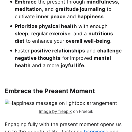
Embrace
the present through
mindfulness
,
meditation
, and
gratitude journaling
to
cultivate
inner peace
and
happiness
.
Prioritize physical health
with enough
sleep
, regular
exercise
, and a
nutritious
diet
to enhance your
overall well-being
.
Foster
positive relationships
and
challenge
negative thoughts
for improved
mental
health
and a more
joyful life
.
Embrace the Present Moment
Image by freepik
on Freepik
Engaging fully with the present moment opens us
up to the beauty of life, fostering
happiness
and