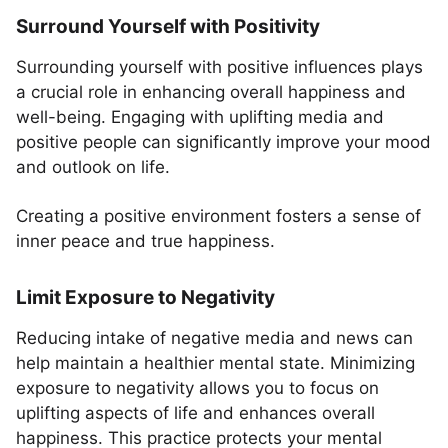
Surround Yourself with Positivity
Surrounding yourself with positive influences plays
a crucial role in enhancing overall happiness and
well-being. Engaging with uplifting media and
positive people can significantly improve your mood
and outlook on life.
Creating a positive environment fosters a sense of
inner peace and true happiness.
Limit Exposure to Negativity
Reducing intake of negative media and news can
help maintain a healthier mental state. Minimizing
exposure to negativity allows you to focus on
uplifting aspects of life and enhances overall
happiness. This practice protects your mental