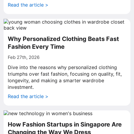
Read the article >
Why Personalized Clothing Beats Fast
Fashion Every Time
Feb 27th, 2026
Dive into the reasons why personalized clothing
triumphs over fast fashion, focusing on quality, fit,
longevity, and making a smarter wardrobe
investment.
Read the article >
How Fashion Startups in Singapore Are
Changing the Way We Dress