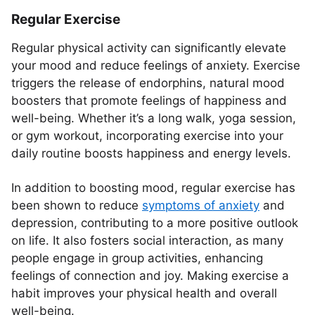
Regular Exercise
Regular physical activity can significantly elevate
your mood and reduce feelings of anxiety. Exercise
triggers the release of endorphins, natural mood
boosters that promote feelings of happiness and
well-being. Whether it’s a long walk, yoga session,
or gym workout, incorporating exercise into your
daily routine boosts happiness and energy levels.
In addition to boosting mood, regular exercise has
been shown to reduce
symptoms of anxiety
and
depression, contributing to a more positive outlook
on life. It also fosters social interaction, as many
people engage in group activities, enhancing
feelings of connection and joy. Making exercise a
habit improves your physical health and overall
well-being.