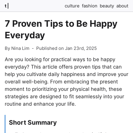
t
culture
fashion
beauty
about
7 Proven Tips to Be Happy
Everyday
By Nina Lim
-
Published on Jan 23rd, 2025
Are you looking for practical ways to be happy
everyday? This article offers proven tips that can
help you cultivate daily happiness and improve your
overall well-being. From embracing the present
moment to prioritizing your physical health, these
strategies are designed to fit seamlessly into your
routine and enhance your life.
Short Summary