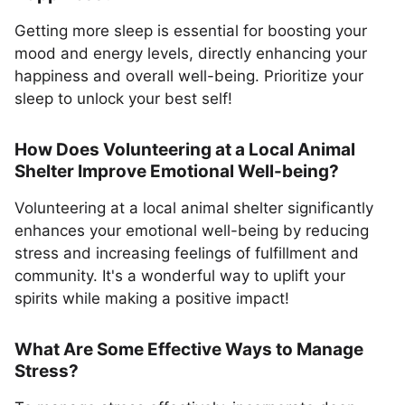
Getting more sleep is essential for boosting your
mood and energy levels, directly enhancing your
happiness and overall well-being. Prioritize your
sleep to unlock your best self!
How Does Volunteering at a Local Animal
Shelter Improve Emotional Well-being?
Volunteering at a local animal shelter significantly
enhances your emotional well-being by reducing
stress and increasing feelings of fulfillment and
community. It's a wonderful way to uplift your
spirits while making a positive impact!
What Are Some Effective Ways to Manage
Stress?