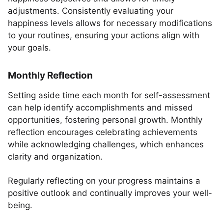
adjustments. Consistently evaluating your
happiness levels allows for necessary modifications
to your routines, ensuring your actions align with
your goals.
Monthly Reflection
Setting aside time each month for self-assessment
can help identify accomplishments and missed
opportunities, fostering personal growth. Monthly
reflection encourages celebrating achievements
while acknowledging challenges, which enhances
clarity and organization.
Regularly reflecting on your progress maintains a
positive outlook and continually improves your well-
being.