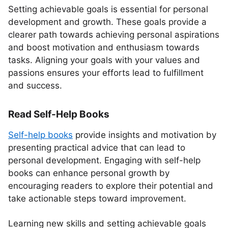
Setting achievable goals is essential for personal
development and growth. These goals provide a
clearer path towards achieving personal aspirations
and boost motivation and enthusiasm towards
tasks. Aligning your goals with your values and
passions ensures your efforts lead to fulfillment
and success.
Read Self-Help Books
Self-help books
provide insights and motivation by
presenting practical advice that can lead to
personal development. Engaging with self-help
books can enhance personal growth by
encouraging readers to explore their potential and
take actionable steps toward improvement.
Learning new skills and setting achievable goals