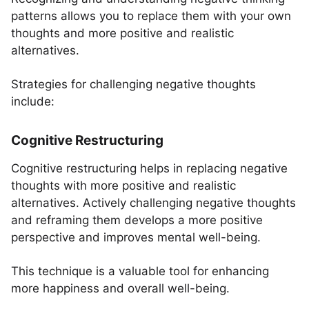
patterns allows you to replace them with your own
thoughts and more positive and realistic
alternatives.
Strategies for challenging negative thoughts
include:
Cognitive Restructuring
Cognitive restructuring helps in replacing negative
thoughts with more positive and realistic
alternatives. Actively challenging negative thoughts
and reframing them develops a more positive
perspective and improves mental well-being.
This technique is a valuable tool for enhancing
more happiness and overall well-being.