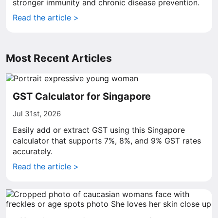
stronger immunity and chronic disease prevention.
Read the article >
Most Recent Articles
GST Calculator for Singapore
Jul 31st, 2026
Easily add or extract GST using this Singapore
calculator that supports 7%, 8%, and 9% GST rates
accurately.
Read the article >