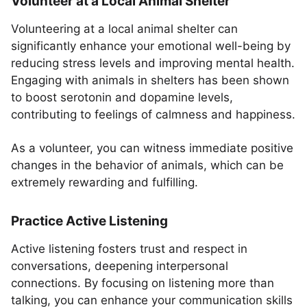
Volunteer at a Local Animal Shelter
Volunteering at a local animal shelter can
significantly enhance your emotional well-being by
reducing stress levels and improving mental health.
Engaging with animals in shelters has been shown
to boost serotonin and dopamine levels,
contributing to feelings of calmness and happiness.
As a volunteer, you can witness immediate positive
changes in the behavior of animals, which can be
extremely rewarding and fulfilling.
Practice Active Listening
Active listening fosters trust and respect in
conversations, deepening interpersonal
connections. By focusing on listening more than
talking, you can enhance your communication skills