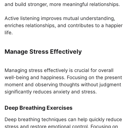
and build stronger, more meaningful relationships.
Active listening improves mutual understanding,
enriches relationships, and contributes to a happier
life.
Manage Stress Effectively
Managing stress effectively is crucial for overall
well-being and happiness. Focusing on the present
moment and observing thoughts without judgment
significantly reduces anxiety and stress.
Deep Breathing Exercises
Deep breathing techniques can help quickly reduce
stress and restore emotional control. Focusing on