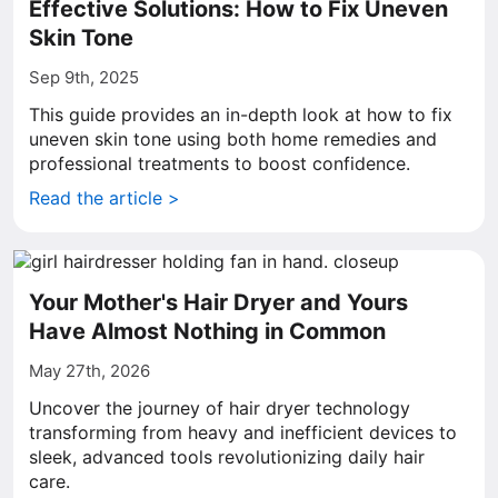
Effective Solutions: How to Fix Uneven
Skin Tone
Sep 9th, 2025
This guide provides an in-depth look at how to fix
uneven skin tone using both home remedies and
professional treatments to boost confidence.
Read the article >
Your Mother's Hair Dryer and Yours
Have Almost Nothing in Common
May 27th, 2026
Uncover the journey of hair dryer technology
transforming from heavy and inefficient devices to
sleek, advanced tools revolutionizing daily hair
care.