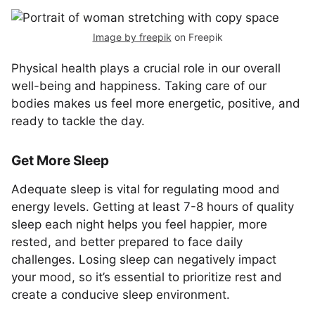
Image by freepik
on Freepik
Physical health plays a crucial role in our overall
well-being and happiness. Taking care of our
bodies makes us feel more energetic, positive, and
ready to tackle the day.
Get More Sleep
Adequate sleep is vital for regulating mood and
energy levels. Getting at least 7-8 hours of quality
sleep each night helps you feel happier, more
rested, and better prepared to face daily
challenges. Losing sleep can negatively impact
your mood, so it’s essential to prioritize rest and
create a conducive sleep environment.