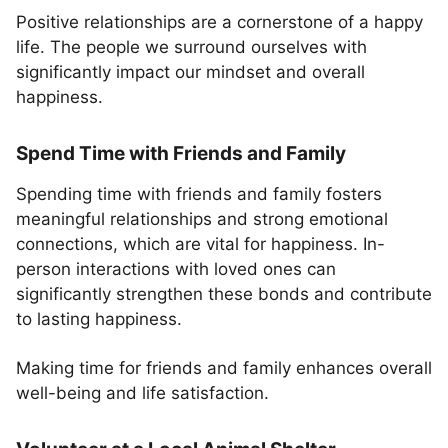
Positive relationships are a cornerstone of a happy
life. The people we surround ourselves with
significantly impact our mindset and overall
happiness.
Spend Time with Friends and Family
Spending time with friends and family fosters
meaningful relationships and strong emotional
connections, which are vital for happiness. In-
person interactions with loved ones can
significantly strengthen these bonds and contribute
to lasting happiness.
Making time for friends and family enhances overall
well-being and life satisfaction.