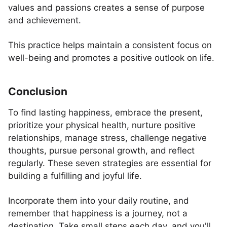
values and passions creates a sense of purpose
and achievement.
This practice helps maintain a consistent focus on
well-being and promotes a positive outlook on life.
Conclusion
To find lasting happiness, embrace the present,
prioritize your physical health, nurture positive
relationships, manage stress, challenge negative
thoughts, pursue personal growth, and reflect
regularly. These seven strategies are essential for
building a fulfilling and joyful life.
Incorporate them into your daily routine, and
remember that happiness is a journey, not a
destination. Take small steps each day, and you'll