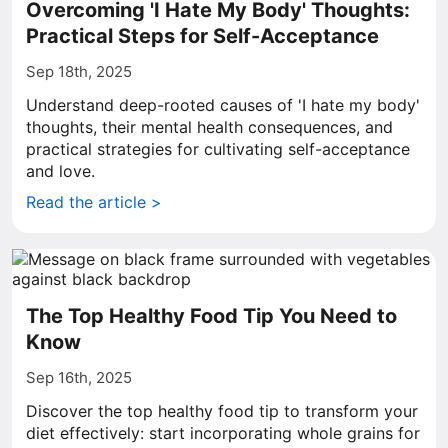
Overcoming 'I Hate My Body' Thoughts:
Practical Steps for Self-Acceptance
Sep 18th, 2025
Understand deep-rooted causes of 'I hate my body'
thoughts, their mental health consequences, and
practical strategies for cultivating self-acceptance
and love.
Read the article >
The Top Healthy Food Tip You Need to
Know
Sep 16th, 2025
Discover the top healthy food tip to transform your
diet effectively: start incorporating whole grains for