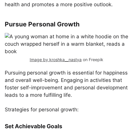
health and promotes a more positive outlook.
Pursue Personal Growth
Image by kroshka__nastya
on Freepik
Pursuing personal growth is essential for happiness
and overall well-being. Engaging in activities that
foster self-improvement and personal development
leads to a more fulfilling life.
Strategies for personal growth:
Set Achievable Goals