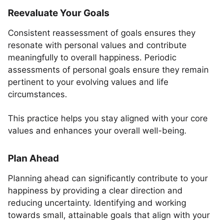
Reevaluate Your Goals
Consistent reassessment of goals ensures they
resonate with personal values and contribute
meaningfully to overall happiness. Periodic
assessments of personal goals ensure they remain
pertinent to your evolving values and life
circumstances.
This practice helps you stay aligned with your core
values and enhances your overall well-being.
Plan Ahead
Planning ahead can significantly contribute to your
happiness by providing a clear direction and
reducing uncertainty. Identifying and working
towards small, attainable goals that align with your