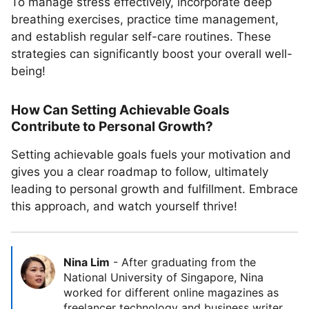
To manage stress effectively, incorporate deep
breathing exercises, practice time management,
and establish regular self-care routines. These
strategies can significantly boost your overall well-
being!
How Can Setting Achievable Goals
Contribute to Personal Growth?
Setting achievable goals fuels your motivation and
gives you a clear roadmap to follow, ultimately
leading to personal growth and fulfillment. Embrace
this approach, and watch yourself thrive!
Nina Lim
-
After graduating from the
National University of Singapore, Nina
worked for different online magazines as
freelancer technology and business writer.