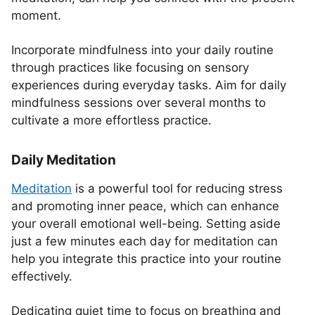
moment.
Incorporate mindfulness into your daily routine
through practices like focusing on sensory
experiences during everyday tasks. Aim for daily
mindfulness sessions over several months to
cultivate a more effortless practice.
Daily Meditation
Meditation
is a powerful tool for reducing stress
and promoting inner peace, which can enhance
your overall emotional well-being. Setting aside
just a few minutes each day for meditation can
help you integrate this practice into your routine
effectively.
Dedicating quiet time to focus on breathing and