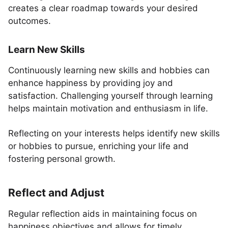
creates a clear roadmap towards your desired
outcomes.
Learn New Skills
Continuously learning new skills and hobbies can
enhance happiness by providing joy and
satisfaction. Challenging yourself through learning
helps maintain motivation and enthusiasm in life.
Reflecting on your interests helps identify new skills
or hobbies to pursue, enriching your life and
fostering personal growth.
Reflect and Adjust
Regular reflection aids in maintaining focus on
happiness objectives and allows for timely