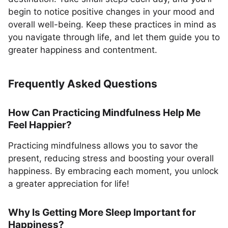
begin to notice positive changes in your mood and
overall well-being. Keep these practices in mind as
you navigate through life, and let them guide you to
greater happiness and contentment.
Frequently Asked Questions
How Can Practicing Mindfulness Help Me
Feel Happier?
Practicing mindfulness allows you to savor the
present, reducing stress and boosting your overall
happiness. By embracing each moment, you unlock
a greater appreciation for life!
Why Is Getting More Sleep Important for
Happiness?