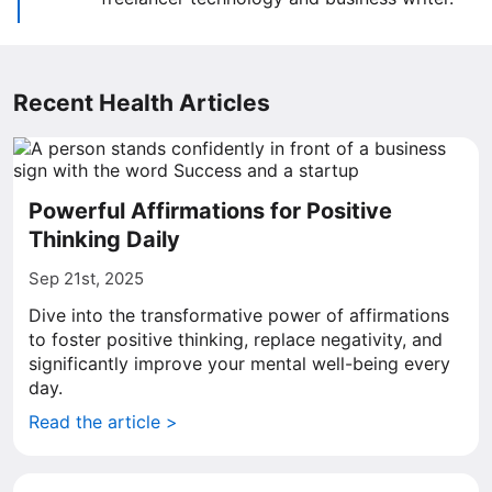
Recent Health Articles
Powerful Affirmations for Positive
Thinking Daily
Sep 21st, 2025
Dive into the transformative power of affirmations
to foster positive thinking, replace negativity, and
significantly improve your mental well-being every
day.
Read the article >