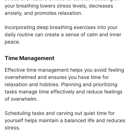
your breathing lowers stress levels, decreases
anxiety, and promotes relaxation.
Incorporating deep breathing exercises into your
daily routine can create a sense of calm and inner
peace.
Time Management
Effective time management helps you avoid feeling
overwhelmed and ensures you have time for
relaxation and hobbies. Planning and prioritizing
tasks manage time effectively and reduce feelings
of overwhelm.
Scheduling tasks and carving out quiet time for
yourself helps maintain a balanced life and reduces
stress.