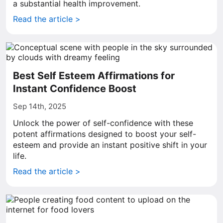
a substantial health improvement.
Read the article >
Best Self Esteem Affirmations for
Instant Confidence Boost
Sep 14th, 2025
Unlock the power of self-confidence with these
potent affirmations designed to boost your self-
esteem and provide an instant positive shift in your
life.
Read the article >