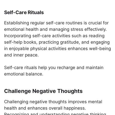
Self-Care Rituals
Establishing regular self-care routines is crucial for
emotional health and managing stress effectively.
Incorporating self-care activities such as reading
self-help books, practicing gratitude, and engaging
in enjoyable physical activities enhances well-being
and inner peace.
Self-care rituals help you recharge and maintain
emotional balance.
Challenge Negative Thoughts
Challenging negative thoughts improves mental
health and enhances overall happiness.
Recognizing and understanding negative thinking