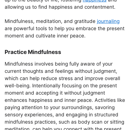
allowing us to find happiness and contentment.
Mindfulness, meditation, and gratitude
journaling
are powerful tools to help you embrace the present
moment and cultivate inner peace.
Practice Mindfulness
Mindfulness involves being fully aware of your
current thoughts and feelings without judgment,
which can help reduce stress and improve overall
well-being. Intentionally focusing on the present
moment and accepting it without judgment
enhances happiness and inner peace. Activities like
paying attention to your surroundings, savoring
sensory experiences, and engaging in structured
mindfulness practices, such as body scan or sitting
meditation, can help you connect with the present