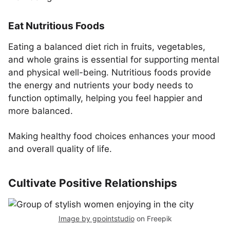
Eat Nutritious Foods
Eating a balanced diet rich in fruits, vegetables,
and whole grains is essential for supporting mental
and physical well-being. Nutritious foods provide
the energy and nutrients your body needs to
function optimally, helping you feel happier and
more balanced.
Making healthy food choices enhances your mood
and overall quality of life.
Cultivate Positive Relationships
Image by gpointstudio
on Freepik