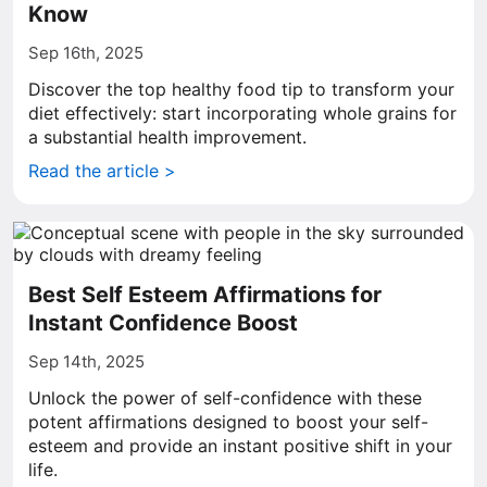
Know
Sep 16th, 2025
Discover the top healthy food tip to transform your
diet effectively: start incorporating whole grains for
a substantial health improvement.
Read the article >
Best Self Esteem Affirmations for
Instant Confidence Boost
Sep 14th, 2025
Unlock the power of self-confidence with these
potent affirmations designed to boost your self-
esteem and provide an instant positive shift in your
life.