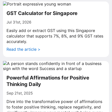
GST Calculator for Singapore
Jul 31st, 2026
Easily add or extract GST using this Singapore
calculator that supports 7%, 8%, and 9% GST rates
accurately.
Read the article >
Powerful Affirmations for Positive
Thinking Daily
Sep 21st, 2025
Dive into the transformative power of affirmations
to foster positive thinking, replace negativity, and