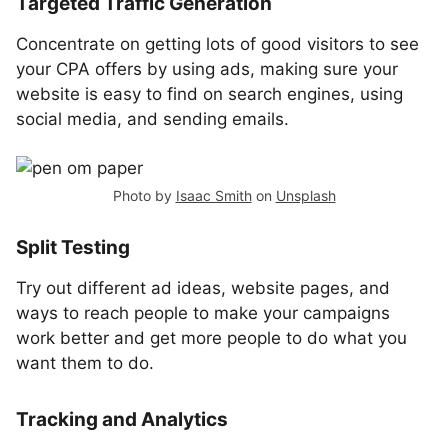
Targeted Traffic Generation
Concentrate on getting lots of good visitors to see
your CPA offers by using ads, making sure your
website is easy to find on search engines, using
social media, and sending emails.
Photo by
Isaac Smith
on
Unsplash
Split Testing
Try out different ad ideas, website pages, and
ways to reach people to make your campaigns
work better and get more people to do what you
want them to do.
Tracking and Analytics