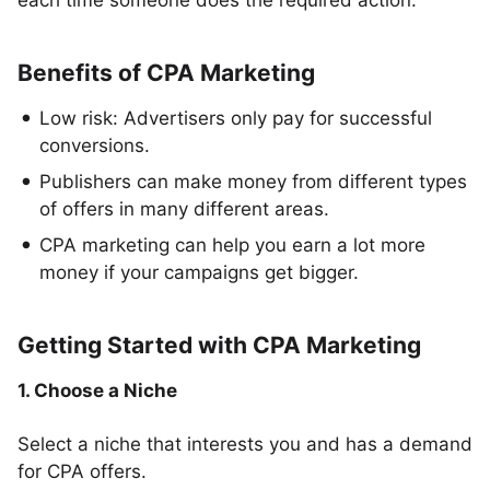
each time someone does the required action.
Benefits of CPA Marketing
Low risk: Advertisers only pay for successful
conversions.
Publishers can make money from different types
of offers in many different areas.
CPA marketing can help you earn a lot more
money if your campaigns get bigger.
Getting Started with CPA Marketing
1. Choose a Niche
Select a niche that interests you and has a demand
for CPA offers.