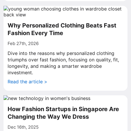
Why Personalized Clothing Beats Fast
Fashion Every Time
Feb 27th, 2026
Dive into the reasons why personalized clothing
triumphs over fast fashion, focusing on quality, fit,
longevity, and making a smarter wardrobe
investment.
Read the article >
How Fashion Startups in Singapore Are
Changing the Way We Dress
Dec 16th, 2025