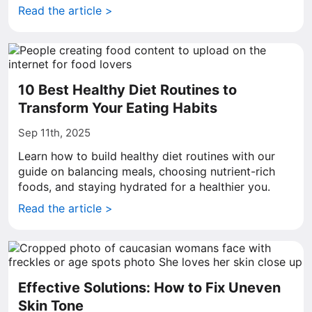
Read the article >
10 Best Healthy Diet Routines to
Transform Your Eating Habits
Sep 11th, 2025
Learn how to build healthy diet routines with our
guide on balancing meals, choosing nutrient-rich
foods, and staying hydrated for a healthier you.
Read the article >
Effective Solutions: How to Fix Uneven
Skin Tone