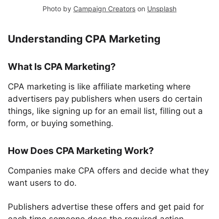
Photo by
Campaign Creators
on
Unsplash
Understanding CPA Marketing
What Is CPA Marketing?
CPA marketing is like affiliate marketing where
advertisers pay publishers when users do certain
things, like signing up for an email list, filling out a
form, or buying something.
How Does CPA Marketing Work?
Companies make CPA offers and decide what they
want users to do.
Publishers advertise these offers and get paid for