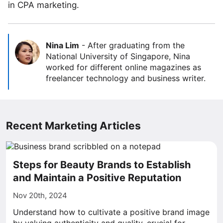
in CPA marketing.
Nina Lim
-
After graduating from the
National University of Singapore, Nina
worked for different online magazines as
freelancer technology and business writer.
Recent Marketing Articles
Steps for Beauty Brands to Establish
and Maintain a Positive Reputation
Nov 20th, 2024
Understand how to cultivate a positive brand image