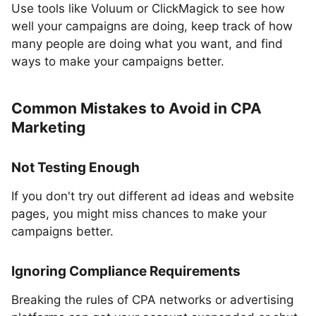
Use tools like Voluum or ClickMagick to see how
well your campaigns are doing, keep track of how
many people are doing what you want, and find
ways to make your campaigns better.
Common Mistakes to Avoid in CPA
Marketing
Not Testing Enough
If you don't try out different ad ideas and website
pages, you might miss chances to make your
campaigns better.
Ignoring Compliance Requirements
Breaking the rules of CPA networks or advertising