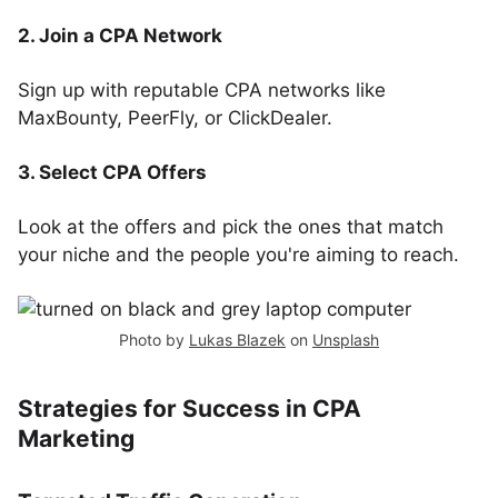
2. Join a CPA Network
Sign up with reputable CPA networks like
MaxBounty, PeerFly, or ClickDealer.
3. Select CPA Offers
Look at the offers and pick the ones that match
your niche and the people you're aiming to reach.
Photo by
Lukas Blazek
on
Unsplash
Strategies for Success in CPA
Marketing