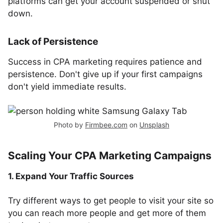
platforms can get your account suspended or shut
down.
Lack of Persistence
Success in CPA marketing requires patience and
persistence. Don't give up if your first campaigns
don't yield immediate results.
Photo by
Firmbee.com
on
Unsplash
Scaling Your CPA Marketing Campaigns
1. Expand Your Traffic Sources
Try different ways to get people to visit your site so
you can reach more people and get more of them