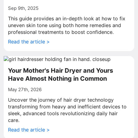
Sep 9th, 2025
This guide provides an in-depth look at how to fix
uneven skin tone using both home remedies and
professional treatments to boost confidence.
Read the article >
Your Mother's Hair Dryer and Yours
Have Almost Nothing in Common
May 27th, 2026
Uncover the journey of hair dryer technology
transforming from heavy and inefficient devices to
sleek, advanced tools revolutionizing daily hair
care.
Read the article >