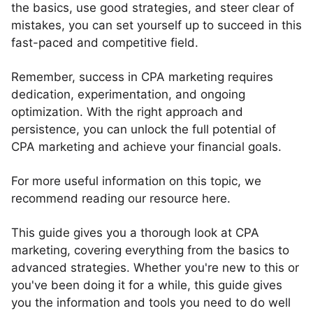
the basics, use good strategies, and steer clear of
mistakes, you can set yourself up to succeed in this
fast-paced and competitive field.
Remember, success in CPA marketing requires
dedication, experimentation, and ongoing
optimization. With the right approach and
persistence, you can unlock the full potential of
CPA marketing and achieve your financial goals.
For more useful information on this topic, we
recommend reading our resource here.
This guide gives you a thorough look at CPA
marketing, covering everything from the basics to
advanced strategies. Whether you're new to this or
you've been doing it for a while, this guide gives
you the information and tools you need to do well