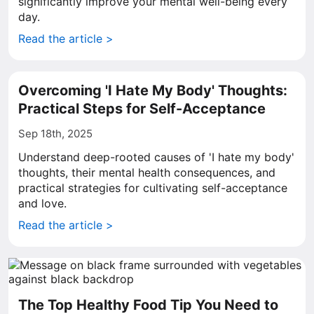
significantly improve your mental well-being every
day.
Read the article >
Overcoming 'I Hate My Body' Thoughts:
Practical Steps for Self-Acceptance
Sep 18th, 2025
Understand deep-rooted causes of 'I hate my body'
thoughts, their mental health consequences, and
practical strategies for cultivating self-acceptance
and love.
Read the article >
The Top Healthy Food Tip You Need to