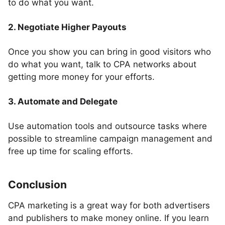
to do what you want.
2. Negotiate Higher Payouts
Once you show you can bring in good visitors who
do what you want, talk to CPA networks about
getting more money for your efforts.
3. Automate and Delegate
Use automation tools and outsource tasks where
possible to streamline campaign management and
free up time for scaling efforts.
Conclusion
CPA marketing is a great way for both advertisers
and publishers to make money online. If you learn