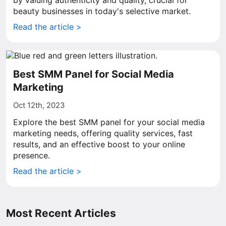
by valuing authenticity and quality, crucial for
beauty businesses in today's selective market.
Read the article >
Best SMM Panel for Social Media
Marketing
Oct 12th, 2023
Explore the best SMM panel for your social media
marketing needs, offering quality services, fast
results, and an effective boost to your online
presence.
Read the article >
Most Recent Articles