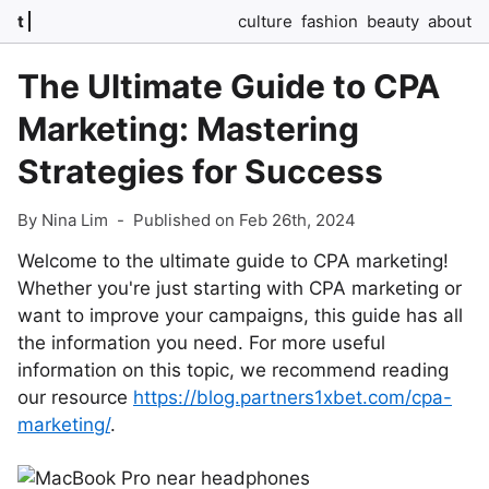
t
culture
fashion
beauty
about
The Ultimate Guide to CPA
Marketing: Mastering
Strategies for Success
By Nina Lim
-
Published on Feb 26th, 2024
Welcome to the ultimate guide to CPA marketing!
Whether you're just starting with CPA marketing or
want to improve your campaigns, this guide has all
the information you need. For more useful
information on this topic, we recommend reading
our resource
https://blog.partners1xbet.com/cpa-
marketing/
.