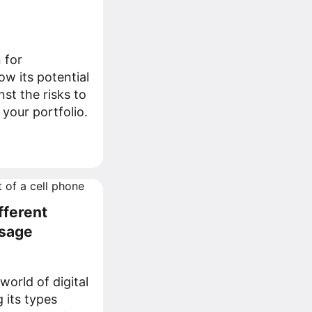
 for
w its potential
st the risks to
r your portfolio.
fferent
Usage
world of digital
 its types