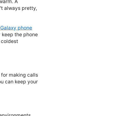
 warm. A
t always pretty,
Galaxy phone
y keep the phone
 coldest
 for making calls
ou can keep your
 environments.