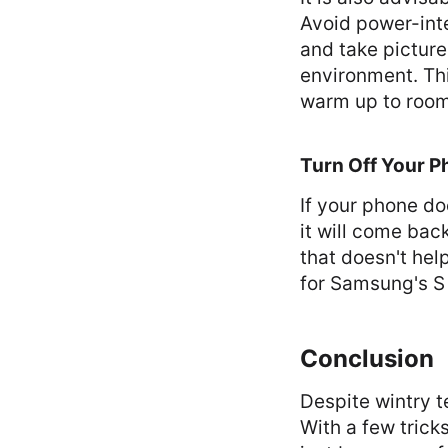
Avoid power-inte
and take pictur
environment. This
warm up to room
Turn Off Your 
If your phone do
it will come back
that doesn't hel
for Samsung's S 
Conclusion
Despite wintry 
With a few trick