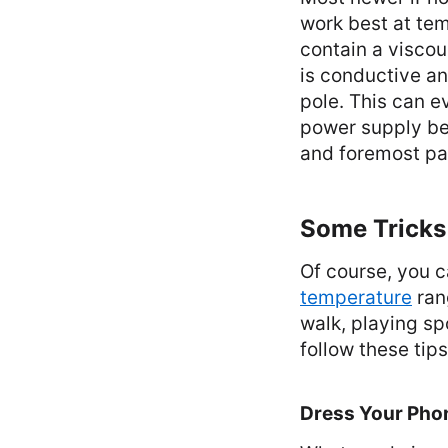
work best at te
contain a viscou
is conductive an
pole. This can e
power supply be
and foremost pay
Some Tricks 
Of course, you c
temperature
rang
walk, playing sp
follow these tips
Dress Your Pho