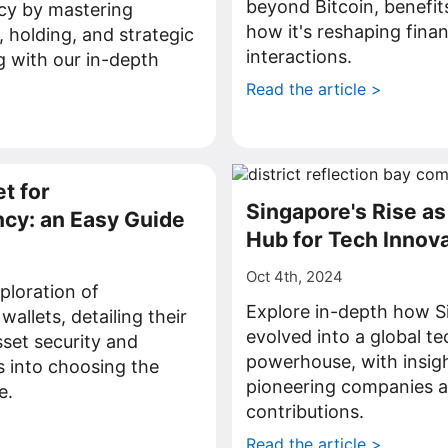
beyond Bitcoin, benefit
cy by mastering
how it's reshaping finan
, holding, and strategic
interactions.
 with our in-depth
Read the article >
>
t for
Singapore's Rise as
cy: an Easy Guide
Hub for Tech Innov
Oct 4th, 2024
ploration of
Explore in-depth how S
allets, detailing their
evolved into a global t
asset security and
powerhouse, with insigh
s into choosing the
pioneering companies a
e.
contributions.
>
Read the article >