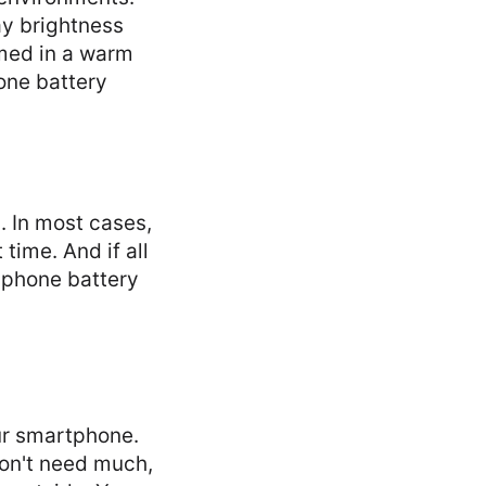
ay brightness
rmed in a warm
hone battery
. In most cases,
time. And if all
l phone battery
ur smartphone.
don't need much,