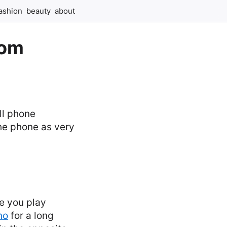
ashion
beauty
about
rom
ll phone
the phone as very
e you play
no
for a long