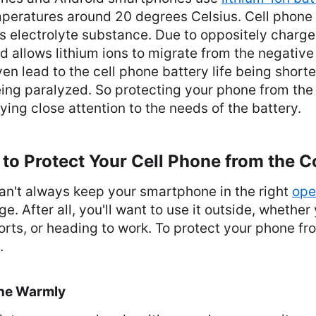
mperatures around 20 degrees Celsius. Cell phone 
s electrolyte substance. Due to oppositely charged
d allows lithium ions to migrate from the negative 
ven lead to the cell phone battery life being shorte
ing paralyzed. So protecting your phone from the 
ing close attention to the needs of the battery.
to Protect Your Cell Phone from the C
an't always keep your smartphone in the right
ope
e. After all, you'll want to use it outside, whether
orts, or heading to work. To protect your phone fr
.
ne Warmly