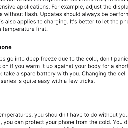
nsive applications. For example, adjust the displ
es without flash. Updates should always be perfo
 also applies to charging. It's better to let the p
 temperature first.
Phone
es go into deep freeze due to the cold, don't panic
 on if you warm it up against your body for a short 
p: take a spare battery with you. Changing the cel
series is quite easy with a few tricks.
temperatures, you shouldn't have to do without yo
s, you can protect your phone from the cold. You 