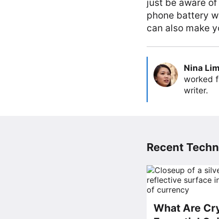
just be aware of
phone battery wi
can also make yo
Nina Li
worked f
writer.
Recent Techn
What Are Cry