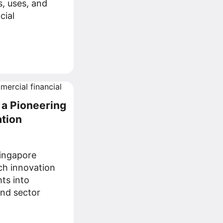
s, uses, and
cial
 a Pioneering
ation
ingapore
ech innovation
ts into
nd sector