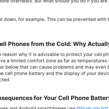
one overheats. But what should you do if you are 
ut down, for example. This can be prevented with 
ell Phones from the Cold: Why Actuall
e reason why it is advisable to protect your cell p
ve a limited comfort zone as far as temperatures
or below that can cause problems and may even 
 cell phone battery and the display of your devi
cted.
nsequences for Your Cell Phone Batter
ones and Android smartphones use
lithium-ion bat