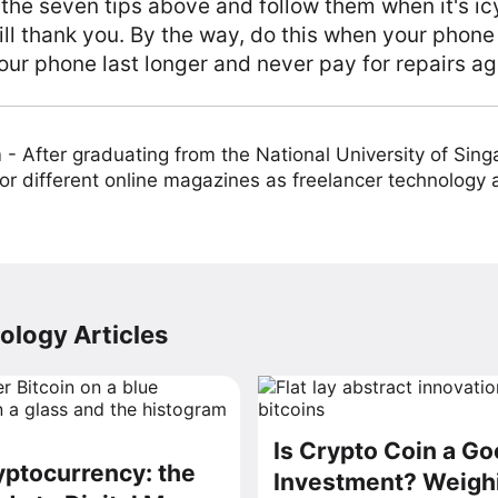
 the seven tips above and follow them when it's ic
ll thank you. By the way, do this when your phone
ur phone last longer and never pay for repairs ag
m
-
After graduating from the National University of Sing
or different online magazines as freelancer technology
ology Articles
Is Crypto Coin a G
ptocurrency: the
Investment? Weighi