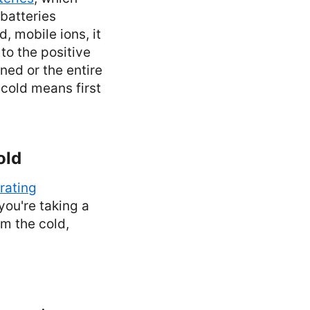
batteries
, mobile ions, it
to the positive
ned or the entire
cold means first
old
rating
 you're taking a
om the cold,