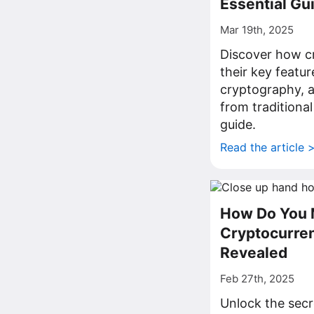
Essential Gu
Mar 19th, 2025
Discover how c
their key featur
cryptography, 
from traditiona
guide.
Read the article 
How Do You 
Cryptocurre
Revealed
Feb 27th, 2025
Unlock the secr