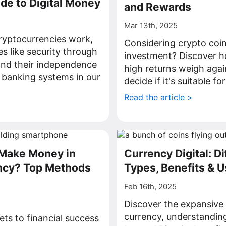
ide to Digital Money
and Rewards
Mar 13th, 2025
ryptocurrencies work,
Considering crypto coin
es like security through
investment? Discover ho
and their independence
high returns weigh again
l banking systems in our
decide if it's suitable fo
Read the article >
>
Make Money in
Currency Digital: Di
ncy? Top Methods
Types, Benefits & 
Feb 16th, 2025
Discover the expansive 
currency, understanding
ets to financial success