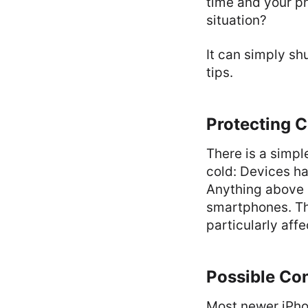
time and your ph
situation?
It can simply sh
tips.
Protecting C
There is a simpl
cold: Devices ha
Anything above 
smartphones. The
particularly affe
Possible Co
Most newer iPh