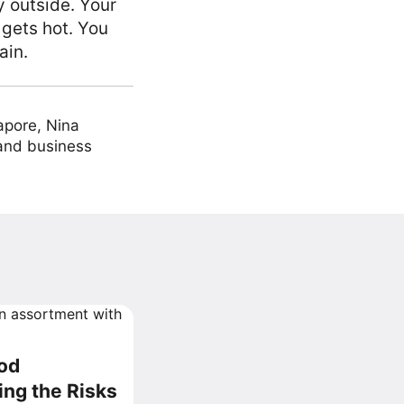
y outside. Your
 gets hot. You
ain.
apore, Nina
 and business
ood
ng the Risks