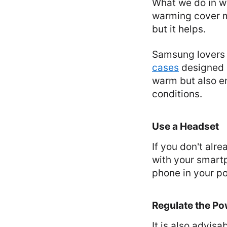
What we do in wi
warming cover ma
but it helps.
Samsung lovers c
cases
designed s
warm but also en
conditions.
Use a Headset
If you don't alr
with your smartp
phone in your po
Regulate the P
It is also advis