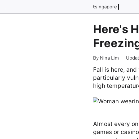
t
singapore
Here's 
Freezin
By Nina Lim
-
Updat
Fall is here, an
particularly vul
high temperatur
Almost every on
games or casin