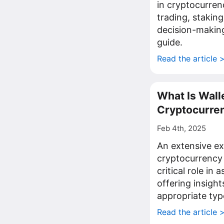
in cryptocurren
trading, staking
decision-making
guide.
Read the article 
What Is Walle
Cryptocurren
Feb 4th, 2025
An extensive ex
cryptocurrency w
critical role in 
offering insight
appropriate typ
Read the article 