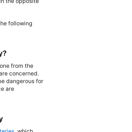
in the opposite
the following
y?
hone from the
 are concerned.
be dangerous for
ce are
y
teries
, which