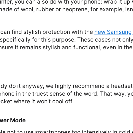
nter, you can also do with your phone: wrap it up
de of wool, rubber or neoprene, for example, isn'
an find stylish protection with the
new Samsung 
pecifically for this purpose. These cases not onl
sure it remains stylish and functional, even in the
eady do it anyway, we highly recommend a headset
hone in the truest sense of the word. That way, y
cket where it won't cool off.
ower Mode
able not to use smartphones too intensively in cold