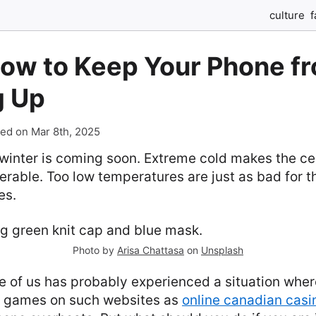
culture
f
How to Keep Your Phone f
g Up
ed on Mar 8th, 2025
d winter is coming soon. Extreme cold makes the ce
nerable. Too low temperatures are just as bad for 
es.
Photo by
Arisa Chattasa
on
Unsplash
e of us has probably experienced a situation wher
o games on such websites as
online canadian casi